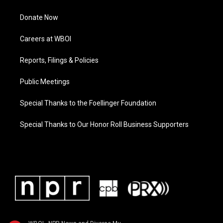
Donate Now
Careers at WBOI
Reports, Filings & Policies
Public Meetings
Special Thanks to the Foellinger Foundation
Special Thanks to Our Honor Roll Business Supporters