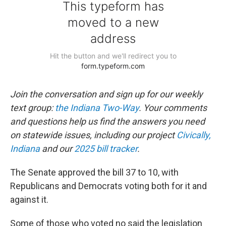
Join the conversation and sign up for our weekly
text group:
the Indiana Two-Way
. Your comments
and questions help us find the answers you need
on statewide issues, including our project
Civically,
Indiana
and our
2025 bill tracker
.
The Senate approved the bill 37 to 10, with
Republicans and Democrats voting both for it and
against it.
Some of those who voted no said the legislation