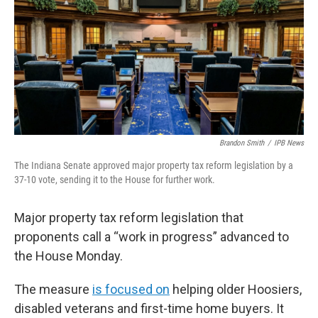
o
r
I
k
n
Brandon Smith
/
IPB News
The Indiana Senate approved major property tax reform legislation by a
37-10 vote, sending it to the House for further work.
Major property tax reform legislation that
proponents call a “work in progress” advanced to
the House Monday.
The measure
is focused on
helping older Hoosiers,
disabled veterans and first-time home buyers. It