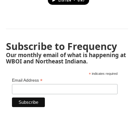
LISTEN
•
0:47
Subscribe to Frequency
Our monthly email of what is happening at
WBOI and Northeast Indiana.
*
indicates required
*
Email Address