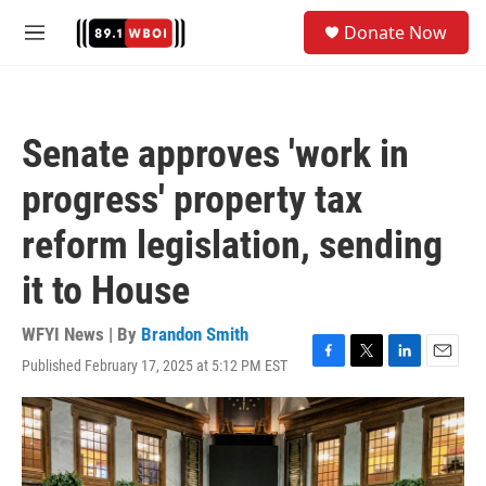
Skip to main content
S
Donate Now
e
M
a
e
r
n
c
u
h
Senate approves 'work in
u
e
progress' property tax
r
y
reform legislation, sending
it to House
WFYI News | By
Brandon Smith
Published February 17, 2025 at 5:12 PM EST
F
T
L
E
a
w
i
m
c
i
n
a
e
t
k
i
b
t
e
l
o
e
d