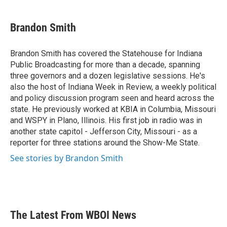
a
w
i
m
c
i
n
a
e
t
k
i
Brandon Smith
b
t
e
l
o
e
d
o
r
I
Brandon Smith has covered the Statehouse for Indiana
k
n
Public Broadcasting for more than a decade, spanning
three governors and a dozen legislative sessions. He's
also the host of Indiana Week in Review, a weekly political
and policy discussion program seen and heard across the
state. He previously worked at KBIA in Columbia, Missouri
and WSPY in Plano, Illinois. His first job in radio was in
another state capitol - Jefferson City, Missouri - as a
reporter for three stations around the Show-Me State.
See stories by Brandon Smith
The Latest From WBOI News