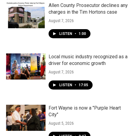
Allen County Prosecutor declines any
charges in the Tim Hortons case
August 7, 2026
LISTEN
•
1:00
Local music industry recognized as a
driver for economic growth
August 7, 2026
LISTEN
•
17:05
Fort Wayne is now a "Purple Heart
City"
August 5, 2026