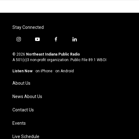
Stay Connected
i
y
f
l
n
o
a
i
s
u
c
n
© 2026
Northeast Indiana Public Radio
t
t
e
k
A 501(c)3 non-profit organization. Public File
89.1 WBOI
a
u
b
e
g
b
o
d
Listen Now
·
on iPhone
·
on Android
r
e
o
i
a
k
n
About Us
m
News About Us
Contact Us
Events
Live Schedule