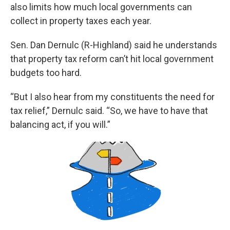
also limits how much local governments can
collect in property taxes each year.
Sen. Dan Dernulc (R-Highland) said he understands
that property tax reform can’t hit local government
budgets too hard.
“But I also hear from my constituents the need for
tax relief,” Dernulc said. “So, we have to have that
balancing act, if you will.”