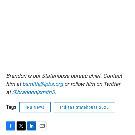
Brandon is our Statehouse bureau chief. Contact
him at
bsmith@ipbs.org
or follow him on Twitter
at
@brandonjsmith5
.
Tags
IPB News
Indiana Statehouse 2025
F
T
L
E