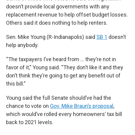
doesn’t provide local governments with any
replacement revenue to help offset budget losses.
Others said it does nothing to help renters.
Sen. Mike Young (R-Indianapolis) said
SB 1
doesn’t
help anybody.
“The taxpayers I’ve heard from … they’re not in
favor of it,” Young said. “They don’t like it and they
don’t think they’re going to get any benefit out of
this bill.”
Young said the full Senate should’ve had the
chance to vote on
Gov. Mike Braun’s proposal
,
which would’ve rolled every homeowners’ tax bill
back to 2021 levels.