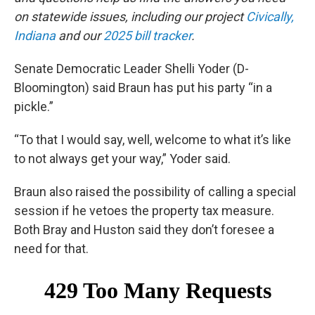
on statewide issues, including our project
Civically,
Indiana
and our
2025 bill tracker
.
Senate Democratic Leader Shelli Yoder (D-
Bloomington) said Braun has put his party “in a
pickle.”
“To that I would say, well, welcome to what it’s like
to not always get your way,” Yoder said.
Braun also raised the possibility of calling a special
session if he vetoes the property tax measure.
Both Bray and Huston said they don’t foresee a
need for that.