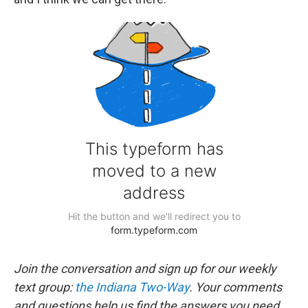
Join the conversation and sign up for our weekly
text group:
the Indiana Two-Way
. Your comments
and questions help us find the answers you need