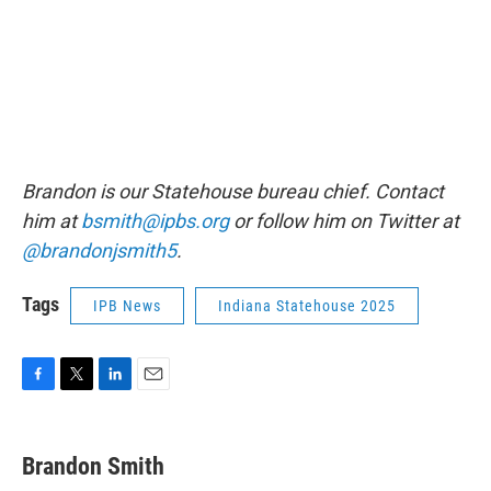
Brandon is our Statehouse bureau chief. Contact
him at
bsmith@ipbs.org
or follow him on Twitter at
@brandonjsmith5
.
Tags
IPB News
Indiana Statehouse 2025
F
T
L
E
a
w
i
m
c
i
n
a
e
t
k
i
Brandon Smith
b
t
e
l