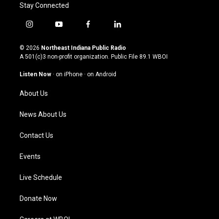
Stay Connected
i
y
f
l
n
o
a
i
s
u
c
n
© 2026
Northeast Indiana Public Radio
t
t
e
k
A 501(c)3 non-profit organization. Public File
89.1 WBOI
a
u
b
e
g
b
o
d
Listen Now
·
on iPhone
·
on Android
r
e
o
i
a
k
n
About Us
m
News About Us
Contact Us
Events
Live Schedule
Donate Now