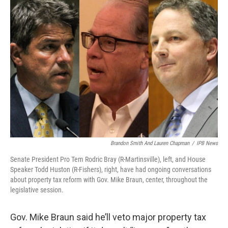
o
r
I
k
n
Brandon Smith And Lauren Chapman
/
IPB News
Senate President Pro Tem Rodric Bray (R-Martinsville), left, and House
Speaker Todd Huston (R-Fishers), right, have had ongoing conversations
about property tax reform with Gov. Mike Braun, center, throughout the
legislative session.
Gov. Mike Braun said he’ll veto major property tax