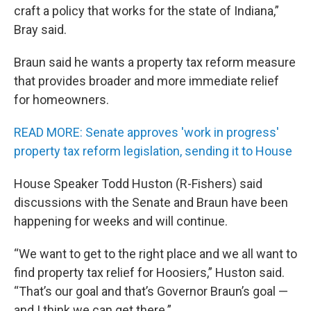
craft a policy that works for the state of Indiana,”
Bray said.
Braun said he wants a property tax reform measure
that provides broader and more immediate relief
for homeowners.
READ MORE: Senate approves 'work in progress'
property tax reform legislation, sending it to House
House Speaker Todd Huston (R-Fishers) said
discussions with the Senate and Braun have been
happening for weeks and will continue.
“We want to get to the right place and we all want to
find property tax relief for Hoosiers,” Huston said.
“That’s our goal and that’s Governor Braun’s goal —
and I think we can get there.”