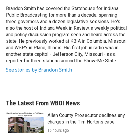
o
e
d
o
r
I
Brandon Smith has covered the Statehouse for Indiana
k
n
Public Broadcasting for more than a decade, spanning
three governors and a dozen legislative sessions. He's
also the host of Indiana Week in Review, a weekly political
and policy discussion program seen and heard across the
state. He previously worked at KBIA in Columbia, Missouri
and WSPY in Plano, Illinois. His first job in radio was in
another state capitol - Jefferson City, Missouri - as a
reporter for three stations around the Show-Me State.
See stories by Brandon Smith
The Latest From WBOI News
Allen County Prosecutor declines any
charges in the Tim Hortons case
16 hours ago