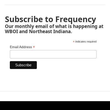
Subscribe to Frequency
Our monthly email of what is happening at
WBOI and Northeast Indiana.
*
indicates required
*
Email Address