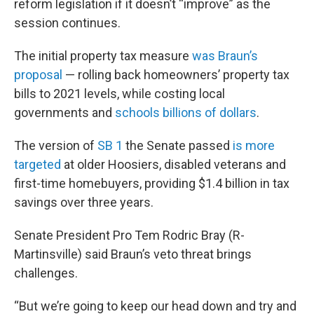
reform legislation if it doesn’t “improve” as the
session continues.
The initial property tax measure
was Braun’s
proposal
— rolling back homeowners’ property tax
bills to 2021 levels, while costing local
governments and
schools billions of dollars
.
The version of
SB 1
the Senate passed
is more
targeted
at older Hoosiers, disabled veterans and
first-time homebuyers, providing $1.4 billion in tax
savings over three years.
Senate President Pro Tem Rodric Bray (R-
Martinsville) said Braun’s veto threat brings
challenges.
“But we’re going to keep our head down and try and