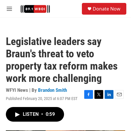
Skip to main content
S
Donate Now
e
M
a
e
r
n
c
u
h
Legislative leaders say
u
e
Braun's threat to veto
r
y
property tax reform makes
work more challenging
WFYI News | By
Brandon Smith
Published February 20, 2025 at 6:07 PM EST
F
T
L
E
a
w
i
m
c
i
n
a
LISTEN
•
0:59
e
t
k
i
b
t
e
l
o
e
d