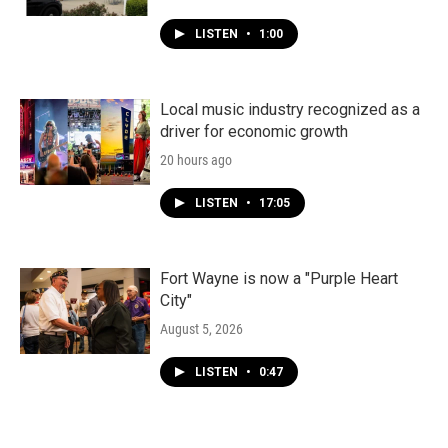
LISTEN
•
1:00
Local music industry recognized as a
driver for economic growth
20 hours ago
LISTEN
•
17:05
Fort Wayne is now a "Purple Heart
City"
August 5, 2026
LISTEN
•
0:47