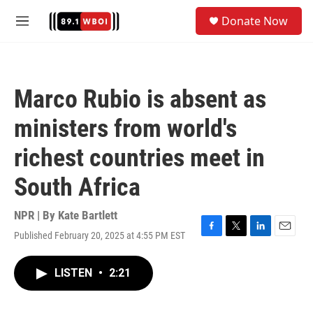
Skip to main content
S
Donate Now
e
M
a
e
r
n
c
u
h
Marco Rubio is absent as
u
e
ministers from world's
r
y
richest countries meet in
South Africa
NPR | By
Kate Bartlett
Published February 20, 2025 at 4:55 PM EST
F
T
L
E
a
w
i
m
c
i
n
a
LISTEN
•
2:21
e
t
k
i
b
t
e
l
o
e
d