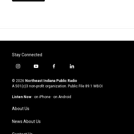
Stay Connected
i
y
f
l
n
o
a
i
s
u
c
n
© 2026
Northeast Indiana Public Radio
t
t
e
k
A 501(c)3 non-profit organization. Public File
89.1 WBOI
a
u
b
e
g
b
o
d
Listen Now
·
on iPhone
·
on Android
r
e
o
i
a
k
n
About Us
m
News About Us