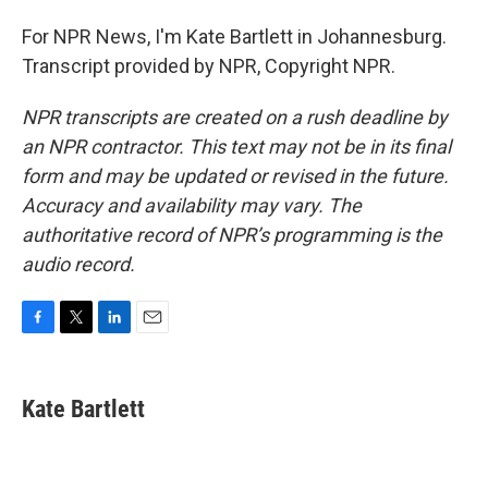
For NPR News, I'm Kate Bartlett in Johannesburg.
Transcript provided by NPR, Copyright NPR.
NPR transcripts are created on a rush deadline by
an NPR contractor. This text may not be in its final
form and may be updated or revised in the future.
Accuracy and availability may vary. The
authoritative record of NPR’s programming is the
audio record.
F
T
L
E
a
w
i
m
c
i
n
a
e
t
k
i
Kate Bartlett
b
t
e
l
o
e
d
o
r
I
k
n