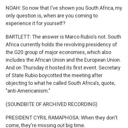
NOAH: So now that I've shown you South Africa, my
only question is, when are you coming to
experience it for yourself?
BARTLETT: The answer is Marco Rubio's not. South
Africa currently holds the revolving presidency of
the G20 group of major economies, which also
includes the African Union and the European Union.
And on Thursday it hosted its first event. Secretary
of State Rubio boycotted the meeting after
objecting to what he called South Africa's, quote,
"anti-Americanism."
(SOUNDBITE OF ARCHIVED RECORDING)
PRESIDENT CYRIL RAMAPHOSA: When they don't
come, they're missing out big time.