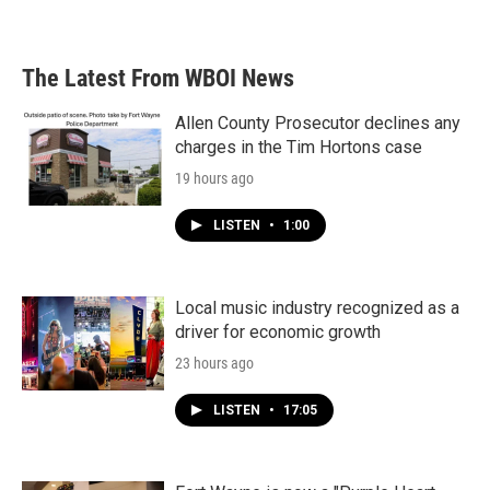
The Latest From WBOI News
Allen County Prosecutor declines any
charges in the Tim Hortons case
19 hours ago
LISTEN
•
1:00
Local music industry recognized as a
driver for economic growth
23 hours ago
LISTEN
•
17:05