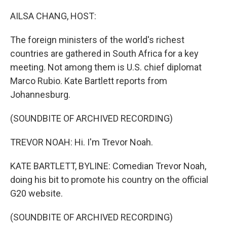
o
r
I
k
n
AILSA CHANG, HOST:
The foreign ministers of the world's richest
countries are gathered in South Africa for a key
meeting. Not among them is U.S. chief diplomat
Marco Rubio. Kate Bartlett reports from
Johannesburg.
(SOUNDBITE OF ARCHIVED RECORDING)
TREVOR NOAH: Hi. I'm Trevor Noah.
KATE BARTLETT, BYLINE: Comedian Trevor Noah,
doing his bit to promote his country on the official
G20 website.
(SOUNDBITE OF ARCHIVED RECORDING)