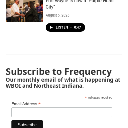
Fort Wayne is now a "Purple Heart
City"
August 5, 2026
LISTEN
•
0:47
Subscribe to Frequency
Our monthly email of what is happening at
WBOI and Northeast Indiana.
*
indicates required
*
Email Address