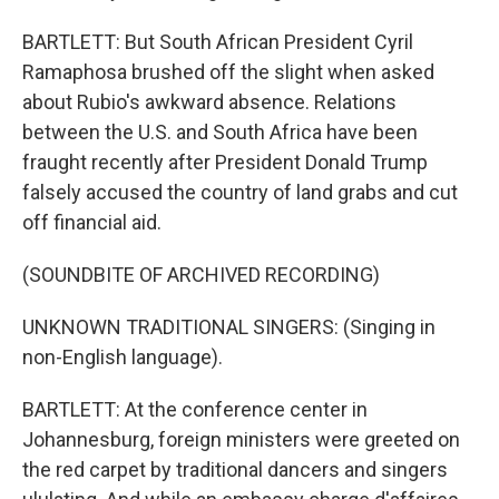
BARTLETT: But South African President Cyril
Ramaphosa brushed off the slight when asked
about Rubio's awkward absence. Relations
between the U.S. and South Africa have been
fraught recently after President Donald Trump
falsely accused the country of land grabs and cut
off financial aid.
(SOUNDBITE OF ARCHIVED RECORDING)
UNKNOWN TRADITIONAL SINGERS: (Singing in
non-English language).
BARTLETT: At the conference center in
Johannesburg, foreign ministers were greeted on
the red carpet by traditional dancers and singers