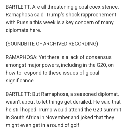
BARTLETT: Are all threatening global coexistence,
Ramaphosa said. Trump's shock rapprochement
with Russia this week is a key concern of many
diplomats here.
(SOUNDBITE OF ARCHIVED RECORDING)
RAMAPHOSA: Yet there is a lack of consensus
amongst major powers, including in the G20, on
how to respond to these issues of global
significance.
BARTLETT: But Ramaphosa, a seasoned diplomat,
wasn't about to let things get derailed. He said that
he still hoped Trump would attend the G20 summit
in South Africa in November and joked that they
might even get in a round of golf.