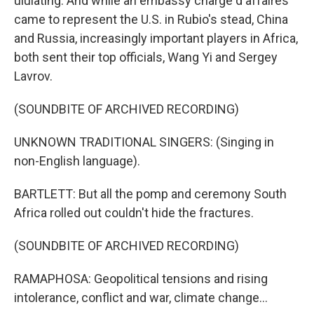
ululating. And while an embassy charge d'affaires
came to represent the U.S. in Rubio's stead, China
and Russia, increasingly important players in Africa,
both sent their top officials, Wang Yi and Sergey
Lavrov.
(SOUNDBITE OF ARCHIVED RECORDING)
UNKNOWN TRADITIONAL SINGERS: (Singing in
non-English language).
BARTLETT: But all the pomp and ceremony South
Africa rolled out couldn't hide the fractures.
(SOUNDBITE OF ARCHIVED RECORDING)
RAMAPHOSA: Geopolitical tensions and rising
intolerance, conflict and war, climate change...