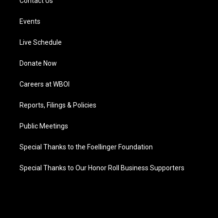
Contact Us
Events
Live Schedule
Donate Now
Careers at WBOI
Reports, Filings & Policies
Public Meetings
Special Thanks to the Foellinger Foundation
Special Thanks to Our Honor Roll Business Supporters