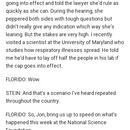
going into effect and told the lawyer she'd rule as
quickly as she can. During the hearing, she
peppered both sides with tough questions but
didn't really give any indication which way she's
leaning. But the stakes are very high. I recently
visited a scientist at the University of Maryland who
studies how respiratory illnesses spread. He told
me he'd have to lay off half the people in his lab if
the cap goes into effect.
FLORIDO: Wow.
STEIN: And that's a scenario I've heard repeated
throughout the country.
FLORIDO: So, Jon, bring us up to speed on what's
happened this week at the National Science