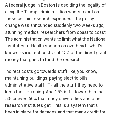
A federal judge in Boston is deciding the legality of
a cap the Trump administration wants to put on
these certain research expenses. The policy
change was announced suddenly two weeks ago,
stunning medical researchers from coast to coast.
The administration wants to limit what the National
Institutes of Health spends on overhead - what's
known as indirect costs - at 15% of the direct grant
money that goes to fund the research.
Indirect costs go towards stuff like, you know,
maintaining buildings, paying electric bills,
administrative staff, IT - all the stuff they need to
keep the labs going. And 15% is far lower than the
50- or even 60% that many universities and other
research institutes get. This is a system that's
been in place for decades and that many credit for