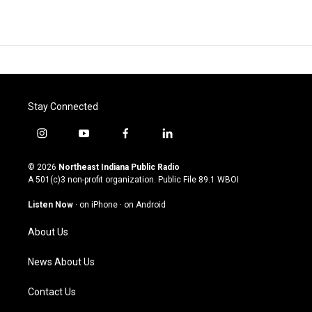
Stay Connected
i
y
f
l
n
o
a
i
s
u
c
n
© 2026
Northeast Indiana Public Radio
t
t
e
k
A 501(c)3 non-profit organization. Public File
89.1 WBOI
a
u
b
e
g
b
o
d
Listen Now
·
on iPhone
·
on Android
r
e
o
i
a
k
n
About Us
m
News About Us
Contact Us