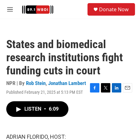
Skip to main content
S
Donate Now
e
M
a
e
r
n
c
u
h
States and biomedical
u
e
research institutions fight
r
y
funding cuts in court
NPR | By
Rob Stein
,
Jonathan Lambert
Published February 21, 2025 at 5:13 PM EST
F
T
L
E
a
w
i
m
c
i
n
a
LISTEN
•
6:09
e
t
k
i
b
t
e
l
o
e
d
o
r
I
k
n
ADRIAN FLORIDO, HOST: