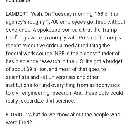
Foundation.
LAMBERT: Yeah. On Tuesday morning, 168 of the
agency's roughly 1,700 employees got fired without
severance. A spokesperson said that the Trump -
the firings were to comply with President Trump's
recent executive order aimed at reducing the
federal work source. NSF is the biggest funder of
basic science research in the U.S. It's got a budget
of about $9 billion, and most of that goes to
scientists and - at universities and other
institutions to fund everything from astrophysics
to civil engineering research. And these cuts could
really jeopardize that science.
FLORIDO: What do we know about the people who
were fired?