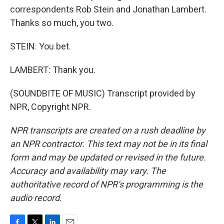
correspondents Rob Stein and Jonathan Lambert.
Thanks so much, you two.
STEIN: You bet.
LAMBERT: Thank you.
(SOUNDBITE OF MUSIC) Transcript provided by
NPR, Copyright NPR.
NPR transcripts are created on a rush deadline by
an NPR contractor. This text may not be in its final
form and may be updated or revised in the future.
Accuracy and availability may vary. The
authoritative record of NPR’s programming is the
audio record.