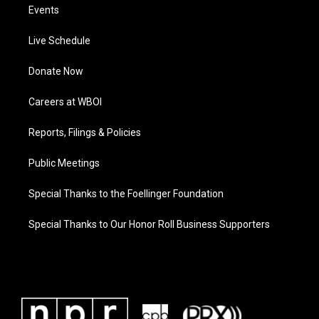
Events
Live Schedule
Donate Now
Careers at WBOI
Reports, Filings & Policies
Public Meetings
Special Thanks to the Foellinger Foundation
Special Thanks to Our Honor Roll Business Supporters