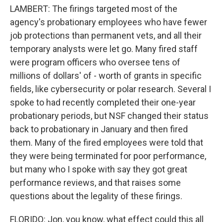
LAMBERT: The firings targeted most of the
agency's probationary employees who have fewer
job protections than permanent vets, and all their
temporary analysts were let go. Many fired staff
were program officers who oversee tens of
millions of dollars' of - worth of grants in specific
fields, like cybersecurity or polar research. Several I
spoke to had recently completed their one-year
probationary periods, but NSF changed their status
back to probationary in January and then fired
them. Many of the fired employees were told that
they were being terminated for poor performance,
but many who I spoke with say they got great
performance reviews, and that raises some
questions about the legality of these firings.
FLORIDO: Jon, you know, what effect could this all