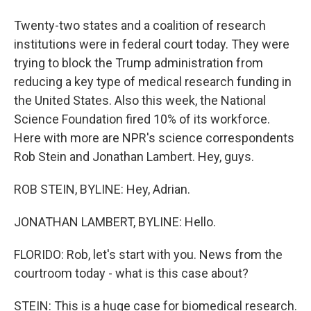
Twenty-two states and a coalition of research
institutions were in federal court today. They were
trying to block the Trump administration from
reducing a key type of medical research funding in
the United States. Also this week, the National
Science Foundation fired 10% of its workforce.
Here with more are NPR's science correspondents
Rob Stein and Jonathan Lambert. Hey, guys.
ROB STEIN, BYLINE: Hey, Adrian.
JONATHAN LAMBERT, BYLINE: Hello.
FLORIDO: Rob, let's start with you. News from the
courtroom today - what is this case about?
STEIN: This is a huge case for biomedical research.