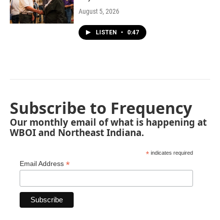
August 5, 2026
LISTEN
•
0:47
Subscribe to Frequency
Our monthly email of what is happening at
WBOI and Northeast Indiana.
*
indicates required
*
Email Address