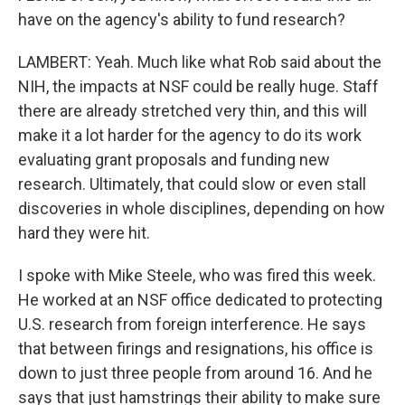
have on the agency's ability to fund research?
LAMBERT: Yeah. Much like what Rob said about the
NIH, the impacts at NSF could be really huge. Staff
there are already stretched very thin, and this will
make it a lot harder for the agency to do its work
evaluating grant proposals and funding new
research. Ultimately, that could slow or even stall
discoveries in whole disciplines, depending on how
hard they were hit.
I spoke with Mike Steele, who was fired this week.
He worked at an NSF office dedicated to protecting
U.S. research from foreign interference. He says
that between firings and resignations, his office is
down to just three people from around 16. And he
says that just hamstrings their ability to make sure