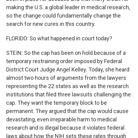
making the U.S. a global leader in medical research,
so the change could fundamentally change the
search for new cures in this country.
FLORIDO: So what happened in court today?
STEIN: So the cap has been on hold because of a
temporary restraining order imposed by Federal
District Court Judge Angel Kelley. Today, she heard
almost two hours of arguments from the lawyers
representing the 22 states as well as the research
institutions that filed three lawsuits challenging the
cap. They want the temporary block to be
permanent. They argued that the cap would cause
devastating, even irreparable harm to medical
research and is illegal because it violates federal
laws about how the NIH sets these rates through