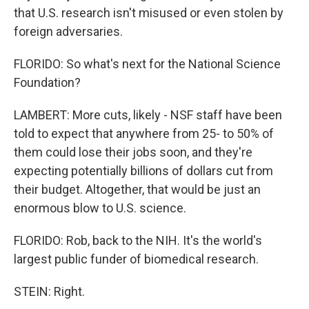
that U.S. research isn't misused or even stolen by
foreign adversaries.
FLORIDO: So what's next for the National Science
Foundation?
LAMBERT: More cuts, likely - NSF staff have been
told to expect that anywhere from 25- to 50% of
them could lose their jobs soon, and they're
expecting potentially billions of dollars cut from
their budget. Altogether, that would be just an
enormous blow to U.S. science.
FLORIDO: Rob, back to the NIH. It's the world's
largest public funder of biomedical research.
STEIN: Right.