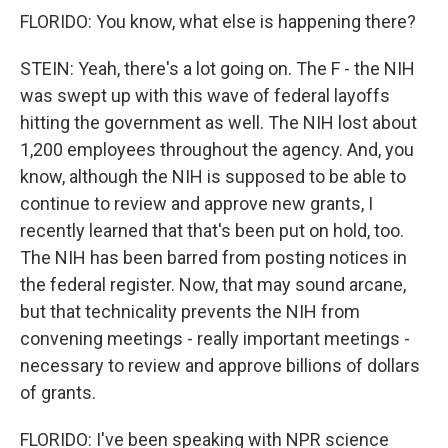
FLORIDO: You know, what else is happening there?
STEIN: Yeah, there's a lot going on. The F - the NIH
was swept up with this wave of federal layoffs
hitting the government as well. The NIH lost about
1,200 employees throughout the agency. And, you
know, although the NIH is supposed to be able to
continue to review and approve new grants, I
recently learned that that's been put on hold, too.
The NIH has been barred from posting notices in
the federal register. Now, that may sound arcane,
but that technicality prevents the NIH from
convening meetings - really important meetings -
necessary to review and approve billions of dollars
of grants.
FLORIDO: I've been speaking with NPR science