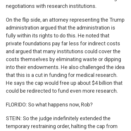
negotiations with research institutions.
On the flip side, an attorney representing the Trump
administration argued that the administration is
fully within its rights to do this. He noted that
private foundations pay far less for indirect costs
and argued that many institutions could cover the
costs themselves by eliminating waste or dipping
into their endowments. He also challenged the idea
that this is a cut in funding for medical research.
He says the cap would free up about $4 billion that
could be redirected to fund even more research.
FLORIDO: So what happens now, Rob?
STEIN: So the judge indefinitely extended the
temporary restraining order, halting the cap from