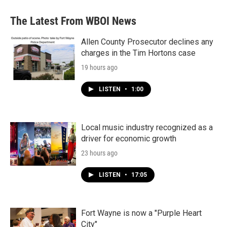
The Latest From WBOI News
Allen County Prosecutor declines any
charges in the Tim Hortons case
19 hours ago
LISTEN
•
1:00
Local music industry recognized as a
driver for economic growth
23 hours ago
LISTEN
•
17:05
Fort Wayne is now a "Purple Heart
City"