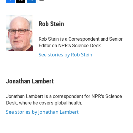
F
T
L
E
a
w
i
m
c
i
n
a
e
t
k
i
Rob Stein
b
t
e
l
o
e
d
o
r
I
Rob Stein is a Correspondent and Senior
k
n
Editor on NPR's Science Desk.
See stories by Rob Stein
Jonathan Lambert
Jonathan Lambert is a correspondent for NPR's Science
Desk, where he covers global health.
See stories by Jonathan Lambert