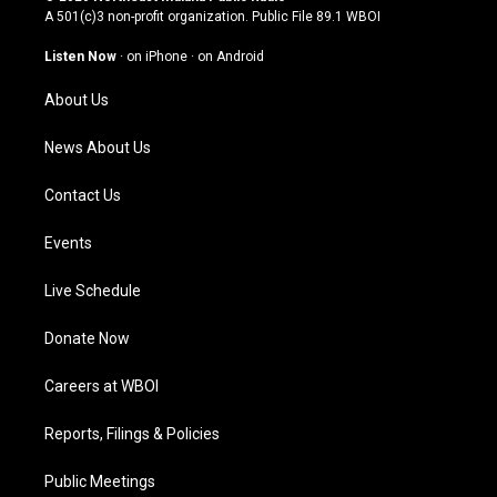
t
t
e
k
A 501(c)3 non-profit organization. Public File
89.1 WBOI
a
u
b
e
g
b
o
d
Listen Now
·
on iPhone
·
on Android
r
e
o
i
a
k
n
About Us
m
News About Us
Contact Us
Events
Live Schedule
Donate Now
Careers at WBOI
Reports, Filings & Policies
Public Meetings