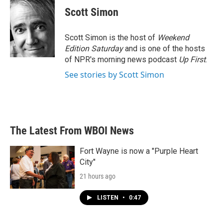
e
t
k
i
Scott Simon
b
t
e
l
o
e
d
o
r
I
Scott Simon is the host of
Weekend
k
n
Edition Saturday
and is one of the hosts
of NPR's morning news podcast
Up First
.
See stories by Scott Simon
The Latest From WBOI News
Fort Wayne is now a "Purple Heart
City"
21 hours ago
LISTEN
•
0:47