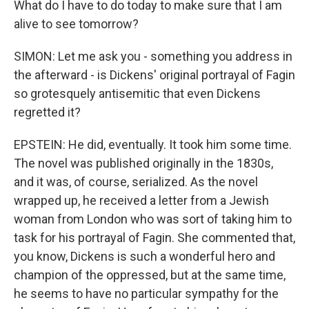
What do I have to do today to make sure that I am
alive to see tomorrow?
SIMON: Let me ask you - something you address in
the afterward - is Dickens' original portrayal of Fagin
so grotesquely antisemitic that even Dickens
regretted it?
EPSTEIN: He did, eventually. It took him some time.
The novel was published originally in the 1830s,
and it was, of course, serialized. As the novel
wrapped up, he received a letter from a Jewish
woman from London who was sort of taking him to
task for his portrayal of Fagin. She commented that,
you know, Dickens is such a wonderful hero and
champion of the oppressed, but at the same time,
he seems to have no particular sympathy for the