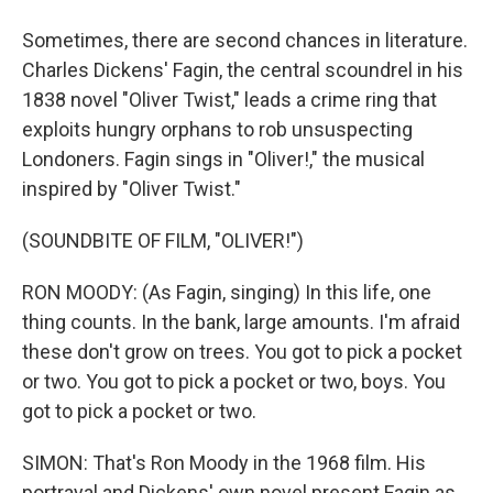
Sometimes, there are second chances in literature.
Charles Dickens' Fagin, the central scoundrel in his
1838 novel "Oliver Twist," leads a crime ring that
exploits hungry orphans to rob unsuspecting
Londoners. Fagin sings in "Oliver!," the musical
inspired by "Oliver Twist."
(SOUNDBITE OF FILM, "OLIVER!")
RON MOODY: (As Fagin, singing) In this life, one
thing counts. In the bank, large amounts. I'm afraid
these don't grow on trees. You got to pick a pocket
or two. You got to pick a pocket or two, boys. You
got to pick a pocket or two.
SIMON: That's Ron Moody in the 1968 film. His
portrayal and Dickens' own novel present Fagin as