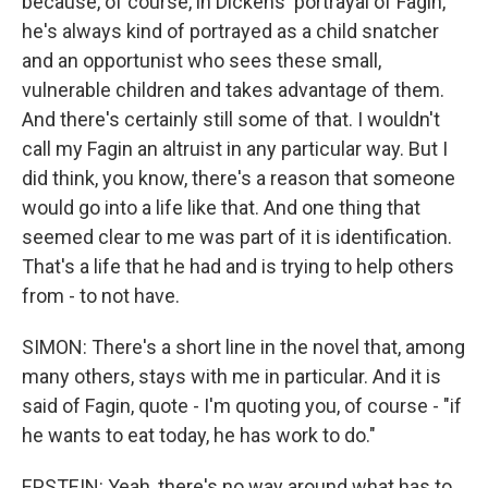
because, of course, in Dickens' portrayal of Fagin,
he's always kind of portrayed as a child snatcher
and an opportunist who sees these small,
vulnerable children and takes advantage of them.
And there's certainly still some of that. I wouldn't
call my Fagin an altruist in any particular way. But I
did think, you know, there's a reason that someone
would go into a life like that. And one thing that
seemed clear to me was part of it is identification.
That's a life that he had and is trying to help others
from - to not have.
SIMON: There's a short line in the novel that, among
many others, stays with me in particular. And it is
said of Fagin, quote - I'm quoting you, of course - "if
he wants to eat today, he has work to do."
EPSTEIN: Yeah, there's no way around what has to