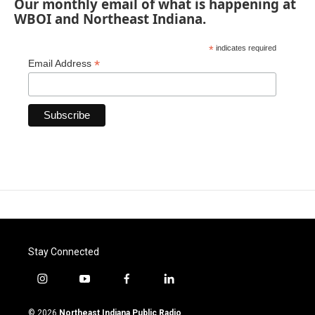
Our monthly email of what is happening at
WBOI and Northeast Indiana.
*
indicates required
*
Email Address
Stay Connected
i
y
f
l
n
o
a
i
s
u
c
n
© 2026
Northeast Indiana Public Radio