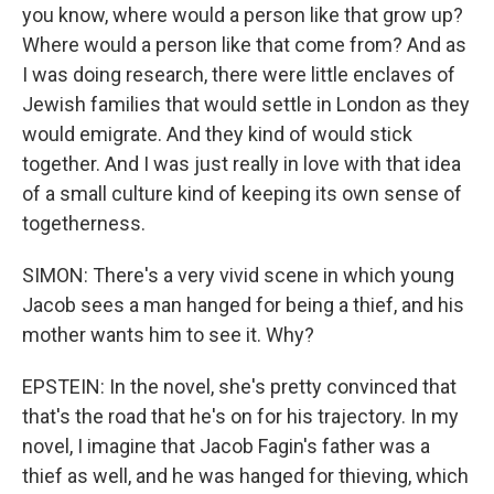
you know, where would a person like that grow up?
Where would a person like that come from? And as
I was doing research, there were little enclaves of
Jewish families that would settle in London as they
would emigrate. And they kind of would stick
together. And I was just really in love with that idea
of a small culture kind of keeping its own sense of
togetherness.
SIMON: There's a very vivid scene in which young
Jacob sees a man hanged for being a thief, and his
mother wants him to see it. Why?
EPSTEIN: In the novel, she's pretty convinced that
that's the road that he's on for his trajectory. In my
novel, I imagine that Jacob Fagin's father was a
thief as well, and he was hanged for thieving, which