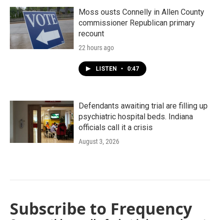
Moss ousts Connelly in Allen County
commissioner Republican primary
recount
22 hours ago
LISTEN
•
0:47
Defendants awaiting trial are filling up
psychiatric hospital beds. Indiana
officials call it a crisis
August 3, 2026
Subscribe to Frequency