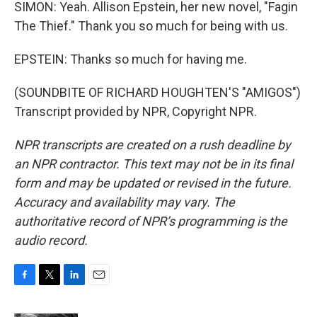
SIMON: Yeah. Allison Epstein, her new novel, "Fagin
The Thief." Thank you so much for being with us.
EPSTEIN: Thanks so much for having me.
(SOUNDBITE OF RICHARD HOUGHTEN'S "AMIGOS")
Transcript provided by NPR, Copyright NPR.
NPR transcripts are created on a rush deadline by
an NPR contractor. This text may not be in its final
form and may be updated or revised in the future.
Accuracy and availability may vary. The
authoritative record of NPR’s programming is the
audio record.
F
T
L
E
a
w
i
m
c
i
n
a