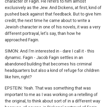
character of Fagin. He refers to him almost
exclusively as the Jew. And Dickens, at first, kind of
pushed back against that feedback. But to give him
credit, the next time he came about to write a
Jewish character in one of his novels, it was a very
different portrayal, let's say, than how he
approached Fagin.
SIMON: And I'm interested in - dare I call it - this
dynamic. Fagin - Jacob Fagin settles in an
abandoned building that becomes his criminal
headquarters but also a kind of refuge for children
like him, right?
EPSTEIN: Yeah. That was something that was
important to me as I was working on a retelling of
the original, to think about sort of in a different way