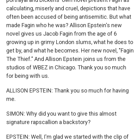
calculating, miserly and cruel, depictions that have
often been accused of being antisemitic. But what
made Fagin who he was? Allison Epstein's new
novel gives us Jacob Fagin from the age of 6
growing up in grimy London slums, what he does to
get by, and what he becomes. Her new novel, "Fagin
The Thief." And Allison Epstein joins us from the
studios of WBEZ in Chicago. Thank you so much
for being with us.
ALLISON EPSTEIN: Thank you so much for having
me.
SIMON: Why did you want to give this almost
signature rapscallion a backstory?
EPSTEIN: Well, I'm glad we started with the clip of