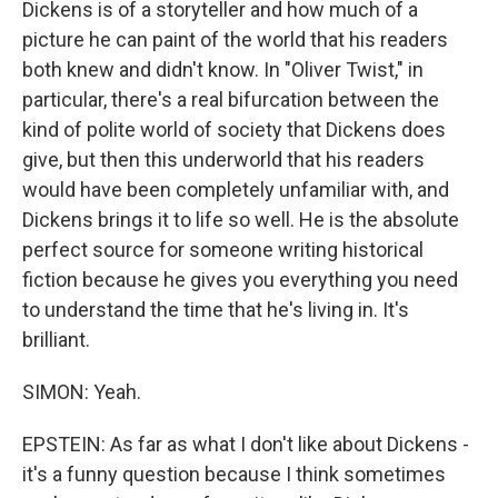
Dickens is of a storyteller and how much of a
picture he can paint of the world that his readers
both knew and didn't know. In "Oliver Twist," in
particular, there's a real bifurcation between the
kind of polite world of society that Dickens does
give, but then this underworld that his readers
would have been completely unfamiliar with, and
Dickens brings it to life so well. He is the absolute
perfect source for someone writing historical
fiction because he gives you everything you need
to understand the time that he's living in. It's
brilliant.
SIMON: Yeah.
EPSTEIN: As far as what I don't like about Dickens -
it's a funny question because I think sometimes