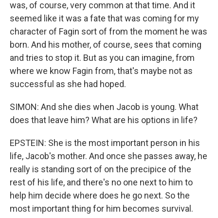
was, of course, very common at that time. And it
seemed like it was a fate that was coming for my
character of Fagin sort of from the moment he was
born. And his mother, of course, sees that coming
and tries to stop it. But as you can imagine, from
where we know Fagin from, that's maybe not as
successful as she had hoped.
SIMON: And she dies when Jacob is young. What
does that leave him? What are his options in life?
EPSTEIN: She is the most important person in his
life, Jacob's mother. And once she passes away, he
really is standing sort of on the precipice of the
rest of his life, and there's no one next to him to
help him decide where does he go next. So the
most important thing for him becomes survival.