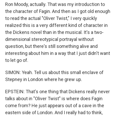
Ron Moody, actually. That was my introduction to
the character of Fagin. And then as I got old enough
to read the actual "Oliver Twist," I very quickly
realized this is a very different kind of character in
the Dickens novel than in the musical. It's a two-
dimensional stereotypical portrayal without
question, but there's still something alive and
interesting about him in a way that I just didn't want
to let go of.
SIMON: Yeah. Tell us about this small enclave of
Stepney in London where he grew up.
EPSTEIN: That's one thing that Dickens really never
talks about in "Oliver Twist" is where does Fagin
come from? He just appears out of a cave in the
eastern side of London. And I really had to think,