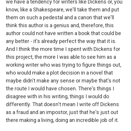
we have a tendency for writers like Dickens or, you
know, like a Shakespeare, we'll take them and put
them on such a pedestal and a canon that we'll
think this author is a genius and, therefore, this
author could not have written a book that could be
any better - it's already perfect the way that it is.
And I think the more time I spent with Dickens for
this project, the more I was able to see him as a
working writer who was trying to figure things out,
who would make a plot decision in a novel that
maybe didn't make any sense or maybe that's not
the route I would have chosen. There's things I
disagree with in his writing, things I would do
differently. That doesn't mean I write off Dickens
as a fraud and an impostor, just that he's just out
there making a living, doing an incredible job of it.