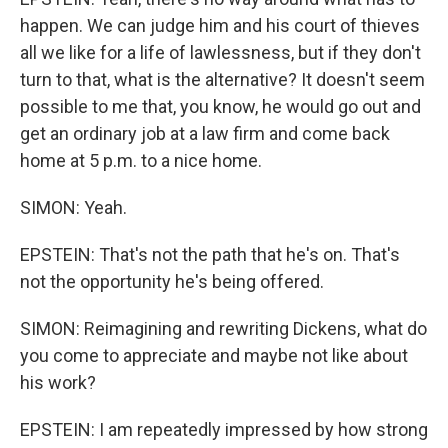
happen. We can judge him and his court of thieves
all we like for a life of lawlessness, but if they don't
turn to that, what is the alternative? It doesn't seem
possible to me that, you know, he would go out and
get an ordinary job at a law firm and come back
home at 5 p.m. to a nice home.
SIMON: Yeah.
EPSTEIN: That's not the path that he's on. That's
not the opportunity he's being offered.
SIMON: Reimagining and rewriting Dickens, what do
you come to appreciate and maybe not like about
his work?
EPSTEIN: I am repeatedly impressed by how strong