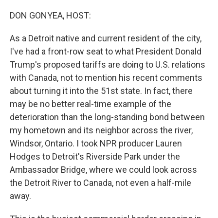
o
r
I
k
n
DON GONYEA, HOST:
As a Detroit native and current resident of the city,
I've had a front-row seat to what President Donald
Trump's proposed tariffs are doing to U.S. relations
with Canada, not to mention his recent comments
about turning it into the 51st state. In fact, there
may be no better real-time example of the
deterioration than the long-standing bond between
my hometown and its neighbor across the river,
Windsor, Ontario. I took NPR producer Lauren
Hodges to Detroit's Riverside Park under the
Ambassador Bridge, where we could look across
the Detroit River to Canada, not even a half-mile
away.