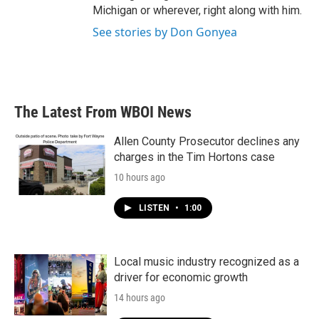
Michigan or wherever, right along with him.
See stories by Don Gonyea
The Latest From WBOI News
Allen County Prosecutor declines any
charges in the Tim Hortons case
10 hours ago
LISTEN
•
1:00
Local music industry recognized as a
driver for economic growth
14 hours ago