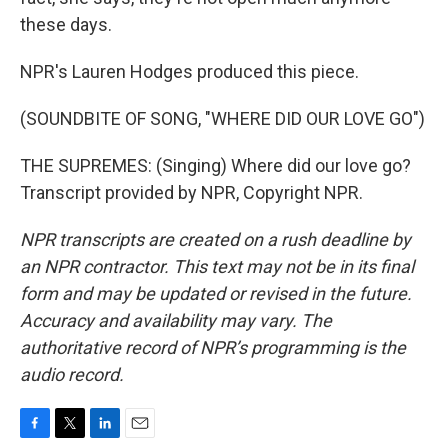
these days.
NPR's Lauren Hodges produced this piece.
(SOUNDBITE OF SONG, "WHERE DID OUR LOVE GO")
THE SUPREMES: (Singing) Where did our love go?
Transcript provided by NPR, Copyright NPR.
NPR transcripts are created on a rush deadline by
an NPR contractor. This text may not be in its final
form and may be updated or revised in the future.
Accuracy and availability may vary. The
authoritative record of NPR’s programming is the
audio record.
F
T
L
E