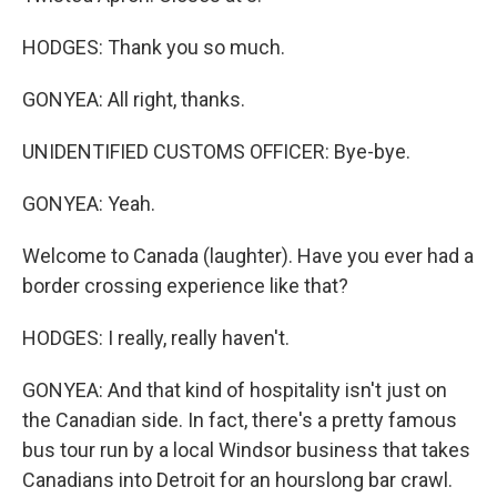
HODGES: Thank you so much.
GONYEA: All right, thanks.
UNIDENTIFIED CUSTOMS OFFICER: Bye-bye.
GONYEA: Yeah.
Welcome to Canada (laughter). Have you ever had a
border crossing experience like that?
HODGES: I really, really haven't.
GONYEA: And that kind of hospitality isn't just on
the Canadian side. In fact, there's a pretty famous
bus tour run by a local Windsor business that takes
Canadians into Detroit for an hourslong bar crawl.