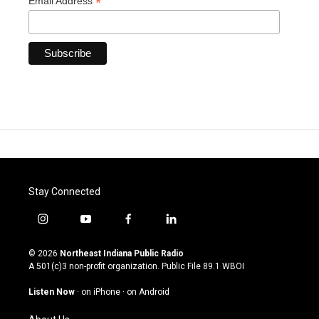
*
Email Address
Stay Connected
i
y
f
l
n
o
a
i
s
u
c
n
© 2026
Northeast Indiana Public Radio
t
t
e
k
A 501(c)3 non-profit organization. Public File
89.1 WBOI
a
u
b
e
g
b
o
d
Listen Now
·
on iPhone
·
on Android
r
e
o
i
a
k
n