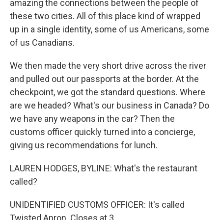
amazing the connections between the people of
these two cities. All of this place kind of wrapped
up in a single identity, some of us Americans, some
of us Canadians.
We then made the very short drive across the river
and pulled out our passports at the border. At the
checkpoint, we got the standard questions. Where
are we headed? What's our business in Canada? Do
we have any weapons in the car? Then the
customs officer quickly turned into a concierge,
giving us recommendations for lunch.
LAUREN HODGES, BYLINE: What's the restaurant
called?
UNIDENTIFIED CUSTOMS OFFICER: It's called
Twisted Apron. Closes at 3.