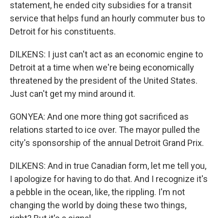
statement, he ended city subsidies for a transit
service that helps fund an hourly commuter bus to
Detroit for his constituents.
DILKENS: I just can't act as an economic engine to
Detroit at a time when we're being economically
threatened by the president of the United States.
Just can't get my mind around it.
GONYEA: And one more thing got sacrificed as
relations started to ice over. The mayor pulled the
city's sponsorship of the annual Detroit Grand Prix.
DILKENS: And in true Canadian form, let me tell you,
I apologize for having to do that. And I recognize it's
a pebble in the ocean, like, the rippling. I'm not
changing the world by doing these two things,