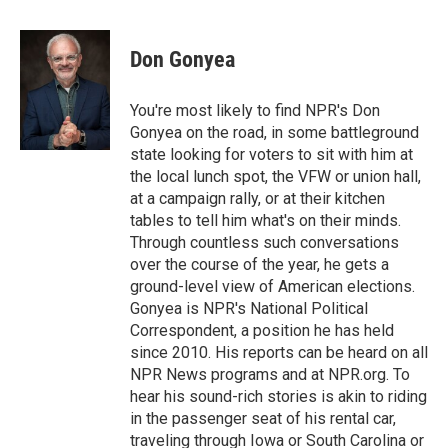
a
w
i
m
c
i
n
a
e
t
k
i
Don Gonyea
b
t
e
l
o
e
d
o
r
I
You're most likely to find NPR's Don
k
n
Gonyea on the road, in some battleground
state looking for voters to sit with him at
the local lunch spot, the VFW or union hall,
at a campaign rally, or at their kitchen
tables to tell him what's on their minds.
Through countless such conversations
over the course of the year, he gets a
ground-level view of American elections.
Gonyea is NPR's National Political
Correspondent, a position he has held
since 2010. His reports can be heard on all
NPR News programs and at NPR.org. To
hear his sound-rich stories is akin to riding
in the passenger seat of his rental car,
traveling through Iowa or South Carolina or