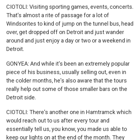
CIOTOLI: Visiting sporting games, events, concerts.
That's almost a rite of passage for a lot of
Windsorites to kind of jump on the tunnel bus, head
over, get dropped off on Detroit and just wander
around and just enjoy a day or two or a weekend in
Detroit.
GONYEA: And while it's been an extremely popular
piece of his business, usually selling out, even in
the colder months, he's also aware that the tours
really help out some of those smaller bars on the
Detroit side.
CIOTOLI: There's another one in Hamtramck which
would reach out to us after every tour and
essentially tell us, you know, you made us able to
keep our lights on at the end of the month. They