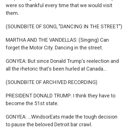
were so thankful every time that we would visit
them.
(SOUNDBITE OF SONG, "DANCING IN THE STREET")
MARTHA AND THE VANDELLAS: (Singing) Can
forget the Motor City. Dancing in the street.
GONYEA: But since Donald Trump's reelection and
all the rhetoric that's been hurled at Canada...
(SOUNDBITE OF ARCHIVED RECORDING)
PRESIDENT DONALD TRUMP: I think they have to
become the 51st state.
GONYEA: ...WindsorEats made the tough decision
to pause the beloved Detroit bar crawl.