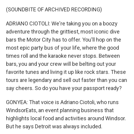
(SOUNDBITE OF ARCHIVED RECORDING)
ADRIANO CIOTOLI: We're taking you on a boozy
adventure through the grittiest, most iconic dive
bars the Motor City has to offer. You'll hop on the
most epic party bus of your life, where the good
times roll and the karaoke never stops. Between
bars, you and your crew will be belting out your
favorite tunes and living it up like rock stars. These
tours are legendary and sell out faster than you can
say cheers. So do you have your passport ready?
GONYEA: That voice is Adriano Ciotoli, who runs
WindsorEats, an event planning business that
highlights local food and activities around Windsor.
But he says Detroit was always included.