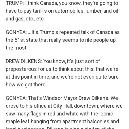
TRUMP: I think Canada, you know, they're going to
have to pay tariffs on automobiles, lumber, and oil
and gas, etc., etc.
GONYEA: ...It's Trump's repeated talk of Canada as
the 51st state that really seems to rile people up
the most.
DREW DILKENS: You know, it's just sort of
preposterous for us to think about this, that we're
at this point in time, and we're not even quite sure
how we got there.
GONYEA: That's Windsor Mayor Drew Dilkens. We
drove to his office at City Hall, downtown, where we
saw many flags in red and white with the iconic
maple leaf hanging from apartment balconies and