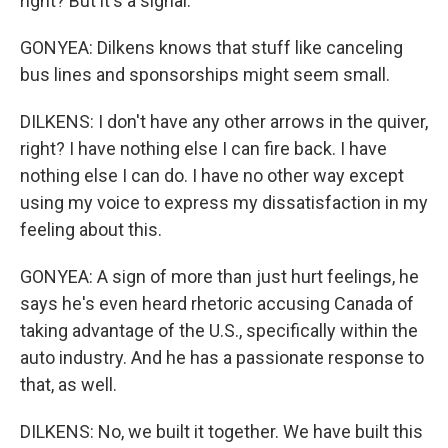
right? But it's a signal.
GONYEA: Dilkens knows that stuff like canceling
bus lines and sponsorships might seem small.
DILKENS: I don't have any other arrows in the quiver,
right? I have nothing else I can fire back. I have
nothing else I can do. I have no other way except
using my voice to express my dissatisfaction in my
feeling about this.
GONYEA: A sign of more than just hurt feelings, he
says he's even heard rhetoric accusing Canada of
taking advantage of the U.S., specifically within the
auto industry. And he has a passionate response to
that, as well.
DILKENS: No, we built it together. We have built this