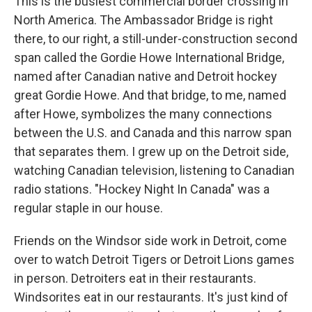
This is the busiest commercial border crossing in
North America. The Ambassador Bridge is right
there, to our right, a still-under-construction second
span called the Gordie Howe International Bridge,
named after Canadian native and Detroit hockey
great Gordie Howe. And that bridge, to me, named
after Howe, symbolizes the many connections
between the U.S. and Canada and this narrow span
that separates them. I grew up on the Detroit side,
watching Canadian television, listening to Canadian
radio stations. "Hockey Night In Canada" was a
regular staple in our house.
Friends on the Windsor side work in Detroit, come
over to watch Detroit Tigers or Detroit Lions games
in person. Detroiters eat in their restaurants.
Windsorites eat in our restaurants. It's just kind of