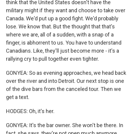
think that the United States doesn't have the
military might if they want and choose to take over
Canada. We'd put up a good fight. We'd probably
lose. We know that. But the thought that that's
where we are, all of a sudden, with a snap of a
finger, is abhorrent to us. You have to understand
Canadians. Like, they'll just become more - it's a
rallying cry to pull together even tighter.
GONYEA: So as evening approaches, we head back
over the river and into Detroit. Our next stop is one
of the dive bars from the canceled tour. Then we
get a text.
HODGES: Oh, it's her.
GONYEA: It's the bar owner. She won't be there. In
fact, she says, they're not open much anymore