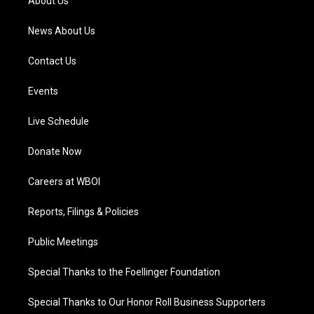
About Us
m
News About Us
Contact Us
Events
Live Schedule
Donate Now
Careers at WBOI
Reports, Filings & Policies
Public Meetings
Special Thanks to the Foellinger Foundation
Special Thanks to Our Honor Roll Business Supporters