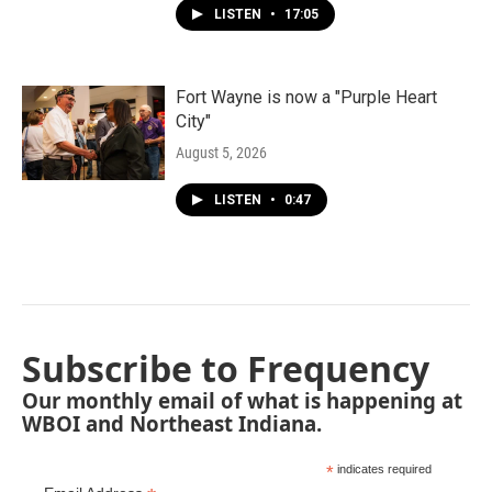
LISTEN
•
17:05
Fort Wayne is now a "Purple Heart
City"
August 5, 2026
LISTEN
•
0:47
Subscribe to Frequency
Our monthly email of what is happening at
WBOI and Northeast Indiana.
*
indicates required