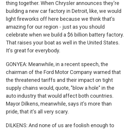
thing together. When Chrysler announces they're
building a new car factory in Detroit, like, we would
light fireworks off here because we think that's
amazing for our region - just as you should
celebrate when we build a $6 billion battery factory.
That raises your boat as well in the United States.
It's great for everybody.
GONYEA: Meanwhile, in a recent speech, the
chairman of the Ford Motor Company warned that
the threatened tariffs and their impact on tight
supply chains would, quote, "blow a hole" in the
auto industry that would affect both countries.
Mayor Dilkens, meanwhile, says it's more than
pride, that it's all very scary.
DILKENS: And none of us are foolish enough to