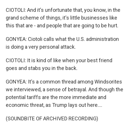
CIOTOLI: And it's unfortunate that, you know, in the
grand scheme of things, it's little businesses like
this that are - and people that are going to be hurt.
GONYEA: Ciotoli calls what the U.S. administration
is doing a very personal attack.
CIOTOLI: It is kind of like when your best friend
goes and stabs you in the back.
GONYEA: It's a common thread among Windsorites
we interviewed, a sense of betrayal. And though the
potential tariffs are the more immediate and
economic threat, as Trump lays out here....
(SOUNDBITE OF ARCHIVED RECORDING)