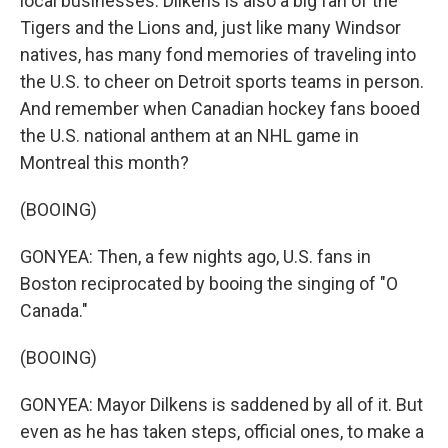
local businesses. Dilkens is also a big fan of the
Tigers and the Lions and, just like many Windsor
natives, has many fond memories of traveling into
the U.S. to cheer on Detroit sports teams in person.
And remember when Canadian hockey fans booed
the U.S. national anthem at an NHL game in
Montreal this month?
(BOOING)
GONYEA: Then, a few nights ago, U.S. fans in
Boston reciprocated by booing the singing of "O
Canada."
(BOOING)
GONYEA: Mayor Dilkens is saddened by all of it. But
even as he has taken steps, official ones, to make a