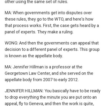
other using the same set of rules.
MA: When governments get into disputes over
these rules, they go to the WTO, and here's how
that process works. First, the case gets heard by a
panel of experts. They make a ruling.
WONG: And then the governments can appeal that
decision to a different panel of experts. This group
is known as the appellate body.
MA: Jennifer Hillman is a professor at the
Georgetown Law Center, and she served on the
appellate body from 2007 to early 2012.
JENNIFER HILLMAN: You basically have to be ready
to drop everything the minute you are put onto an
appeal, fly to Geneva, and then the work is quite,