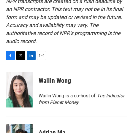
NPR transcripts are created on a rush deadline by
an NPR contractor. This text may not be in its final
form and may be updated or revised in the future.
Accuracy and availability may vary. The
authoritative record of NPR’s programming is the
audio record.
F
T
L
E
a
w
i
m
c
i
n
a
e
t
k
i
Wailin Wong
b
t
e
l
o
e
d
o
r
I
Wailin Wong is a co-host of
The Indicator
k
n
from Planet Money
.
Adrian Ma