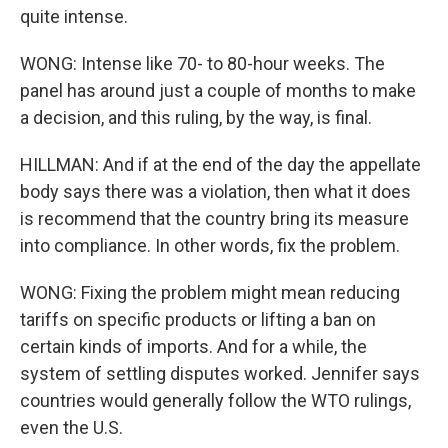
quite intense.
WONG: Intense like 70- to 80-hour weeks. The
panel has around just a couple of months to make
a decision, and this ruling, by the way, is final.
HILLMAN: And if at the end of the day the appellate
body says there was a violation, then what it does
is recommend that the country bring its measure
into compliance. In other words, fix the problem.
WONG: Fixing the problem might mean reducing
tariffs on specific products or lifting a ban on
certain kinds of imports. And for a while, the
system of settling disputes worked. Jennifer says
countries would generally follow the WTO rulings,
even the U.S.