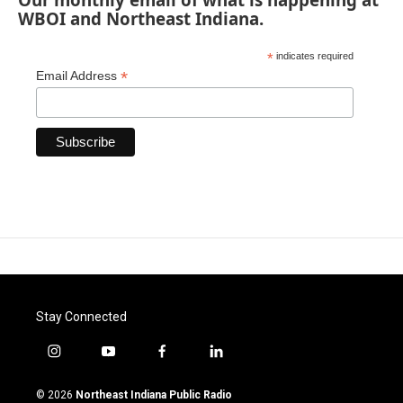
WBOI and Northeast Indiana.
*
indicates required
*
Email Address
Stay Connected
i
y
f
l
n
o
a
i
s
u
c
n
© 2026
Northeast Indiana Public Radio