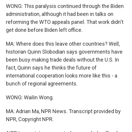
WONG: This paralysis continued through the Biden
administration, although it had been in talks on
reforming the WTO appeals panel. That work didn't
get done before Biden left office.
MA: Where does this leave other countries? Well,
historian Quinn Slobodian says governments have
been busy making trade deals without the U.S. In
fact, Quinn says he thinks the future of
international cooperation looks more like this - a
bunch of regional agreements.
WONG: Wailin Wong.
MA: Adrian Ma, NPR News. Transcript provided by
NPR, Copyright NPR.