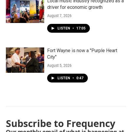
Local music industry recognized as a
driver for economic growth
August 7, 2026
LISTEN
•
17:05
Fort Wayne is now a "Purple Heart
City"
August 5, 2026
LISTEN
•
0:47
Subscribe to Frequency
Our monthly email of what is happening at