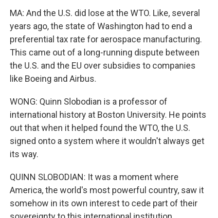
MA: And the U.S. did lose at the WTO. Like, several
years ago, the state of Washington had to end a
preferential tax rate for aerospace manufacturing.
This came out of a long-running dispute between
the U.S. and the EU over subsidies to companies
like Boeing and Airbus.
WONG: Quinn Slobodian is a professor of
international history at Boston University. He points
out that when it helped found the WTO, the U.S.
signed onto a system where it wouldn't always get
its way.
QUINN SLOBODIAN: It was a moment where
America, the world's most powerful country, saw it
somehow in its own interest to cede part of their
sovereignty to this international institution.