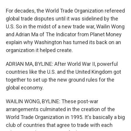
For decades, the World Trade Organization refereed
global trade disputes until it was sidelined by the
U.S. So in the midst of a new trade war, Wailin Wong
and Adrian Ma of The Indicator from Planet Money
explain why Washington has turned its back on an
organization it helped create.
ADRIAN MA, BYLINE: After World War II, powerful
countries like the U.S. and the United Kingdom got
together to set up the new ground rules for the
global economy.
WAILIN WONG, BYLINE: These post-war
arrangements culminated in the creation of the
World Trade Organization in 1995. It's basically a big
club of countries that agree to trade with each