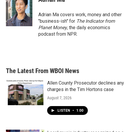
Adrian Ma covers work, money and other
"business-ish" for
The Indicator from
Planet Money
, the daily economics
podcast from NPR.
The Latest From WBOI News
Allen County Prosecutor declines any
charges in the Tim Hortons case
August 7, 2026
LISTEN
•
1:00