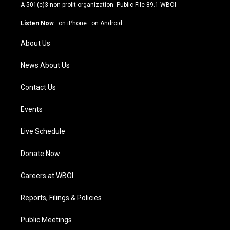
t
t
e
k
A 501(c)3 non-profit organization. Public File
89.1 WBOI
a
u
b
e
g
b
o
d
Listen Now
·
on iPhone
·
on Android
r
e
o
i
a
k
n
About Us
m
News About Us
Contact Us
Events
Live Schedule
Donate Now
Careers at WBOI
Reports, Filings & Policies
Public Meetings