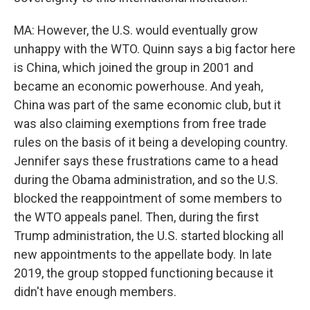
MA: However, the U.S. would eventually grow
unhappy with the WTO. Quinn says a big factor here
is China, which joined the group in 2001 and
became an economic powerhouse. And yeah,
China was part of the same economic club, but it
was also claiming exemptions from free trade
rules on the basis of it being a developing country.
Jennifer says these frustrations came to a head
during the Obama administration, and so the U.S.
blocked the reappointment of some members to
the WTO appeals panel. Then, during the first
Trump administration, the U.S. started blocking all
new appointments to the appellate body. In late
2019, the group stopped functioning because it
didn't have enough members.