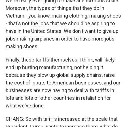
we're really ever going to make at enormous scale.
Moreover, the types of things that they do in
Vietnam - you know, making clothing, making shoes
- that's not the jobs that we should be aspiring to
have in the United States. We don't want to give up
jobs making airplanes in order to have more jobs
making shoes.
Finally, these tariffs themselves, I think, will likely
end up hurting manufacturing, not helping it
because they blow up global supply chains, raise
the cost of inputs to American businesses, and our
businesses are now having to deal with tariffs in
lots and lots of other countries in retaliation for
what we've done.
CHANG: So with tariffs increased at the scale that
President Trump wants to increase them, what do