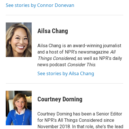
k
n
See stories by Connor Donevan
Ailsa Chang
Ailsa Chang is an award-winning journalist
and a host of NPR’s newsmagazine
All
Things Considered
, as well as NPR’s daily
news podcast
Consider This
.
See stories by Ailsa Chang
Courtney Dorning
Courtney Dorning has been a Senior Editor
for NPR's All Things Considered since
November 2018. In that role, she's the lead