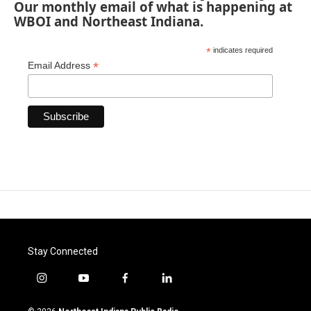
Our monthly email of what is happening at
WBOI and Northeast Indiana.
*
indicates required
*
Email Address
Stay Connected
i
y
f
l
n
o
a
i
s
u
c
n