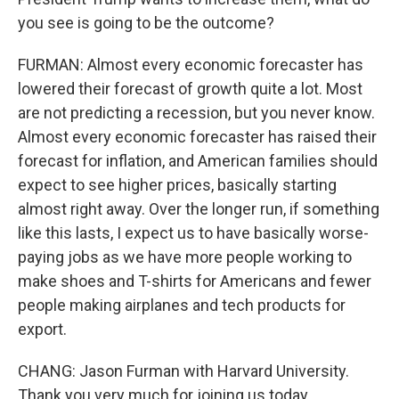
you see is going to be the outcome?
FURMAN: Almost every economic forecaster has
lowered their forecast of growth quite a lot. Most
are not predicting a recession, but you never know.
Almost every economic forecaster has raised their
forecast for inflation, and American families should
expect to see higher prices, basically starting
almost right away. Over the longer run, if something
like this lasts, I expect us to have basically worse-
paying jobs as we have more people working to
make shoes and T-shirts for Americans and fewer
people making airplanes and tech products for
export.
CHANG: Jason Furman with Harvard University.
Thank you very much for joining us today.