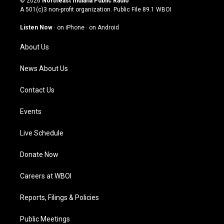
© 2026
Northeast Indiana Public Radio
t
t
e
k
A 501(c)3 non-profit organization. Public File
89.1 WBOI
a
u
b
e
g
b
o
d
Listen Now
·
on iPhone
·
on Android
r
e
o
i
a
k
n
About Us
m
News About Us
Contact Us
Events
Live Schedule
Donate Now
Careers at WBOI
Reports, Filings & Policies
Public Meetings