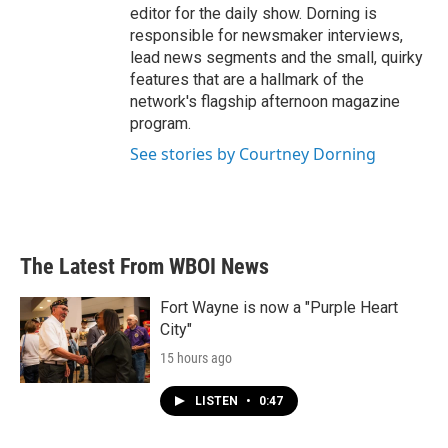
editor for the daily show. Dorning is
responsible for newsmaker interviews,
lead news segments and the small, quirky
features that are a hallmark of the
network's flagship afternoon magazine
program.
See stories by Courtney Dorning
The Latest From WBOI News
Fort Wayne is now a "Purple Heart
City"
15 hours ago
LISTEN
•
0:47