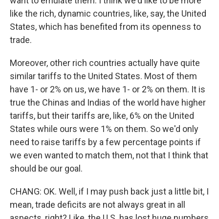
want to emulate them. I think we'd like to be more
like the rich, dynamic countries, like, say, the United
States, which has benefited from its openness to
trade.
Moreover, other rich countries actually have quite
similar tariffs to the United States. Most of them
have 1- or 2% on us, we have 1- or 2% on them. It is
true the Chinas and Indias of the world have higher
tariffs, but their tariffs are, like, 6% on the United
States while ours were 1% on them. So we'd only
need to raise tariffs by a few percentage points if
we even wanted to match them, not that I think that
should be our goal.
CHANG: OK. Well, if I may push back just a little bit, I
mean, trade deficits are not always great in all
aspects, right? Like, the U.S. has lost huge numbers