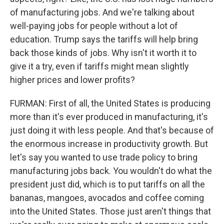
of manufacturing jobs. And we're talking about
well-paying jobs for people without a lot of
education. Trump says the tariffs will help bring
back those kinds of jobs. Why isn't it worth it to
give it a try, even if tariffs might mean slightly
higher prices and lower profits?
FURMAN: First of all, the United States is producing
more than it's ever produced in manufacturing, it's
just doing it with less people. And that's because of
the enormous increase in productivity growth. But
let's say you wanted to use trade policy to bring
manufacturing jobs back. You wouldn't do what the
president just did, which is to put tariffs on all the
bananas, mangoes, avocados and coffee coming
into the United States. Those just aren't things that