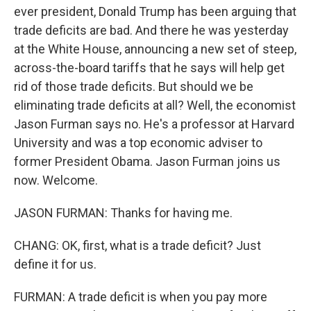
ever president, Donald Trump has been arguing that
trade deficits are bad. And there he was yesterday
at the White House, announcing a new set of steep,
across-the-board tariffs that he says will help get
rid of those trade deficits. But should we be
eliminating trade deficits at all? Well, the economist
Jason Furman says no. He's a professor at Harvard
University and was a top economic adviser to
former President Obama. Jason Furman joins us
now. Welcome.
JASON FURMAN: Thanks for having me.
CHANG: OK, first, what is a trade deficit? Just
define it for us.
FURMAN: A trade deficit is when you pay more