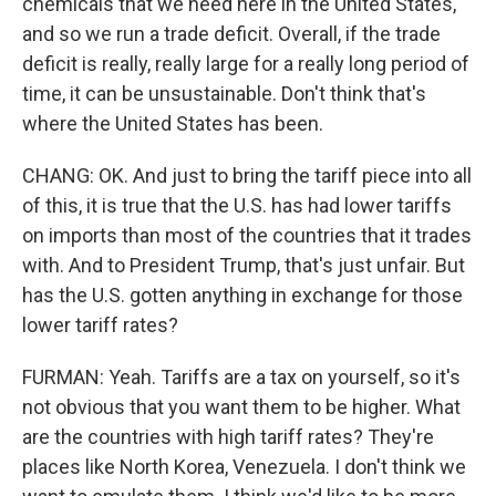
chemicals that we need here in the United States,
and so we run a trade deficit. Overall, if the trade
deficit is really, really large for a really long period of
time, it can be unsustainable. Don't think that's
where the United States has been.
CHANG: OK. And just to bring the tariff piece into all
of this, it is true that the U.S. has had lower tariffs
on imports than most of the countries that it trades
with. And to President Trump, that's just unfair. But
has the U.S. gotten anything in exchange for those
lower tariff rates?
FURMAN: Yeah. Tariffs are a tax on yourself, so it's
not obvious that you want them to be higher. What
are the countries with high tariff rates? They're
places like North Korea, Venezuela. I don't think we