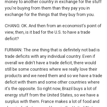
money to another country in exchange for the stuff
you're buying from them than they pay you in
exchange for the things that they buy from you.
CHANG: OK. And then from an economist's point of
view, then, is it bad for the U.S. to have a trade
deficit?
FURMAN: The one thing that is definitely not bad is
trade deficits with any individual country. Even if
overall we didn't have a trade deficit, there would
still be some countries where we really love their
products and we need them and so we have a trade
deficit with them and some other countries where
it's the opposite. So right now, Brazil buys a lot of
energy stuff from the United States, so we have a
surplus with them. France makes a lot of food and