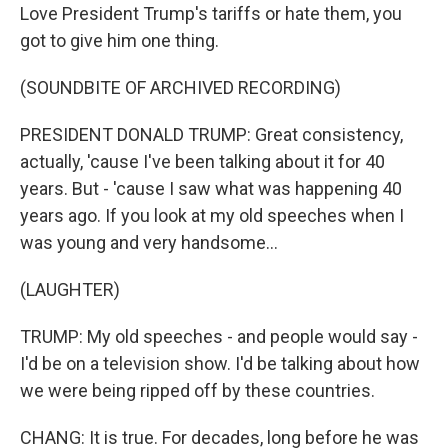
Love President Trump's tariffs or hate them, you
got to give him one thing.
(SOUNDBITE OF ARCHIVED RECORDING)
PRESIDENT DONALD TRUMP: Great consistency,
actually, 'cause I've been talking about it for 40
years. But - 'cause I saw what was happening 40
years ago. If you look at my old speeches when I
was young and very handsome...
(LAUGHTER)
TRUMP: My old speeches - and people would say -
I'd be on a television show. I'd be talking about how
we were being ripped off by these countries.
CHANG: It is true. For decades, long before he was