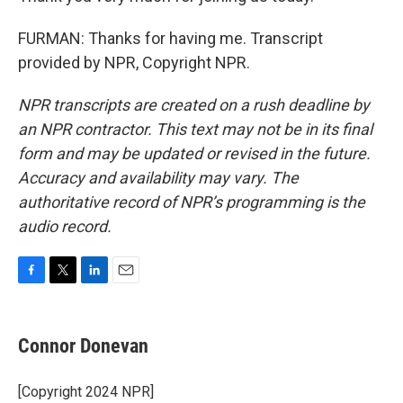
FURMAN: Thanks for having me. Transcript
provided by NPR, Copyright NPR.
NPR transcripts are created on a rush deadline by
an NPR contractor. This text may not be in its final
form and may be updated or revised in the future.
Accuracy and availability may vary. The
authoritative record of NPR’s programming is the
audio record.
F
T
L
E
a
w
i
m
c
i
n
a
e
t
k
i
Connor Donevan
b
t
e
l
o
e
d
o
r
I
[Copyright 2024 NPR]