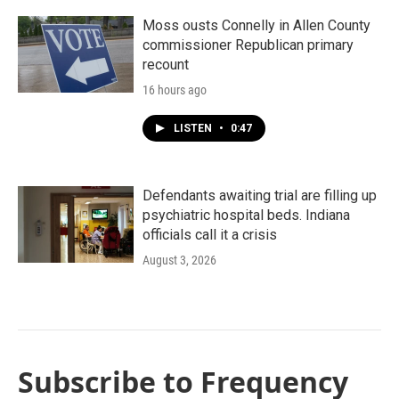
Moss ousts Connelly in Allen County
commissioner Republican primary
recount
16 hours ago
LISTEN
•
0:47
Defendants awaiting trial are filling up
psychiatric hospital beds. Indiana
officials call it a crisis
August 3, 2026
Subscribe to Frequency