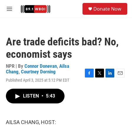
Skip to main content
S
Donate Now
e
M
a
e
r
n
c
u
h
Are trade deficits bad? No,
u
e
economist says
r
y
NPR | By
Connor Donevan
,
Ailsa
Chang
,
Courtney Dorning
F
T
L
E
Published April 3, 2025 at 5:12 PM EDT
a
w
i
m
c
i
n
a
e
t
k
i
LISTEN
•
5:43
b
t
e
l
o
e
d
o
r
I
k
n
AILSA CHANG, HOST: