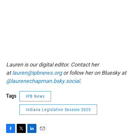
Lauren is our digital editor. Contact her
at
lauren@ipbnews.org
or follow her on Bluesky at
@laurenechapman.bsky.social
.
Tags
IPB News
Indiana Legislative Session 2025
F
T
L
E