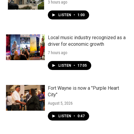
3 hours ago
LISTEN
•
1:00
Local music industry recognized as a
driver for economic growth
7 hours ago
LISTEN
•
17:05
Fort Wayne is now a "Purple Heart
City"
August 5, 2026
LISTEN
•
0:47