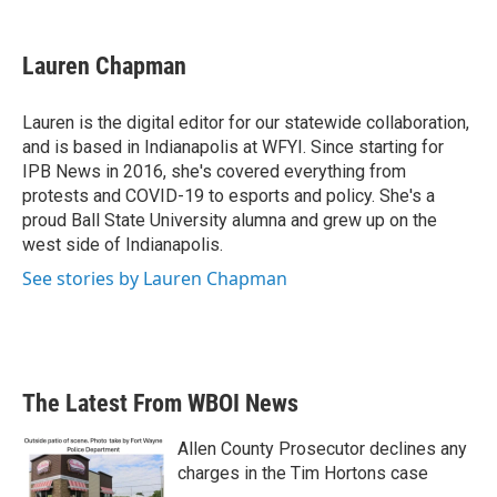
a
w
i
m
c
i
n
a
e
t
k
i
Lauren Chapman
b
t
e
l
o
e
d
o
r
I
Lauren is the digital editor for our statewide collaboration,
k
n
and is based in Indianapolis at WFYI. Since starting for
IPB News in 2016, she's covered everything from
protests and COVID-19 to esports and policy. She's a
proud Ball State University alumna and grew up on the
west side of Indianapolis.
See stories by Lauren Chapman
The Latest From WBOI News
Allen County Prosecutor declines any
charges in the Tim Hortons case