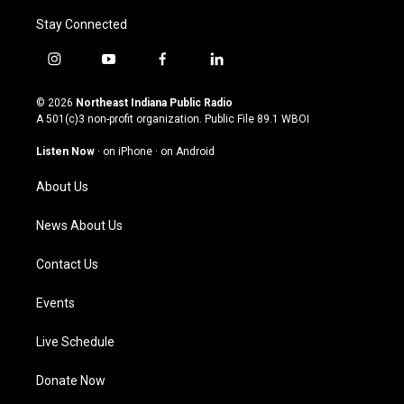
Stay Connected
i
y
f
l
n
o
a
i
s
u
c
n
© 2026
Northeast Indiana Public Radio
t
t
e
k
A 501(c)3 non-profit organization. Public File
89.1 WBOI
a
u
b
e
g
b
o
d
Listen Now
·
on iPhone
·
on Android
r
e
o
i
a
k
n
About Us
m
News About Us
Contact Us
Events
Live Schedule
Donate Now