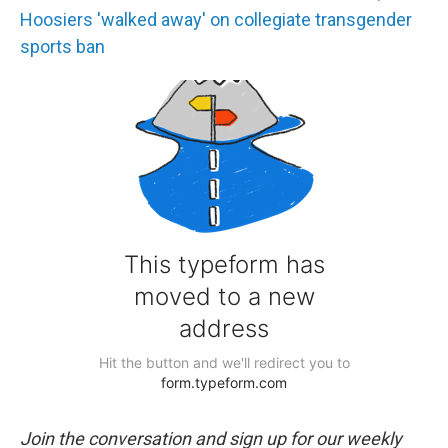
Hoosiers 'walked away' on collegiate transgender
sports ban
Join the conversation and sign up for our weekly