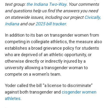
text group:
the Indiana Two-Way
. Your comments
and questions help us find the answers you need
on statewide issues, including our project
Civically,
Indiana
and our
2025 bill tracker
.
In addition to its ban on transgender women from
competing in collegiate athletics, the measure also
establishes a broad grievance policy for students
who are deprived of an athletic opportunity, or
otherwise directly or indirectly injured by a
university allowing a transgender woman to
compete on a women's team.
Yoder called the bill “a license to discriminate”
against both transgender and
cisgender women
athletes
.