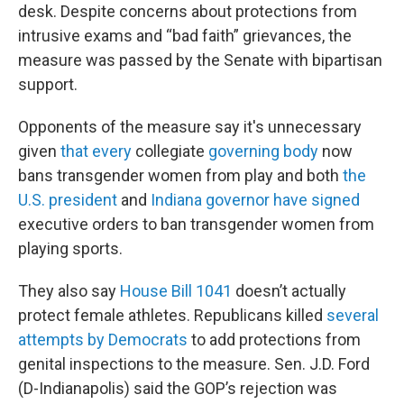
desk. Despite concerns about protections from
intrusive exams and “bad faith” grievances, the
measure was passed by the Senate with bipartisan
support.
Opponents of the measure say it's unnecessary
given
that every
collegiate
governing body
now
bans transgender women from play and both
the
U.S. president
and
Indiana governor have signed
executive orders to ban transgender women from
playing sports.
They also say
House Bill 1041
doesn’t actually
protect female athletes. Republicans killed
several
attempts by Democrats
to add protections from
genital inspections to the measure. Sen. J.D. Ford
(D-Indianapolis) said the GOP’s rejection was