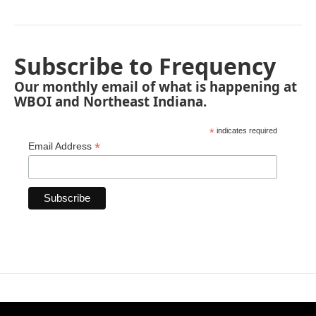
Subscribe to Frequency
Our monthly email of what is happening at
WBOI and Northeast Indiana.
*
indicates required
*
Email Address