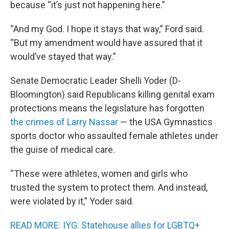
because “it’s just not happening here.”
“And my God. I hope it stays that way,” Ford said.
“But my amendment would have assured that it
would’ve stayed that way.”
Senate Democratic Leader Shelli Yoder (D-
Bloomington) said Republicans killing genital exam
protections means the legislature has forgotten
the crimes of Larry Nassar
— the USA Gymnastics
sports doctor who assaulted female athletes under
the guise of medical care.
“These were athletes, women and girls who
trusted the system to protect them. And instead,
were violated by it,” Yoder said.
READ MORE: IYG: Statehouse allies for LGBTQ+