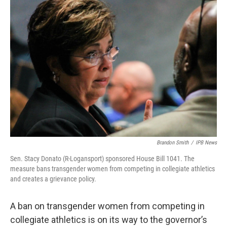
o
r
I
k
n
Brandon Smith
/
IPB News
Sen. Stacy Donato (R-Logansport) sponsored House Bill 1041. The
measure bans transgender women from competing in collegiate athletics
and creates a grievance policy.
A ban on transgender women from competing in
collegiate athletics is on its way to the governor’s