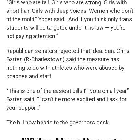
“Girls who are tall. Girls who are strong. Girls with
short hair. Girls with deep voices. Women who don’t
fit the mold,” Yoder said. “And if you think only trans
students will be targeted under this law — you’re
not paying attention.”
Republican senators rejected that idea. Sen. Chris
Garten (R-Charlestown) said the measure has
nothing to do with athletes who were abused by
coaches and staff.
“This is one of the easiest bills I’ll vote on all year,”
Garten said. “I can’t be more excited and I ask for
your support.”
The bill now heads to the governor’s desk.