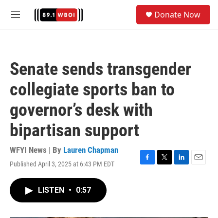
Skip to main content
S
Donate Now
e
M
a
e
r
n
c
u
h
Senate sends transgender
u
e
collegiate sports ban to
r
y
governor’s desk with
bipartisan support
WFYI News | By
Lauren Chapman
Published April 3, 2025 at 6:43 PM EDT
F
T
L
E
a
w
i
m
c
i
n
a
LISTEN
•
0:57
e
t
k
i
b
t
e
l
o
e
d