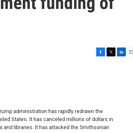
nment funding of
F
T
L
E
a
w
i
m
c
i
n
a
e
t
k
i
b
t
e
l
o
e
d
o
r
I
k
n
Trump administration has rapidly redrawn the
ited States. It has canceled millions of dollars in
and libraries. It has attacked the Smithsonian