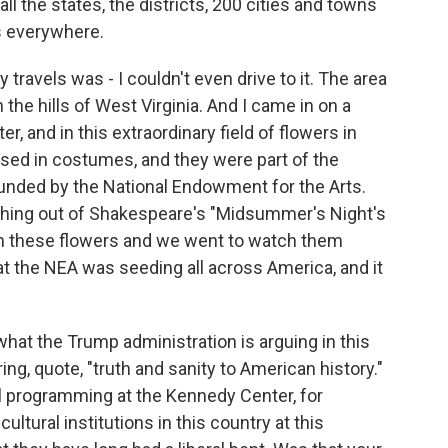
o all the states, the districts, 200 cities and towns
ts everywhere.
travels was - I couldn't even drive to it. The area
 the hills of West Virginia. And I came in on a
r, and in this extraordinary field of flowers in
sed in costumes, and they were part of the
nded by the National Endowment for the Arts.
ething out of Shakespeare's "Midsummer's Night's
h these flowers and we went to watch them
at the NEA was seeding all across America, and it
what the Trump administration is arguing in this
ng, quote, "truth and sanity to American history."
l programming at the Kennedy Center, for
ultural institutions in this country at this