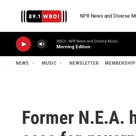
Skip to main content
NPR News and Diverse M
WBOI - NPR News and Diverse Music
Morning Edition
NEWS
MUSIC
NEWSLETTER
MEMBERSHIP 
Former N.E.A. 