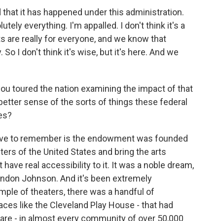
 that it has happened under this administration.
utely everything. I'm appalled. I don't think it's a
rts are really for everyone, and we know that
So I don't think it's wise, but it's here. And we
you toured the nation examining the impact of that
etter sense of the sorts of things these federal
es?
ave to remember is the endowment was founded
ers of the United States and bring the arts
 have real accessibility to it. It was a noble dream,
Lyndon Johnson. And it's been extremely
mple of theaters, there was a handful of
laces like the Cleveland Play House - that had
 are - in almost every community of over 50,000