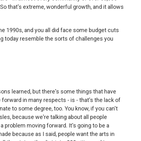
. So that's extreme, wonderful growth, and it allows
he 1990s, and you all did face some budget cuts
ng today resemble the sorts of challenges you
sons learned, but there's some things that have
 forward in many respects - is - that's the lack of
nate to some degree, too. You know, if you can't
sles, because we're talking about all people
a problem moving forward. It's going to be a
made because as I said, people want the arts in