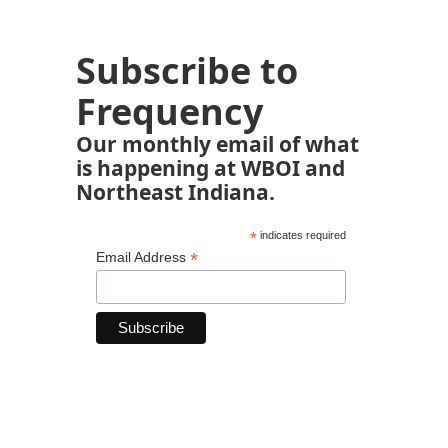
Subscribe to
Frequency
Our monthly email of what
is happening at WBOI and
Northeast Indiana.
*
indicates required
*
Email Address