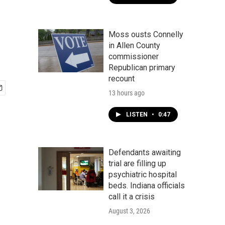
Moss ousts Connelly
in Allen County
commissioner
Republican primary
recount
13 hours ago
LISTEN
•
0:47
Defendants awaiting
trial are filling up
psychiatric hospital
beds. Indiana officials
call it a crisis
August 3, 2026