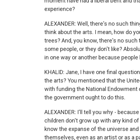
moment have had a liberal bent and that
experience?
ALEXANDER: Well, there's no such thing 
think about the arts. I mean, how do you
trees? And, you know, there's no such t
some people, or they don't like? Absolu
in one way or another because people h
KHALID: Jane, I have one final questi
the arts? You mentioned that the United
with funding the National Endowment o
the government ought to do this.
ALEXANDER: I'll tell you why - because t
children don't grow up with any kind of c
know the expanse of the universe and ev
themselves, even as an artist or as a pa