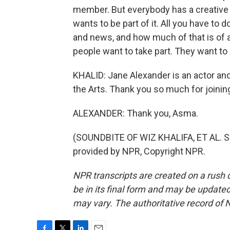
member. But everybody has a creative b
wants to be part of it. All you have to d
and news, and how much of that is of a
people want to take part. They want to
KHALID: Jane Alexander is an actor an
the Arts. Thank you so much for joinin
ALEXANDER: Thank you, Asma.
(SOUNDBITE OF WIZ KHALIFA, ET AL. 
provided by NPR, Copyright NPR.
NPR transcripts are created on a rush 
be in its final form and may be updated 
may vary. The authoritative record of 