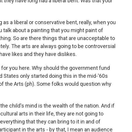
 they have long had a liberal bent. Was that your
as a liberal or conservative bent, really, when you
 talk about a painting that you might paint of
hing. So are there things that are unacceptable to
tely. The arts are always going to be controversial
ave likes and they have dislikes.
on for you here. Why should the government fund
 States only started doing this in the mid-'60s
f the Arts (ph). Some folks would question why
he child's mind is the wealth of the nation. And if
ultural arts in their life, they are not going to
erything that they can bring to it in and of
rticipant in the arts - by that, I mean an audience