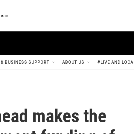
usic
& BUSINESS SUPPORT
ABOUT US
#LIVE AND LOCA
head makes the