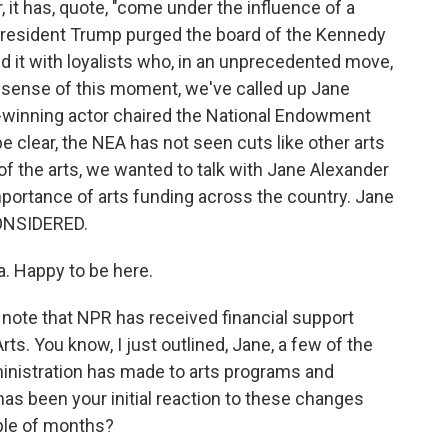
r, it has, quote, "come under the influence of a
 President Trump purged the board of the Kennedy
 it with loyalists who, in an unprecedented move,
 sense of this moment, we've called up Jane
winning actor chaired the National Endowment
be clear, the NEA has not seen cuts like other arts
 of the arts, we wanted to talk with Jane Alexander
portance of arts funding across the country. Jane
ONSIDERED.
 Happy to be here.
d note that NPR has received financial support
s. You know, I just outlined, Jane, a few of the
inistration has made to arts programs and
 has been your initial reaction to these changes
ple of months?