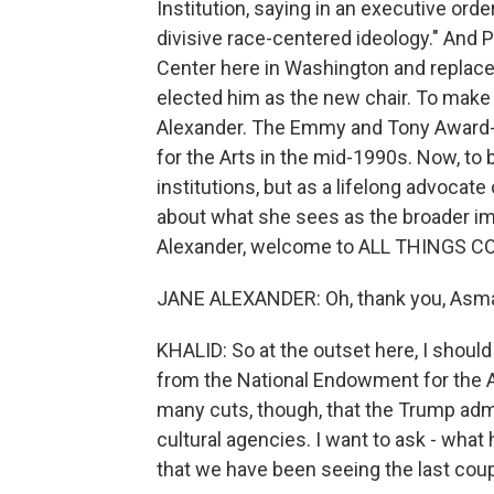
Institution, saying in an executive orde
divisive race-centered ideology." And
Center here in Washington and replaced
elected him as the new chair. To make
Alexander. The Emmy and Tony Award-
for the Arts in the mid-1990s. Now, to 
institutions, but as a lifelong advocate
about what she sees as the broader im
Alexander, welcome to ALL THINGS C
JANE ALEXANDER: Oh, thank you, Asma.
KHALID: So at the outset here, I shoul
from the National Endowment for the Art
many cuts, though, that the Trump adm
cultural agencies. I want to ask - what
that we have been seeing the last cou