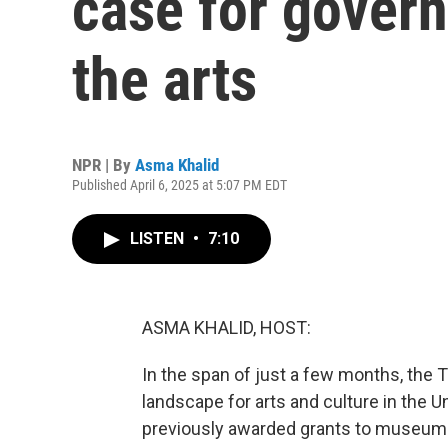
case for gover
the arts
NPR | By
Asma Khalid
Published April 6, 2025 at 5:07 PM EDT
LISTEN
•
7:10
ASMA KHALID, HOST:
In the span of just a few months, the 
landscape for arts and culture in the Un
previously awarded grants to museums 