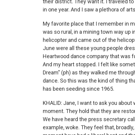
their district. They want it. I traveled t
in one year. And I saw a plethora of ar
My favorite place that I remember in my 
was so rural, in a mining town way up in
helicopter and came out of the helicopte
June were all these young people dres
Heartwood dance company that was fu
And my heart stopped. I felt like som
Dream" (ph) as they walked me throug
dance. So this was the kind of thing th
has been seeding since 1965.
KHALID: Jane, I want to ask you about 
moment. They hold that they are restori
We have heard the press secretary cal
example, woke. They feel that, broadly, c