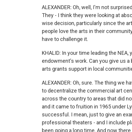
ALEXANDER: Oh, well, I'm not surprised
They - I think they were looking at absol
wise decision, particularly since the a
people love the arts in their community. 
have to challenge it.
KHALID: In your time leading the NEA, 
endowment's work. Can you give us a b
arts grants support in local communiti
ALEXANDER: Oh, sure. The thing we h
to decentralize the commercial art cent
across the country to areas that did not
and it came to fruition in 1965 under 
successful. I mean, just to give an exa
professional theaters - and I include p
been going a long time. And now there