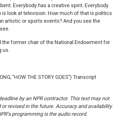
ent. Everybody has a creative spirit. Everybody
o is look at television. How much of that is politics
n artistic or sports events? And you see the
 see.
d the former chair of the National Endowment for
g us.
SONG, "HOW THE STORY GOES") Transcript
deadline by an NPR contractor. This text may not
or revised in the future. Accuracy and availability
NPR’s programming is the audio record.