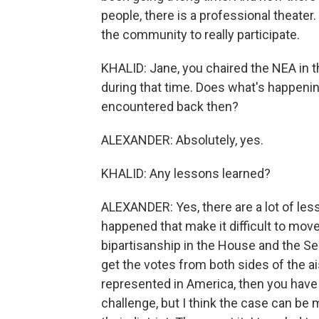
people, there is a professional theater
the community to really participate.
KHALID: Jane, you chaired the NEA in t
during that time. Does what's happeni
encountered back then?
ALEXANDER: Absolutely, yes.
KHALID: Any lessons learned?
ALEXANDER: Yes, there are a lot of les
happened that make it difficult to move
bipartisanship in the House and the Se
get the votes from both sides of the ai
represented in America, then you have 
challenge, but I think the case can be 