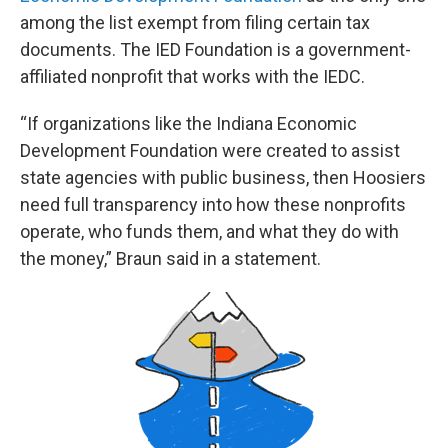
among the list exempt from filing certain tax
documents. The IED Foundation is a government-
affiliated nonprofit that works with the IEDC.
“If organizations like the Indiana Economic
Development Foundation were created to assist
state agencies with public business, then Hoosiers
need full transparency into how these nonprofits
operate, who funds them, and what they do with
the money,” Braun said in a statement.