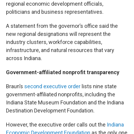
regional economic development officials,
politicians and business representatives.
A statement from the governor’s office said the
new regional designations will represent the
industry clusters, workforce capabilities,
infrastructure, and natural resources that vary
across Indiana.
Government-affiliated nonprofit transparency
Braun’s
second executive order
lists nine state
government-affiliated nonprofits, including the
Indiana State Museum Foundation and the Indiana
Destination Development Foundation.
However, the executive order calls out the
Indiana
Economic Development Foundation
as the only one