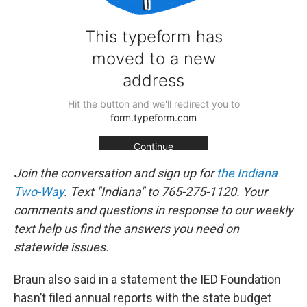
Join the conversation and sign up for
the Indiana
Two-Way
. Text "Indiana" to 765-275-1120. Your
comments and questions in response to our weekly
text help us find the answers you need on
statewide issues.
Braun also said in a statement the IED Foundation
hasn’t filed annual reports with the state budget