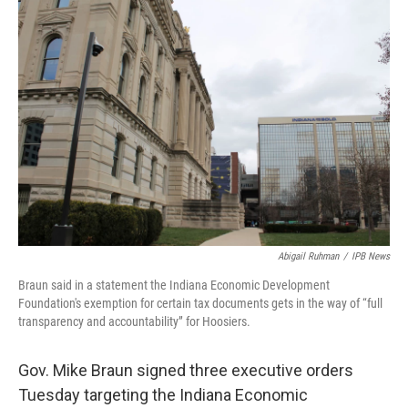
o
r
I
k
n
Abigail Ruhman
/
IPB News
Braun said in a statement the Indiana Economic Development
Foundation's exemption for certain tax documents gets in the way of “full
transparency and accountability” for Hoosiers.
Gov. Mike Braun signed three executive orders
Tuesday targeting the Indiana Economic