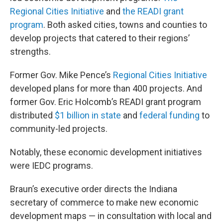
Regional Cities Initiative
and
the READI grant
program
. Both asked cities, towns and counties to
develop projects that catered to their regions’
strengths.
Former Gov. Mike Pence’s
Regional Cities Initiative
developed plans for more than 400 projects. And
former Gov. Eric Holcomb’s READI grant program
distributed
$1 billion in state
and
federal funding
to
community-led projects.
Notably, these economic development initiatives
were IEDC programs.
Braun’s executive order directs the Indiana
secretary of commerce to make new economic
development maps — in consultation with local and