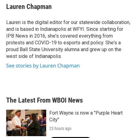
e
t
k
i
Lauren Chapman
b
t
e
l
o
e
d
o
r
I
Lauren is the digital editor for our statewide collaboration,
k
n
and is based in Indianapolis at WFYI. Since starting for
IPB News in 2016, she's covered everything from
protests and COVID-19 to esports and policy. She's a
proud Ball State University alumna and grew up on the
west side of Indianapolis.
See stories by Lauren Chapman
The Latest From WBOI News
Fort Wayne is now a "Purple Heart
City"
23 hours ago