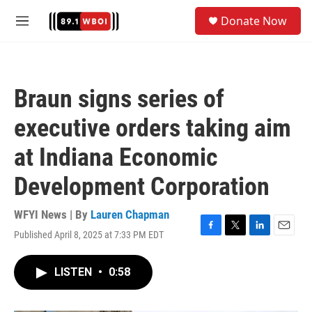
Skip to main content
S
Donate Now
e
M
a
e
r
n
c
u
h
Braun signs series of
u
e
executive orders taking aim
r
y
at Indiana Economic
Development Corporation
WFYI News | By
Lauren Chapman
Published April 8, 2025 at 7:33 PM EDT
F
T
L
E
a
w
i
m
c
i
n
a
LISTEN
•
0:58
e
t
k
i
b
t
e
l
o
e
d