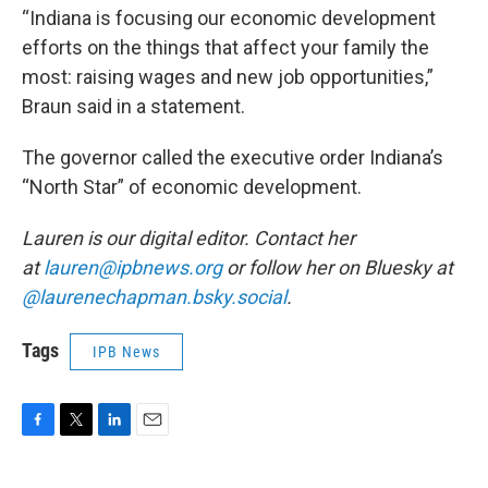
“Indiana is focusing our economic development
efforts on the things that affect your family the
most: raising wages and new job opportunities,”
Braun said in a statement.
The governor called the executive order Indiana’s
“North Star” of economic development.
Lauren is our digital editor. Contact her
at
lauren@ipbnews.org
or follow her on Bluesky at
@laurenechapman.bsky.social
.
Tags
IPB News
F
T
L
E
a
w
i
m
c
i
n
a