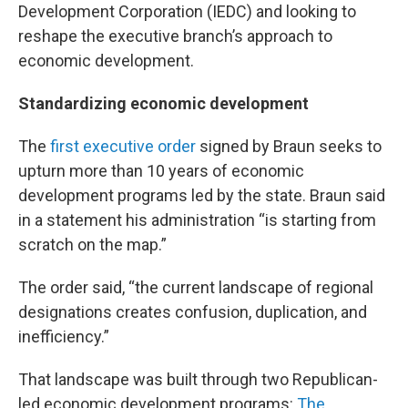
Development Corporation (IEDC) and looking to
reshape the executive branch’s approach to
economic development.
Standardizing economic development
The
first executive order
signed by Braun seeks to
upturn more than 10 years of economic
development programs led by the state. Braun said
in a statement his administration “is starting from
scratch on the map.”
The order said, “the current landscape of regional
designations creates confusion, duplication, and
inefficiency.”
That landscape was built through two Republican-
led economic development programs:
The