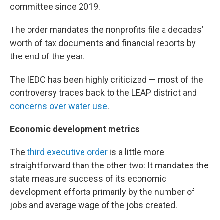
committee since 2019.
The order mandates the nonprofits file a decades’
worth of tax documents and financial reports by
the end of the year.
The IEDC has been highly criticized — most of the
controversy traces back to the LEAP district and
concerns over water use
.
Economic development metrics
The
third executive order
is a little more
straightforward than the other two: It mandates the
state measure success of its economic
development efforts primarily by the number of
jobs and average wage of the jobs created.