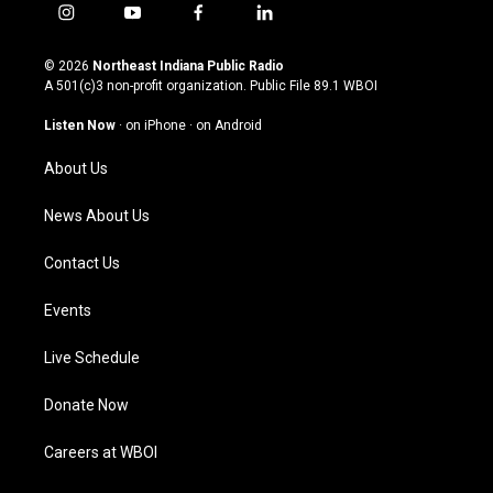
i
y
f
l
n
o
a
i
s
u
c
n
© 2026
Northeast Indiana Public Radio
t
t
e
k
A 501(c)3 non-profit organization. Public File
89.1 WBOI
a
u
b
e
g
b
o
d
Listen Now
·
on iPhone
·
on Android
r
e
o
i
a
k
n
About Us
m
News About Us
Contact Us
Events
Live Schedule
Donate Now
Careers at WBOI