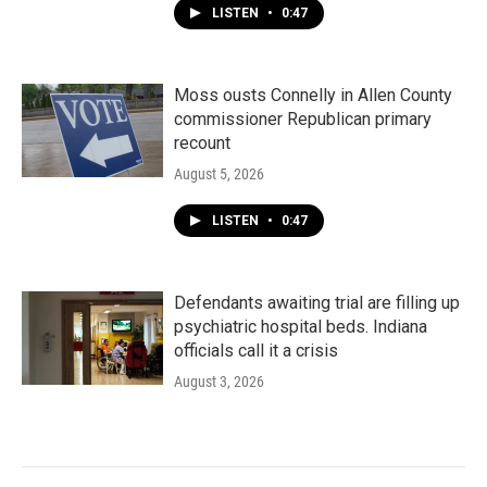
LISTEN
•
0:47
Moss ousts Connelly in Allen County
commissioner Republican primary
recount
August 5, 2026
LISTEN
•
0:47
Defendants awaiting trial are filling up
psychiatric hospital beds. Indiana
officials call it a crisis
August 3, 2026