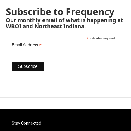
Subscribe to Frequency
Our monthly email of what is happening at
WBOI and Northeast Indiana.
*
indicates required
*
Email Address
Stay Connected