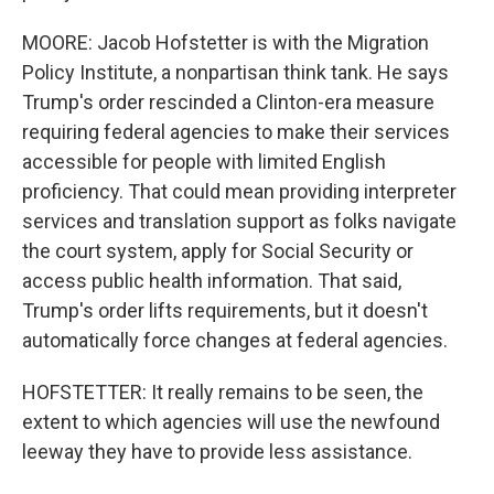
MOORE: Jacob Hofstetter is with the Migration
Policy Institute, a nonpartisan think tank. He says
Trump's order rescinded a Clinton-era measure
requiring federal agencies to make their services
accessible for people with limited English
proficiency. That could mean providing interpreter
services and translation support as folks navigate
the court system, apply for Social Security or
access public health information. That said,
Trump's order lifts requirements, but it doesn't
automatically force changes at federal agencies.
HOFSTETTER: It really remains to be seen, the
extent to which agencies will use the newfound
leeway they have to provide less assistance.