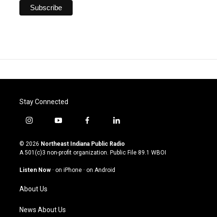
Stay Connected
i
y
f
l
n
o
a
i
s
u
c
n
© 2026
Northeast Indiana Public Radio
t
t
e
k
A 501(c)3 non-profit organization. Public File
89.1 WBOI
a
u
b
e
g
b
o
d
Listen Now
·
on iPhone
·
on Android
r
e
o
i
a
k
n
About Us
m
News About Us