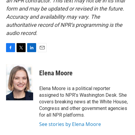
an NPR contractor. This text may not be in its final
form and may be updated or revised in the future.
Accuracy and availability may vary. The
authoritative record of NPR’s programming is the
audio record.
F
T
L
E
a
w
i
m
c
i
n
a
e
t
k
i
Elena Moore
b
t
e
l
o
e
d
o
r
I
Elena Moore is a political reporter
k
n
assigned to NPR’s Washington Desk. She
covers breaking news at the White House,
Congress and other government agencies
for all NPR platforms.
See stories by Elena Moore