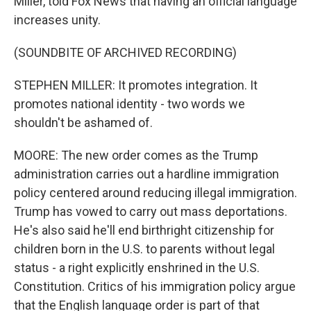
Miller, told Fox News that having an official language
increases unity.
(SOUNDBITE OF ARCHIVED RECORDING)
STEPHEN MILLER: It promotes integration. It
promotes national identity - two words we
shouldn't be ashamed of.
MOORE: The new order comes as the Trump
administration carries out a hardline immigration
policy centered around reducing illegal immigration.
Trump has vowed to carry out mass deportations.
He's also said he'll end birthright citizenship for
children born in the U.S. to parents without legal
status - a right explicitly enshrined in the U.S.
Constitution. Critics of his immigration policy argue
that the English language order is part of that