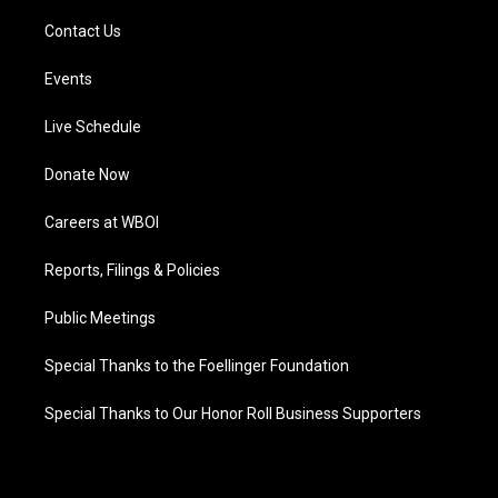
Contact Us
Events
Live Schedule
Donate Now
Careers at WBOI
Reports, Filings & Policies
Public Meetings
Special Thanks to the Foellinger Foundation
Special Thanks to Our Honor Roll Business Supporters