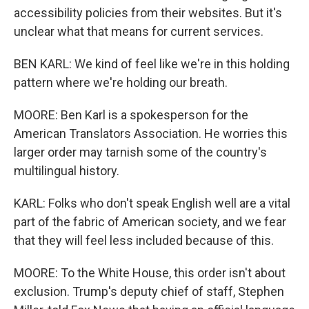
accessibility policies from their websites. But it's
unclear what that means for current services.
BEN KARL: We kind of feel like we're in this holding
pattern where we're holding our breath.
MOORE: Ben Karl is a spokesperson for the
American Translators Association. He worries this
larger order may tarnish some of the country's
multilingual history.
KARL: Folks who don't speak English well are a vital
part of the fabric of American society, and we fear
that they will feel less included because of this.
MOORE: To the White House, this order isn't about
exclusion. Trump's deputy chief of staff, Stephen