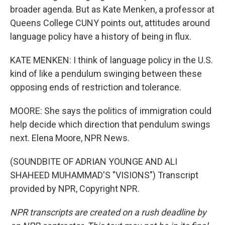
broader agenda. But as Kate Menken, a professor at
Queens College CUNY points out, attitudes around
language policy have a history of being in flux.
KATE MENKEN: I think of language policy in the U.S.
kind of like a pendulum swinging between these
opposing ends of restriction and tolerance.
MOORE: She says the politics of immigration could
help decide which direction that pendulum swings
next. Elena Moore, NPR News.
(SOUNDBITE OF ADRIAN YOUNGE AND ALI
SHAHEED MUHAMMAD'S "VISIONS") Transcript
provided by NPR, Copyright NPR.
NPR transcripts are created on a rush deadline by