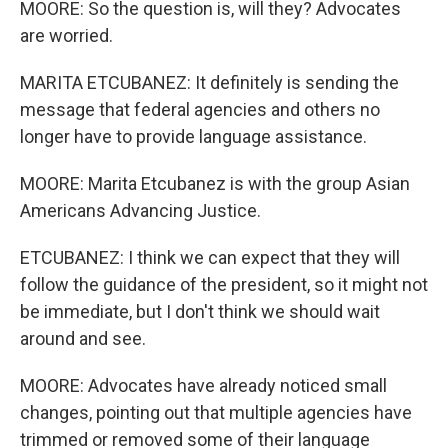
MOORE: So the question is, will they? Advocates
are worried.
MARITA ETCUBANEZ: It definitely is sending the
message that federal agencies and others no
longer have to provide language assistance.
MOORE: Marita Etcubanez is with the group Asian
Americans Advancing Justice.
ETCUBANEZ: I think we can expect that they will
follow the guidance of the president, so it might not
be immediate, but I don't think we should wait
around and see.
MOORE: Advocates have already noticed small
changes, pointing out that multiple agencies have
trimmed or removed some of their language