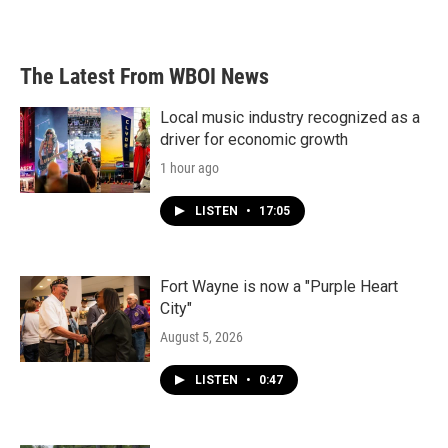
The Latest From WBOI News
Local music industry recognized as a
driver for economic growth
1 hour ago
LISTEN
•
17:05
Fort Wayne is now a "Purple Heart
City"
August 5, 2026
LISTEN
•
0:47