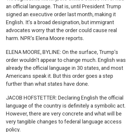
an official language. That is, until President Trump
signed an executive order last month, making it
English. It's a broad designation, but immigrant
advocates worry that the order could cause real
harm. NPR's Elena Moore reports.
ELENA MOORE, BYLINE: On the surface, Trump's
order wouldn't appear to change much. English was
already the official language in 30 states, and most
Americans speak it. But this order goes a step
further than what states have done.
JACOB HOFSTETTER: Declaring English the official
language of the country is definitely a symbolic act.
However, there are very concrete and what will be
very tangible changes to federal language access
policy.