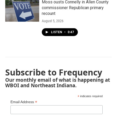
Moss ousts Connelly in Allen County
commissioner Republican primary
recount
August 5, 2026
LISTEN
•
0:47
Subscribe to Frequency
Our monthly email of what is happening at
WBOI and Northeast Indiana.
*
indicates required
*
Email Address