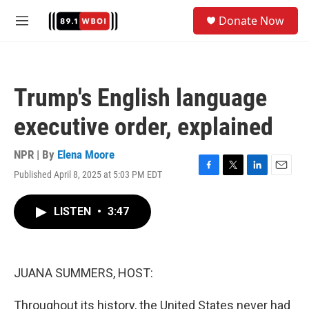
Skip to main content
S
Donate Now
e
M
a
e
r
n
c
u
h
Trump's English language
u
e
executive order, explained
r
y
NPR | By
Elena Moore
Published April 8, 2025 at 5:03 PM EDT
F
T
L
E
a
w
i
m
c
i
n
a
LISTEN
•
3:47
e
t
k
i
b
t
e
l
o
e
d
o
r
I
k
n
JUANA SUMMERS, HOST:
Throughout its history, the United States never had