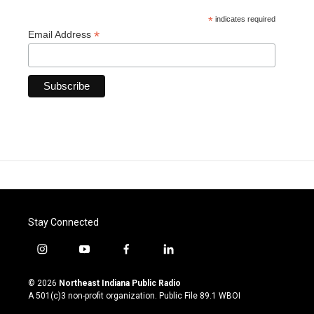
*
indicates required
*
Email Address
Stay Connected
i
y
f
l
n
o
a
i
s
u
c
n
© 2026
Northeast Indiana Public Radio
t
t
e
k
A 501(c)3 non-profit organization. Public File
89.1 WBOI
a
u
b
e