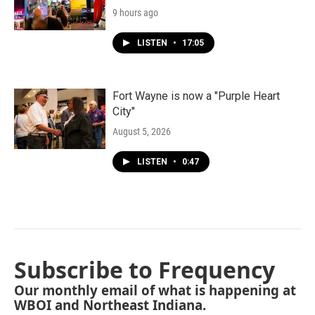
9 hours ago
LISTEN
•
17:05
Fort Wayne is now a "Purple Heart
City"
August 5, 2026
LISTEN
•
0:47
Subscribe to Frequency
Our monthly email of what is happening at
WBOI and Northeast Indiana.