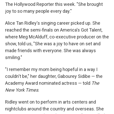
The Hollywood Reporter this week. "She brought
joy to so many people every day."
Alice Tan Ridley's singing career picked up. She
reached the semi-finals on America's Got Talent,
where Meg McAlduff, co-executive producer on the
show, told us, "She was a joy to have on set and
made friends with everyone. She was always
smiling."
"I remember my mom being hopeful in a way I
couldn't be," her daughter, Gabourey Sidibe — the
Academy Award nominated actress — told
The
New York Times
.
Ridley went on to perform in arts centers and
nightclubs around the country and overseas. She