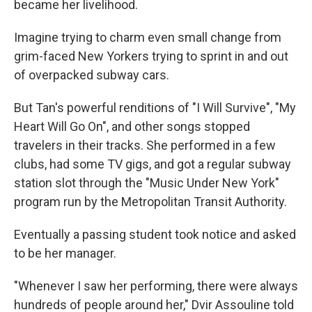
became her livelihood.
Imagine trying to charm even small change from
grim-faced New Yorkers trying to sprint in and out
of overpacked subway cars.
But Tan's powerful renditions of "I Will Survive", "My
Heart Will Go On", and other songs stopped
travelers in their tracks. She performed in a few
clubs, had some TV gigs, and got a regular subway
station slot through the "Music Under New York"
program run by the Metropolitan Transit Authority.
Eventually a passing student took notice and asked
to be her manager.
"Whenever I saw her performing, there were always
hundreds of people around her," Dvir Assouline told