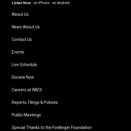
g
b
o
d
Listen Now
·
on iPhone
·
on Android
r
e
o
i
a
k
n
About Us
m
News About Us
Contact Us
Events
Live Schedule
Donate Now
Careers at WBOI
Reports, Filings & Policies
Public Meetings
Special Thanks to the Foellinger Foundation