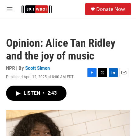
Skip to main content
S
Donate Now
e
M
a
e
r
n
c
u
h
Opinion: Alice Tan Ridley
u
e
and the joy of music
r
y
NPR | By
Scott Simon
Published April 12, 2025 at 8:00 AM EDT
F
T
L
E
a
w
i
m
c
i
n
a
LISTEN
•
2:43
e
t
k
i
b
t
e
l
o
e
d
o
r
I
k
n