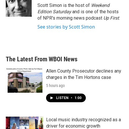
o
r
I
Scott Simon is the host of
Weekend
k
n
Edition Saturday
and is one of the hosts
of NPR's morning news podcast
Up First
.
See stories by Scott Simon
The Latest From WBOI News
Allen County Prosecutor declines any
charges in the Tim Hortons case
5 hours ago
LISTEN
•
1:00
Local music industry recognized as a
driver for economic growth