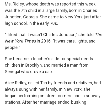
Ms. Ridley, whose death was reported this week,
was the 7th child in a large family, born in Charles
Junction, Georgia. She came to New York just after
high school, in the early 70s.
"I liked that it wasn't Charles Junction," she told
The
New York Times
in 2016. "It was cars, lights, and
people."
She became a teacher's aide for special needs
children in Brooklyn, and married a man from
Senegal who drove a cab.
Alice Ridley, called Tan by friends and relatives, had
always sung with her family. In New York, she
began performing on street corners and in subway
stations. After her marriage ended, busking