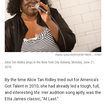
Charles Sykes/ASSOCIATED PRESS
/
SYKEC
Alice Tan Ridley sings in the New York City Subway, Monday, June 21,
2010.
By the time Alice Tan Ridley tried out for America's
Got Talent in 2010, she had already led a tough, full,
and interesting life. Her audition song aptly, was the
Etta James classic, "At Last."