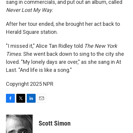
sang in commercials, and put out an album, called
Never Lost My Way
.
After her tour ended, she brought her act back to
Herald Square station.
"I missed it," Alice Tan Ridley told
The New York
Times
. She went back down to sing to the city she
loved. "My lonely days are over," as she sang in At
Last. "And life is like a song."
Copyright 2025 NPR
F
T
L
E
a
w
i
m
c
i
n
a
e
t
k
i
Scott Simon
b
t
e
l
o
e
d