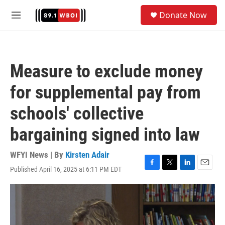
Skip to main content
S
Donate Now
e
M
a
e
r
n
c
u
h
Measure to exclude money
u
e
for supplemental pay from
r
y
schools' collective
bargaining signed into law
WFYI News | By
Kirsten Adair
Published April 16, 2025 at 6:11 PM EDT
F
T
L
E
a
w
i
m
c
i
n
a
e
t
k
i
b
t
e
l
o
e
d