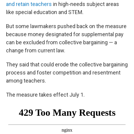
and retain teachers
in high-needs subject areas
like special education and STEM.
But some lawmakers pushed back on the measure
because money designated for supplemental pay
can be excluded from collective bargaining — a
change from current law.
They said that could erode the collective bargaining
process and foster competition and resentment
among teachers.
The measure takes effect July 1.