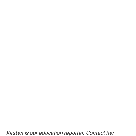
Kirsten is our education reporter. Contact her