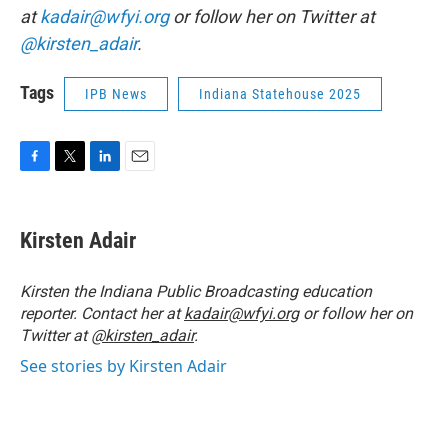
at
kadair@wfyi.org
or follow her on Twitter at
@kirsten_adair
.
Tags
IPB News
Indiana Statehouse 2025
F
T
L
E
a
w
i
m
c
i
n
a
e
t
k
i
Kirsten Adair
b
t
e
l
o
e
d
o
r
I
Kirsten the Indiana Public Broadcasting education
k
n
reporter. Contact her at
kadair@wfyi.org
or follow her on
Twitter at
@kirsten_adair
.
See stories by Kirsten Adair