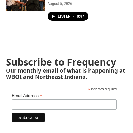
August 5, 2026
LISTEN
•
0:47
Subscribe to Frequency
Our monthly email of what is happening at
WBOI and Northeast Indiana.
*
indicates required
*
Email Address