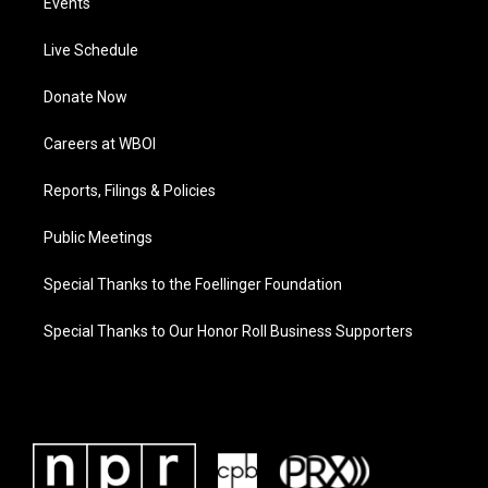
Events
Live Schedule
Donate Now
Careers at WBOI
Reports, Filings & Policies
Public Meetings
Special Thanks to the Foellinger Foundation
Special Thanks to Our Honor Roll Business Supporters