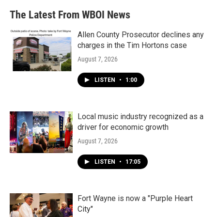
The Latest From WBOI News
Allen County Prosecutor declines any
charges in the Tim Hortons case
August 7, 2026
LISTEN
•
1:00
Local music industry recognized as a
driver for economic growth
August 7, 2026
LISTEN
•
17:05
Fort Wayne is now a "Purple Heart
City"