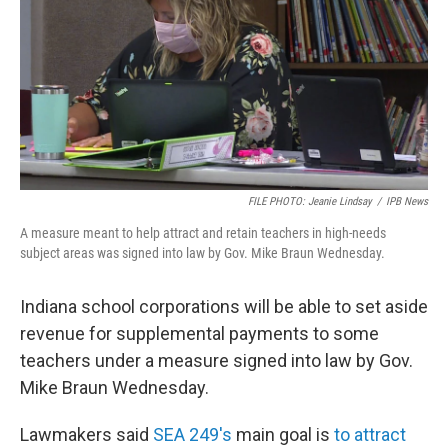
o
r
I
k
n
FILE PHOTO: Jeanie Lindsay
/
IPB News
A measure meant to help attract and retain teachers in high-needs
subject areas was signed into law by Gov. Mike Braun Wednesday.
Indiana school corporations will be able to set aside
revenue for supplemental payments to some
teachers under a measure signed into law by Gov.
Mike Braun Wednesday.
Lawmakers said
SEA 249's
main goal is
to attract