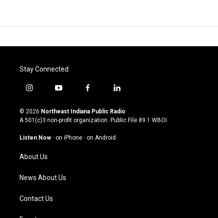
Stay Connected
i
y
f
l
n
o
a
i
s
u
c
n
© 2026
Northeast Indiana Public Radio
t
t
e
k
A 501(c)3 non-profit organization. Public File
89.1 WBOI
a
u
b
e
g
b
o
d
Listen Now
·
on iPhone
·
on Android
r
e
o
i
a
k
n
About Us
m
News About Us
Contact Us