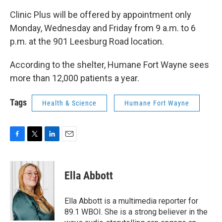
Clinic Plus will be offered by appointment only
Monday, Wednesday and Friday from 9 a.m. to 6
p.m. at the 901 Leesburg Road location.
According to the shelter, Humane Fort Wayne sees
more than 12,000 patients a year.
Tags
Health & Science
Humane Fort Wayne
F
T
L
E
a
w
i
m
c
i
n
a
e
t
k
i
Ella Abbott
b
t
e
l
o
e
d
o
r
I
Ella Abbott is a multimedia reporter for
k
n
89.1 WBOI. She is a strong believer in the