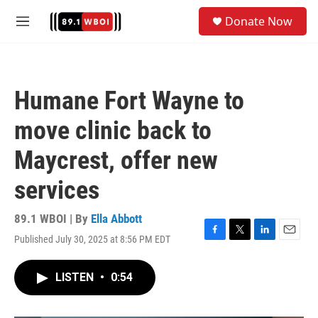
Skip to main content
S
Donate Now
e
M
a
e
r
n
c
u
h
Humane Fort Wayne to
u
e
move clinic back to
r
y
Maycrest, offer new
services
89.1 WBOI | By
Ella Abbott
Published July 30, 2025 at 8:56 PM EDT
F
T
L
E
a
w
i
m
c
i
n
a
LISTEN
•
0:54
e
t
k
i
b
t
e
l
o
e
d