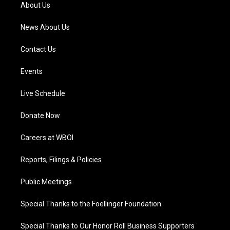
a
k
n
About Us
m
News About Us
Contact Us
Events
Live Schedule
Donate Now
Careers at WBOI
Reports, Filings & Policies
Public Meetings
Special Thanks to the Foellinger Foundation
Special Thanks to Our Honor Roll Business Supporters