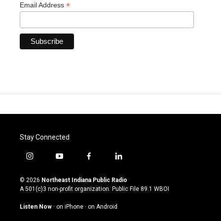
*
Email Address
Stay Connected
i
y
f
l
n
o
a
i
s
u
c
n
© 2026
Northeast Indiana Public Radio
t
t
e
k
A 501(c)3 non-profit organization. Public File
89.1 WBOI
a
u
b
e
g
b
o
d
Listen Now
·
on iPhone
·
on Android
r
e
o
i