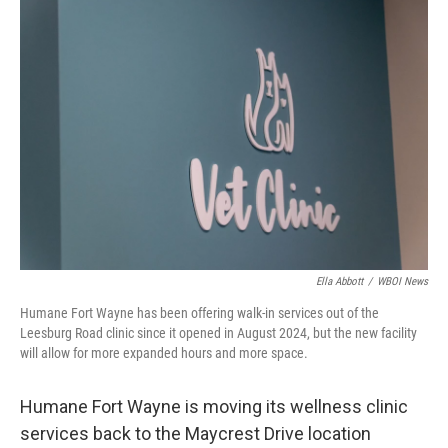
o
r
I
k
n
Ella Abbott
/
WBOI News
Humane Fort Wayne has been offering walk-in services out of the
Leesburg Road clinic since it opened in August 2024, but the new facility
will allow for more expanded hours and more space.
Humane Fort Wayne is moving its wellness clinic
services back to the Maycrest Drive location