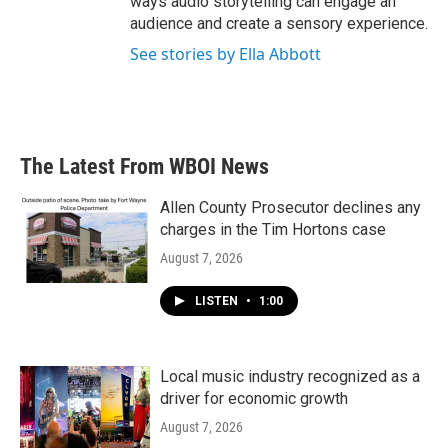
ways audio storytelling can engage an
audience and create a sensory experience.
See stories by Ella Abbott
The Latest From WBOI News
Allen County Prosecutor declines any
charges in the Tim Hortons case
August 7, 2026
LISTEN
•
1:00
Local music industry recognized as a
driver for economic growth
August 7, 2026