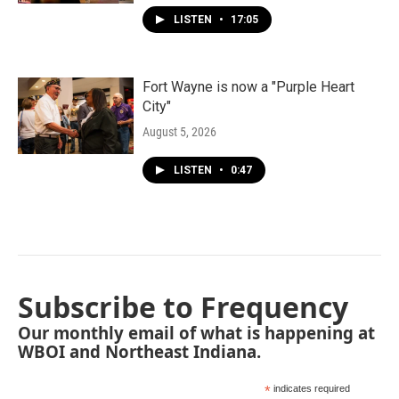
LISTEN
•
17:05
Fort Wayne is now a "Purple Heart
City"
August 5, 2026
LISTEN
•
0:47
Subscribe to Frequency
Our monthly email of what is happening at
WBOI and Northeast Indiana.
*
indicates required