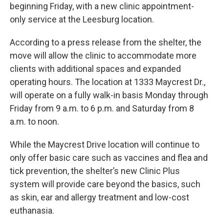
beginning Friday, with a new clinic appointment-
only service at the Leesburg location.
According to a press release from the shelter, the
move will allow the clinic to accommodate more
clients with additional spaces and expanded
operating hours. The location at 1333 Maycrest Dr.,
will operate on a fully walk-in basis Monday through
Friday from 9 a.m. to 6 p.m. and Saturday from 8
a.m. to noon.
While the Maycrest Drive location will continue to
only offer basic care such as vaccines and flea and
tick prevention, the shelter’s new Clinic Plus
system will provide care beyond the basics, such
as skin, ear and allergy treatment and low-cost
euthanasia.