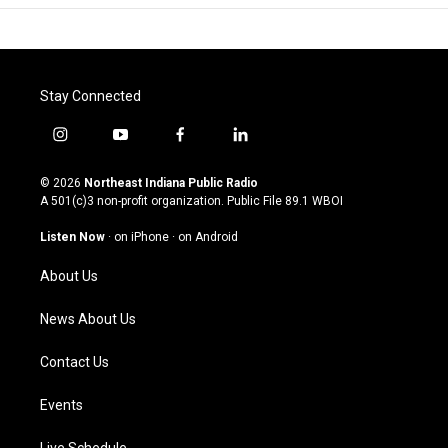
Stay Connected
i
y
f
l
n
o
a
i
s
u
c
n
© 2026
Northeast Indiana Public Radio
t
t
e
k
A 501(c)3 non-profit organization. Public File
89.1 WBOI
a
u
b
e
g
b
o
d
Listen Now
·
on iPhone
·
on Android
r
e
o
i
a
k
n
About Us
m
News About Us
Contact Us
Events