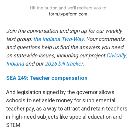
Join the conversation and sign up for our weekly
text group:
the Indiana Two-Way
. Your comments
and questions help us find the answers you need
on statewide issues, including our project
Civically,
Indiana
and our
2025 bill tracker
.
SEA 249: Teacher compensation
And legislation signed by the governor allows
schools to set aside money for supplemental
teacher pay, as a way to attract and retain teachers
in high-need subjects like special education and
STEM.