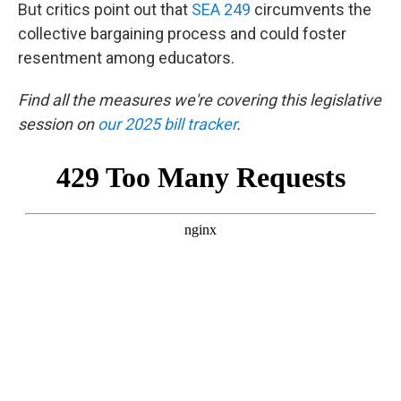
But critics point out that
SEA 249
circumvents the
collective bargaining process and could foster
resentment among educators.
Find all the measures we're covering this legislative
session on
our 2025 bill tracker
.