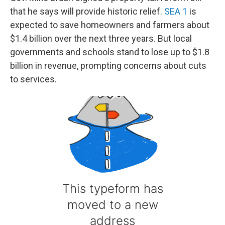
that he says will provide historic relief.
SEA 1
is
expected to save homeowners and farmers about
$1.4 billion over the next three years. But local
governments and schools stand to lose up to $1.8
billion in revenue, prompting concerns about cuts
to services.