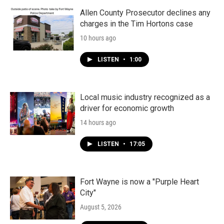
Allen County Prosecutor declines any
charges in the Tim Hortons case
10 hours ago
LISTEN
•
1:00
Local music industry recognized as a
driver for economic growth
14 hours ago
LISTEN
•
17:05
Fort Wayne is now a "Purple Heart
City"
August 5, 2026