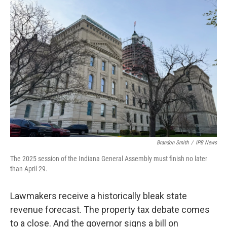
o
r
I
k
n
Brandon Smith
/
IPB News
The 2025 session of the Indiana General Assembly must finish no later
than April 29.
Lawmakers receive a historically bleak state
revenue forecast. The property tax debate comes
to a close. And the governor signs a bill on