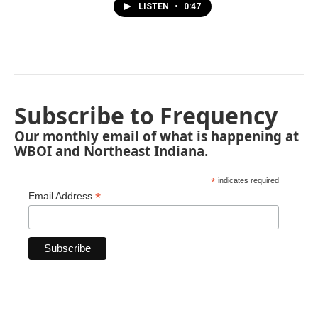
LISTEN
•
0:47
Subscribe to Frequency
Our monthly email of what is happening at
WBOI and Northeast Indiana.
*
indicates required
*
Email Address