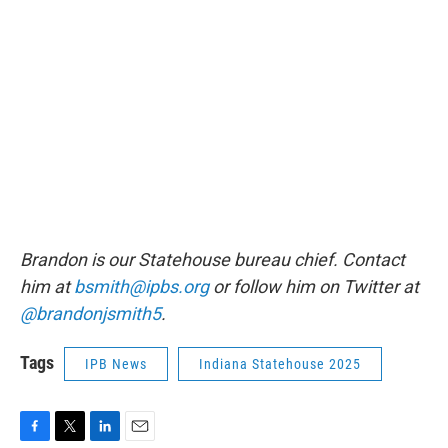
Brandon is our Statehouse bureau chief. Contact
him at
bsmith@ipbs.org
or follow him on Twitter at
@brandonjsmith5
.
Tags
IPB News
Indiana Statehouse 2025