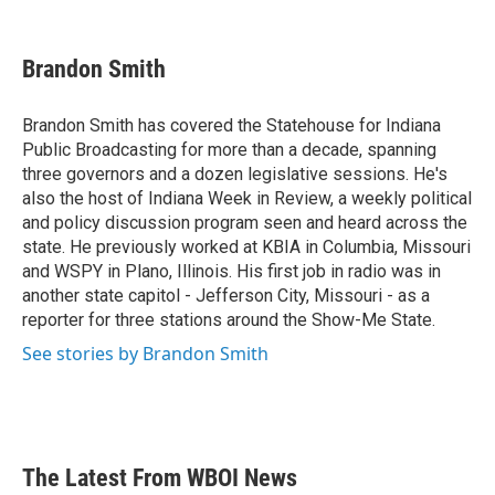
F
T
L
E
a
w
i
m
c
i
n
a
e
t
k
i
Brandon Smith
b
t
e
l
o
e
d
o
r
I
Brandon Smith has covered the Statehouse for Indiana
k
n
Public Broadcasting for more than a decade, spanning
three governors and a dozen legislative sessions. He's
also the host of Indiana Week in Review, a weekly political
and policy discussion program seen and heard across the
state. He previously worked at KBIA in Columbia, Missouri
and WSPY in Plano, Illinois. His first job in radio was in
another state capitol - Jefferson City, Missouri - as a
reporter for three stations around the Show-Me State.
See stories by Brandon Smith
The Latest From WBOI News