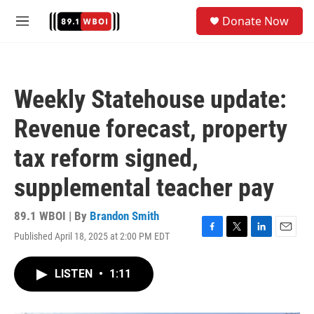
Skip to main content
S
Donate Now
e
M
a
e
r
n
c
u
h
Weekly Statehouse update:
u
e
Revenue forecast, property
r
y
tax reform signed,
supplemental teacher pay
89.1 WBOI | By
Brandon Smith
Published April 18, 2025 at 2:00 PM EDT
F
T
L
E
a
w
i
m
c
i
n
a
LISTEN
•
1:11
e
t
k
i
b
t
e
l
o
e
d