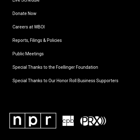
Live Schedule
Donate Now
Careers at WBOI
Reports, Filings & Policies
Public Meetings
Special Thanks to the Foellinger Foundation
Special Thanks to Our Honor Roll Business Supporters