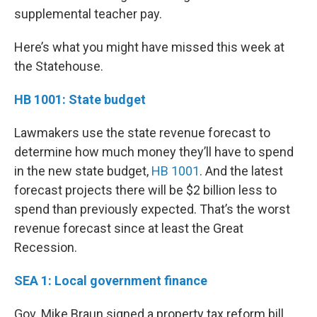
supplemental teacher pay.
Here’s what you might have missed this week at
the Statehouse.
HB 1001: State budget
Lawmakers use the state revenue forecast to
determine how much money they’ll have to spend
in the new state budget,
HB 1001
. And the latest
forecast projects there will be $2 billion less to
spend than previously expected. That’s the worst
revenue forecast since at least the Great
Recession.
SEA 1: Local government finance
Gov. Mike Braun signed a property tax reform bill