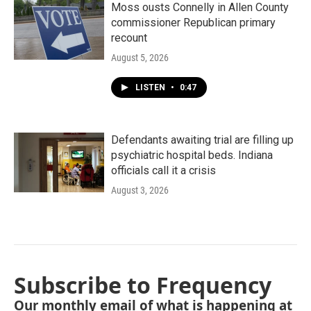
Moss ousts Connelly in Allen County
commissioner Republican primary
recount
August 5, 2026
LISTEN
•
0:47
Defendants awaiting trial are filling up
psychiatric hospital beds. Indiana
officials call it a crisis
August 3, 2026
Subscribe to Frequency
Our monthly email of what is happening at