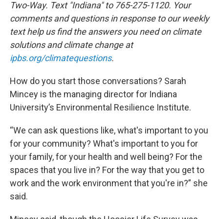
Two-Way. Text "Indiana" to 765-275-1120. Your
comments and questions in response to our weekly
text help us find the answers you need on climate
solutions and climate change at
ipbs.org/climatequestions
.
How do you start those conversations? Sarah
Mincey is the managing director for Indiana
University’s Environmental Resilience Institute.
“We can ask questions like, what's important to you
for your community? What's important to you for
your family, for your health and well being? For the
spaces that you live in? For the way that you get to
work and the work environment that you're in?” she
said.