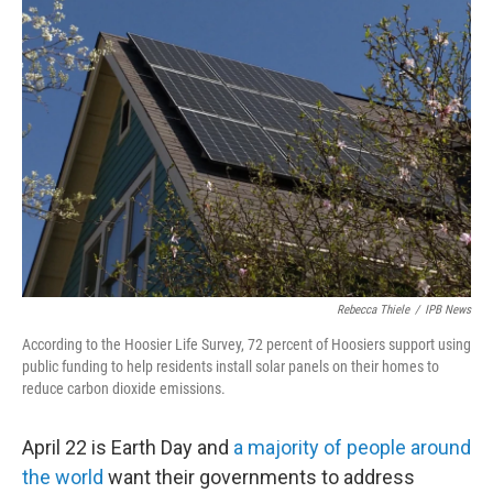
o
r
I
k
n
Rebecca Thiele
/
IPB News
According to the Hoosier Life Survey, 72 percent of Hoosiers support using
public funding to help residents install solar panels on their homes to
reduce carbon dioxide emissions.
April 22 is Earth Day and
a majority of people around
the world
want their governments to address