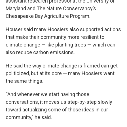
assistant research professor at the University of
Maryland and The Nature Conservancy’s
Chesapeake Bay Agriculture Program.
Houser said many Hoosiers also supported actions
that make their community more resilient to
climate change — like planting trees — which can
also reduce carbon emissions.
He said the way climate change is framed can get
politicized, but at its core — many Hoosiers want
the same things.
“And whenever we start having those
conversations, it moves us step-by-step slowly
toward actualizing some of those ideas in our
community," he said.