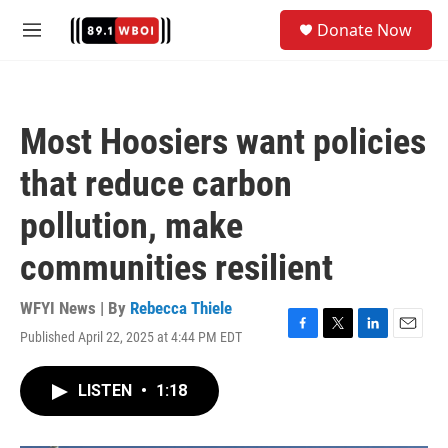
Skip to main content
S
Donate Now
e
M
a
e
r
n
c
u
h
Most Hoosiers want policies
u
e
that reduce carbon
r
y
pollution, make
communities resilient
WFYI News | By
Rebecca Thiele
Published April 22, 2025 at 4:44 PM EDT
F
T
L
E
a
w
i
m
c
i
n
a
LISTEN
•
1:18
e
t
k
i
b
t
e
l
o
e
d