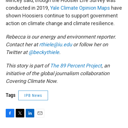
Mincey said, though the Hoosier Life Survey was
conducted in 2019,
Yale Climate Opinion Maps
have
shown Hoosiers continue to support government
action on climate change and climate resilience.
Rebecca is our energy and environment reporter.
Contact her at
rthiele@iu.edu
or follow her on
Twitter at
@beckythiele
.
This story is part of
The 89 Percent Project
, an
initiative of the global journalism collaboration
Covering Climate Now.
Tags
IPB News
F
T
L
E
a
w
i
m