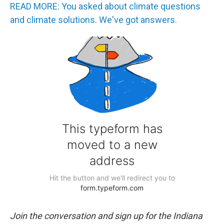
READ MORE: You asked about climate questions
and climate solutions. We've got answers.
Join the conversation and sign up for the Indiana