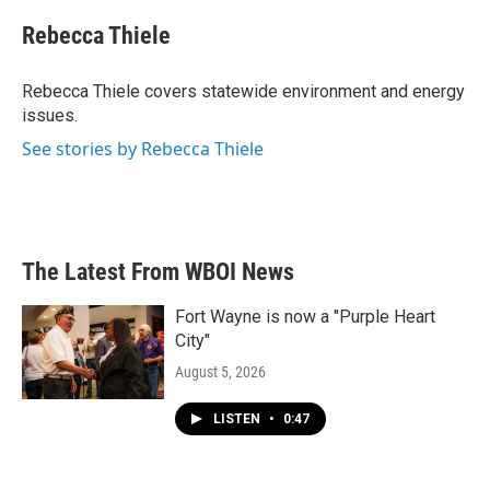
c
i
n
a
e
t
k
i
Rebecca Thiele
b
t
e
l
o
e
d
o
r
I
Rebecca Thiele covers statewide environment and energy
k
n
issues.
See stories by Rebecca Thiele
The Latest From WBOI News
Fort Wayne is now a "Purple Heart
City"
August 5, 2026
LISTEN
•
0:47