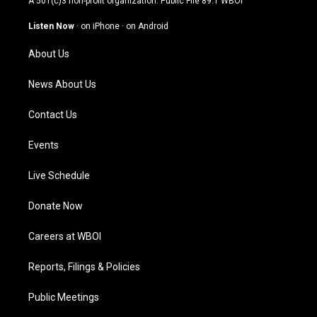
A 501(c)3 non-profit organization. Public File
89.1 WBOI
a
u
b
e
g
b
o
d
Listen Now
·
on iPhone
·
on Android
r
e
o
i
a
k
n
About Us
m
News About Us
Contact Us
Events
Live Schedule
Donate Now
Careers at WBOI
Reports, Filings & Policies
Public Meetings