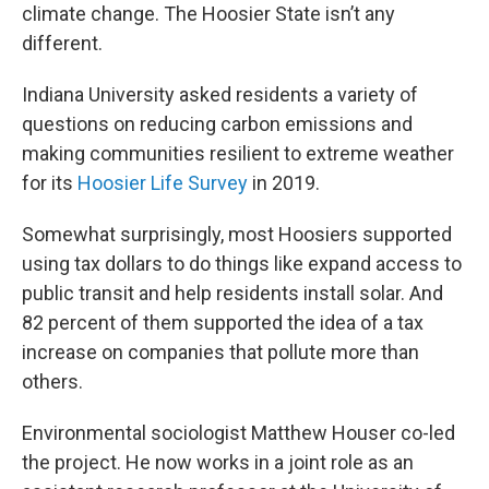
climate change. The Hoosier State isn’t any
different.
Indiana University asked residents a variety of
questions on reducing carbon emissions and
making communities resilient to extreme weather
for its
Hoosier Life Survey
in 2019.
Somewhat surprisingly, most Hoosiers supported
using tax dollars to do things like expand access to
public transit and help residents install solar. And
82 percent of them supported the idea of a tax
increase on companies that pollute more than
others.
Environmental sociologist Matthew Houser co-led
the project. He now works in a joint role as an