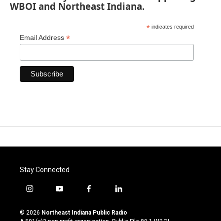
WBOI and Northeast Indiana.
*
indicates required
*
Email Address
Stay Connected
i
y
f
l
n
o
a
i
s
u
c
n
© 2026
Northeast Indiana Public Radio
t
t
e
k