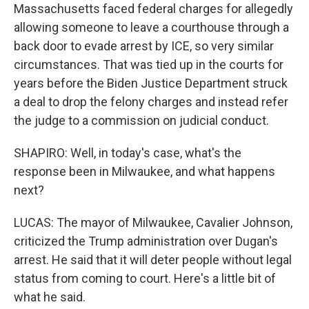
Massachusetts faced federal charges for allegedly
allowing someone to leave a courthouse through a
back door to evade arrest by ICE, so very similar
circumstances. That was tied up in the courts for
years before the Biden Justice Department struck
a deal to drop the felony charges and instead refer
the judge to a commission on judicial conduct.
SHAPIRO: Well, in today's case, what's the
response been in Milwaukee, and what happens
next?
LUCAS: The mayor of Milwaukee, Cavalier Johnson,
criticized the Trump administration over Dugan's
arrest. He said that it will deter people without legal
status from coming to court. Here's a little bit of
what he said.