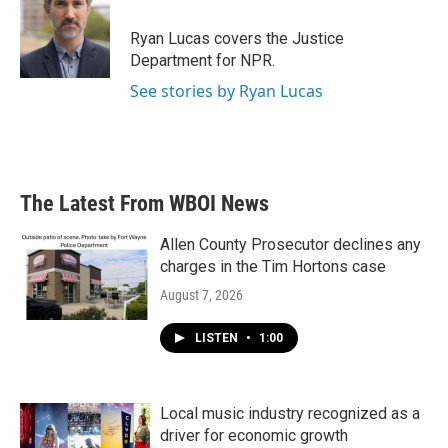
o
e
d
o
r
I
Ryan Lucas covers the Justice
k
n
Department for NPR.
See stories by Ryan Lucas
The Latest From WBOI News
Allen County Prosecutor declines any
charges in the Tim Hortons case
August 7, 2026
LISTEN
•
1:00
Local music industry recognized as a
driver for economic growth