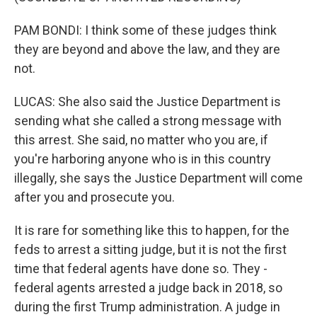
PAM BONDI: I think some of these judges think
they are beyond and above the law, and they are
not.
LUCAS: She also said the Justice Department is
sending what she called a strong message with
this arrest. She said, no matter who you are, if
you're harboring anyone who is in this country
illegally, she says the Justice Department will come
after you and prosecute you.
It is rare for something like this to happen, for the
feds to arrest a sitting judge, but it is not the first
time that federal agents have done so. They -
federal agents arrested a judge back in 2018, so
during the first Trump administration. A judge in