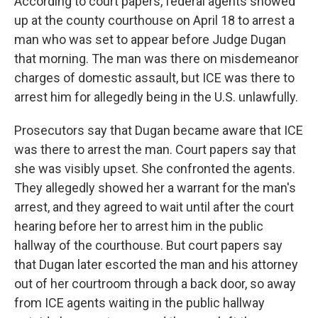
According to court papers, federal agents showed
up at the county courthouse on April 18 to arrest a
man who was set to appear before Judge Dugan
that morning. The man was there on misdemeanor
charges of domestic assault, but ICE was there to
arrest him for allegedly being in the U.S. unlawfully.
Prosecutors say that Dugan became aware that ICE
was there to arrest the man. Court papers say that
she was visibly upset. She confronted the agents.
They allegedly showed her a warrant for the man's
arrest, and they agreed to wait until after the court
hearing before her to arrest him in the public
hallway of the courthouse. But court papers say
that Dugan later escorted the man and his attorney
out of her courtroom through a back door, so away
from ICE agents waiting in the public hallway