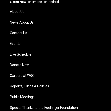
g
b
o
d
Listen Now
·
on iPhone
·
on Android
r
e
o
i
a
k
n
About Us
m
News About Us
Contact Us
Events
Live Schedule
Donate Now
Careers at WBOI
Reports, Filings & Policies
Public Meetings
Special Thanks to the Foellinger Foundation