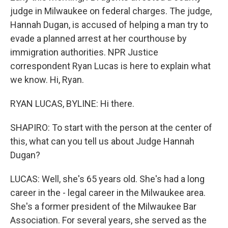
judge in Milwaukee on federal charges. The judge,
Hannah Dugan, is accused of helping a man try to
evade a planned arrest at her courthouse by
immigration authorities. NPR Justice
correspondent Ryan Lucas is here to explain what
we know. Hi, Ryan.
RYAN LUCAS, BYLINE: Hi there.
SHAPIRO: To start with the person at the center of
this, what can you tell us about Judge Hannah
Dugan?
LUCAS: Well, she's 65 years old. She's had a long
career in the - legal career in the Milwaukee area.
She's a former president of the Milwaukee Bar
Association. For several years, she served as the