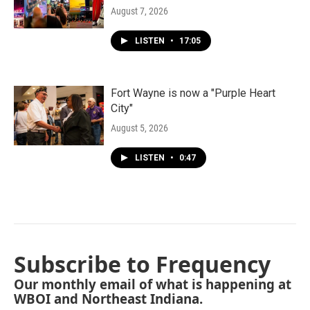
August 7, 2026
LISTEN
•
17:05
Fort Wayne is now a "Purple Heart
City"
August 5, 2026
LISTEN
•
0:47
Subscribe to Frequency
Our monthly email of what is happening at
WBOI and Northeast Indiana.