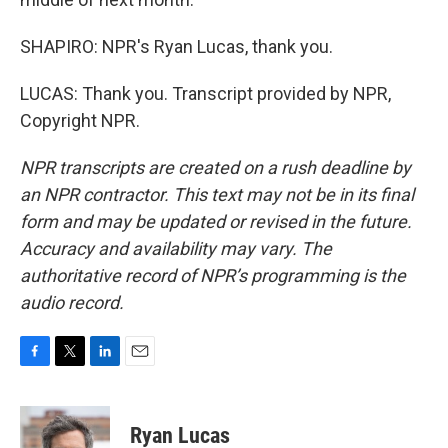
SHAPIRO: NPR's Ryan Lucas, thank you.
LUCAS: Thank you. Transcript provided by NPR,
Copyright NPR.
NPR transcripts are created on a rush deadline by
an NPR contractor. This text may not be in its final
form and may be updated or revised in the future.
Accuracy and availability may vary. The
authoritative record of NPR’s programming is the
audio record.
F
T
L
E
a
w
i
m
c
i
n
a
e
t
k
i
Ryan Lucas
b
t
e
l