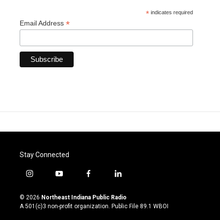
*
indicates required
*
Email Address
Stay Connected
i
y
f
l
n
o
a
i
s
u
c
n
© 2026
Northeast Indiana Public Radio
t
t
e
k
A 501(c)3 non-profit organization. Public File
89.1 WBOI
a
u
b
e