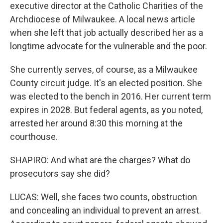
executive director at the Catholic Charities of the
Archdiocese of Milwaukee. A local news article
when she left that job actually described her as a
longtime advocate for the vulnerable and the poor.
She currently serves, of course, as a Milwaukee
County circuit judge. It's an elected position. She
was elected to the bench in 2016. Her current term
expires in 2028. But federal agents, as you noted,
arrested her around 8:30 this morning at the
courthouse.
SHAPIRO: And what are the charges? What do
prosecutors say she did?
LUCAS: Well, she faces two counts, obstruction
and concealing an individual to prevent an arrest.