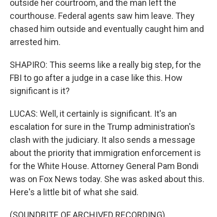
outside her courtroom, and the man left the
courthouse. Federal agents saw him leave. They
chased him outside and eventually caught him and
arrested him.
SHAPIRO: This seems like a really big step, for the
FBI to go after a judge in a case like this. How
significant is it?
LUCAS: Well, it certainly is significant. It's an
escalation for sure in the Trump administration's
clash with the judiciary. It also sends a message
about the priority that immigration enforcement is
for the White House. Attorney General Pam Bondi
was on Fox News today. She was asked about this.
Here's a little bit of what she said.
(SOUNDBITE OF ARCHIVED RECORDING)