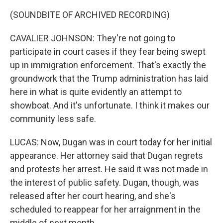
(SOUNDBITE OF ARCHIVED RECORDING)
CAVALIER JOHNSON: They're not going to
participate in court cases if they fear being swept
up in immigration enforcement. That's exactly the
groundwork that the Trump administration has laid
here in what is quite evidently an attempt to
showboat. And it's unfortunate. I think it makes our
community less safe.
LUCAS: Now, Dugan was in court today for her initial
appearance. Her attorney said that Dugan regrets
and protests her arrest. He said it was not made in
the interest of public safety. Dugan, though, was
released after her court hearing, and she's
scheduled to reappear for her arraignment in the
middle of next month.