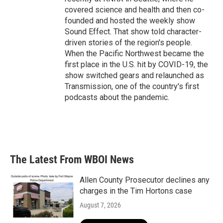
covered science and health and then co-
founded and hosted the weekly show
Sound Effect. That show told character-
driven stories of the region's people.
When the Pacific Northwest became the
first place in the U.S. hit by COVID-19, the
show switched gears and relaunched as
Transmission, one of the country's first
podcasts about the pandemic.
The Latest From WBOI News
Allen County Prosecutor declines any
charges in the Tim Hortons case
August 7, 2026