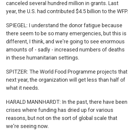
canceled several hundred million in grants. Last
year, the U.S. had contributed $4.5 billion to the WFP.
SPIEGEL: I understand the donor fatigue because
there seem to be so many emergencies, but this is
different, I think, and we're going to see enormous
amounts of - sadly - increased numbers of deaths
in these humanitarian settings.
SPITZER: The World Food Programme projects that
next year, the organization will get less than half of
what it needs.
HARALD MANNHARDT: In the past, there have been
crises where funding has dried up for various
reasons, but not on the sort of global scale that
we're seeing now.