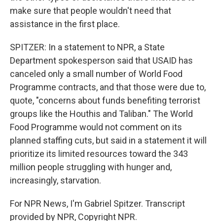
make sure that people wouldn't need that
assistance in the first place.
SPITZER: In a statement to NPR, a State
Department spokesperson said that USAID has
canceled only a small number of World Food
Programme contracts, and that those were due to,
quote, "concerns about funds benefiting terrorist
groups like the Houthis and Taliban." The World
Food Programme would not comment on its
planned staffing cuts, but said in a statement it will
prioritize its limited resources toward the 343
million people struggling with hunger and,
increasingly, starvation.
For NPR News, I'm Gabriel Spitzer. Transcript
provided by NPR, Copyright NPR.