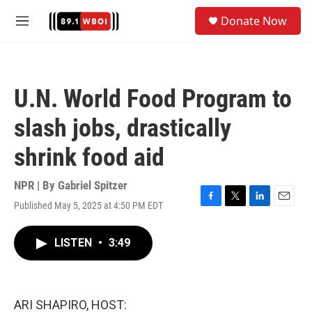
Skip to main content
S
Donate Now
e
M
a
e
r
n
c
u
h
U.N. World Food Program to
u
e
slash jobs, drastically
r
y
shrink food aid
NPR | By
Gabriel Spitzer
Published May 5, 2025 at 4:50 PM EDT
F
T
L
E
a
w
i
m
c
i
n
a
LISTEN
•
3:49
e
t
k
i
b
t
e
l
o
e
d
o
r
I
k
n
ARI SHAPIRO, HOST: