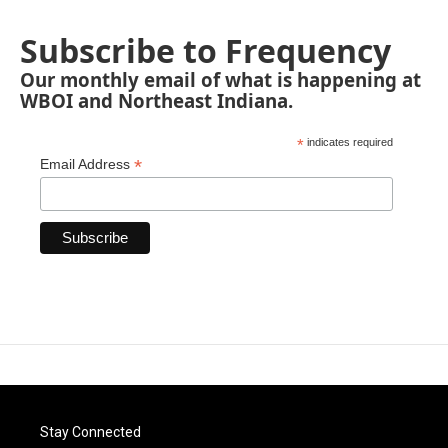
Subscribe to Frequency
Our monthly email of what is happening at
WBOI and Northeast Indiana.
*
indicates required
*
Email Address
Stay Connected