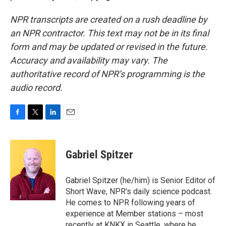
NPR transcripts are created on a rush deadline by
an NPR contractor. This text may not be in its final
form and may be updated or revised in the future.
Accuracy and availability may vary. The
authoritative record of NPR’s programming is the
audio record.
F
T
L
E
a
w
i
m
c
i
n
a
e
t
k
i
Gabriel Spitzer
b
t
e
l
o
e
d
o
r
I
Gabriel Spitzer (he/him) is Senior Editor of
k
n
Short Wave, NPR's daily science podcast.
He comes to NPR following years of
experience at Member stations – most
recently at KNKX in Seattle, where he