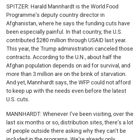
SPITZER: Harald Mannhardt is the World Food
Programme's deputy country director in
Afghanistan, where he says the funding cuts have
been especially painful. In that country, the U.S.
contributed $280 million through USAID last year.
This year, the Trump administration canceled those
contracts. According to the U.N., about half the
Afghan population depends on aid for survival, and
more than 3 million are on the brink of starvation.
And yet, Mannhardt says, the WFP could not afford
to keep up with the needs even before the latest
U.S. cuts.
MANNHARDT: Whenever I've been visiting, over the
last six months or so, distribution sites, there's a lot
of people outside there asking why they can't be
included in the programs. We're already only