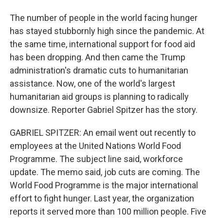
The number of people in the world facing hunger
has stayed stubbornly high since the pandemic. At
the same time, international support for food aid
has been dropping. And then came the Trump
administration's dramatic cuts to humanitarian
assistance. Now, one of the world's largest
humanitarian aid groups is planning to radically
downsize. Reporter Gabriel Spitzer has the story.
GABRIEL SPITZER: An email went out recently to
employees at the United Nations World Food
Programme. The subject line said, workforce
update. The memo said, job cuts are coming. The
World Food Programme is the major international
effort to fight hunger. Last year, the organization
reports it served more than 100 million people. Five