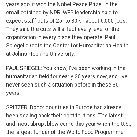
years ago, it won the Nobel Peace Prize. In the
email obtained by NPR, WFP leadership said to
expect staff cuts of 25- to 30% - about 6,000 jobs.
They said the cuts will affect every level of the
organization in every place they operate. Paul
Spiegel directs the Center for Humanitarian Health
at Johns Hopkins University.
PAUL SPIEGEL: You know, I've been working in the
humanitarian field for nearly 30 years now, and I've
never seen such a situation before in these 30
years.
SPITZER: Donor countries in Europe had already
been scaling back their contributions. The latest
and most abrupt blow came this year when the U.S.,
the largest funder of the World Food Programme,