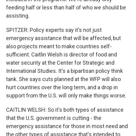
feeding half or less than half of who we should be
assisting.
SPITZER: Policy experts say it's not just
emergency assistance that will be affected, but
also projects meant to make countries self-
sufficient. Caitlin Welsh is director of food and
water security at the Center for Strategic and
International Studies. It's a bipartisan policy think
tank. She says cuts planned at the WFP will also
hurt countries over the long term, and a drop in
support from the U.S. will only make things worse.
CAITLIN WELSH: So it's both types of assistance
that the U.S. government is cutting - the
emergency assistance for those in most need and
the other types of assistance that's intended to