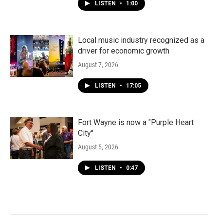
LISTEN
•
1:00
Local music industry recognized as a
driver for economic growth
August 7, 2026
LISTEN
•
17:05
Fort Wayne is now a "Purple Heart
City"
August 5, 2026
LISTEN
•
0:47