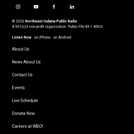
i
y
f
l
n
o
a
i
s
u
c
n
© 2026
Northeast Indiana Public Radio
t
t
e
k
A 501(c)3 non-profit organization. Public File
89.1 WBOI
a
u
b
e
g
b
o
d
Listen Now
·
on iPhone
·
on Android
r
e
o
i
a
k
n
About Us
m
News About Us
Contact Us
Events
Live Schedule
Donate Now
Careers at WBOI