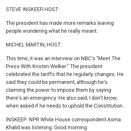
o
r
I
k
n
STEVE INSKEEP, HOST:
The president has made more remarks leaving
people wondering what he really meant.
MICHEL MARTIN, HOST:
This time, it was an interview on NBC's "Meet The
Press With Kristen Welker." The president
celebrated the tariffs that he regularly changes. He
said they could be permanent, although he's
claiming the power to impose them by saying
there's an emergency. He also said, I don't know,
when asked if he needs to uphold the Constitution.
INSKEEP: NPR White House correspondent Asma
Khalid was listening. Good morning.