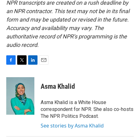
NPR transcripts are created on a rush deadline by
an NPR contractor. This text may not be in its final
form and may be updated or revised in the future.
Accuracy and availability may vary. The
authoritative record of NPR’s programming is the
audio record.
F
T
L
E
a
w
i
m
c
i
n
a
e
t
k
i
Asma Khalid
b
t
e
l
o
e
d
o
r
I
Asma Khalid is a White House
k
n
correspondent for NPR. She also co-hosts
The NPR Politics Podcast.
See stories by Asma Khalid