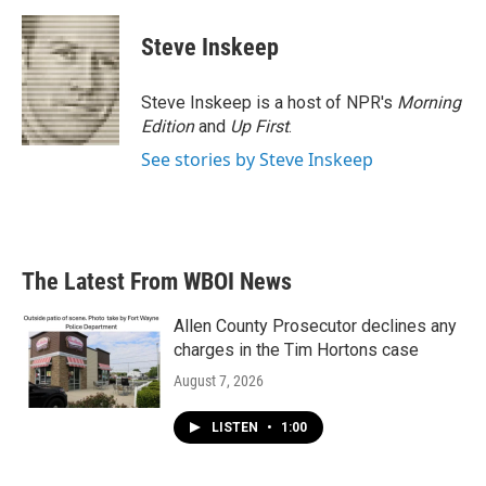
Steve Inskeep
Steve Inskeep is a host of NPR's
Morning
Edition
and
Up First
.
See stories by Steve Inskeep
The Latest From WBOI News
Allen County Prosecutor declines any
charges in the Tim Hortons case
August 7, 2026
LISTEN
•
1:00