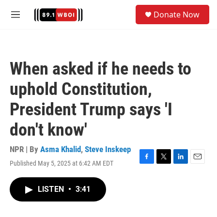
Skip to main content
S
Donate Now
e
M
a
e
r
n
c
u
h
When asked if he needs to
u
e
uphold Constitution,
r
y
President Trump says 'I
don't know'
NPR | By
Asma Khalid
,
Steve Inskeep
Published May 5, 2025 at 6:42 AM EDT
F
T
L
E
a
w
i
m
c
i
n
a
LISTEN
•
3:41
e
t
k
i
b
t
e
l
o
e
d