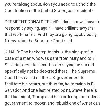
you're talking about, don't you need to uphold the
Constitution of the United States, as president?
PRESIDENT DONALD TRUMP: I don't know. I have to
respond by saying, again, I have brilliant lawyers
that work for me. And they are going to, obviously,
follow what the Supreme Court said.
KHALID: The backdrop to this is the high-profile
case of a man who was sent from Maryland to El
Salvador, despite a court order saying he should
specifically not be deported there. The Supreme
Court has called on the U.S. government to
facilitate his return, but thus far, he remains in El
Salvador. And one last related point, Steve, here is
that last night, Trump said he's ordering the federal
government to reopen and rebuild one of America's