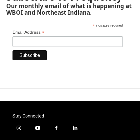
Our monthly email of what is happening at
WBOI and Northeast Indiana.
*
indicates required
*
Email Address
Stay Connected
i
y
f
l
n
o
a
i