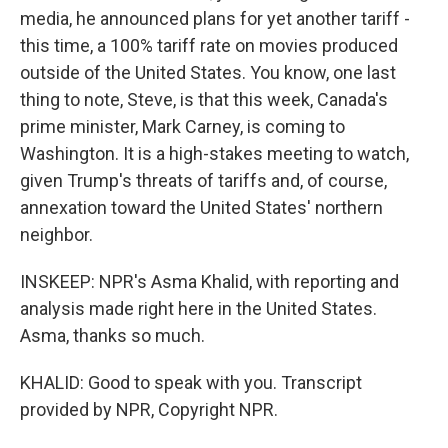
media, he announced plans for yet another tariff -
this time, a 100% tariff rate on movies produced
outside of the United States. You know, one last
thing to note, Steve, is that this week, Canada's
prime minister, Mark Carney, is coming to
Washington. It is a high-stakes meeting to watch,
given Trump's threats of tariffs and, of course,
annexation toward the United States' northern
neighbor.
INSKEEP: NPR's Asma Khalid, with reporting and
analysis made right here in the United States.
Asma, thanks so much.
KHALID: Good to speak with you. Transcript
provided by NPR, Copyright NPR.