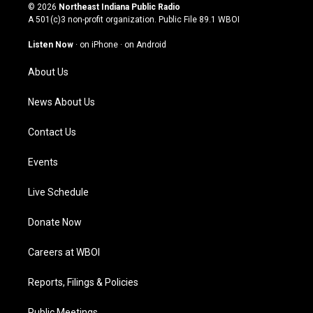
s
u
c
n
© 2026
Northeast Indiana Public Radio
t
t
e
k
A 501(c)3 non-profit organization. Public File
89.1 WBOI
a
u
b
e
g
b
o
d
Listen Now
·
on iPhone
·
on Android
r
e
o
i
a
k
n
About Us
m
News About Us
Contact Us
Events
Live Schedule
Donate Now
Careers at WBOI
Reports, Filings & Policies
Public Meetings