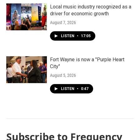
Local music industry recognized as a
driver for economic growth
August 7, 2026
LISTEN
•
17:05
Fort Wayne is now a "Purple Heart
City"
August 5, 2026
LISTEN
•
0:47
Subscribe to Frequency