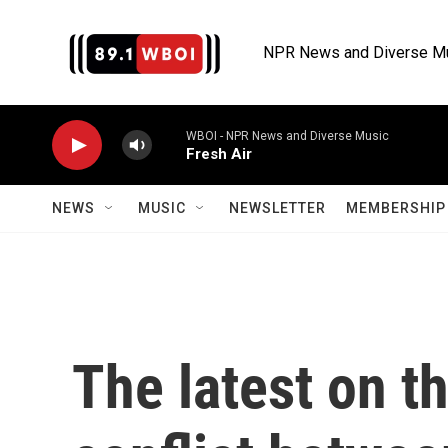
Skip to main content
NPR News and Diverse M
WBOI - NPR News and Diverse Music
Fresh Air
NEWS
MUSIC
NEWSLETTER
MEMBERSHIP 
The latest on t