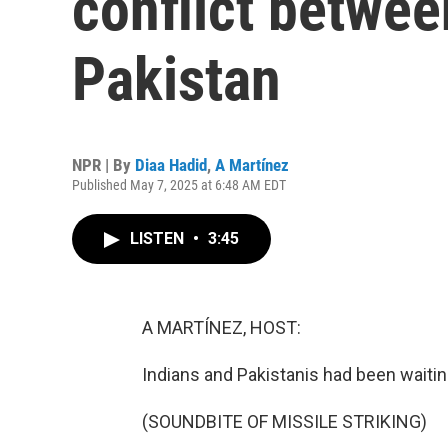
conflict betwee
Pakistan
NPR | By
Diaa Hadid
,
A Martínez
Published May 7, 2025 at 6:48 AM EDT
LISTEN
•
3:45
A MARTÍNEZ, HOST:
Indians and Pakistanis had been waitin
(SOUNDBITE OF MISSILE STRIKING)