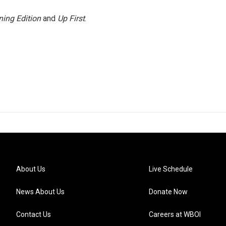
ing Edition
and
Up First
.
About Us
Live Schedule
News About Us
Donate Now
Contact Us
Careers at WBOI