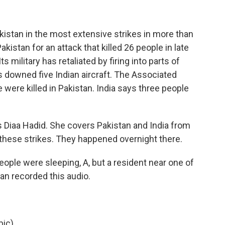
akistan in the most extensive strikes in more than
kistan for an attack that killed 26 people in late
s military has retaliated by firing into parts of
as downed five Indian aircraft. The Associated
were killed in Pakistan. India says three people
s Diaa Hadid. She covers Pakistan and India from
t these strikes. They happened overnight there.
ple were sleeping, A, but a resident near one of
an recorded this audio.
ic).