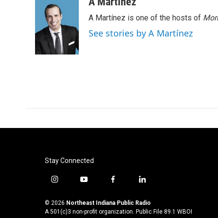
A Martínez
A Martínez is one of the hosts of
Morn
See stories by A Martínez
Stay Connected
i
y
f
l
n
o
a
i
s
u
c
n
© 2026
Northeast Indiana Public Radio
t
t
e
k
A 501(c)3 non-profit organization. Public File
89.1 WBOI