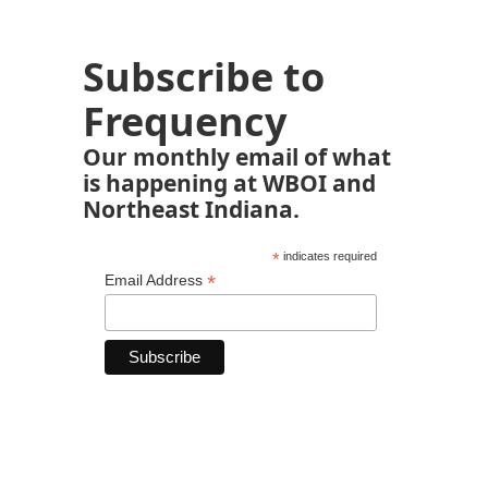
Subscribe to
Frequency
Our monthly email of what
is happening at WBOI and
Northeast Indiana.
*
indicates required
*
Email Address