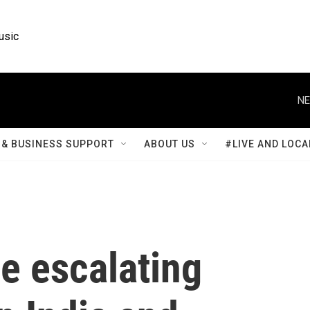
usic
NE
& BUSINESS SUPPORT
ABOUT US
#LIVE AND LOCA
he escalating