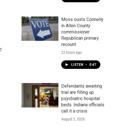
Moss ousts Connelly
in Allen County
commissioner
Republican primary
recount
22 hours ago
LISTEN
•
0:47
Defendants awaiting
trial are filling up
psychiatric hospital
beds. Indiana officials
call it a crisis
August 3, 2026