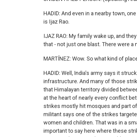
HADID: And even in a nearby town, one 
is Ijaz Rao.
IJAZ RAO: My family wake up, and they 
that - not just one blast. There were 
MARTÍNEZ: Wow. So what kind of places
HADID: Well, India's army says it struck
infrastructure. And many of those stri
that Himalayan territory divided between
at the heart of nearly every conflict b
strikes mostly hit mosques and part o
militant says one of the strikes targete
women and children. That was in a small
important to say here where these str