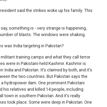
resident said the strikes woke up his family. This
say, something is - very strange is happening,
a number of blasts. The windows were shaking.
 was India targeting in Pakistan?
 militant training camps and what they call terror
kes were in Pakistani-held Kashmir. Kashmir is
 India and Pakistan. It's claimed by both, and it's
etween the two countries. But Pakistan says the
f a hydropower dam. One prominent Pakistani
d his relatives and killed 14 people, including
 town in southern Pakistan. And it's really
ikes took place. Some were deep in Pakistan. One