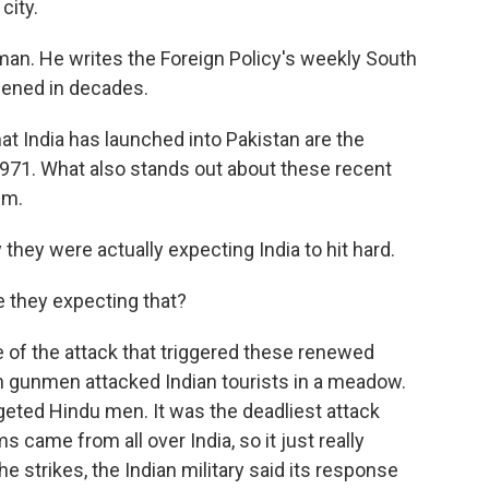
city.
man. He writes the Foreign Policy's weekly South
ppened in decades.
 India has launched into Pakistan are the
 1971. What also stands out about these recent
em.
they were actually expecting India to hit hard.
they expecting that?
e of the attack that triggered these renewed
en gunmen attacked Indian tourists in a meadow.
eted Hindu men. It was the deadliest attack
ms came from all over India, so it just really
e strikes, the Indian military said its response