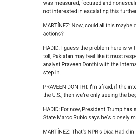
was measured, focused and nonescalato
not interested in escalating this further
MARTÍNEZ: Now, could all this maybe qu
actions?
HADID: I guess the problem here is with
toll, Pakistan may feel like it must re
analyst Praveen Donthi with the Intern
step in.
PRAVEEN DONTHI: I'm afraid, if the int
the U.S., then we're only seeing the be
HADID: For now, President Trump has sa
State Marco Rubio says he's closely mo
MARTÍNEZ: That's NPR's Diaa Hadid in