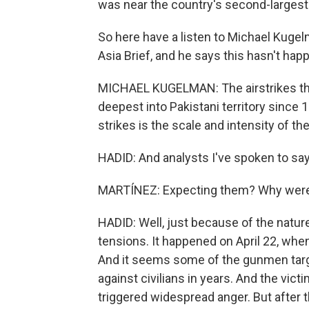
was near the country's second-largest 
So here have a listen to Michael Kugel
Asia Brief, and he says this hasn't ha
MICHAEL KUGELMAN: The airstrikes that
deepest into Pakistani territory since
strikes is the scale and intensity of th
HADID: And analysts I've spoken to say 
MARTÍNEZ: Expecting them? Why were 
HADID: Well, just because of the natur
tensions. It happened on April 22, wh
And it seems some of the gunmen targ
against civilians in years. And the victi
triggered widespread anger. But after th