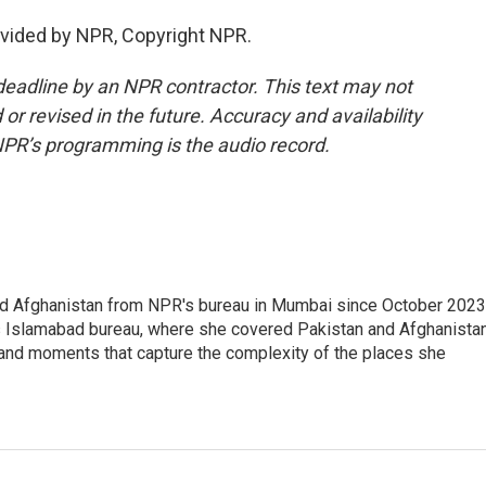
ovided by NPR, Copyright NPR.
deadline by an NPR contractor. This text may not
or revised in the future. Accuracy and availability
NPR’s programming is the audio record.
nd Afghanistan from NPR's bureau in Mumbai since October 2023
s Islamabad bureau, where she covered Pakistan and Afghanistan
 and moments that capture the complexity of the places she