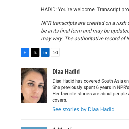
HADID: You're welcome. Transcript pr
NPR transcripts are created on a rush 
be in its final form and may be updated 
may vary. The authoritative record of 
F
T
L
E
a
w
i
m
c
i
n
a
Diaa Hadid
e
t
k
i
Diaa Hadid has covered South Asia a
b
t
e
l
o
e
d
She previously spent 6 years in NPR'
o
r
I
Her favorite stories are about people
k
n
covers.
See stories by Diaa Hadid