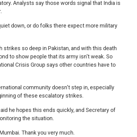
ry. Analysts say those words signal that India is
.
iet down, or do folks there expect more military
 strikes so deep in Pakistan, and with this death
spond to show people that its army isn't weak. So
ational Crisis Group says other countries have to
ernational community doesn't step in, especially
ginning of these escalatory strikes.
id he hopes this ends quickly, and Secretary of
nitoring the situation.
 Mumbai. Thank you very much.