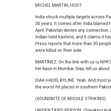
MICHEL MARTIN, HOST:
India struck multiple targets across P
50 years. It comes after India blamed Pa
April. Pakistan denies any connection. It
Indian-held Kashmir, and it claims it h
Press reports that more than 30 people 
were killed on their side.
MARTÍNEZ: On the line with us is NPR'
her base in Mumbai. Diaa, tell us abou
DIAA HADID, BYLINE: Yeah. And most peo
the worst-hit places in southern Pakist
(SOUNDBITE OF MISSILE STRIKING)
UNIDENTIFIED PERSON: (Speaking Arab