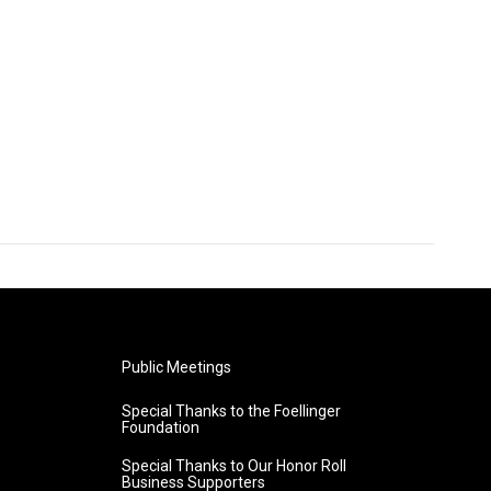
Public Meetings
Special Thanks to the Foellinger
Foundation
Special Thanks to Our Honor Roll
Business Supporters