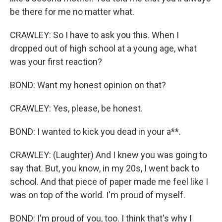
be there for me no matter what.
CRAWLEY: So I have to ask you this. When I
dropped out of high school at a young age, what
was your first reaction?
BOND: Want my honest opinion on that?
CRAWLEY: Yes, please, be honest.
BOND: I wanted to kick you dead in your a**.
CRAWLEY: (Laughter) And I knew you was going to
say that. But, you know, in my 20s, I went back to
school. And that piece of paper made me feel like I
was on top of the world. I'm proud of myself.
BOND: I'm proud of you, too. I think that's why I