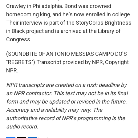
Crawley in Philadelphia. Bond was crowned
homecoming king, and he's now enrolled in college.
Their interview is part of the StoryCorps Brightness
in Black project and is archived at the Library of
Congress.
(SOUNDBITE OF ANTONIO MESSIAS CAMPO DO'S
"REGRETS") Transcript provided by NPR, Copyright
NPR.
NPR transcripts are created on a rush deadline by
an NPR contractor. This text may not be in its final
form and may be updated or revised in the future.
Accuracy and availability may vary. The
authoritative record of NPR’s programming is the
audio record.