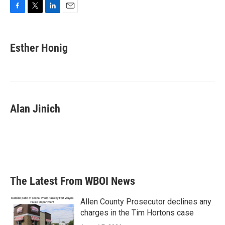
F
T
L
E
a
w
i
m
c
i
n
a
e
t
k
i
Esther Honig
b
t
e
l
o
e
d
o
r
I
k
n
Alan Jinich
The Latest From WBOI News
Allen County Prosecutor declines any
charges in the Tim Hortons case