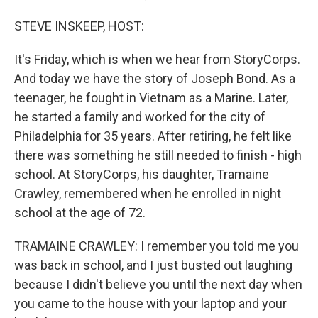
STEVE INSKEEP, HOST:
It's Friday, which is when we hear from StoryCorps.
And today we have the story of Joseph Bond. As a
teenager, he fought in Vietnam as a Marine. Later,
he started a family and worked for the city of
Philadelphia for 35 years. After retiring, he felt like
there was something he still needed to finish - high
school. At StoryCorps, his daughter, Tramaine
Crawley, remembered when he enrolled in night
school at the age of 72.
TRAMAINE CRAWLEY: I remember you told me you
was back in school, and I just busted out laughing
because I didn't believe you until the next day when
you came to the house with your laptop and your