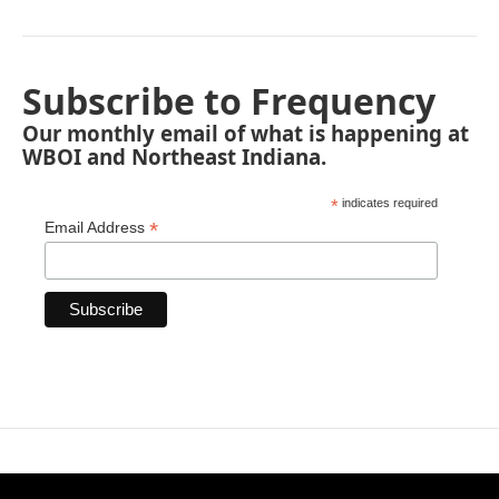
Subscribe to Frequency
Our monthly email of what is happening at
WBOI and Northeast Indiana.
*
indicates required
*
Email Address