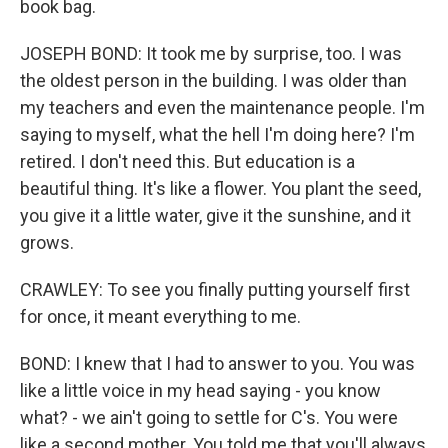
book bag.
JOSEPH BOND: It took me by surprise, too. I was
the oldest person in the building. I was older than
my teachers and even the maintenance people. I'm
saying to myself, what the hell I'm doing here? I'm
retired. I don't need this. But education is a
beautiful thing. It's like a flower. You plant the seed,
you give it a little water, give it the sunshine, and it
grows.
CRAWLEY: To see you finally putting yourself first
for once, it meant everything to me.
BOND: I knew that I had to answer to you. You was
like a little voice in my head saying - you know
what? - we ain't going to settle for C's. You were
like a second mother. You told me that you'll always