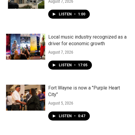
August 7, 2026
LISTEN
•
1:00
Local music industry recognized as a
driver for economic growth
August 7, 2026
LISTEN
•
17:05
Fort Wayne is now a "Purple Heart
City"
August 5, 2026
LISTEN
•
0:47