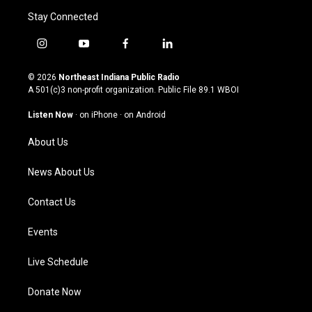
Stay Connected
i
y
f
l
n
o
a
i
s
u
c
n
© 2026
Northeast Indiana Public Radio
t
t
e
k
A 501(c)3 non-profit organization. Public File
89.1 WBOI
a
u
b
e
g
b
o
d
Listen Now
·
on iPhone
·
on Android
r
e
o
i
a
k
n
About Us
m
News About Us
Contact Us
Events
Live Schedule
Donate Now