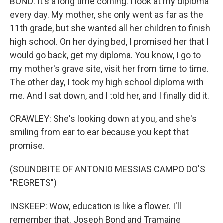
BOND: It's a long time coming. I look at my diploma
every day. My mother, she only went as far as the
11th grade, but she wanted all her children to finish
high school. On her dying bed, I promised her that I
would go back, get my diploma. You know, I go to
my mother's grave site, visit her from time to time.
The other day, I took my high school diploma with
me. And I sat down, and I told her, and I finally did it.
CRAWLEY: She's looking down at you, and she's
smiling from ear to ear because you kept that
promise.
(SOUNDBITE OF ANTONIO MESSIAS CAMPO DO'S
"REGRETS")
INSKEEP: Wow, education is like a flower. I'll
remember that. Joseph Bond and Tramaine