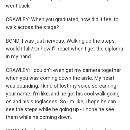
went back.
CRAWLEY: When you graduated, how did it feel to
walk across the stage?
BOND: I was just nervous. Walking up the steps,
would I fall? Or how I'll react when I get the diploma
in my hand.
CRAWLEY: I couldn't even get my camera together
when you was coming down the aisle. My heart
was pounding. I kind of lost my voice screaming
your name. I'm like, and he got his cool walk going
on and his sunglasses. So I'm like, I hope he can
see the steps while he going up - I hope he see
them while he coming down.