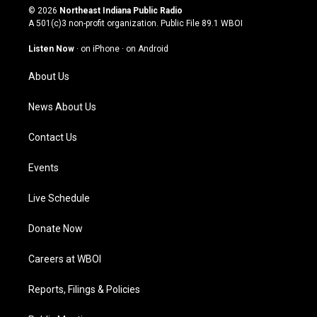
s
u
c
n
© 2026
Northeast Indiana Public Radio
t
t
e
k
A 501(c)3 non-profit organization. Public File
89.1 WBOI
a
u
b
e
g
b
o
d
Listen Now
·
on iPhone
·
on Android
r
e
o
i
a
k
n
About Us
m
News About Us
Contact Us
Events
Live Schedule
Donate Now
Careers at WBOI
Reports, Filings & Policies