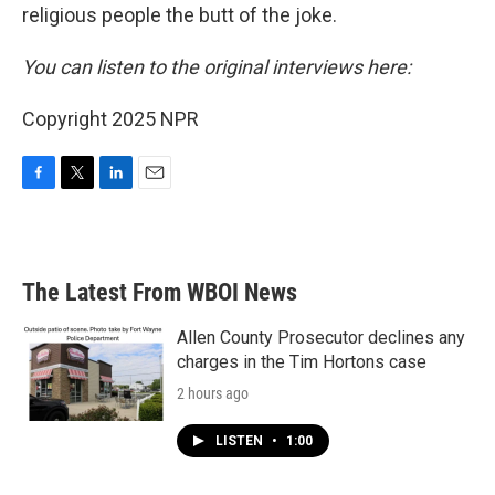
religious people the butt of the joke.
You can listen to the original interviews here:
Copyright 2025 NPR
F
T
L
E
a
w
i
m
c
i
n
a
e
t
k
i
b
t
e
l
The Latest From WBOI News
o
e
d
o
r
I
k
n
Allen County Prosecutor declines any
charges in the Tim Hortons case
2 hours ago
LISTEN
•
1:00