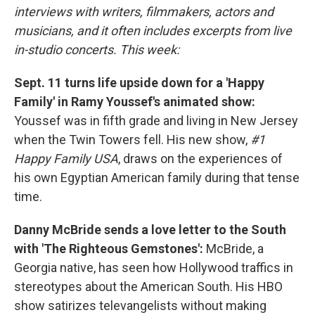
interviews with writers, filmmakers, actors and
musicians, and it often includes excerpts from live
in-studio concerts. This week:
Sept. 11 turns life upside down for a 'Happy
Family' in Ramy Youssef's animated show:
Youssef was in fifth grade and living in New Jersey
when the Twin Towers fell. His new show,
#1
Happy Family USA
, draws on the experiences of
his own Egyptian American family during that tense
time.
Danny McBride sends a love letter to the South
with 'The Righteous Gemstones':
McBride, a
Georgia native, has seen how Hollywood traffics in
stereotypes about the American South. His HBO
show satirizes televangelists without making