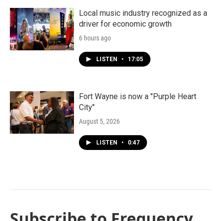
Local music industry recognized as a
driver for economic growth
6 hours ago
LISTEN
•
17:05
Fort Wayne is now a "Purple Heart
City"
August 5, 2026
LISTEN
•
0:47
Subscribe to Frequency