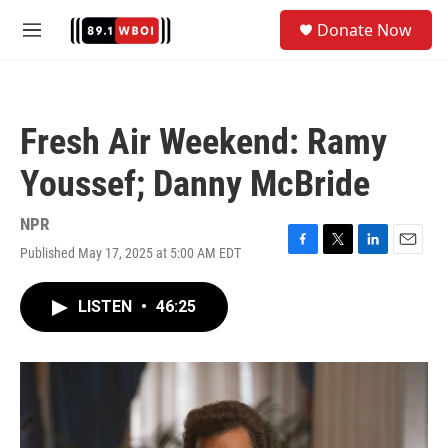
Skip to main content
S
Donate Now
e
M
a
e
r
n
c
u
h
Fresh Air Weekend: Ramy
u
e
Youssef; Danny McBride
r
y
NPR
Published May 17, 2025 at 5:00 AM EDT
F
T
L
E
a
w
i
m
c
i
n
a
LISTEN
•
46:25
e
t
k
i
b
t
e
l
o
e
d
o
r
I
k
n