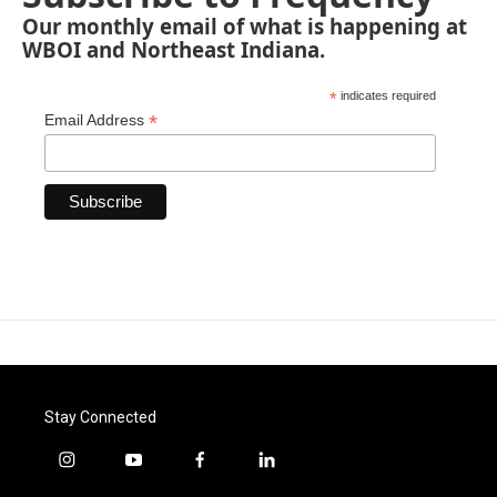
Our monthly email of what is happening at
WBOI and Northeast Indiana.
*
indicates required
*
Email Address
Stay Connected
i
y
f
l
n
o
a
i