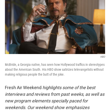
HBO
McBride, a Georgia native, has seen how Hollywood traffics in stereotypes
about the American South. His HBO show satirizes televangelists without
making religious people the butt of the joke.
Fresh Air Weekend
highlights some of the best
interviews and reviews from past weeks, as well as
new program elements specially paced for
weekends. Our weekend show emphasizes