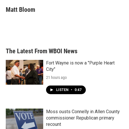
c
i
n
a
e
t
k
i
Matt Bloom
b
t
e
l
o
e
d
o
r
I
k
n
The Latest From WBOI News
Fort Wayne is now a "Purple Heart
City"
21 hours ago
LISTEN
•
0:47
Moss ousts Connelly in Allen County
commissioner Republican primary
recount