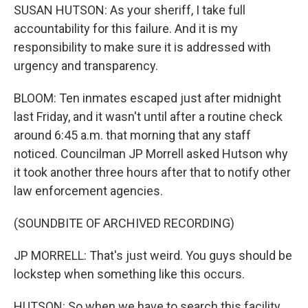
SUSAN HUTSON: As your sheriff, I take full
accountability for this failure. And it is my
responsibility to make sure it is addressed with
urgency and transparency.
BLOOM: Ten inmates escaped just after midnight
last Friday, and it wasn't until after a routine check
around 6:45 a.m. that morning that any staff
noticed. Councilman JP Morrell asked Hutson why
it took another three hours after that to notify other
law enforcement agencies.
(SOUNDBITE OF ARCHIVED RECORDING)
JP MORRELL: That's just weird. You guys should be
lockstep when something like this occurs.
HUTSON: So when we have to search this facility