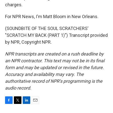
charges.
For NPR News, I'm Matt Bloom in New Orleans.
(SOUNDBITE OF THE SOUL SCRATCHERS'
"SCRATCH MY BACK (PART 1)") Transcript provided
by NPR, Copyright NPR.
NPR transcripts are created on a rush deadline by
an NPR contractor. This text may not be in its final
form and may be updated or revised in the future.
Accuracy and availability may vary. The
authoritative record of NPR’s programming is the
audio record.
F
T
L
E
a
w
i
m