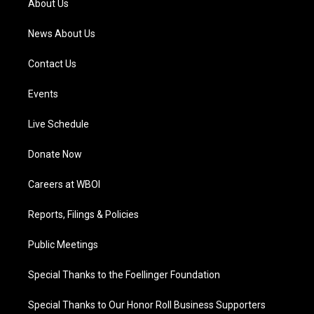
About Us
m
News About Us
Contact Us
Events
Live Schedule
Donate Now
Careers at WBOI
Reports, Filings & Policies
Public Meetings
Special Thanks to the Foellinger Foundation
Special Thanks to Our Honor Roll Business Supporters