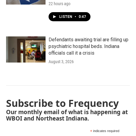
22 hours ago
LISTEN
•
0:47
Defendants awaiting trial are filling up
psychiatric hospital beds. Indiana
officials call it a crisis
August 3, 2026
Subscribe to Frequency
Our monthly email of what is happening at
WBOI and Northeast Indiana.
*
indicates required