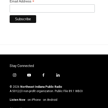
*
Email Address
Stay Connected
i
y
f
l
n
o
a
i
s
u
c
n
© 2026
Northeast Indiana Public Radio
t
t
e
k
A 501(c)3 non-profit organization. Public File
89.1 WBOI
a
u
b
e
g
b
o
d
Listen Now
·
on iPhone
·
on Android
r
e
o
i
a
k
n