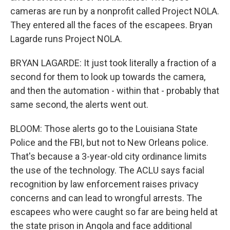
cameras are run by a nonprofit called Project NOLA.
They entered all the faces of the escapees. Bryan
Lagarde runs Project NOLA.
BRYAN LAGARDE: It just took literally a fraction of a
second for them to look up towards the camera,
and then the automation - within that - probably that
same second, the alerts went out.
BLOOM: Those alerts go to the Louisiana State
Police and the FBI, but not to New Orleans police.
That's because a 3-year-old city ordinance limits
the use of the technology. The ACLU says facial
recognition by law enforcement raises privacy
concerns and can lead to wrongful arrests. The
escapees who were caught so far are being held at
the state prison in Angola and face additional