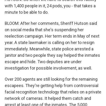
with 1,400 people in it, 24 pods, you - that takes a
minute to be able to do.
BLOOM: After her comments, Sheriff Hutson said
on social media that she's suspending her
reelection campaign. Her term ends in May of next
year. A state lawmaker is calling on her to resign
immediately. Meanwhile, state police arrested a
janitor and two people they say helped the inmates
escape and hide. Two deputies are under
investigation for possible involvement, as well.
Over 200 agents are still looking for the remaining
escapees. They're getting help from controversial
facial recognition technology that relies on a private
network of cameras. It helped them catch and
arrest at least one of the inmates. The 5,000