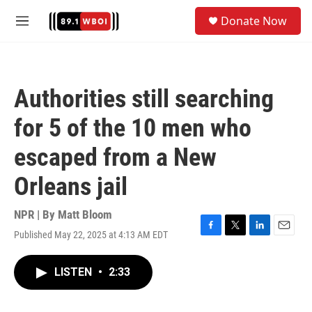
Skip to main content
S
Donate Now
e
M
a
e
r
n
c
u
h
Authorities still searching
u
e
for 5 of the 10 men who
r
y
escaped from a New
Orleans jail
NPR | By
Matt Bloom
Published May 22, 2025 at 4:13 AM EDT
F
T
L
E
a
w
i
m
c
i
n
a
LISTEN
•
2:33
e
t
k
i
b
t
e
l
o
e
d