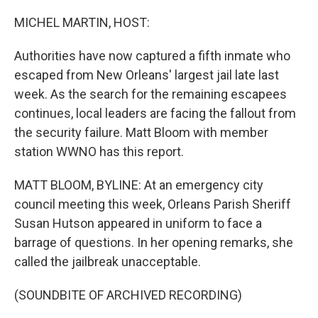
o
r
I
k
n
MICHEL MARTIN, HOST:
Authorities have now captured a fifth inmate who
escaped from New Orleans' largest jail late last
week. As the search for the remaining escapees
continues, local leaders are facing the fallout from
the security failure. Matt Bloom with member
station WWNO has this report.
MATT BLOOM, BYLINE: At an emergency city
council meeting this week, Orleans Parish Sheriff
Susan Hutson appeared in uniform to face a
barrage of questions. In her opening remarks, she
called the jailbreak unacceptable.
(SOUNDBITE OF ARCHIVED RECORDING)