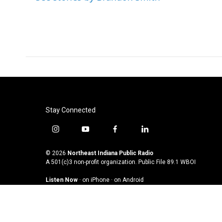
Stay Connected
i
y
f
l
n
o
a
i
s
u
c
n
© 2026
Northeast Indiana Public Radio
t
t
e
k
A 501(c)3 non-profit organization. Public File
89.1 WBOI
a
u
b
e
Listen Now
·
on iPhone
·
on Android
g
b
o
d
r
e
o
i
a
k
n
m