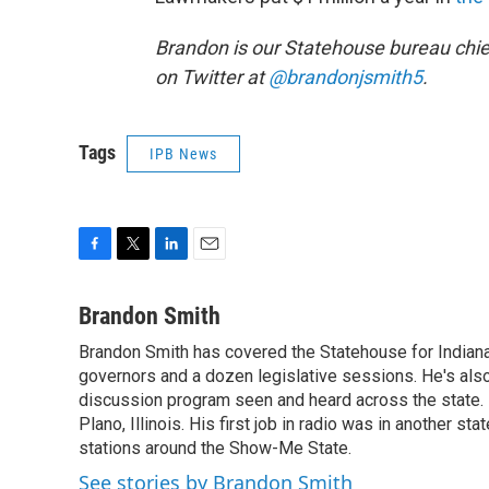
Brandon is our Statehouse bureau chie
on Twitter at
@brandonjsmith5
.
Tags
IPB News
F
T
L
E
a
w
i
m
c
i
n
a
Brandon Smith
e
t
k
i
Brandon Smith has covered the Statehouse for Indiana
b
t
e
l
o
governors and a dozen legislative sessions. He's also
e
d
o
r
I
discussion program seen and heard across the state.
k
n
Plano, Illinois. His first job in radio was in another sta
stations around the Show-Me State.
See stories by Brandon Smith