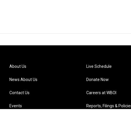
About Us
Live Schedule
News About Us
Donate Now
Contact Us
Careers at WBOI
Events
Reports, Filings & Policie