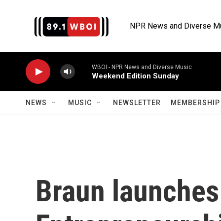
Skip to main content
NPR News and Diverse M
WBOI - NPR News and Diverse Music
Weekend Edition Sunday
NEWS
MUSIC
NEWSLETTER
MEMBERSHIP 
Braun launches 