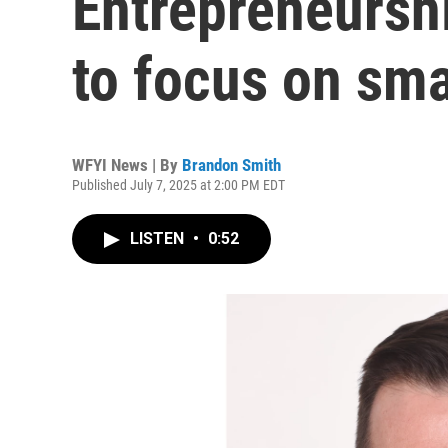
Entrepreneursh
to focus on sma
WFYI News | By
Brandon Smith
Published July 7, 2025 at 2:00 PM EDT
LISTEN
•
0:52