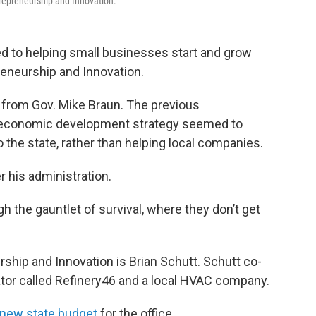
ntrepreneurship and Innovation.
ed to helping small businesses start and grow
reneurship and Innovation.
rt from Gov. Mike Braun. The previous
s economic development strategy seemed to
 the state, rather than helping local companies.
r his administration.
gh the gauntlet of survival, where they don’t get
ship and Innovation is Brian Schutt. Schutt co-
ator called Refinery46 and a local HVAC company.
 new state budget
for the office.