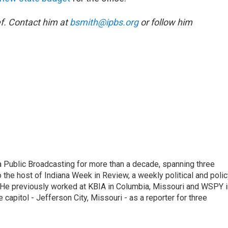
f. Contact him at
bsmith@ipbs.org
or follow him
 Public Broadcasting for more than a decade, spanning three
 the host of Indiana Week in Review, a weekly political and poli
 He previously worked at KBIA in Columbia, Missouri and WSPY i
te capitol - Jefferson City, Missouri - as a reporter for three