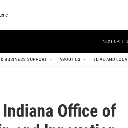
usic
NEXT UP:
11:
& BUSINESS SUPPORT
ABOUT US
#LIVE AND LOCA
Indiana Office of