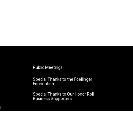
Public Meetings
Special Thanks to the Foellinger
Foundation
Special Thanks to Our Honor Roll
Business Supporters
s