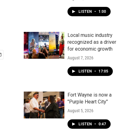
LISTEN
•
1:00
Local music industry
recognized as a driver
for economic growth
August 7, 2026
LISTEN
•
17:05
Fort Wayne is now a
"Purple Heart City"
August 5, 2026
LISTEN
•
0:47