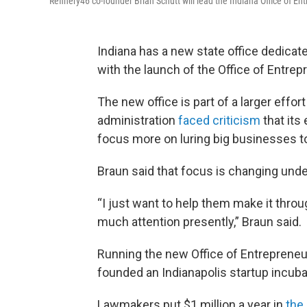
Refinery46 co-founder Brian Schutt will lead the Indiana Office of E
Indiana has a new state office dedicat
with the launch of the Office of Entrep
The new office is part of a larger effo
administration
faced criticism
that it
focus more on luring big businesses to
Braun said that focus is changing unde
“I just want to help them make it throu
much attention presently,” Braun said.
Running the new Office of Entrepreneur
founded an Indianapolis startup incub
Lawmakers put $1 million a year in
the