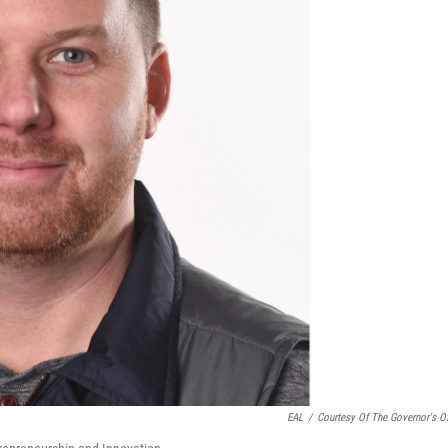
EAL
/
Courtesy Of The Governor's Of