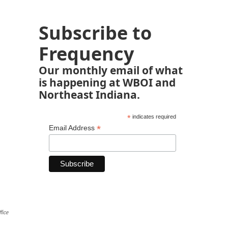
Subscribe to
Frequency
Our monthly email of what
is happening at WBOI and
Northeast Indiana.
*
indicates required
*
Email Address
fice