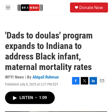
Skip to main content
S
Donate Now
e
M
a
e
r
n
c
u
h
'Dads to doulas' program
u
e
expands to Indiana to
r
y
address Black infant,
maternal mortality rates
WFYI News | By
Abigail Ruhman
Published July 8, 2025 at 3:27 PM EDT
F
T
L
E
a
w
i
m
c
i
n
a
LISTEN
•
1:09
e
t
k
i
b
t
e
l
o
e
d