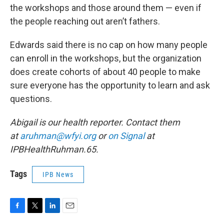
the workshops and those around them — even if
the people reaching out aren’t fathers.
Edwards said there is no cap on how many people
can enroll in the workshops, but the organization
does create cohorts of about 40 people to make
sure everyone has the opportunity to learn and ask
questions.
Abigail is our health reporter. Contact them
at
aruhman@wfyi.org
or
on Signal
at
IPBHealthRuhman.65.
Tags
IPB News
F
T
L
E