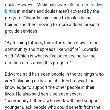
doula. However, Medicaid covers
40 percent of live
births
in Indiana and doulas aren’t covered by the
program. Edwards said leads to doulas being
trained and then moving to more affluent areas to
provide services.
“By training fathers, this information stays in the
community and it spreads like wildfire,” Edwards
said. “Which is what we've been seeing for the
duration of us doing this program.”
Edwards said he’s seen people in the trainings who
aren’t planning on having children but want the
knowledge to support the other people in their
lives. He also said he’s also seen several
“community fathers” who work with and support
younger Black people who could benefit from the