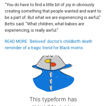
“You do have to find a little bit of joy in obviously
creating something that people wanted and want to
be a part of. But what we are experiencing is awful,”
Betts said. “What children, what babies are
experiencing, is really awful.”
READ MORE: 'Beloved' doctor’s childbirth death
reminder of a tragic trend for Black moms