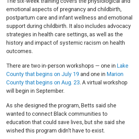
The six-week training covers the physiological and
emotional aspects of pregnancy and childbirth,
postpartum care and infant wellness and emotional
support during childbirth. It also includes advocacy
strategies in health care settings, as well as the
history and impact of systemic racism on health
outcomes.
There are two in-person workshops — one in
Lake
County that begins on July 19
and one in
Marion
County that begins on Aug. 23
. A virtual workshop
will begin in September.
As she designed the program, Betts said she
wanted to connect Black communities to
education that could save lives, but she said she
wished this program didn’t have to exist.