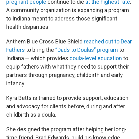
pregnant people
continue to die
at the highest rate
.
A community organization is expanding a program
to Indiana meant to address those significant
health disparities.
Anthem Blue Cross Blue Shield
reached out to Dear
Fathers
to bring the
“Dads to Doulas” program
to
Indiana — which provides
doula-level education
to
equip fathers with what they need to support their
partners through pregnancy, childbirth and early
infancy.
Kyra Betts is trained to provide support, education
and advocacy for clients before, during and after
childbirth as a doula.
She designed the program after helping her long-
time friend, Brad Edwards, build his knowledge