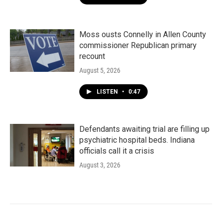
Moss ousts Connelly in Allen County
commissioner Republican primary
recount
August 5, 2026
LISTEN
•
0:47
Defendants awaiting trial are filling up
psychiatric hospital beds. Indiana
officials call it a crisis
August 3, 2026