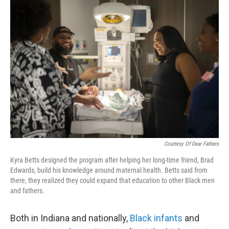
o
r
I
k
n
Courtesy Of Dear Fathers
Kyra Betts designed the program after helping her long-time friend, Brad
Edwards, build his knowledge around maternal health. Betts said from
there, they realized they could expand that education to other Black men
and fathers.
Both in Indiana and nationally,
Black infants
and