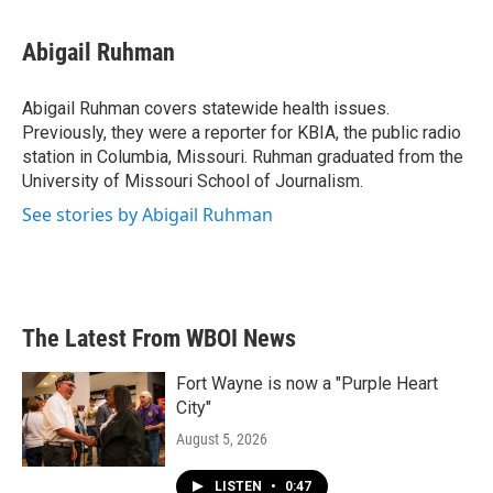
a
w
i
m
c
i
n
a
e
t
k
i
Abigail Ruhman
b
t
e
l
o
e
d
o
r
I
Abigail Ruhman covers statewide health issues.
k
n
Previously, they were a reporter for KBIA, the public radio
station in Columbia, Missouri. Ruhman graduated from the
University of Missouri School of Journalism.
See stories by Abigail Ruhman
The Latest From WBOI News
Fort Wayne is now a "Purple Heart
City"
August 5, 2026
LISTEN
•
0:47