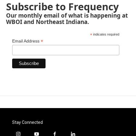
Subscribe to Frequency
Our monthly email of what is happening at
WBOI and Northeast Indiana.
*
indicates required
*
Email Address
Stay Connected