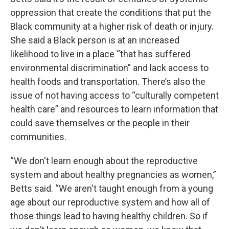
oppression that create the conditions that put the
Black community at a higher risk of death or injury.
She said a Black person is at an increased
likelihood to live in a place “that has suffered
environmental discrimination” and lack access to
health foods and transportation. There’s also the
issue of not having access to “culturally competent
health care” and resources to learn information that
could save themselves or the people in their
communities.
“We don't learn enough about the reproductive
system and about healthy pregnancies as women,”
Betts said. “We aren't taught enough from a young
age about our reproductive system and how all of
those things lead to having healthy children. So if