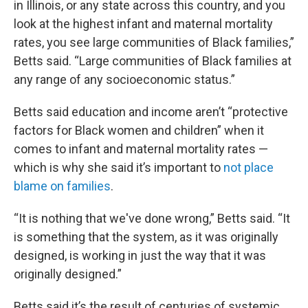
in Illinois, or any state across this country, and you
look at the highest infant and maternal mortality
rates, you see large communities of Black families,”
Betts said. “Large communities of Black families at
any range of any socioeconomic status.”
Betts said education and income aren’t “protective
factors for Black women and children” when it
comes to infant and maternal mortality rates —
which is why she said it’s important to
not place
blame on families
.
“It is nothing that we've done wrong,” Betts said. “It
is something that the system, as it was originally
designed, is working in just the way that it was
originally designed.”
Betts said it’s the result of centuries of systemic