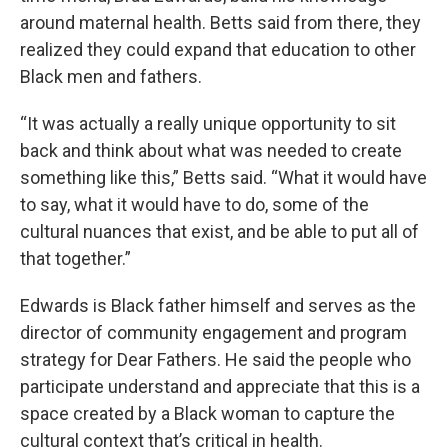
around maternal health. Betts said from there, they
realized they could expand that education to other
Black men and fathers.
“It was actually a really unique opportunity to sit
back and think about what was needed to create
something like this,” Betts said. “What it would have
to say, what it would have to do, some of the
cultural nuances that exist, and be able to put all of
that together.”
Edwards is Black father himself and serves as the
director of community engagement and program
strategy for Dear Fathers. He said the people who
participate understand and appreciate that this is a
space created by a Black woman to capture the
cultural context that’s critical in health.