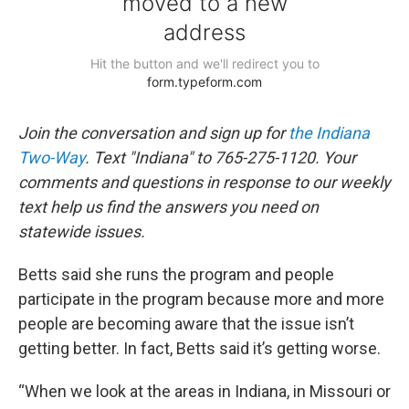
Join the conversation and sign up for
the Indiana
Two-Way
. Text "Indiana" to 765-275-1120. Your
comments and questions in response to our weekly
text help us find the answers you need on
statewide issues.
Betts said she runs the program and people
participate in the program because more and more
people are becoming aware that the issue isn’t
getting better. In fact, Betts said it’s getting worse.
“When we look at the areas in Indiana, in Missouri or