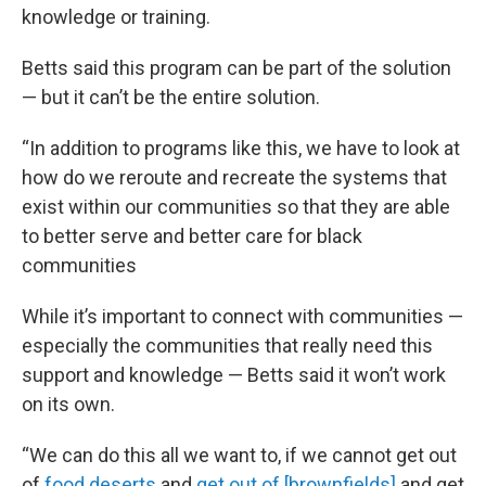
knowledge or training.
Betts said this program can be part of the solution
— but it can’t be the entire solution.
“In addition to programs like this, we have to look at
how do we reroute and recreate the systems that
exist within our communities so that they are able
to better serve and better care for black
communities
While it’s important to connect with communities —
especially the communities that really need this
support and knowledge — Betts said it won’t work
on its own.
“We can do this all we want to, if we cannot get out
of
food deserts
and
get out of [brownfields]
and get