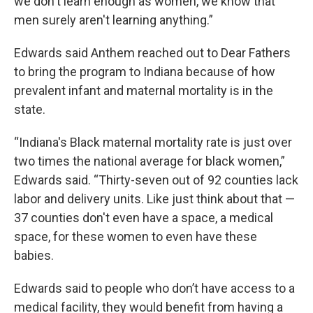
we don't learn enough as women, we know that
men surely aren't learning anything.”
Edwards said Anthem reached out to Dear Fathers
to bring the program to Indiana because of how
prevalent infant and maternal mortality is in the
state.
“Indiana's Black maternal mortality rate is just over
two times the national average for black women,”
Edwards said. “Thirty-seven out of 92 counties lack
labor and delivery units. Like just think about that —
37 counties don't even have a space, a medical
space, for these women to even have these
babies.
Edwards said to people who don’t have access to a
medical facility, they would benefit from having a