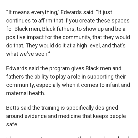
“It means everything,” Edwards said. “It just
continues to affirm that if you create these spaces
for Black men, Black fathers, to show up and be a
positive impact for the community, that they would
do that. They would do it at a high level, and that's
what we've seen.”
Edwards said the program gives Black men and
fathers the ability to play a role in supporting their
community, especially when it comes to infant and
maternal health.
Betts said the training is specifically designed
around evidence and medicine that keeps people
safe.