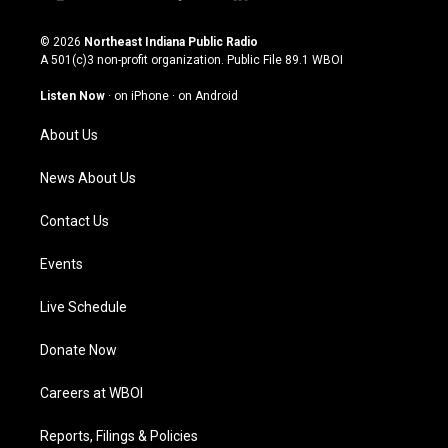
i
y
f
l
n
o
a
i
s
u
c
n
© 2026
Northeast Indiana Public Radio
t
t
e
k
A 501(c)3 non-profit organization. Public File
89.1 WBOI
a
u
b
e
g
b
o
d
Listen Now
·
on iPhone
·
on Android
r
e
o
i
a
k
n
About Us
m
News About Us
Contact Us
Events
Live Schedule
Donate Now
Careers at WBOI
Reports, Filings & Policies