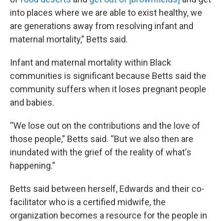
into places where we are able to exist healthy, we
are generations away from resolving infant and
maternal mortality,” Betts said.
Infant and maternal mortality within Black
communities is significant because Betts said the
community suffers when it loses pregnant people
and babies.
“We lose out on the contributions and the love of
those people,” Betts said. “But we also then are
inundated with the grief of the reality of what's
happening.”
Betts said between herself, Edwards and their co-
facilitator who is a certified midwife, the
organization becomes a resource for the people in