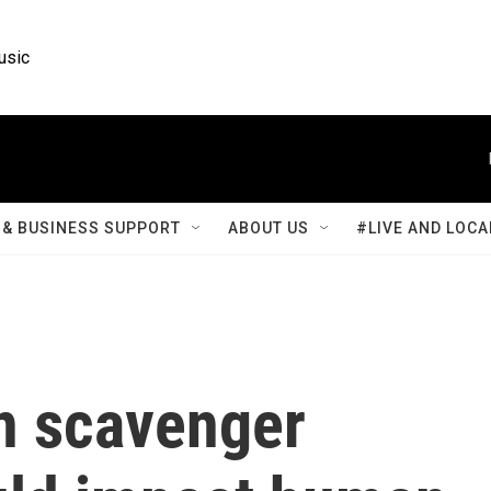
usic
& BUSINESS SUPPORT
ABOUT US
#LIVE AND LOCA
in scavenger