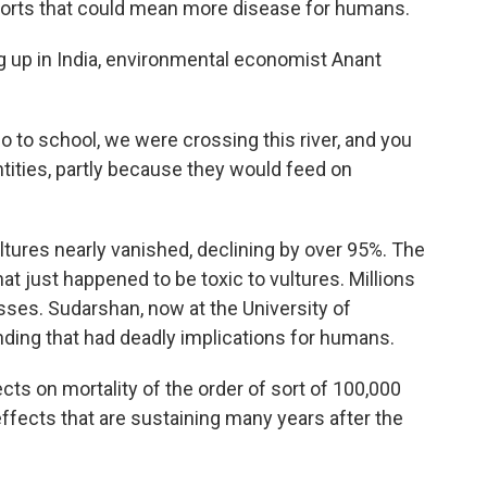
ports that could mean more disease for humans.
p in India, environmental economist Anant
o school, we were crossing this river, and you
tities, partly because they would feed on
tures nearly vanished, declining by over 95%. The
 that just happened to be toxic to vultures. Millions
sses. Sudarshan, now at the University of
inding that had deadly implications for humans.
ts on mortality of the order of sort of 100,000
 effects that are sustaining many years after the