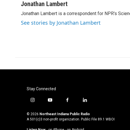
c
i
n
a
Jonathan Lambert
e
t
k
i
Jonathan Lambert is a correspondent for NPR's Scien
b
t
e
l
o
e
d
See stories by Jonathan Lambert
o
r
I
k
n
Stay Connected
i
y
f
l
n
o
a
i
s
u
c
n
© 2026
Northeast Indiana Public Radio
t
t
e
k
A 501(c)3 non-profit organization. Public File
89.1 WBOI
a
u
b
e
Listen Now
·
on iPhone
·
on Android