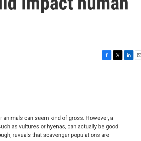
uld impact human
F
T
L
E
a
w
i
m
c
i
n
a
e
t
k
i
b
t
e
l
o
e
d
o
r
I
k
n
er animals can seem kind of gross. However, a
uch as vultures or hyenas, can actually be good
ough, reveals that scavenger populations are