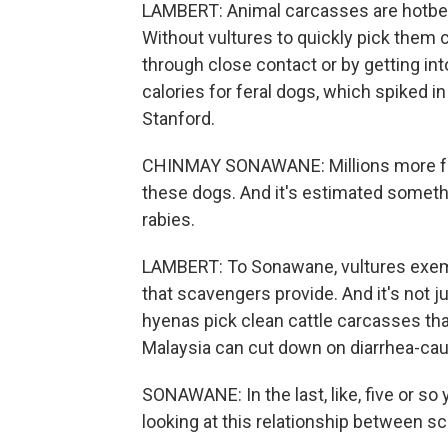
LAMBERT: Animal carcasses are hotbed
Without vultures to quickly pick them cl
through close contact or by getting in
calories for feral dogs, which spiked 
Stanford.
CHINMAY SONAWANE: Millions more fera
these dogs. And it's estimated somethi
rabies.
LAMBERT: To Sonawane, vultures exemp
that scavengers provide. And it's not 
hyenas pick clean cattle carcasses that
Malaysia can cut down on diarrhea-caus
SONAWANE: In the last, like, five or so
looking at this relationship between 