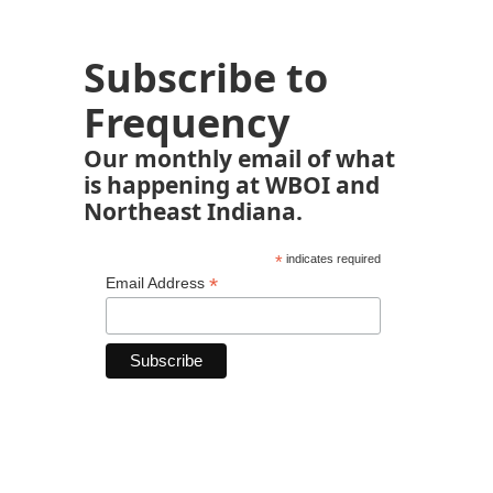
Subscribe to
Frequency
Our monthly email of what
is happening at WBOI and
Northeast Indiana.
*
indicates required
*
Email Address