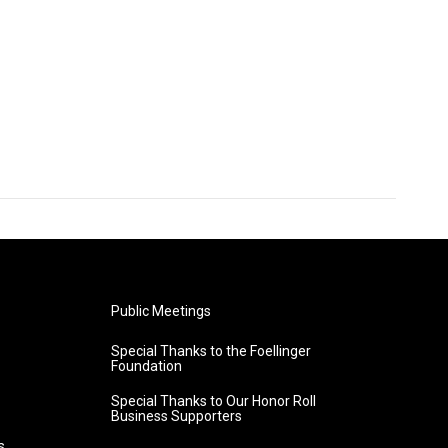
Public Meetings
Special Thanks to the Foellinger
Foundation
Special Thanks to Our Honor Roll
Business Supporters
s