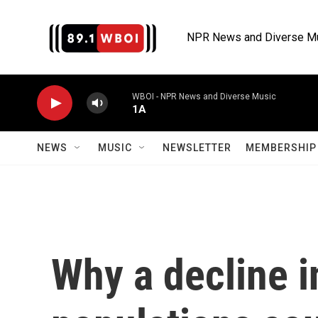
Skip to main content
NPR News and Diverse M
WBOI - NPR News and Diverse Music
1A
NEWS
MUSIC
NEWSLETTER
MEMBERSHIP 
Why a decline 