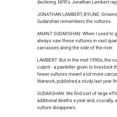
declining. NPR's Jonathan Lambert re
JONATHAN LAMBERT, BYLINE: Growing u
Sudarshan remembers the vultures.
ANANT SUDARSHAN: When I used to go t
always saw these vultures in vast quan
carcasses along the side of the river.
LAMBERT: But in the mid-1990s, the vul
culprit - a painkiller given to livestock
fewer vultures meant a lot more carca
Warwick, published a study last year f
SUDARSHAN: We find sort of large effec
additional deaths a year and, crucially,
vulture disappears.