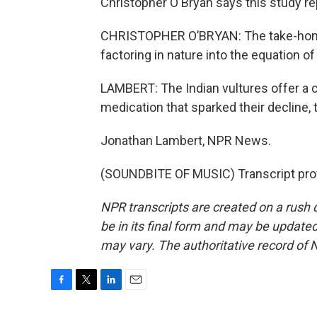
Christopher O'Bryan says this study re
CHRISTOPHER O’BRYAN: The take-home
factoring in nature into the equation of
LAMBERT: The Indian vultures offer a ca
medication that sparked their decline, t
Jonathan Lambert, NPR News.
(SOUNDBITE OF MUSIC) Transcript pro
NPR transcripts are created on a rush 
be in its final form and may be updated 
may vary. The authoritative record of 
F
T
L
E
a
w
i
m