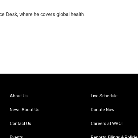
ce Desk, where he covers global health.
About Us
Live Schedule
News About Us
Donate Now
Contact Us
Careers at WBOI
Events
Reports, Filings & Policie