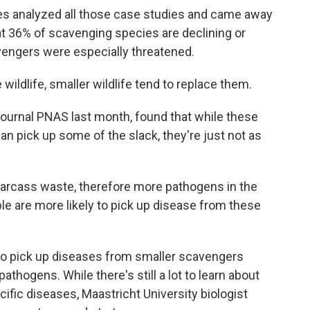
s analyzed all those case studies and came away
at 36% of scavenging species are declining or
vengers were especially threatened.
ldlife, smaller wildlife tend to replace them.
journal PNAS last month, found that while these
can pick up some of the slack, they're just not as
rcass waste, therefore more pathogens in the
le are more likely to pick up disease from these
to pick up diseases from smaller scavengers
thogens. While there's still a lot to learn about
fic diseases, Maastricht University biologist