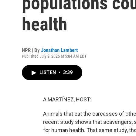
populations co
health
NPR | By
Jonathan Lambert
Published July 9, 2025 at 5:04 AM EDT
LISTEN
•
3:39
A MARTÍNEZ, HOST:
Animals that eat the carcasses of oth
recent study shows that scavengers, s
for human health. That same study, th