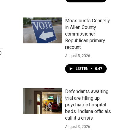
Moss ousts Connelly
in Allen County
commissioner
Republican primary
recount
August 5, 2026
LISTEN
•
0:47
Defendants awaiting
trial are filling up
psychiatric hospital
beds. Indiana officials
call it a crisis
August 3, 2026