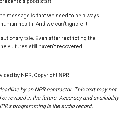
presents a good start.
 message is that we need to be always
 human health. And we can't ignore it.
utionary tale. Even after restricting the
he vultures still haven't recovered.
vided by NPR, Copyright NPR.
deadline by an NPR contractor. This text may not
or revised in the future. Accuracy and availability
NPR’s programming is the audio record.