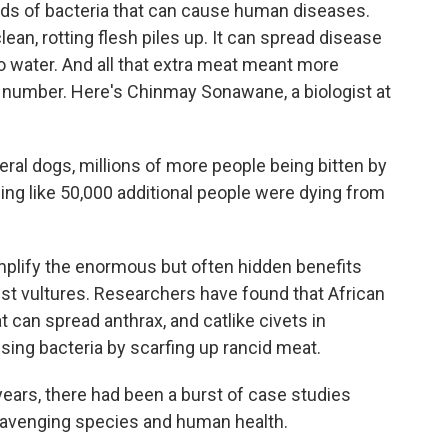
s of bacteria that can cause human diseases.
ean, rotting flesh piles up. It can spread disease
to water. And all that extra meat meant more
in number. Here's Chinmay Sonawane, a biologist at
l dogs, millions of more people being bitten by
ng like 50,000 additional people were dying from
lify the enormous but often hidden benefits
just vultures. Researchers have found that African
 can spread anthrax, and catlike civets in
ing bacteria by scarfing up rancid meat.
 years, there had been a burst of case studies
scavenging species and human health.