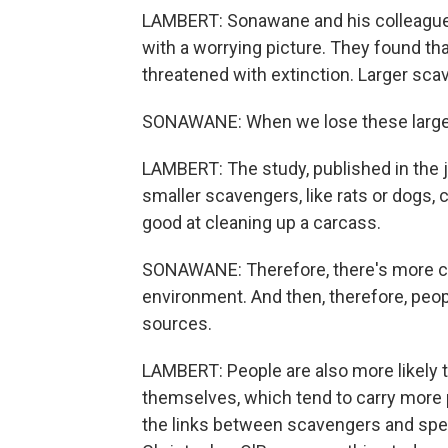
LAMBERT: Sonawane and his colleague
with a worrying picture. They found th
threatened with extinction. Larger sca
SONAWANE: When we lose these large wi
LAMBERT: The study, published in the 
smaller scavengers, like rats or dogs, 
good at cleaning up a carcass.
SONAWANE: Therefore, there's more ca
environment. And then, therefore, peop
sources.
LAMBERT: People are also more likely 
themselves, which tend to carry more pa
the links between scavengers and speci