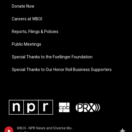
Donate Now
Careers at WBOI
Reports, Filings & Policies
Public Meetings
Special Thanks to the Foellinger Foundation
Special Thanks to Our Honor Roll Business Supporters
WBOI - NPR News and Diverse Music