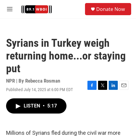
Skip to main content
S
Donate Now
e
M
a
e
r
n
c
u
h
Syrians in Turkey weigh
u
e
returning home...or staying
r
y
put
NPR | By
Rebecca Rosman
Published July 14, 2025 at 6:00 PM EDT
F
T
L
E
a
w
i
m
c
i
n
a
LISTEN
•
5:17
e
t
k
i
b
t
e
l
o
e
d
o
r
I
k
n
Millions of Syrians fled during the civil war more