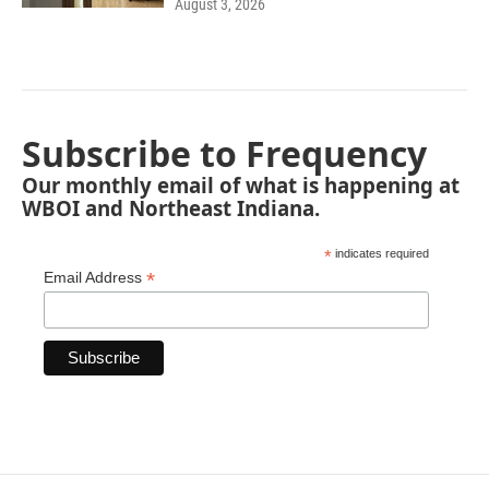
August 3, 2026
Subscribe to Frequency
Our monthly email of what is happening at
WBOI and Northeast Indiana.
*
indicates required
*
Email Address