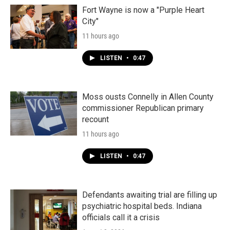
Fort Wayne is now a "Purple Heart
City"
11 hours ago
LISTEN
•
0:47
Moss ousts Connelly in Allen County
commissioner Republican primary
recount
11 hours ago
LISTEN
•
0:47
Defendants awaiting trial are filling up
psychiatric hospital beds. Indiana
officials call it a crisis