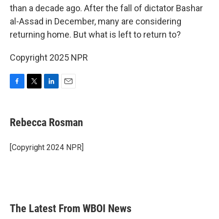
than a decade ago. After the fall of dictator Bashar
al-Assad in December, many are considering
returning home. But what is left to return to?
Copyright 2025 NPR
F
T
L
E
a
w
i
m
c
i
n
a
e
t
k
i
Rebecca Rosman
b
t
e
l
o
e
d
o
r
I
[Copyright 2024 NPR]
k
n
The Latest From WBOI News