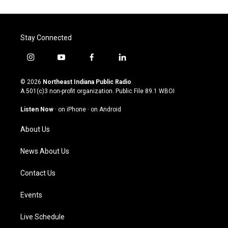
Stay Connected
i
y
f
l
n
o
a
i
s
u
c
n
© 2026
Northeast Indiana Public Radio
t
t
e
k
A 501(c)3 non-profit organization. Public File
89.1 WBOI
a
u
b
e
g
b
o
d
Listen Now
·
on iPhone
·
on Android
r
e
o
i
a
k
n
About Us
m
News About Us
Contact Us
Events
Live Schedule