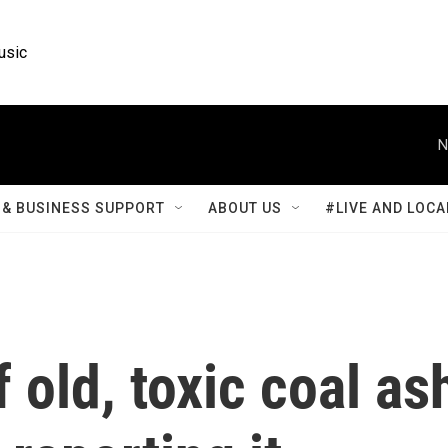
usic
N
& BUSINESS SUPPORT
ABOUT US
#LIVE AND LOCA
old, toxic coal as