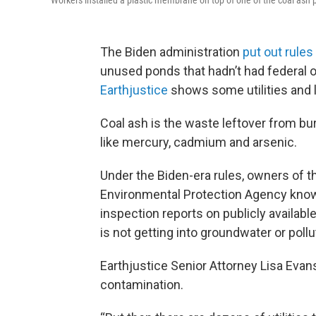
Workers installed a plastic membrane on top of one of the coal ash p
The Biden administration
put out rules
unused ponds that hadn’t had federal 
Earthjustice
shows some utilities and 
Coal ash is the waste leftover from bu
like mercury, cadmium and arsenic.
Under the Biden-era rules, owners of t
Environmental Protection Agency know i
inspection reports on publicly availab
is not getting into groundwater or poll
Earthjustice Senior Attorney Lisa Evans
contamination.