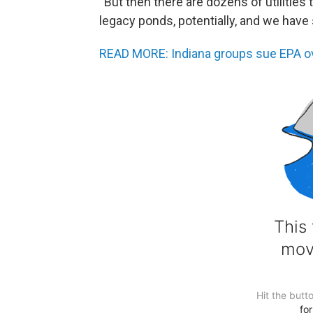
“But then there are dozens of utilities 
legacy ponds, potentially, and we have 
READ MORE: Indiana groups sue EPA ove