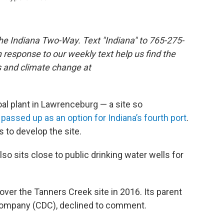
the Indiana Two-Way. Text "Indiana" to 765-275-
response to our weekly text help us find the
s and climate change at
al plant in Lawrenceburg — a site so
s
passed up as an option for Indiana’s fourth port
.
s to develop the site.
o sits close to public drinking water wells for
ver the Tanners Creek site in 2016. Its parent
mpany (CDC), declined to comment.