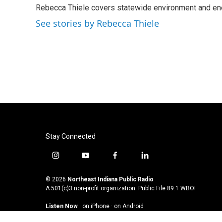
e
t
k
i
Rebecca Thiele covers statewide environment and en
b
t
e
l
o
e
d
See stories by Rebecca Thiele
o
r
I
k
n
Stay Connected
i
y
f
l
n
o
a
i
s
u
c
n
© 2026
Northeast Indiana Public Radio
t
t
e
k
A 501(c)3 non-profit organization. Public File
89.1 WBOI
a
u
b
e
Listen Now
·
on iPhone
·
on Android
g
b
o
d
r
e
o
i