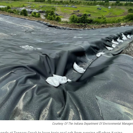
Courtesy Of The Indiana Department Of Environmental Manage