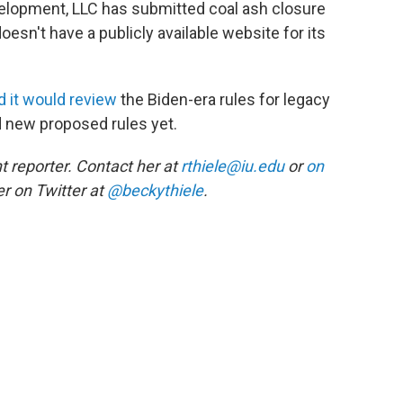
elopment, LLC has submitted coal ash closure
oesn't have a publicly available website for its
d it would review
the Biden-era rules for legacy
d new proposed rules yet.
 reporter. Contact her at
rthiele@iu.edu
or
on
r on Twitter at
@beckythiele
.