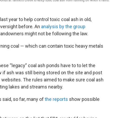
onds at Tanners Creek to keep toxic coal ash from running off when it rains.
last year to help control toxic coal ash in old,
oversight before. An
analysis by the group
landowners might not be following the law.
rning coal — which can contain toxic heavy metals
hese “legacy” coal ash ponds have to to let the
f ash was still being stored on the site and post
le websites. The rules aimed to make sure coal ash
uting lakes and streams nearby.
 said, so far, many of
the reports
show possible