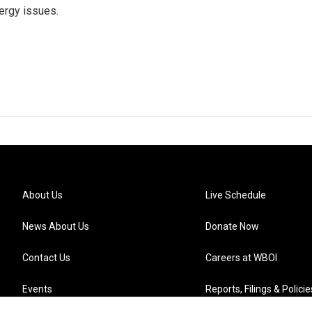
ergy issues.
About Us
Live Schedule
News About Us
Donate Now
Contact Us
Careers at WBOI
Events
Reports, Filings & Policie