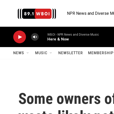
Skip to main content
NPR News and Diverse M
WBOI - NPR News and Diverse Music
Here & Now
NEWS
MUSIC
NEWSLETTER
MEMBERSHIP 
Some owners of 