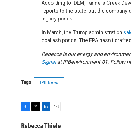
According to IDEM, Tanners Creek Dev
reports to the state, but the company d
legacy ponds.
In March, the Trump administration
sai
coal ash ponds. The EPA hasn't drafte
Rebecca is our energy and environment
Signal
at IPBenvironment.01. Follow he
Tags
IPB News
F
T
L
E
a
w
i
m
c
i
n
a
Rebecca Thiele