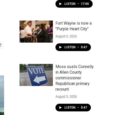
LISTEN
•
17:05
Fort Wayne is now a
"Purple Heart City"
August 5, 2026
LISTEN
•
0:47
Moss ousts Connelly
in Allen County
commissioner
Republican primary
recount
August 5, 2026
LISTEN
•
0:47