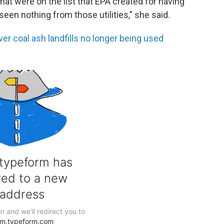
that were on the list that EPA created for having
seen nothing from those utilities," she said.
r coal ash landfills no longer being used