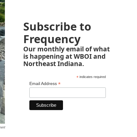
Subscribe to
Frequency
Our monthly email of what
is happening at WBOI and
Northeast Indiana.
*
indicates required
*
Email Address
ment