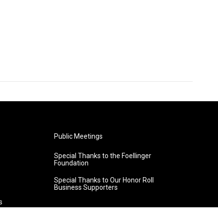
Public Meetings
Special Thanks to the Foellinger
Foundation
Special Thanks to Our Honor Roll
Business Supporters
s