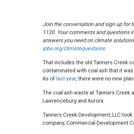
Join the conversation and sign up for 
1120. Your comments and questions in 
answers you need on climate solution
ipbs.org/climatequestions
.
That includes the old Tanners Creek co
contaminated with coal ash that it wa
As of
last year
, there were no new plan
The coal ash waste at Tanners Creek als
Lawrenceburg and Aurora.
Tanners Creek Development, LLC took o
company, Commercial Development Co