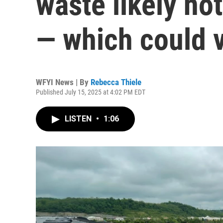
waste likely not
— which could v
WFYI News | By
Rebecca Thiele
Published July 15, 2025 at 4:02 PM EDT
LISTEN
•
1:06