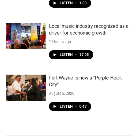
LISTEN
•
1:00
Local music industry recognized as a
driver for economic growth
17 hours ago
LISTEN
•
17:05
Fort Wayne is now a "Purple Heart
City"
August 5, 2026
LISTEN
•
0:47