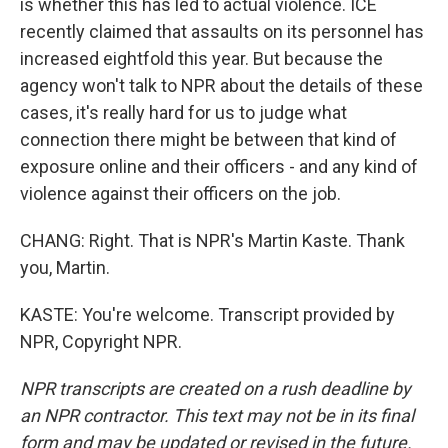
is whether this has led to actual violence. ICE
recently claimed that assaults on its personnel has
increased eightfold this year. But because the
agency won't talk to NPR about the details of these
cases, it's really hard for us to judge what
connection there might be between that kind of
exposure online and their officers - and any kind of
violence against their officers on the job.
CHANG: Right. That is NPR's Martin Kaste. Thank
you, Martin.
KASTE: You're welcome. Transcript provided by
NPR, Copyright NPR.
NPR transcripts are created on a rush deadline by
an NPR contractor. This text may not be in its final
form and may be updated or revised in the future.