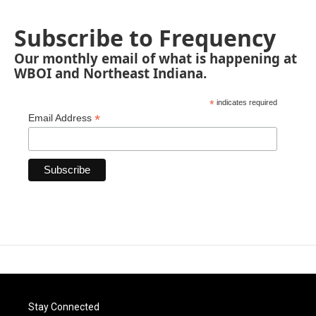
Subscribe to Frequency
Our monthly email of what is happening at
WBOI and Northeast Indiana.
*
indicates required
*
Email Address
Stay Connected