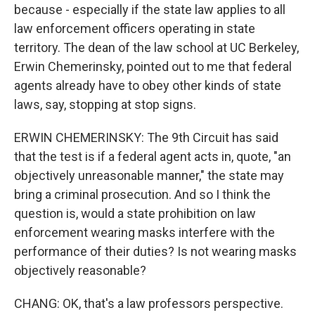
because - especially if the state law applies to all
law enforcement officers operating in state
territory. The dean of the law school at UC Berkeley,
Erwin Chemerinsky, pointed out to me that federal
agents already have to obey other kinds of state
laws, say, stopping at stop signs.
ERWIN CHEMERINSKY: The 9th Circuit has said
that the test is if a federal agent acts in, quote, "an
objectively unreasonable manner," the state may
bring a criminal prosecution. And so I think the
question is, would a state prohibition on law
enforcement wearing masks interfere with the
performance of their duties? Is not wearing masks
objectively reasonable?
CHANG: OK, that's a law professors perspective.