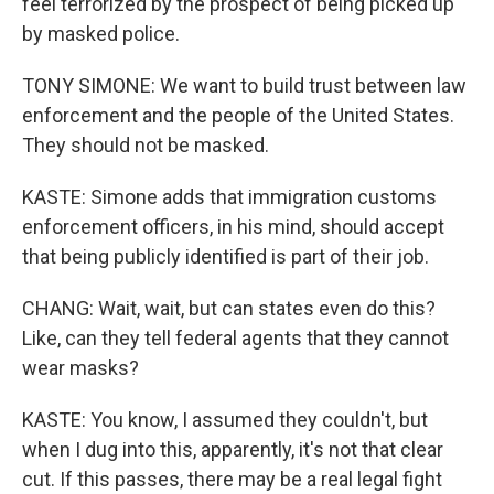
feel terrorized by the prospect of being picked up
by masked police.
TONY SIMONE: We want to build trust between law
enforcement and the people of the United States.
They should not be masked.
KASTE: Simone adds that immigration customs
enforcement officers, in his mind, should accept
that being publicly identified is part of their job.
CHANG: Wait, wait, but can states even do this?
Like, can they tell federal agents that they cannot
wear masks?
KASTE: You know, I assumed they couldn't, but
when I dug into this, apparently, it's not that clear
cut. If this passes, there may be a real legal fight