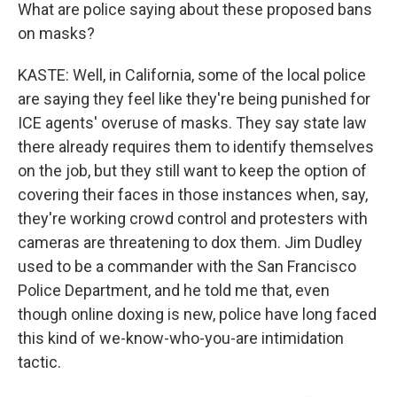
What are police saying about these proposed bans
on masks?
KASTE: Well, in California, some of the local police
are saying they feel like they're being punished for
ICE agents' overuse of masks. They say state law
there already requires them to identify themselves
on the job, but they still want to keep the option of
covering their faces in those instances when, say,
they're working crowd control and protesters with
cameras are threatening to dox them. Jim Dudley
used to be a commander with the San Francisco
Police Department, and he told me that, even
though online doxing is new, police have long faced
this kind of we-know-who-you-are intimidation
tactic.