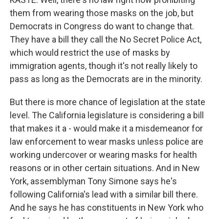
them from wearing those masks on the job, but
Democrats in Congress do want to change that.
They have a bill they call the No Secret Police Act,
which would restrict the use of masks by
immigration agents, though it's not really likely to
pass as long as the Democrats are in the minority.
But there is more chance of legislation at the state
level. The California legislature is considering a bill
that makes it a - would make it a misdemeanor for
law enforcement to wear masks unless police are
working undercover or wearing masks for health
reasons or in other certain situations. And in New
York, assemblyman Tony Simone says he's
following California's lead with a similar bill there.
And he says he has constituents in New York who