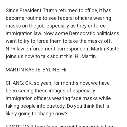
Since President Trump returned to office, it has
become routine to see federal officers wearing
masks on the job, especially as they enforce
immigration law. Now some Democratic politicians
want to try to force them to take the masks off.
NPR law enforcement correspondent Martin Kaste
joins us now to talk about this. Hi, Martin.
MARTIN KASTE, BYLINE: Hi.
CHANG: OK, so yeah, for months now, we have
been seeing these images of especially
immigration officers wearing face masks while
taking people into custody. Do you think that is
likely going to change now?
KASTE: Well, there's no law right now prohibiting