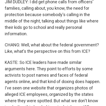
JIM DUDLEY: I did get phone calls from officers'
families, calling about, you know, the need for
protection because somebody's calling in the
middle of the night, talking about things like where
their kids go to school and really personal
information.
CHANG: Well, what about the federal government?
Like, what's the perspective on this from ICE?
KASTE: So ICE leaders have made similar
arguments here. They point to efforts by some
activists to post names and faces of federal
agents online, and that kind of doxing does happen.
I've seen one website that organizes photos of
alleged ICE employees, organized by the states
where they were spotted. But what we don't know