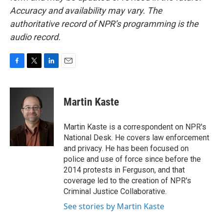
Accuracy and availability may vary. The
authoritative record of NPR’s programming is the
audio record.
F
T
L
E
a
w
i
m
c
i
n
a
e
t
k
i
Martin Kaste
b
t
e
l
o
e
d
o
r
I
Martin Kaste is a correspondent on NPR's
k
n
National Desk. He covers law enforcement
and privacy. He has been focused on
police and use of force since before the
2014 protests in Ferguson, and that
coverage led to the creation of NPR's
Criminal Justice Collaborative.
See stories by Martin Kaste