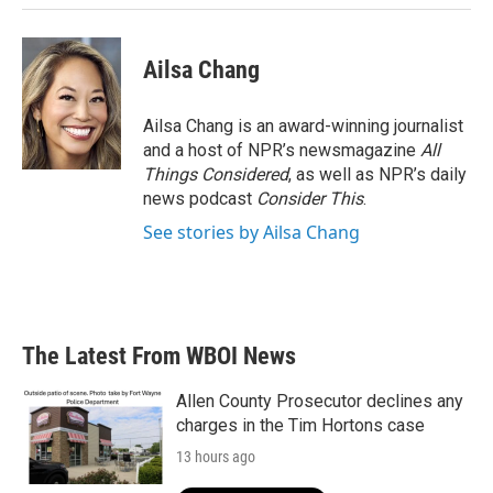
Ailsa Chang
Ailsa Chang is an award-winning journalist
and a host of NPR’s newsmagazine
All
Things Considered
, as well as NPR’s daily
news podcast
Consider This
.
See stories by Ailsa Chang
The Latest From WBOI News
Allen County Prosecutor declines any
charges in the Tim Hortons case
13 hours ago