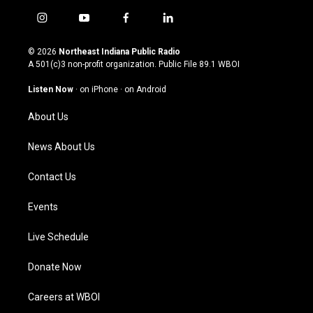
i
y
f
l
n
o
a
i
s
u
c
n
© 2026
Northeast Indiana Public Radio
t
t
e
k
A 501(c)3 non-profit organization. Public File
89.1 WBOI
a
u
b
e
g
b
o
d
Listen Now
·
on iPhone
·
on Android
r
e
o
i
a
k
n
About Us
m
News About Us
Contact Us
Events
Live Schedule
Donate Now
Careers at WBOI