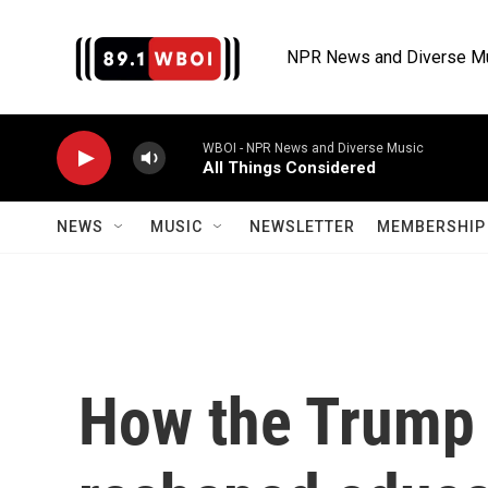
Skip to main content
NPR News and Diverse M
WBOI - NPR News and Diverse Music
All Things Considered
NEWS
MUSIC
NEWSLETTER
MEMBERSHIP 
How the Trump 