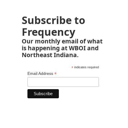
Subscribe to
Frequency
Our monthly email of what
is happening at WBOI and
Northeast Indiana.
*
indicates required
*
Email Address