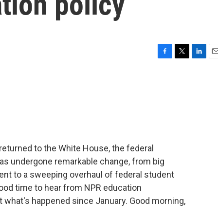
tion policy
F
T
L
E
a
w
i
m
c
i
n
a
e
t
k
i
b
t
e
l
o
e
d
o
r
I
k
n
returned to the White House, the federal
as undergone remarkable change, from big
ent to a sweeping overhaul of federal student
good time to hear from NPR education
at what's happened since January. Good morning,