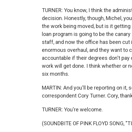
TURNER: You know, I think the adminis
decision. Honestly, though, Michel, y
the work being moved, but is it getting
loan program is going to be the canary i
staff, and now the office has been cut 
enormous overhaul, and they want to c
accountable if their degrees don't pay 
work will get done. I think whether or no
six months.
MARTIN: And you'll be reporting on it, 
correspondent Cory Turner. Cory, thank
TURNER: You're welcome.
(SOUNDBITE OF PINK FLOYD SONG, "TIM