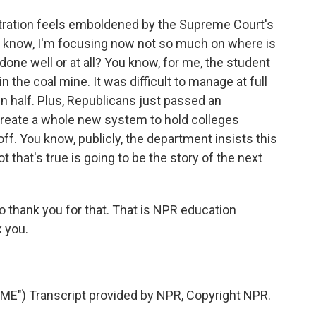
tration feels emboldened by the Supreme Court's
ou know, I'm focusing now not so much on where is
 done well or at all? You know, for me, the student
n the coal mine. It was difficult to manage at full
in half. Plus, Republicans just passed an
reate a whole new system to hold colleges
off. You know, publicly, the department insists this
t that's true is going to be the story of the next
so thank you for that. That is NPR education
 you.
E") Transcript provided by NPR, Copyright NPR.