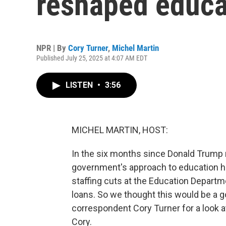
reshaped educa
NPR | By
Cory Turner
,
Michel Martin
Published July 25, 2025 at 4:07 AM EDT
LISTEN
•
3:56
MICHEL MARTIN, HOST:
In the six months since Donald Trump 
government's approach to education h
staffing cuts at the Education Departm
loans. So we thought this would be a 
correspondent Cory Turner for a look 
Cory.