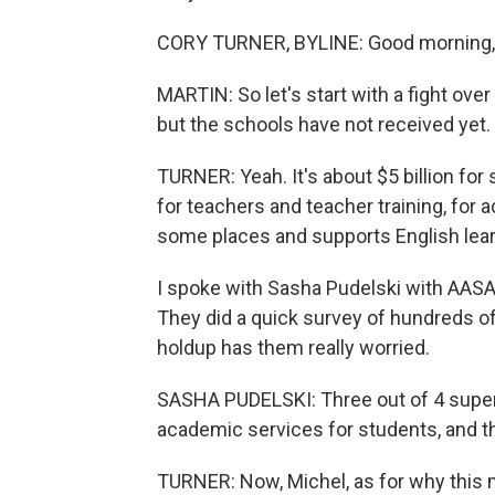
CORY TURNER, BYLINE: Good morning, 
MARTIN: So let's start with a fight ov
but the schools have not received yet.
TURNER: Yeah. It's about $5 billion for s
for teachers and teacher training, for
some places and supports English lear
I spoke with Sasha Pudelski with AASA
They did a quick survey of hundreds of
holdup has them really worried.
SASHA PUDELSKI: Three out of 4 superi
academic services for students, and t
TURNER: Now, Michel, as for why this m