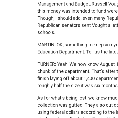
Management and Budget, Russell Vough
this money was intended to fund were - i
Though, I should add, even many Republ
Republican senators sent Vought a let
schools.
MARTIN: OK, something to keep an eye o
Education Department. Tell us the lates
TURNER: Yeah. We now know August 1 - a
chunk of the department. That's after 
finish laying off about 1,400 departme
roughly half the size it was six months
As for what's being lost, we know muc
collection was gutted. They also cut 
using federal dollars according to the l