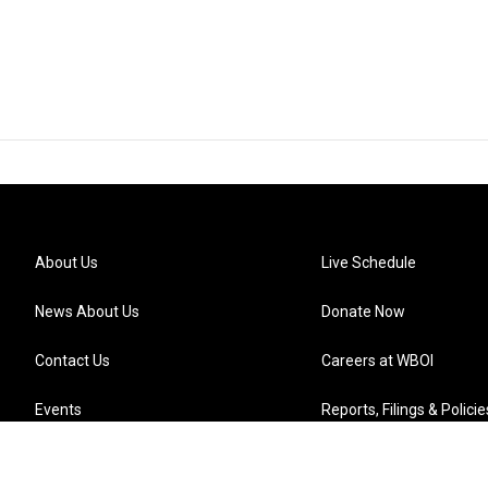
About Us
Live Schedule
News About Us
Donate Now
Contact Us
Careers at WBOI
Events
Reports, Filings & Policie