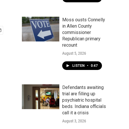
Moss ousts Connelly
in Allen County
commissioner
Republican primary
recount
August 5, 2026
LISTEN
•
0:47
Defendants awaiting
trial are filling up
psychiatric hospital
beds. Indiana officials
call it a crisis
August 3, 2026