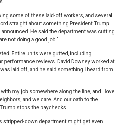
s.
ewing some of these laid-off workers, and several
record straight about something President Trump
e announced. He said the department was cutting
are not doing a good job."
eted. Entire units were gutted, including
lar performance reviews. David Downey worked at
was laid off, and he said something I heard from
 with my job somewhere along the line, and I love
eighbors, and we care. And our oath to the
en Trump stops the paychecks.
this stripped-down department might get even