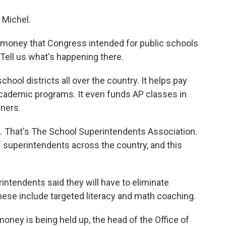
Michel.
er money that Congress intended for public schools
 Tell us what's happening there.
chool districts all over the country. It helps pay
 academic programs. It even funds AP classes in
ners.
. That's The School Superintendents Association.
 superintendents across the country, and this
ntendents said they will have to eliminate
hese include targeted literacy and math coaching.
oney is being held up, the head of the Office of