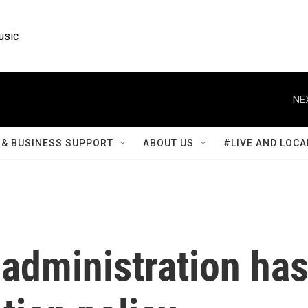
usic
NE
& BUSINESS SUPPORT
ABOUT US
#LIVE AND LOCA
administration ha