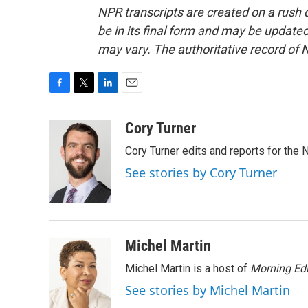
NPR transcripts are created on a rush 
be in its final form and may be updated 
may vary. The authoritative record of 
F
T
L
E
a
w
i
m
c
i
n
a
Cory Turner
e
t
k
i
Cory Turner edits and reports for the
b
t
e
l
o
e
d
See stories by Cory Turner
o
r
I
k
n
Michel Martin
Michel Martin is a host of
Morning Edi
See stories by Michel Martin