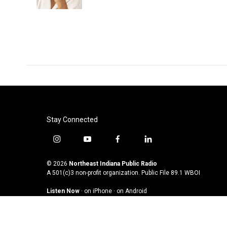
Stay Connected
i
y
f
l
n
o
a
i
s
u
c
n
© 2026
Northeast Indiana Public Radio
t
t
e
k
A 501(c)3 non-profit organization. Public File
89.1 WBOI
a
u
b
e
Listen Now
·
on iPhone
·
on Android
g
b
o
d
r
e
o
i
a
k
n
m