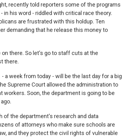
t, recently told reporters some of the programs
n his word - riddled with critical race theory.
icans are frustrated with this holdup. Ten
ter demanding that he release this money to
n there. So let's go to staff cuts at the
t there.
 week from today - will be the last day for a big
the Supreme Court allowed the administration to
nt workers. Soon, the department is going to be
 ago.
h of the department's research and data
dozens of attorneys who make sure schools are
aw, and they protect the civil rights of vulnerable