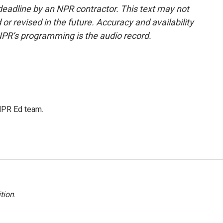
deadline by an NPR contractor. This text may not
or revised in the future. Accuracy and availability
NPR’s programming is the audio record.
 NPR Ed team.
tion
.