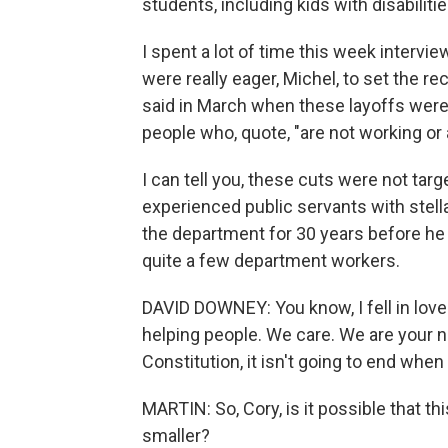
students, including kids with disabilitie
I spent a lot of time this week intervi
were really eager, Michel, to set the 
said in March when these layoffs wer
people who, quote, "are not working or 
I can tell you, these cuts were not targ
experienced public servants with stel
the department for 30 years before he 
quite a few department workers.
DAVID DOWNEY: You know, I fell in love
helping people. We care. We are your n
Constitution, it isn't going to end wh
MARTIN: So, Cory, is it possible that 
smaller?