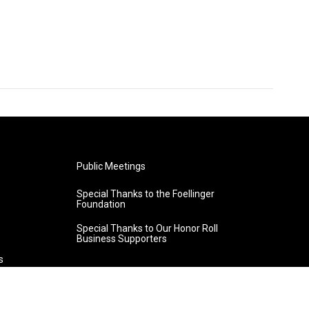
Public Meetings
Special Thanks to the Foellinger
Foundation
Special Thanks to Our Honor Roll
Business Supporters
s