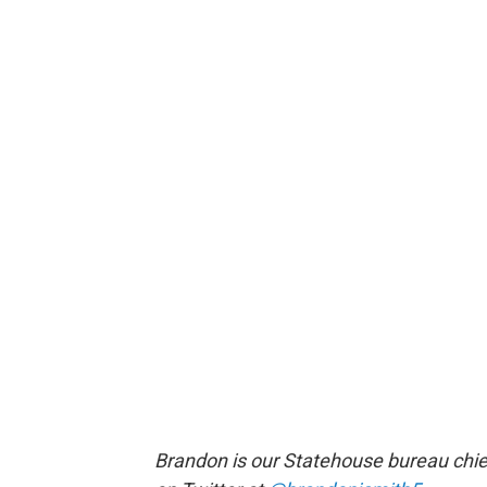
Brandon is our Statehouse bureau chie