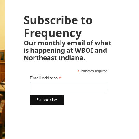
Subscribe to
Frequency
Our monthly email of what
is happening at WBOI and
Northeast Indiana.
*
indicates required
*
Email Address