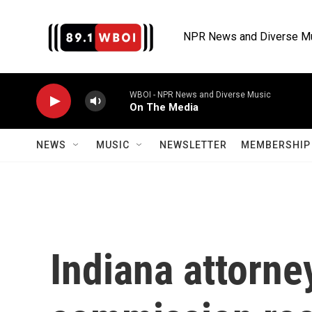
Skip to main content
NPR News and Diverse M
WBOI - NPR News and Diverse Music
On The Media
NEWS
MUSIC
NEWSLETTER
MEMBERSHIP 
Indiana attorne