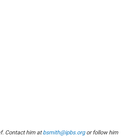
f. Contact him at
bsmith@ipbs.org
or follow him