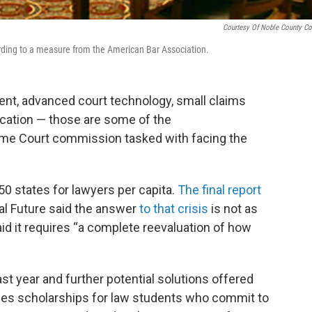
Courtesy Of Noble County Co
ording to a measure from the American Bar Association.
nt, advanced court technology, small claims
cation — those are some of the
me Court commission tasked with facing the
50 states for lawyers per capita.
The final report
al Future said the answer
to that crisis
is not as
aid it requires “a complete reevaluation of how
t year and further potential solutions offered
des scholarships for law students who commit to