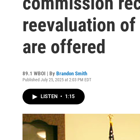
commission r
reevaluation of
are offered
89.1 WBOI | By
Brandon Smith
Published July 25, 2025 at 2:03 PM EDT
LISTEN
•
1:15