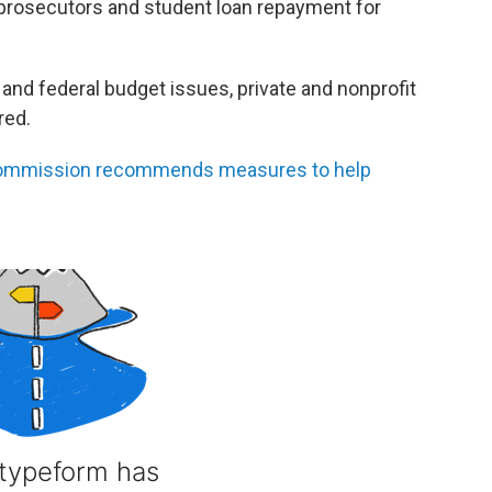
prosecutors and student loan repayment for
and federal budget issues, private and nonprofit
red.
commission recommends measures to help