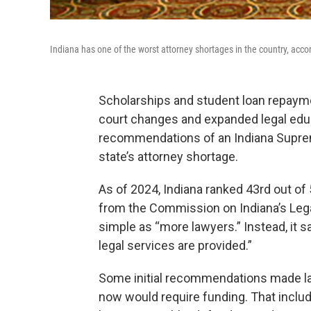
Indiana has one of the worst attorney shortages in the country, acc
Scholarships and student loan repayme
court changes and expanded legal edu
recommendations of an Indiana Supre
state’s attorney shortage.
As of 2024, Indiana ranked 43rd out of 
from the Commission on Indiana’s Leg
simple as “more lawyers.” Instead, it s
legal services are provided.”
Some initial recommendations made las
now would require funding. That inclu