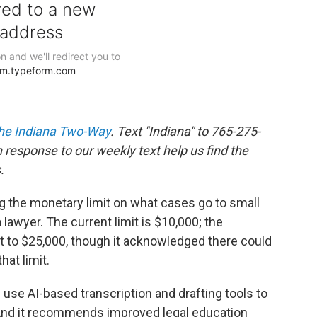
he Indiana Two-Way
. Text "Indiana" to 765-275-
response to our weekly text help us find the
.
 the monetary limit on what cases go to small
 lawyer. The current limit is $10,000; the
 to $25,000, though it acknowledged there could
hat limit.
use AI-based transcription and drafting tools to
 And it recommends improved legal education