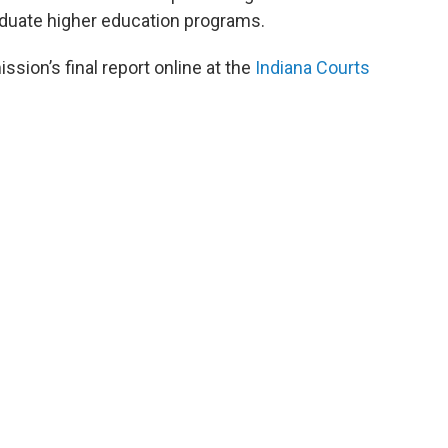
aduate higher education programs.
ion’s final report online at the
Indiana Courts