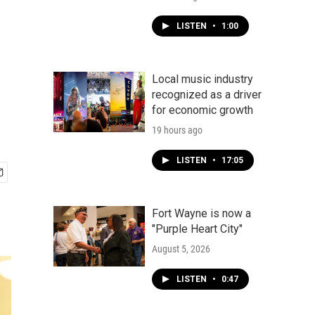
LISTEN
•
1:00
Local music industry
recognized as a driver
for economic growth
19 hours ago
LISTEN
•
17:05
Fort Wayne is now a
"Purple Heart City"
August 5, 2026
LISTEN
•
0:47