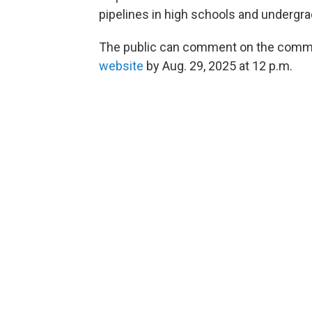
pipelines in high schools and undergr
The public can comment on the commiss
website
by Aug. 29, 2025 at 12 p.m.