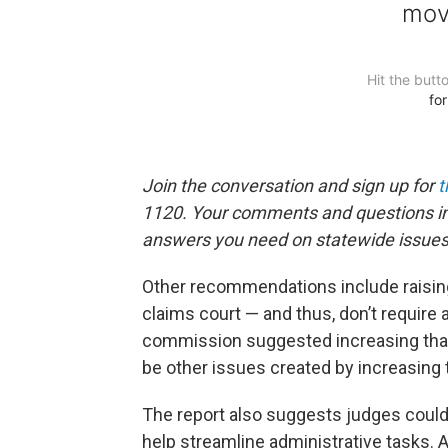
Join the conversation and sign up for
t
1120. Your comments and questions in 
answers you need on statewide issues
Other recommendations include raising
claims court — and thus, don’t require a
commission suggested increasing that
be other issues created by increasing t
The report also suggests judges could 
help streamline administrative tasks.