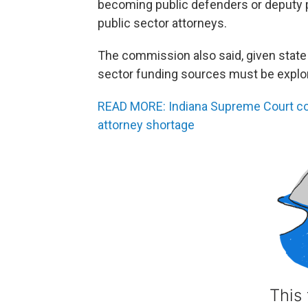
becoming public defenders or deputy 
public sector attorneys.
The commission also said, given state 
sector funding sources must be explo
READ MORE: Indiana Supreme Court 
attorney shortage