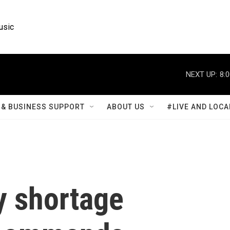
usic
NEXT UP:
8:
& BUSINESS SUPPORT
ABOUT US
#LIVE AND LOCA
y shortage