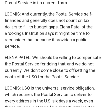
Postal Service in its current form.
LOOMIS: And currently, the Postal Service self-
finances and generally does not count on tax
dollars to fill its budget gaps. Elena Patel of the
Brookings Institution says it might be time to
reconsider that because it provides a public
service.
ELENA PATEL: We should be willing to compensate
the Postal Service for doing that, and we do not
currently. We don't come close to offsetting the
costs of the USO for the Postal Service.
LOOMIS: USO is the universal service obligation,
which requires the Postal Service to deliver to
every address in the U.S. six days a week, even