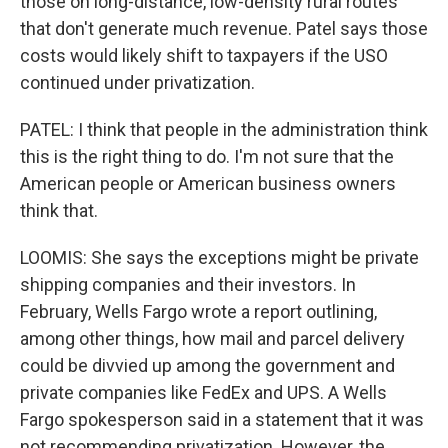
those on long-distance, low-density rural routes
that don't generate much revenue. Patel says those
costs would likely shift to taxpayers if the USO
continued under privatization.
PATEL: I think that people in the administration think
this is the right thing to do. I'm not sure that the
American people or American business owners
think that.
LOOMIS: She says the exceptions might be private
shipping companies and their investors. In
February, Wells Fargo wrote a report outlining,
among other things, how mail and parcel delivery
could be divvied up among the government and
private companies like FedEx and UPS. A Wells
Fargo spokesperson said in a statement that it was
not recommending privatization. However, the