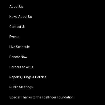
r
e
o
i
a
k
n
About Us
m
News About Us
Contact Us
Events
Live Schedule
Donate Now
Careers at WBOI
Reports, Filings & Policies
Public Meetings
Special Thanks to the Foellinger Foundation