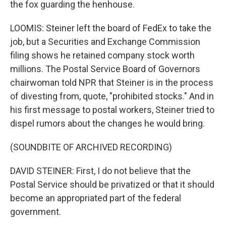
the fox guarding the henhouse.
LOOMIS: Steiner left the board of FedEx to take the
job, but a Securities and Exchange Commission
filing shows he retained company stock worth
millions. The Postal Service Board of Governors
chairwoman told NPR that Steiner is in the process
of divesting from, quote, "prohibited stocks." And in
his first message to postal workers, Steiner tried to
dispel rumors about the changes he would bring.
(SOUNDBITE OF ARCHIVED RECORDING)
DAVID STEINER: First, I do not believe that the
Postal Service should be privatized or that it should
become an appropriated part of the federal
government.