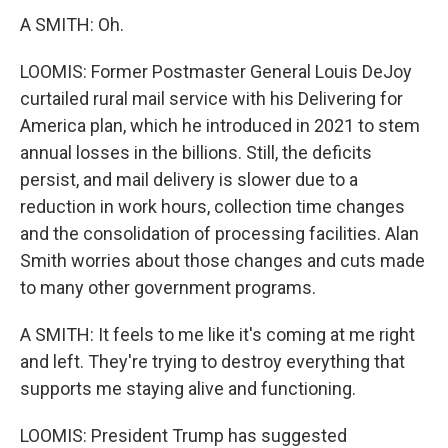
A SMITH: Oh.
LOOMIS: Former Postmaster General Louis DeJoy
curtailed rural mail service with his Delivering for
America plan, which he introduced in 2021 to stem
annual losses in the billions. Still, the deficits
persist, and mail delivery is slower due to a
reduction in work hours, collection time changes
and the consolidation of processing facilities. Alan
Smith worries about those changes and cuts made
to many other government programs.
A SMITH: It feels to me like it's coming at me right
and left. They're trying to destroy everything that
supports me staying alive and functioning.
LOOMIS: President Trump has suggested