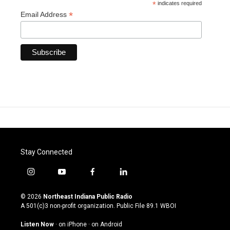
*
indicates required
*
Email Address
Stay Connected
i
y
f
l
n
o
a
i
s
u
c
n
© 2026
Northeast Indiana Public Radio
t
t
e
k
A 501(c)3 non-profit organization. Public File
89.1 WBOI
a
u
b
e
g
b
o
d
Listen Now
·
on iPhone
·
on Android