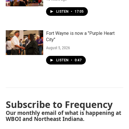
LISTEN
•
17:05
Fort Wayne is now a "Purple Heart
City"
August 5, 2026
LISTEN
•
0:47
Subscribe to Frequency
Our monthly email of what is happening at
WBOI and Northeast Indiana.