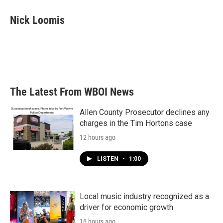
c
i
n
a
e
t
k
i
Nick Loomis
b
t
e
l
o
e
d
o
r
I
k
n
The Latest From WBOI News
Allen County Prosecutor declines any
charges in the Tim Hortons case
12 hours ago
LISTEN
•
1:00
Local music industry recognized as a
driver for economic growth
16 hours ago