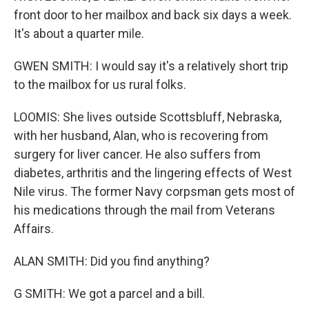
front door to her mailbox and back six days a week.
It's about a quarter mile.
GWEN SMITH: I would say it's a relatively short trip
to the mailbox for us rural folks.
LOOMIS: She lives outside Scottsbluff, Nebraska,
with her husband, Alan, who is recovering from
surgery for liver cancer. He also suffers from
diabetes, arthritis and the lingering effects of West
Nile virus. The former Navy corpsman gets most of
his medications through the mail from Veterans
Affairs.
ALAN SMITH: Did you find anything?
G SMITH: We got a parcel and a bill.