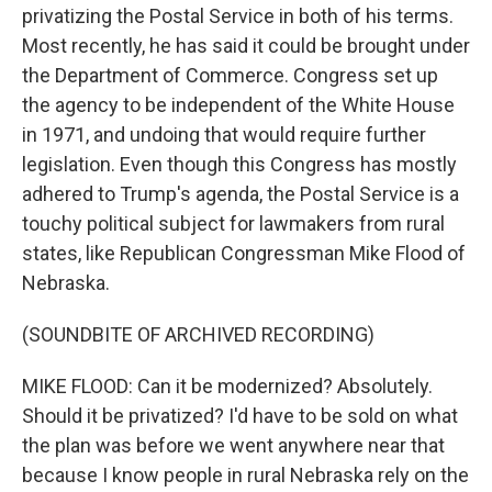
privatizing the Postal Service in both of his terms.
Most recently, he has said it could be brought under
the Department of Commerce. Congress set up
the agency to be independent of the White House
in 1971, and undoing that would require further
legislation. Even though this Congress has mostly
adhered to Trump's agenda, the Postal Service is a
touchy political subject for lawmakers from rural
states, like Republican Congressman Mike Flood of
Nebraska.
(SOUNDBITE OF ARCHIVED RECORDING)
MIKE FLOOD: Can it be modernized? Absolutely.
Should it be privatized? I'd have to be sold on what
the plan was before we went anywhere near that
because I know people in rural Nebraska rely on the