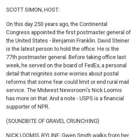
o
r
I
k
n
SCOTT SIMON, HOST:
On this day 250 years ago, the Continental
Congress appointed the first postmaster general of
the United States - Benjamin Franklin. David Steiner
is the latest person to hold the office. He is the
77th postmaster general. Before taking office last
week, he served on the board of FedEx, a personal
detail that reignites some worries about postal
reforms that some fear could limit or end rural mail
service. The Midwest Newsroom's Nick Loomis
has more on that. And a note - USPS is a financial
supporter of NPR.
(SOUNDBITE OF GRAVEL CRUNCHING)
NICK LOOMIS, BYLINE: Gwen Smith walks from her