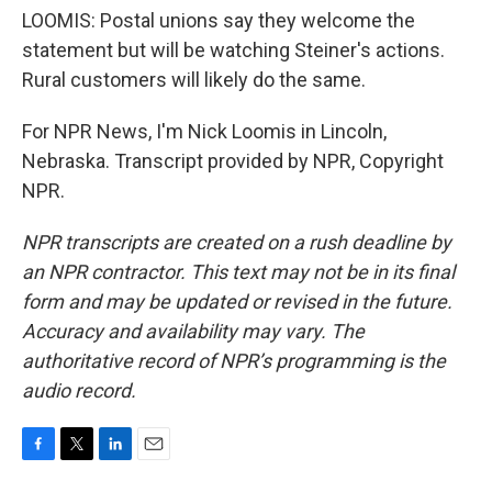
LOOMIS: Postal unions say they welcome the
statement but will be watching Steiner's actions.
Rural customers will likely do the same.
For NPR News, I'm Nick Loomis in Lincoln,
Nebraska. Transcript provided by NPR, Copyright
NPR.
NPR transcripts are created on a rush deadline by
an NPR contractor. This text may not be in its final
form and may be updated or revised in the future.
Accuracy and availability may vary. The
authoritative record of NPR’s programming is the
audio record.
F
T
L
E
a
w
i
m