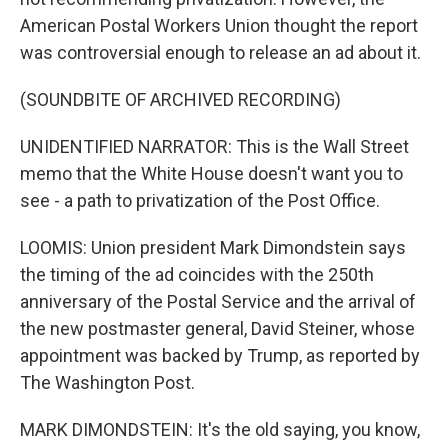
American Postal Workers Union thought the report
was controversial enough to release an ad about it.
(SOUNDBITE OF ARCHIVED RECORDING)
UNIDENTIFIED NARRATOR: This is the Wall Street
memo that the White House doesn't want you to
see - a path to privatization of the Post Office.
LOOMIS: Union president Mark Dimondstein says
the timing of the ad coincides with the 250th
anniversary of the Postal Service and the arrival of
the new postmaster general, David Steiner, whose
appointment was backed by Trump, as reported by
The Washington Post.
MARK DIMONDSTEIN: It's the old saying, you know,