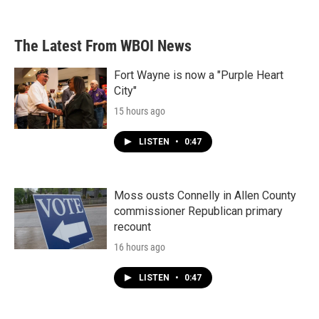
The Latest From WBOI News
Fort Wayne is now a "Purple Heart
City"
15 hours ago
LISTEN
•
0:47
Moss ousts Connelly in Allen County
commissioner Republican primary
recount
16 hours ago
LISTEN
•
0:47