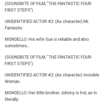
(SOUNDBITE OF FILM, "THE FANTASTIC FOUR:
FIRST STEPS")
UNIDENTIFIED ACTOR #2: (As character) Mr.
Fantastic.
MONDELLO: His wife Sue is reliable and also
sometimes...
(SOUNDBITE OF FILM, "THE FANTASTIC FOUR:
FIRST STEPS")
UNIDENTIFIED ACTOR #2: (As character) Invisible
Woman.
MONDELLO: Her little brother Johnny is hot, as in
literally.