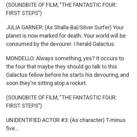
(SOUNDBITE OF FILM, "THE FANTASTIC FOUR:
FIRST STEPS")
JULIA GARNER: (As Shalla-Bal/Silver Surfer) Your
planet is now marked for death. Your world will be
consumed by the devourer. I herald Galactus.
MONDELLO: Always something, yes? It occurs to
the four that maybe they should go talk to this
Galactus fellow before he starts his devouring, and
soon they're sitting atop a rocket.
(SOUNDBITE OF FILM, "THE FANTASTIC FOUR:
FIRST STEPS")
UNIDENTIFIED ACTOR #3: (As character) T-minus
five...