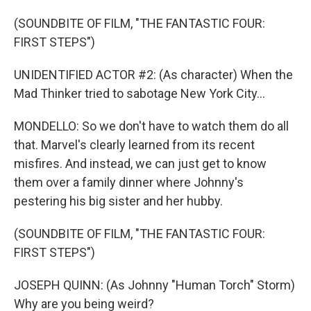
(SOUNDBITE OF FILM, "THE FANTASTIC FOUR:
FIRST STEPS")
UNIDENTIFIED ACTOR #2: (As character) When the
Mad Thinker tried to sabotage New York City...
MONDELLO: So we don't have to watch them do all
that. Marvel's clearly learned from its recent
misfires. And instead, we can just get to know
them over a family dinner where Johnny's
pestering his big sister and her hubby.
(SOUNDBITE OF FILM, "THE FANTASTIC FOUR:
FIRST STEPS")
JOSEPH QUINN: (As Johnny "Human Torch" Storm)
Why are you being weird?