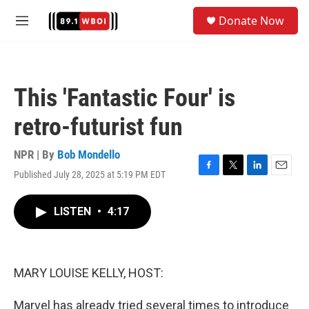
Skip to main content
S
Donate Now
e
M
a
e
r
n
c
u
h
This 'Fantastic Four' is
u
e
retro-futurist fun
r
y
NPR | By
Bob Mondello
Published July 28, 2025 at 5:19 PM EDT
F
T
L
E
a
w
i
m
c
i
n
a
LISTEN
•
4:17
e
t
k
i
b
t
e
l
o
e
d
o
r
I
k
n
MARY LOUISE KELLY, HOST:
Marvel has already tried several times to introduce