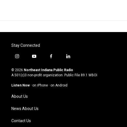
Stay Connected
i
y
f
l
n
o
a
i
s
u
c
n
© 2026
Northeast Indiana Public Radio
t
t
e
k
A 501(c)3 non-profit organization. Public File
89.1 WBOI
a
u
b
e
g
b
o
d
Listen Now
·
on iPhone
·
on Android
r
e
o
i
a
k
n
About Us
m
News About Us
Contact Us