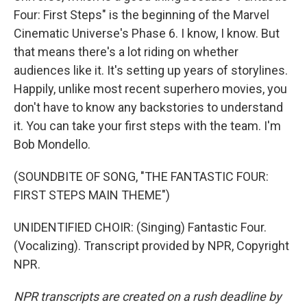
Four: First Steps" is the beginning of the Marvel
Cinematic Universe's Phase 6. I know, I know. But
that means there's a lot riding on whether
audiences like it. It's setting up years of storylines.
Happily, unlike most recent superhero movies, you
don't have to know any backstories to understand
it. You can take your first steps with the team. I'm
Bob Mondello.
(SOUNDBITE OF SONG, "THE FANTASTIC FOUR:
FIRST STEPS MAIN THEME")
UNIDENTIFIED CHOIR: (Singing) Fantastic Four.
(Vocalizing). Transcript provided by NPR, Copyright
NPR.
NPR transcripts are created on a rush deadline by