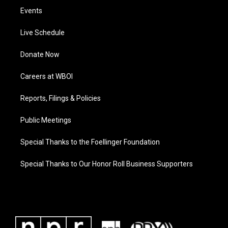
Events
Live Schedule
Donate Now
Careers at WBOI
Reports, Filings & Policies
Public Meetings
Special Thanks to the Foellinger Foundation
Special Thanks to Our Honor Roll Business Supporters