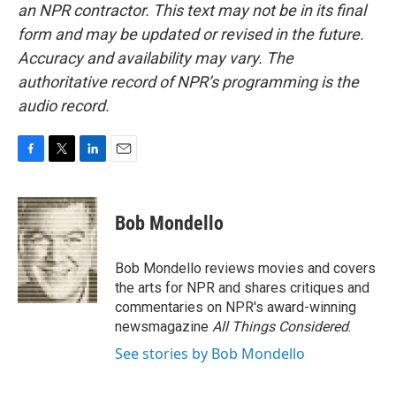
an NPR contractor. This text may not be in its final
form and may be updated or revised in the future.
Accuracy and availability may vary. The
authoritative record of NPR’s programming is the
audio record.
F
T
L
E
a
w
i
m
c
i
n
a
e
t
k
i
Bob Mondello
b
t
e
l
o
e
d
o
r
I
Bob Mondello reviews movies and covers
k
n
the arts for NPR and shares critiques and
commentaries on NPR's award-winning
newsmagazine
All Things Considered
.
See stories by Bob Mondello