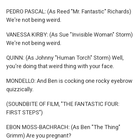
PEDRO PASCAL: (As Reed "Mr. Fantastic" Richards)
We're not being weird.
VANESSA KIRBY: (As Sue "Invisible Woman" Storm)
We're not being weird.
QUINN: (As Johnny "Human Torch" Storm) Well,
you're doing that weird thing with your face.
MONDELLO: And Ben is cocking one rocky eyebrow
quizzically.
(SOUNDBITE OF FILM, "THE FANTASTIC FOUR:
FIRST STEPS")
EBON MOSS-BACHRACH: (As Ben "The Thing"
Grimm) Are you pregnant?