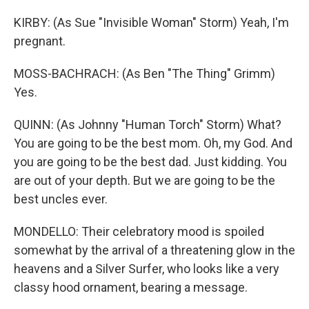
KIRBY: (As Sue "Invisible Woman" Storm) Yeah, I'm
pregnant.
MOSS-BACHRACH: (As Ben "The Thing" Grimm)
Yes.
QUINN: (As Johnny "Human Torch" Storm) What?
You are going to be the best mom. Oh, my God. And
you are going to be the best dad. Just kidding. You
are out of your depth. But we are going to be the
best uncles ever.
MONDELLO: Their celebratory mood is spoiled
somewhat by the arrival of a threatening glow in the
heavens and a Silver Surfer, who looks like a very
classy hood ornament, bearing a message.