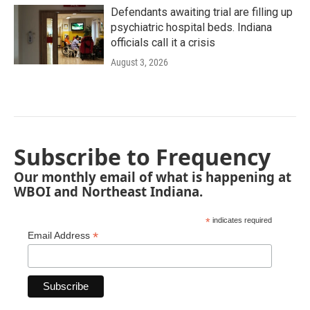
Defendants awaiting trial are filling up
psychiatric hospital beds. Indiana
officials call it a crisis
August 3, 2026
Subscribe to Frequency
Our monthly email of what is happening at
WBOI and Northeast Indiana.
*
indicates required
*
Email Address