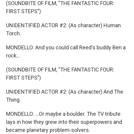
(SOUNDBITE OF FILM, "THE FANTASTIC FOUR:
FIRST STEPS")
UNIDENTIFIED ACTOR #2: (As character) Human
Torch.
MONDELLO: And you could call Reed's buddy Ben a
rock...
(SOUNDBITE OF FILM, "THE FANTASTIC FOUR:
FIRST STEPS")
UNIDENTIFIED ACTOR #2: (As character) And The
Thing.
MONDELLO: ...Or maybe a boulder. The TV tribute
lays in how they grew into their superpowers and
became planetary problem-solvers.