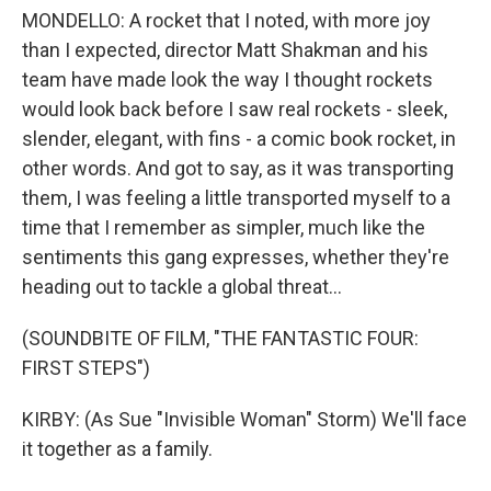
MONDELLO: A rocket that I noted, with more joy
than I expected, director Matt Shakman and his
team have made look the way I thought rockets
would look back before I saw real rockets - sleek,
slender, elegant, with fins - a comic book rocket, in
other words. And got to say, as it was transporting
them, I was feeling a little transported myself to a
time that I remember as simpler, much like the
sentiments this gang expresses, whether they're
heading out to tackle a global threat...
(SOUNDBITE OF FILM, "THE FANTASTIC FOUR:
FIRST STEPS")
KIRBY: (As Sue "Invisible Woman" Storm) We'll face
it together as a family.