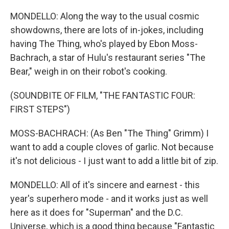
MONDELLO: Along the way to the usual cosmic
showdowns, there are lots of in-jokes, including
having The Thing, who's played by Ebon Moss-
Bachrach, a star of Hulu's restaurant series "The
Bear," weigh in on their robot's cooking.
(SOUNDBITE OF FILM, "THE FANTASTIC FOUR:
FIRST STEPS")
MOSS-BACHRACH: (As Ben "The Thing" Grimm) I
want to add a couple cloves of garlic. Not because
it's not delicious - I just want to add a little bit of zip.
MONDELLO: All of it's sincere and earnest - this
year's superhero mode - and it works just as well
here as it does for "Superman" and the D.C.
Universe, which is a good thing because "Fantastic