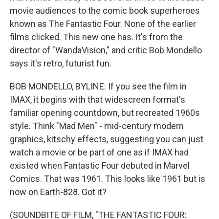
movie audiences to the comic book superheroes
known as The Fantastic Four. None of the earlier
films clicked. This new one has. It's from the
director of "WandaVision," and critic Bob Mondello
says it's retro, futurist fun.
BOB MONDELLO, BYLINE: If you see the film in
IMAX, it begins with that widescreen format's
familiar opening countdown, but recreated 1960s
style. Think "Mad Men" - mid-century modern
graphics, kitschy effects, suggesting you can just
watch a movie or be part of one as if IMAX had
existed when Fantastic Four debuted in Marvel
Comics. That was 1961. This looks like 1961 but is
now on Earth-828. Got it?
(SOUNDBITE OF FILM, "THE FANTASTIC FOUR: