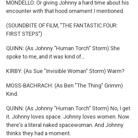
MONDELLO: Or giving Johnny a hard time about his
encounter with that hood ornament I mentioned.
(SOUNDBITE OF FILM, "THE FANTASTIC FOUR:
FIRST STEPS")
QUINN: (As Johnny "Human Torch" Storm) She
spoke to me, and it was kind of...
KIRBY: (As Sue "Invisible Woman" Storm) Warm?
MOSS-BACHRACH: (As Ben "The Thing" Grimm)
Kind.
QUINN: (As Johnny "Human Torch" Storm) No, I get
it. Johnny loves space. Johnny loves women. Now
there's a literal naked spacewoman. And Johnny
thinks they had a moment.