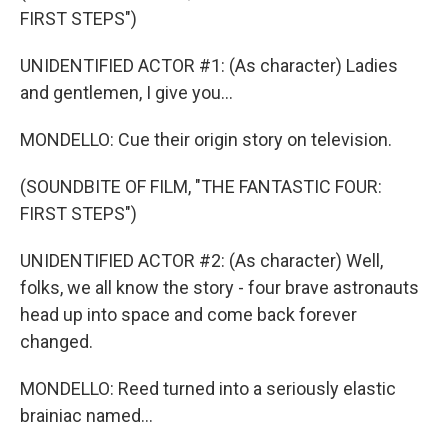
FIRST STEPS")
UNIDENTIFIED ACTOR #1: (As character) Ladies
and gentlemen, I give you...
MONDELLO: Cue their origin story on television.
(SOUNDBITE OF FILM, "THE FANTASTIC FOUR:
FIRST STEPS")
UNIDENTIFIED ACTOR #2: (As character) Well,
folks, we all know the story - four brave astronauts
head up into space and come back forever
changed.
MONDELLO: Reed turned into a seriously elastic
brainiac named...