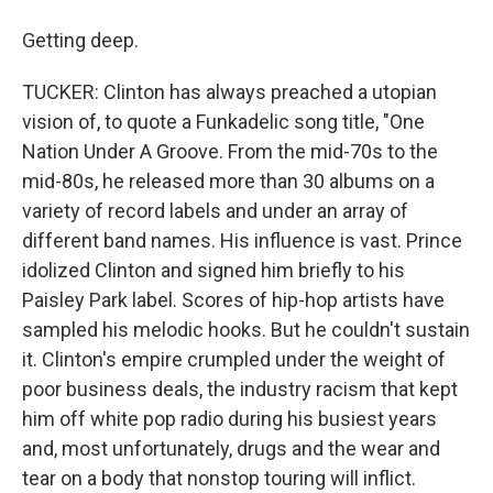
Getting deep.
TUCKER: Clinton has always preached a utopian
vision of, to quote a Funkadelic song title, "One
Nation Under A Groove. From the mid-70s to the
mid-80s, he released more than 30 albums on a
variety of record labels and under an array of
different band names. His influence is vast. Prince
idolized Clinton and signed him briefly to his
Paisley Park label. Scores of hip-hop artists have
sampled his melodic hooks. But he couldn't sustain
it. Clinton's empire crumpled under the weight of
poor business deals, the industry racism that kept
him off white pop radio during his busiest years
and, most unfortunately, drugs and the wear and
tear on a body that nonstop touring will inflict.