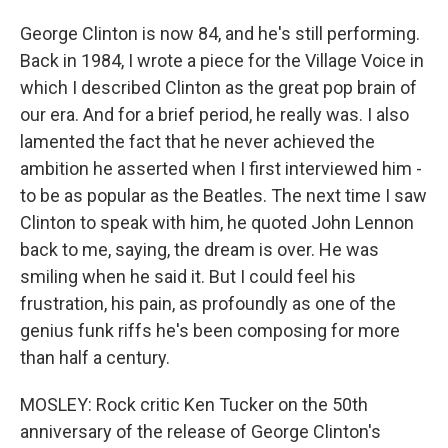
George Clinton is now 84, and he's still performing.
Back in 1984, I wrote a piece for the Village Voice in
which I described Clinton as the great pop brain of
our era. And for a brief period, he really was. I also
lamented the fact that he never achieved the
ambition he asserted when I first interviewed him -
to be as popular as the Beatles. The next time I saw
Clinton to speak with him, he quoted John Lennon
back to me, saying, the dream is over. He was
smiling when he said it. But I could feel his
frustration, his pain, as profoundly as one of the
genius funk riffs he's been composing for more
than half a century.
MOSLEY: Rock critic Ken Tucker on the 50th
anniversary of the release of George Clinton's