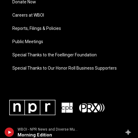
Donate Now
Careers at WBOI
Reports, Filings & Policies
Public Meetings
Special Thanks to the Foellinger Foundation
Special Thanks to Our Honor Roll Business Supporters
WBOI - NPR News and Diverse Music
Morning Edition