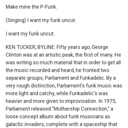
Make mine the P-Funk.
(Singing) I want my funk uncut.
I want my funk uncut.
KEN TUCKER, BYLINE: Fifty years ago, George
Clinton was at an artistic peak, the first of many. He
was writing so much material that in order to get all
the music recorded and heard, he fronted two
separate groups, Parliament and Funkadelic. By a
very rough distinction, Parliament's funk music was
more light and catchy, while Funkadelic's was
heavier and more given to improvisation. In 1975,
Parliament released "Mothership Connection," a
loose concept album about funk musicians as
galactic invaders, complete with a spaceship that