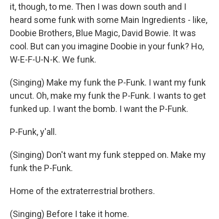
it, though, to me. Then I was down south and I
heard some funk with some Main Ingredients - like,
Doobie Brothers, Blue Magic, David Bowie. It was
cool. But can you imagine Doobie in your funk? Ho,
W-E-F-U-N-K. We funk.
(Singing) Make my funk the P-Funk. I want my funk
uncut. Oh, make my funk the P-Funk. I wants to get
funked up. I want the bomb. I want the P-Funk.
P-Funk, y'all.
(Singing) Don't want my funk stepped on. Make my
funk the P-Funk.
Home of the extraterrestrial brothers.
(Singing) Before I take it home.