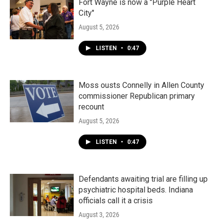
Fort Wayne is now a "Purple Heart
City"
August 5, 2026
LISTEN
•
0:47
Moss ousts Connelly in Allen County
commissioner Republican primary
recount
August 5, 2026
LISTEN
•
0:47
Defendants awaiting trial are filling up
psychiatric hospital beds. Indiana
officials call it a crisis
August 3, 2026