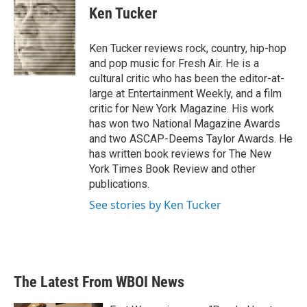
e
t
k
i
Ken Tucker
b
t
e
l
o
e
d
o
r
I
Ken Tucker reviews rock, country, hip-hop
k
n
and pop music for Fresh Air. He is a
cultural critic who has been the editor-at-
large at Entertainment Weekly, and a film
critic for New York Magazine. His work
has won two National Magazine Awards
and two ASCAP-Deems Taylor Awards. He
has written book reviews for The New
York Times Book Review and other
publications.
See stories by Ken Tucker
The Latest From WBOI News