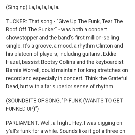
(Singing) La, la, la, la, la.
TUCKER: That song - "Give Up The Funk, Tear The
Roof Off The Sucker" - was both a concert
showstopper and the band's first million-selling
single. It's a groove, a mood, a rhythm Clinton and
his platoon of players, including guitarist Eddie
Hazel, bassist Bootsy Collins and the keyboardist
Bernie Worrell, could maintain for long stretches on
record and especially in concert. Think the Grateful
Dead, but with a far superior sense of rhythm.
(SOUNDBITE OF SONG, "P-FUNK (WANTS TO GET
FUNKED UP)")
PARLIAMENT: Well, all right. Hey, I was digging on
y'all's funk for a while. Sounds like it got a three on