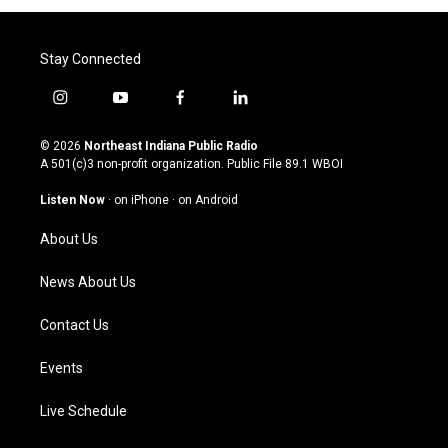
Stay Connected
i
y
f
l
n
o
a
i
s
u
c
n
© 2026
Northeast Indiana Public Radio
t
t
e
k
A 501(c)3 non-profit organization. Public File
89.1 WBOI
a
u
b
e
g
b
o
d
Listen Now
·
on iPhone
·
on Android
r
e
o
i
a
k
n
About Us
m
News About Us
Contact Us
Events
Live Schedule