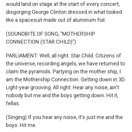
would land on stage at the start of every concert,
disgorging George Clinton dressed in what looked
like a spacesuit made out of aluminum foil.
(SOUNDBITE OF SONG, "MOTHERSHIP
CONNECTION (STAR CHILD)")
PARLIAMENT: Well, all right. Star Child. Citizens of
the universe, recording angels, we have returned to
claim the pyramids. Partying on the mother ship, I
am the Mothership Connection. Getting down in 3D.
Light-year grooving. All right. Hear any noise, ain't
nobody but me and the boys getting down. Hit it,
fellas.
(Singing) If you hear any noise, it's just me and the
boys. Hit me.