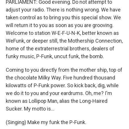
PARLIAMENT: Good evening. Do not attempt to
adjust your radio. There is nothing wrong. We have
taken control as to bring you this special show. We
will return it to you as soon as you are grooving.
Welcome to station W-E-F-U-N-K, better known as
WeFunk, or deeper still, the Mothership Connection,
home of the extraterrestrial brothers, dealers of
funky music, P-Funk, uncut funk, the bomb.
Coming to you directly from the mother ship, top of
the chocolate Milky Way. Five hundred thousand
kilowatts of P-Funk power. So kick back, dig, while
we do it to you and your eardrums. Oh, me? I'm
known as Lollipop Man, alias the Long-Haired
Sucker. My motto is...
(Singing) Make my funk the P-Funk.