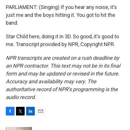
PARLIAMENT: (Singing) If you hear any noise, it's
just me and the boys hitting it. You got to hit the
band.
Star Child here, doing it in 3D. So good, it's good to
me. Transcript provided by NPR, Copyright NPR.
NPR transcripts are created on a rush deadline by
an NPR contractor. This text may not be in its final
form and may be updated or revised in the future.
Accuracy and availability may vary. The
authoritative record of NPR’s programming is the
audio record.
F
T
L
E
a
w
i
m
c
i
n
a