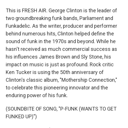
This is FRESH AIR. George Clinton is the leader of
two groundbreaking funk bands, Parliament and
Funkadelic. As the writer, producer and performer
behind numerous hits, Clinton helped define the
sound of funk in the 1970s and beyond. While he
hasn't received as much commercial success as
his influences James Brown and Sly Stone, his
impact on music is just as profound. Rock critic
Ken Tucker is using the 50th anniversary of
Clinton's classic album, "Mothership Connection,"
to celebrate this pioneering innovator and the
enduring power of his funk.
(SOUNDBITE OF SONG, "P-FUNK (WANTS TO GET
FUNKED UP)")