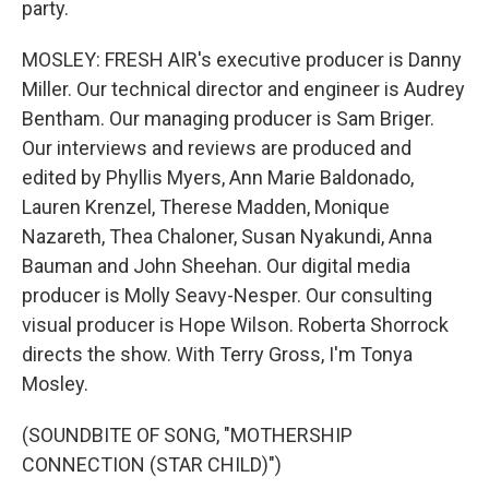
party.
MOSLEY: FRESH AIR's executive producer is Danny
Miller. Our technical director and engineer is Audrey
Bentham. Our managing producer is Sam Briger.
Our interviews and reviews are produced and
edited by Phyllis Myers, Ann Marie Baldonado,
Lauren Krenzel, Therese Madden, Monique
Nazareth, Thea Chaloner, Susan Nyakundi, Anna
Bauman and John Sheehan. Our digital media
producer is Molly Seavy-Nesper. Our consulting
visual producer is Hope Wilson. Roberta Shorrock
directs the show. With Terry Gross, I'm Tonya
Mosley.
(SOUNDBITE OF SONG, "MOTHERSHIP
CONNECTION (STAR CHILD)")