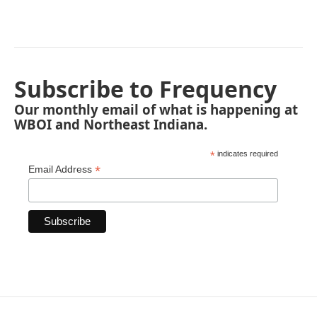
Subscribe to Frequency
Our monthly email of what is happening at
WBOI and Northeast Indiana.
*
indicates required
*
Email Address