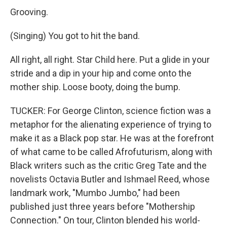
Grooving.
(Singing) You got to hit the band.
All right, all right. Star Child here. Put a glide in your
stride and a dip in your hip and come onto the
mother ship. Loose booty, doing the bump.
TUCKER: For George Clinton, science fiction was a
metaphor for the alienating experience of trying to
make it as a Black pop star. He was at the forefront
of what came to be called Afrofuturism, along with
Black writers such as the critic Greg Tate and the
novelists Octavia Butler and Ishmael Reed, whose
landmark work, "Mumbo Jumbo," had been
published just three years before "Mothership
Connection." On tour, Clinton blended his world-