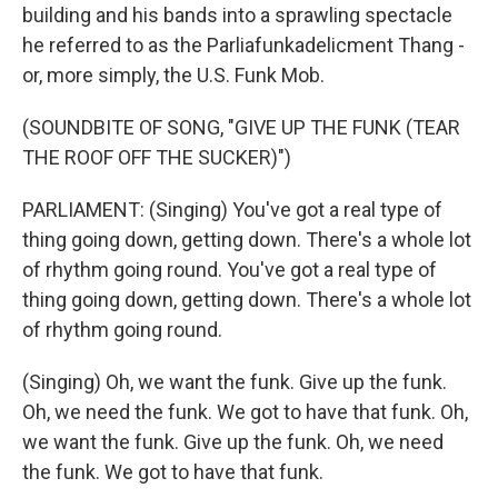
building and his bands into a sprawling spectacle
he referred to as the Parliafunkadelicment Thang -
or, more simply, the U.S. Funk Mob.
(SOUNDBITE OF SONG, "GIVE UP THE FUNK (TEAR
THE ROOF OFF THE SUCKER)")
PARLIAMENT: (Singing) You've got a real type of
thing going down, getting down. There's a whole lot
of rhythm going round. You've got a real type of
thing going down, getting down. There's a whole lot
of rhythm going round.
(Singing) Oh, we want the funk. Give up the funk.
Oh, we need the funk. We got to have that funk. Oh,
we want the funk. Give up the funk. Oh, we need
the funk. We got to have that funk.