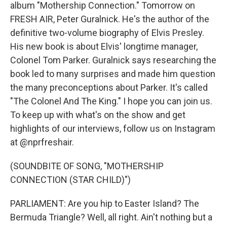
album "Mothership Connection." Tomorrow on
FRESH AIR, Peter Guralnick. He's the author of the
definitive two-volume biography of Elvis Presley.
His new book is about Elvis' longtime manager,
Colonel Tom Parker. Guralnick says researching the
book led to many surprises and made him question
the many preconceptions about Parker. It's called
"The Colonel And The King." I hope you can join us.
To keep up with what's on the show and get
highlights of our interviews, follow us on Instagram
at @nprfreshair.
(SOUNDBITE OF SONG, "MOTHERSHIP
CONNECTION (STAR CHILD)")
PARLIAMENT: Are you hip to Easter Island? The
Bermuda Triangle? Well, all right. Ain't nothing but a