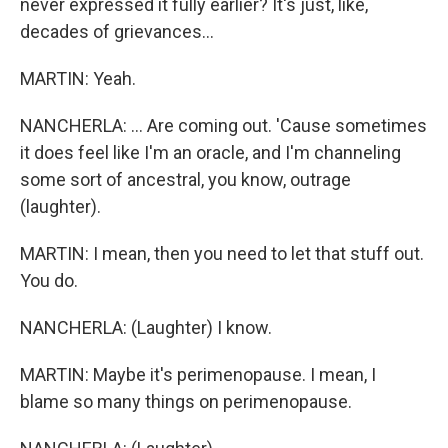
never expressed it fully earlier? It's just, like,
decades of grievances...
MARTIN: Yeah.
NANCHERLA: ... Are coming out. 'Cause sometimes
it does feel like I'm an oracle, and I'm channeling
some sort of ancestral, you know, outrage
(laughter).
MARTIN: I mean, then you need to let that stuff out.
You do.
NANCHERLA: (Laughter) I know.
MARTIN: Maybe it's perimenopause. I mean, I
blame so many things on perimenopause.