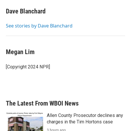
c
i
n
a
e
t
k
i
Dave Blanchard
b
t
e
l
o
e
d
o
r
I
See stories by Dave Blanchard
k
n
Megan Lim
[Copyright 2024 NPR]
The Latest From WBOI News
Allen County Prosecutor declines any
charges in the Tim Hortons case
3 hours ago