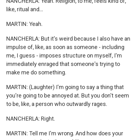
NANCHERLA: Yeah. Religion, to me, feels kind of,
like, ritual and...
MARTIN: Yeah.
NANCHERLA: But it's weird because I also have an
impulse of, like, as soon as someone - including
me, I guess - imposes structure on myself, I'm
immediately enraged that someone's trying to
make me do something.
MARTIN: (Laughter) I'm going to say a thing that
you're going to be annoyed at. But you don't seem
to be, like, a person who outwardly rages.
NANCHERLA: Right.
MARTIN: Tell me I'm wrong. And how does your