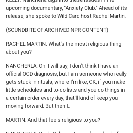
upcoming documentary, "Anxiety Club." Ahead of its
release, she spoke to Wild Card host Rachel Martin.
(SOUNDBITE OF ARCHIVED NPR CONTENT)
RACHEL MARTIN: What's the most religious thing
about you?
NANCHERLA: Oh. I will say, I don't think I have an
official OCD diagnosis, but I am someone who really
gets stuck in rituals, where I'm like, OK, if you make
little schedules and to-do lists and you do things in
a certain order every day, that'll kind of keep you
moving forward. But then I...
MARTIN: And that feels religious to you?