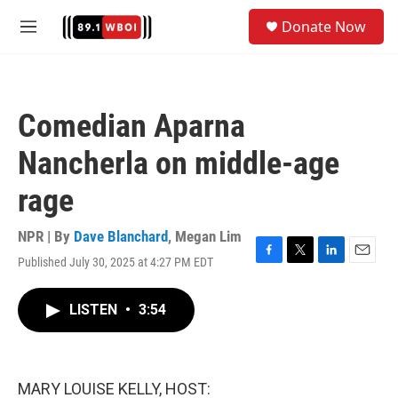
Skip to main content
S
Donate Now
e
M
a
e
r
n
c
u
h
Comedian Aparna
u
e
Nancherla on middle-age
r
y
rage
NPR | By
Dave Blanchard
,
Megan Lim
Published July 30, 2025 at 4:27 PM EDT
F
T
L
E
a
w
i
m
c
i
n
a
LISTEN
•
3:54
e
t
k
i
b
t
e
l
o
e
d
o
r
I
k
n
MARY LOUISE KELLY, HOST: