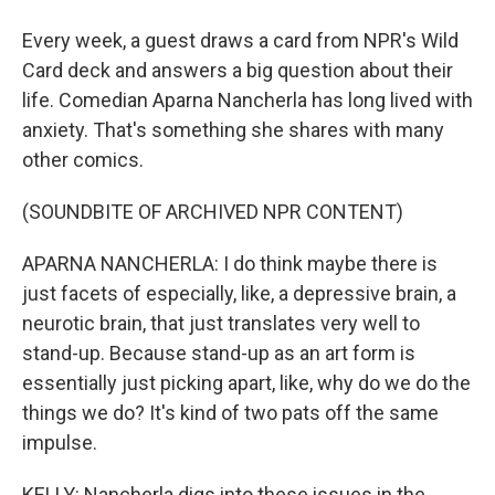
Every week, a guest draws a card from NPR's Wild
Card deck and answers a big question about their
life. Comedian Aparna Nancherla has long lived with
anxiety. That's something she shares with many
other comics.
(SOUNDBITE OF ARCHIVED NPR CONTENT)
APARNA NANCHERLA: I do think maybe there is
just facets of especially, like, a depressive brain, a
neurotic brain, that just translates very well to
stand-up. Because stand-up as an art form is
essentially just picking apart, like, why do we do the
things we do? It's kind of two pats off the same
impulse.
KELLY: Nancherla digs into these issues in the