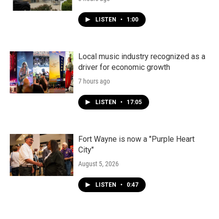
LISTEN
•
1:00
Local music industry recognized as a
driver for economic growth
7 hours ago
LISTEN
•
17:05
Fort Wayne is now a "Purple Heart
City"
August 5, 2026
LISTEN
•
0:47