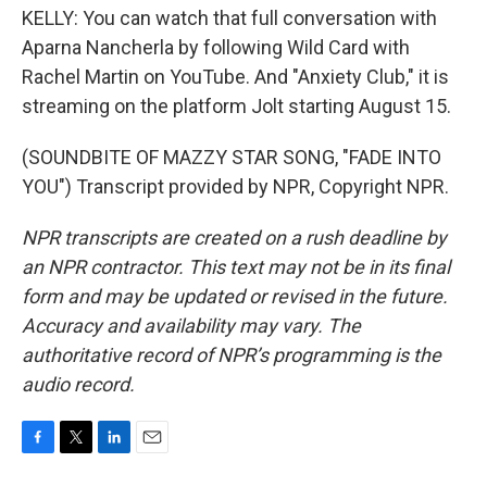
KELLY: You can watch that full conversation with
Aparna Nancherla by following Wild Card with
Rachel Martin on YouTube. And "Anxiety Club," it is
streaming on the platform Jolt starting August 15.
(SOUNDBITE OF MAZZY STAR SONG, "FADE INTO
YOU") Transcript provided by NPR, Copyright NPR.
NPR transcripts are created on a rush deadline by
an NPR contractor. This text may not be in its final
form and may be updated or revised in the future.
Accuracy and availability may vary. The
authoritative record of NPR’s programming is the
audio record.
F
T
L
E
a
w
i
m