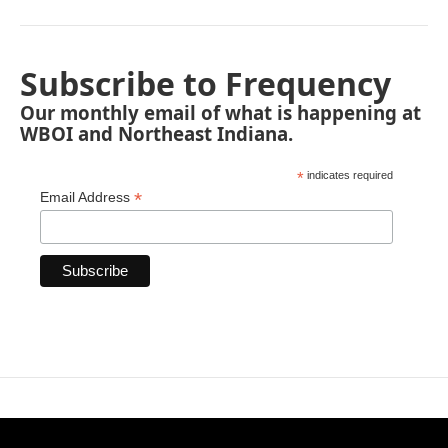
Subscribe to Frequency
Our monthly email of what is happening at
WBOI and Northeast Indiana.
*
indicates required
*
Email Address