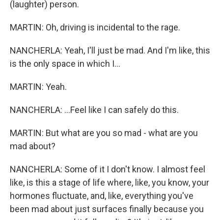
(laughter) person.
MARTIN: Oh, driving is incidental to the rage.
NANCHERLA: Yeah, I'll just be mad. And I'm like, this
is the only space in which I...
MARTIN: Yeah.
NANCHERLA: ...Feel like I can safely do this.
MARTIN: But what are you so mad - what are you
mad about?
NANCHERLA: Some of it I don't know. I almost feel
like, is this a stage of life where, like, you know, your
hormones fluctuate, and, like, everything you've
been mad about just surfaces finally because you