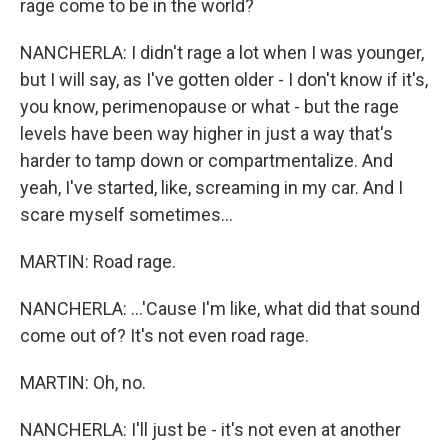
rage come to be in the world?
NANCHERLA: I didn't rage a lot when I was younger,
but I will say, as I've gotten older - I don't know if it's,
you know, perimenopause or what - but the rage
levels have been way higher in just a way that's
harder to tamp down or compartmentalize. And
yeah, I've started, like, screaming in my car. And I
scare myself sometimes...
MARTIN: Road rage.
NANCHERLA: ...'Cause I'm like, what did that sound
come out of? It's not even road rage.
MARTIN: Oh, no.
NANCHERLA: I'll just be - it's not even at another