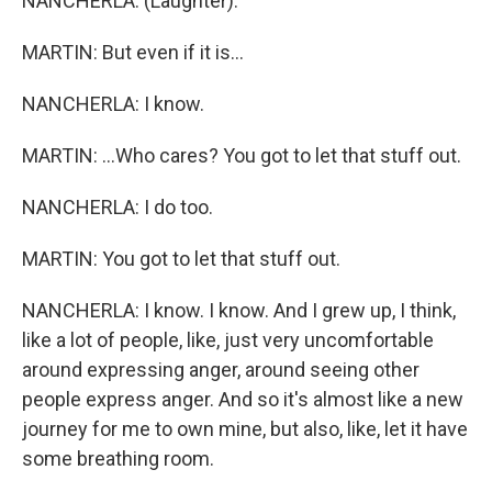
NANCHERLA: (Laughter).
MARTIN: But even if it is...
NANCHERLA: I know.
MARTIN: ...Who cares? You got to let that stuff out.
NANCHERLA: I do too.
MARTIN: You got to let that stuff out.
NANCHERLA: I know. I know. And I grew up, I think,
like a lot of people, like, just very uncomfortable
around expressing anger, around seeing other
people express anger. And so it's almost like a new
journey for me to own mine, but also, like, let it have
some breathing room.