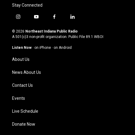
Stay Connected
i
y
f
l
n
o
a
i
s
u
c
n
© 2026
Northeast Indiana Public Radio
t
t
e
k
A 501(c)3 non-profit organization. Public File
89.1 WBOI
a
u
b
e
g
b
o
d
Listen Now
·
on iPhone
·
on Android
r
e
o
i
a
k
n
About Us
m
News About Us
Contact Us
Events
Live Schedule
Donate Now