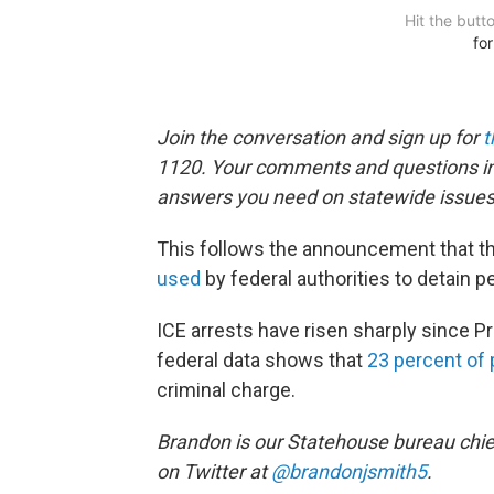
Join the conversation and sign up for
t
1120. Your comments and questions in 
answers you need on statewide issues
This follows the announcement that th
used
by federal authorities to detain p
ICE arrests have risen sharply since P
federal data shows that
23 percent of
criminal charge.
Brandon is our Statehouse bureau chie
on Twitter at
@brandonjsmith5
.