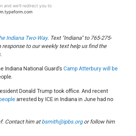
he Indiana Two-Way
. Text "Indiana" to 765-275-
response to our weekly text help us find the
.
e Indiana National Guard’s
Camp Atterbury will be
eople.
resident Donald Trump took office. And recent
 people
arrested by ICE in Indiana in June had no
f. Contact him at
bsmith@ipbs.org
or follow him