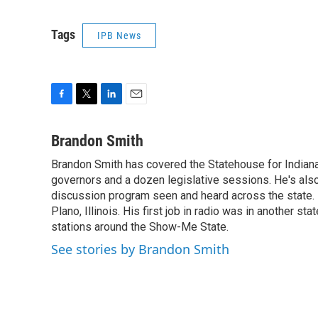
Tags
IPB News
F
T
L
E
a
w
i
m
c
i
n
a
Brandon Smith
e
t
k
i
Brandon Smith has covered the Statehouse for Indiana
b
t
e
l
o
governors and a dozen legislative sessions. He's also
e
d
o
r
I
discussion program seen and heard across the state.
k
n
Plano, Illinois. His first job in radio was in another sta
stations around the Show-Me State.
See stories by Brandon Smith