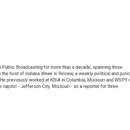
 Public Broadcasting for more than a decade, spanning three
 the host of Indiana Week in Review, a weekly political and poli
 He previously worked at KBIA in Columbia, Missouri and WSPY i
te capitol - Jefferson City, Missouri - as a reporter for three