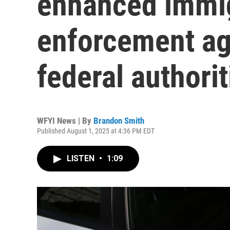
enhanced immi
enforcement ag
federal authorit
WFYI News | By
Brandon Smith
Published August 1, 2025 at 4:36 PM EDT
LISTEN
•
1:09