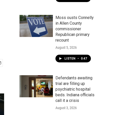
Moss ousts Connelly
in Allen County
commissioner
Republican primary
recount
August 5, 2026
LISTEN
•
0:47
Defendants awaiting
trial are filling up
psychiatric hospital
beds. Indiana officials
call it a crisis
August 3, 2026