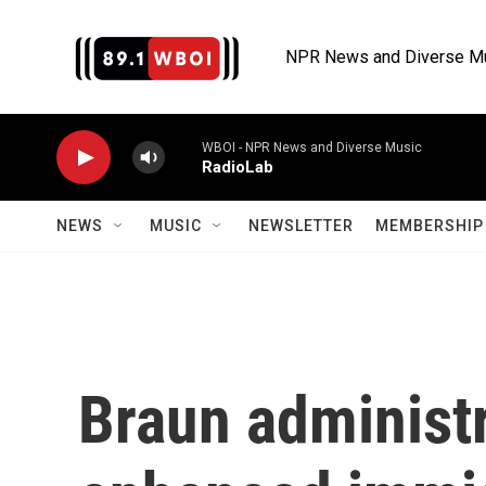
Skip to main content
NPR News and Diverse M
WBOI - NPR News and Diverse Music
RadioLab
NEWS
MUSIC
NEWSLETTER
MEMBERSHIP 
Braun administr