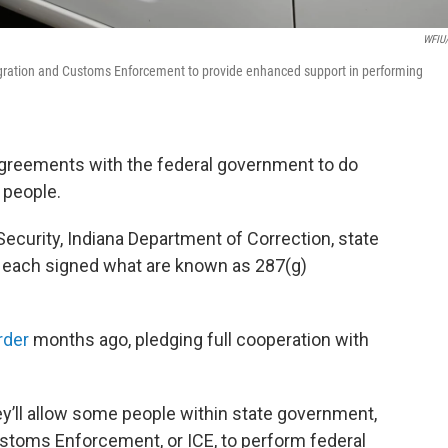
WFIU
igration and Customs Enforcement to provide enhanced support in performing
agreements with the federal government to do
 people.
curity, Indiana Department of Correction, state
e each signed what are known as 287(g)
rder
months ago, pledging full cooperation with
ey’ll allow some people within state government,
stoms Enforcement, or ICE, to perform federal