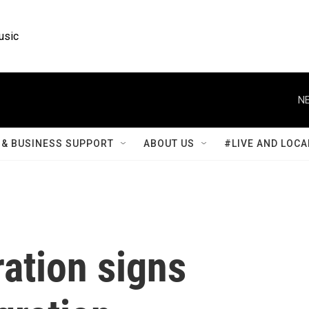
usic
NE
& BUSINESS SUPPORT
ABOUT US
#LIVE AND LOCA
ation signs