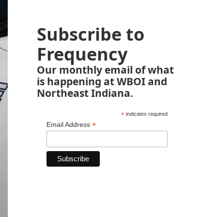
Subscribe to
Frequency
Our monthly email of what
is happening at WBOI and
Northeast Indiana.
*
indicates required
*
Email Address