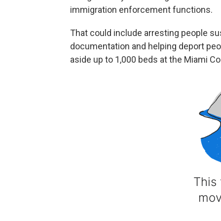
immigration enforcement functions.
That could include arresting people su
documentation and helping deport peop
aside up to 1,000 beds at the Miami Corr