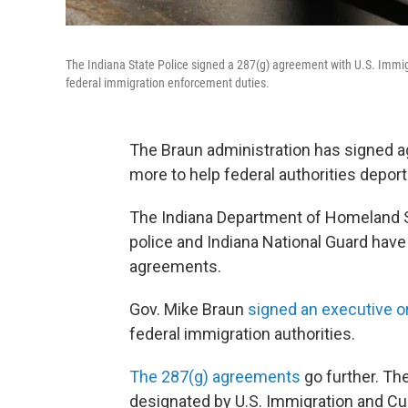
The Indiana State Police signed a 287(g) agreement with U.S. Imm
federal immigration enforcement duties.
The Braun administration has signed 
more to help federal authorities deport
The Indiana Department of Homeland Se
police and Indiana National Guard hav
agreements.
Gov. Mike Braun
signed an executive o
federal immigration authorities.
The 287(g) agreements
go further. Th
designated by U.S. Immigration and Cu