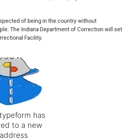
spected of being in the country without
le. The Indiana Department of Correction will set
ectional Facility.