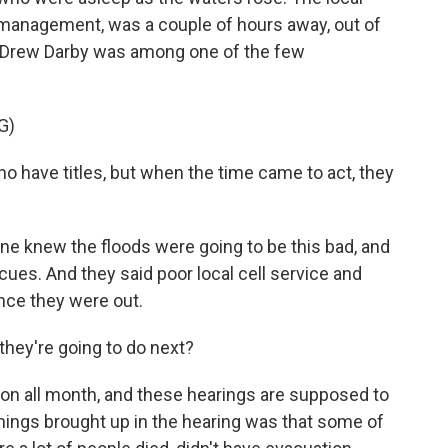
anagement, was a couple of hours away, out of
e Drew Darby was among one of the few
G)
 have titles, but when the time came to act, they
one knew the floods were going to be this bad, and
scues. And they said poor local cell service and
nce they were out.
they're going to do next?
sion all month, and these hearings are supposed to
hings brought up in the hearing was that some of