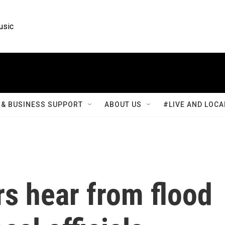
usic
& BUSINESS SUPPORT
ABOUT US
#LIVE AND LOCA
s hear from flood