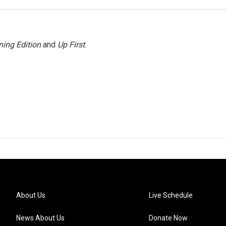
ing Edition
and
Up First
.
About Us
Live Schedule
News About Us
Donate Now