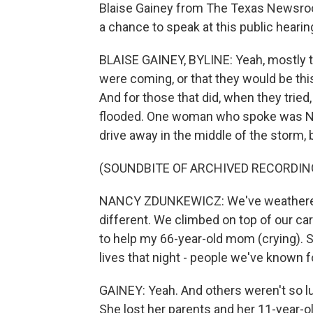
Blaise Gainey from The Texas Newsroom
a chance to speak at this public hearin
BLAISE GAINEY, BYLINE: Yeah, mostly th
were coming, or that they would be th
And for those that did, when they tried
flooded. One woman who spoke was Na
drive away in the middle of the storm, bu
(SOUNDBITE OF ARCHIVED RECORDIN
NANCY ZDUNKEWICZ: We've weathered 
different. We climbed on top of our car
to help my 66-year-old mom (crying). Se
lives that night - people we've known fo
GAINEY: Yeah. And others weren't so l
She lost her parents and her 11-year-o