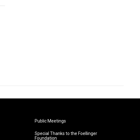
Public Meetings
Special Thanks to the Foellinger
Foundation