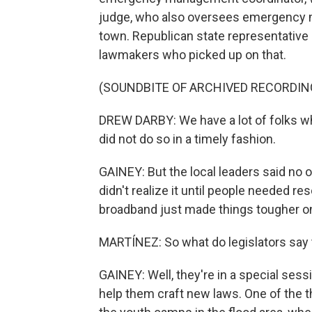
judge, who also oversees emergency m
town. Republican state representativ
lawmakers who picked up on that.
(SOUNDBITE OF ARCHIVED RECORDIN
DREW DARBY: We have a lot of folks who
did not do so in a timely fashion.
GAINEY: But the local leaders said no 
didn't realize it until people needed re
broadband just made things tougher o
MARTÍNEZ: So what do legislators say 
GAINEY: Well, they're in a special ses
help them craft new laws. One of the t