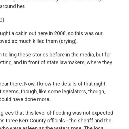
around her.
G)
ht a cabin out here in 2008, so this was our
loved so much killed them (crying).
elling these stories before in the media, but for
setting, and in front of state lawmakers, where they
ear there. Now, I know the details of that night
 It seems, though, like some legislators, though,
s could have done more.
rees that this level of flooding was not expected
n three Kerr County officials - the sheriff and the
o were asleep as the waters rose. The local