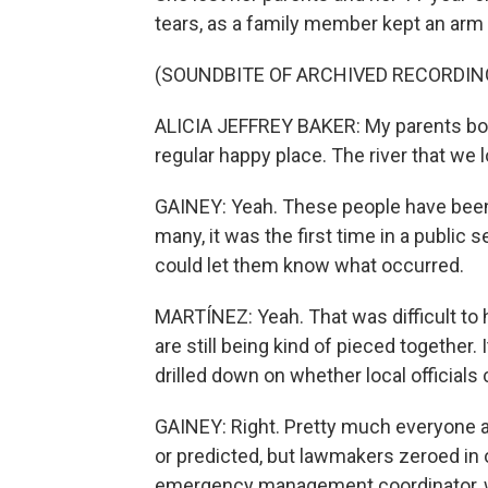
tears, as a family member kept an arm 
(SOUNDBITE OF ARCHIVED RECORDIN
ALICIA JEFFREY BAKER: My parents boug
regular happy place. The river that we 
GAINEY: Yeah. These people have been t
many, it was the first time in a public 
could let them know what occurred.
MARTÍNEZ: Yeah. That was difficult to h
are still being kind of pieced together.
drilled down on whether local official
GAINEY: Right. Pretty much everyone ag
or predicted, but lawmakers zeroed in o
emergency management coordinator, wh