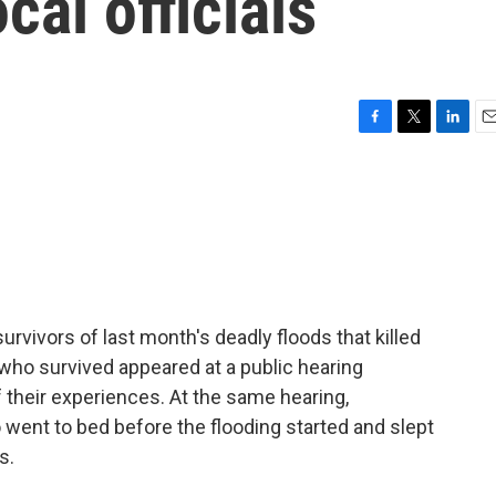
cal officials
F
T
L
E
a
w
i
m
c
i
n
a
e
t
k
i
b
t
e
l
o
e
d
o
r
I
k
n
rvivors of last month's deadly floods that killed
ho survived appeared at a public hearing
 their experiences. At the same hearing,
 went to bed before the flooding started and slept
s.