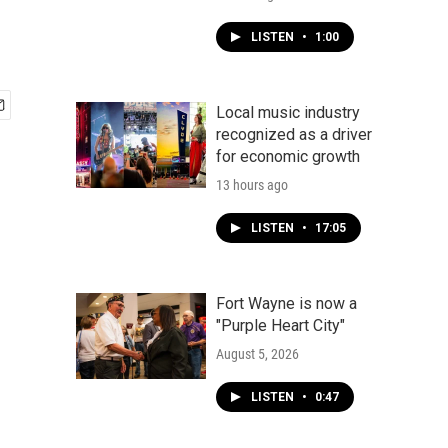
LISTEN
•
1:00
Local music industry
recognized as a driver
for economic growth
13 hours ago
LISTEN
•
17:05
Fort Wayne is now a
"Purple Heart City"
August 5, 2026
LISTEN
•
0:47