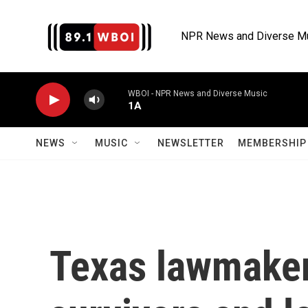
Skip to main content
NPR News and Diverse M
WBOI - NPR News and Diverse Music
1A
NEWS
MUSIC
NEWSLETTER
MEMBERSHIP 
Texas lawmaker