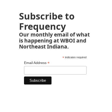
Subscribe to
Frequency
Our monthly email of what
is happening at WBOI and
Northeast Indiana.
*
indicates required
*
Email Address