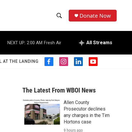
Donate Now
S
S
e
h
a
r
All Streams
NEXT UP:
2:00 AM
Fresh Air
o
c
h
w
Q
L AT THE LANDING
f
i
l
y
u
S
a
n
i
o
e
c
s
n
u
r
e
e
t
k
t
y
b
a
e
u
The Latest From WBOI News
a
o
g
d
b
o
r
i
e
Allen County
r
k
a
n
Prosecutor declines
m
c
any charges in the Tim
Hortons case
h
9 hours ago