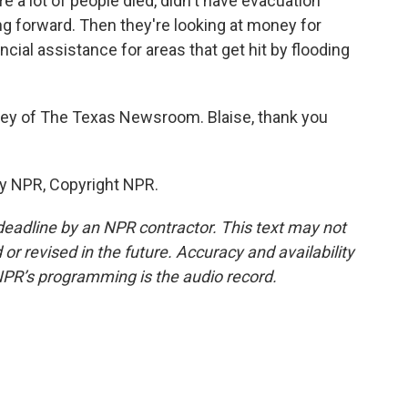
e a lot of people died, didn't have evacuation
ng forward. Then they're looking at money for
ncial assistance for areas that get hit by flooding
iney of The Texas Newsroom. Blaise, thank you
by NPR, Copyright NPR.
deadline by an NPR contractor. This text may not
or revised in the future. Accuracy and availability
NPR’s programming is the audio record.