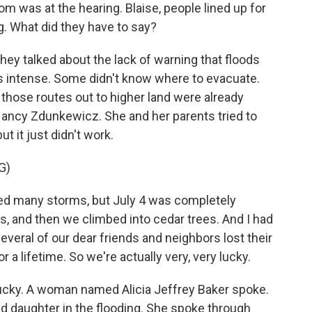
 was at the hearing. Blaise, people lined up for
g. What did they have to say?
ey talked about the lack of warning that floods
is intense. Some didn't know where to evacuate.
, those routes out to higher land were already
ncy Zdunkewicz. She and her parents tried to
t it just didn't work.
G)
many storms, but July 4 was completely
s, and then we climbed into cedar trees. And I had
veral of our dear friends and neighbors lost their
r a lifetime. So we're actually very, very lucky.
ucky. A woman named Alicia Jeffrey Baker spoke.
ld daughter in the flooding. She spoke through