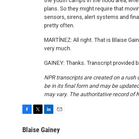
the youth camps in the flood area, wher
plans. So they might require that movi
sensors, sirens, alert systems and fina
pretty often.
MARTÍNEZ: All right. That is Blaise Ga
very much.
GAINEY: Thanks. Transcript provided 
NPR transcripts are created on a rush 
be in its final form and may be updated 
may vary. The authoritative record of 
F
T
L
E
a
w
i
m
c
i
n
a
Blaise Gainey
e
t
k
i