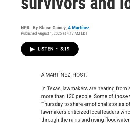
survivors and lo
NPR | By
Blaise Gainey
,
A Martínez
Published August 1, 2025 at 4:17 AM EDT
LISTEN
•
3:19
A MARTÍNEZ, HOST:
In Texas, lawmakers are hearing from su
more than 130 people. Some of those w
Thursday to share emotional stories of
lawmakers criticized local leaders who
through the rains and rising floodwater