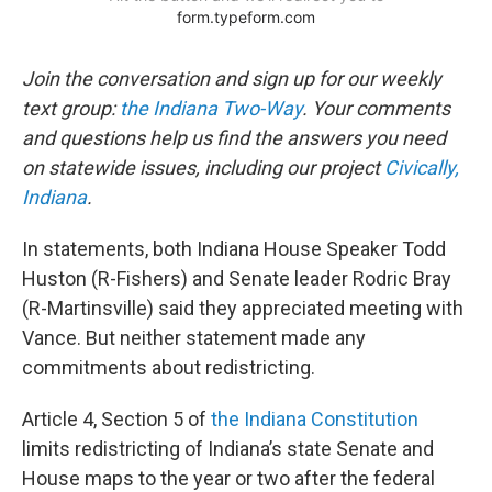
Join the conversation and sign up for our weekly
text group:
the Indiana Two-Way
. Your comments
and questions help us find the answers you need
on statewide issues, including our project
Civically,
Indiana
.
In statements, both Indiana House Speaker Todd
Huston (R-Fishers) and Senate leader Rodric Bray
(R-Martinsville) said they appreciated meeting with
Vance. But neither statement made any
commitments about redistricting.
Article 4, Section 5 of
the Indiana Constitution
limits redistricting of Indiana’s state Senate and
House maps to the year or two after the federal