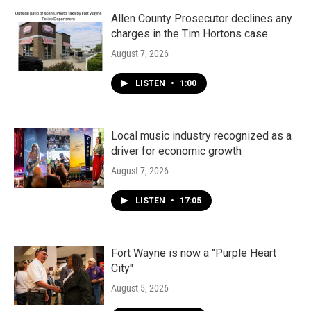
Allen County Prosecutor declines any
charges in the Tim Hortons case
August 7, 2026
LISTEN
•
1:00
Local music industry recognized as a
driver for economic growth
August 7, 2026
LISTEN
•
17:05
Fort Wayne is now a "Purple Heart
City"
August 5, 2026