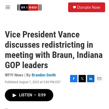
Skip to main content
S
Donate Now
e
M
a
e
r
n
c
u
h
Vice President Vance
u
e
discusses redistricting in
r
y
meeting with Braun, Indiana
GOP leaders
WFYI News | By
Brandon Smith
Published August 7, 2025 at 3:09 PM EDT
F
T
L
E
a
w
i
m
c
i
n
a
LISTEN
•
0:59
e
t
k
i
b
t
e
l
o
e
d