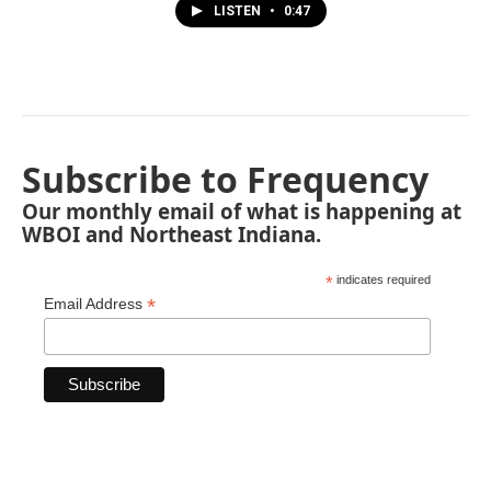
LISTEN
•
0:47
Subscribe to Frequency
Our monthly email of what is happening at
WBOI and Northeast Indiana.
*
indicates required
*
Email Address