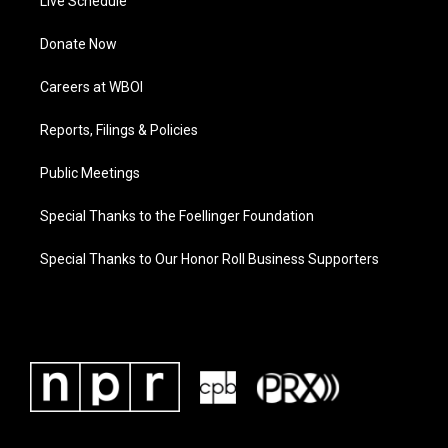
Live Schedule
Donate Now
Careers at WBOI
Reports, Filings & Policies
Public Meetings
Special Thanks to the Foellinger Foundation
Special Thanks to Our Honor Roll Business Supporters