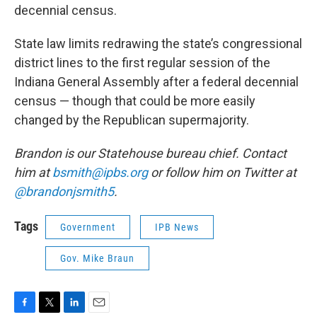
decennial census.
State law limits redrawing the state’s congressional
district lines to the first regular session of the
Indiana General Assembly after a federal decennial
census — though that could be more easily
changed by the Republican supermajority.
Brandon is our Statehouse bureau chief. Contact
him at
bsmith@ipbs.org
or follow him on Twitter at
@brandonjsmith5
.
Tags
Government
IPB News
Gov. Mike Braun