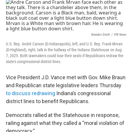
o
r
I
k
n
Brandon Smith
/
IPB News
U.S. Rep. André Carson (D-Indianapolis), left, and U.S. Rep. Frank Mrvan
(D-Highland), right, talk in the hallway of the Indiana Statehouse on Aug.
7, 2025. Both lawmakers could lose their seats if Republicans redraw the
state's congressional district lines.
Vice President J.D. Vance met with Gov. Mike Braun
and Republican state legislative leaders Thursday
to discuss redrawing
Indiana’s congressional
district lines to benefit Republicans.
Democrats rallied at the Statehouse in response,
railing against what they called a “moral violation of
democracy.”