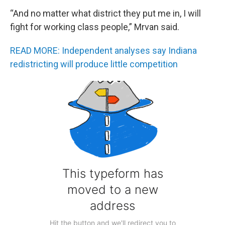
“And no matter what district they put me in, I will
fight for working class people,” Mrvan said.
READ MORE: Independent analyses say Indiana
redistricting will produce little competition