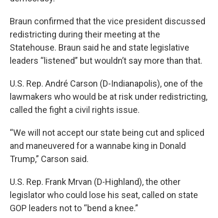
Braun confirmed that the vice president discussed
redistricting during their meeting at the
Statehouse. Braun said he and state legislative
leaders “listened” but wouldn’t say more than that.
U.S. Rep. André Carson (D-Indianapolis), one of the
lawmakers who would be at risk under redistricting,
called the fight a civil rights issue.
“We will not accept our state being cut and spliced
and maneuvered for a wannabe king in Donald
Trump,” Carson said.
U.S. Rep. Frank Mrvan (D-Highland), the other
legislator who could lose his seat, called on state
GOP leaders not to “bend a knee.”