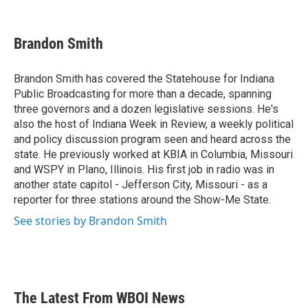
F
T
L
E
a
w
i
m
c
i
n
a
e
t
k
i
Brandon Smith
b
t
e
l
o
e
d
o
r
I
Brandon Smith has covered the Statehouse for Indiana
k
n
Public Broadcasting for more than a decade, spanning
three governors and a dozen legislative sessions. He's
also the host of Indiana Week in Review, a weekly political
and policy discussion program seen and heard across the
state. He previously worked at KBIA in Columbia, Missouri
and WSPY in Plano, Illinois. His first job in radio was in
another state capitol - Jefferson City, Missouri - as a
reporter for three stations around the Show-Me State.
See stories by Brandon Smith
The Latest From WBOI News