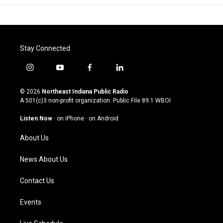
Stay Connected
i
y
f
l
n
o
a
i
s
u
c
n
© 2026
Northeast Indiana Public Radio
t
t
e
k
A 501(c)3 non-profit organization. Public File
89.1 WBOI
a
u
b
e
g
b
o
d
Listen Now
·
on iPhone
·
on Android
r
e
o
i
a
k
n
About Us
m
News About Us
Contact Us
Events