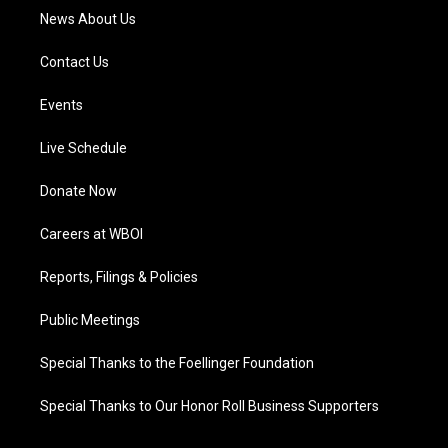
News About Us
Contact Us
Events
Live Schedule
Donate Now
Careers at WBOI
Reports, Filings & Policies
Public Meetings
Special Thanks to the Foellinger Foundation
Special Thanks to Our Honor Roll Business Supporters