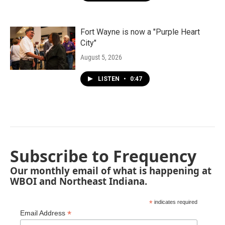
Fort Wayne is now a "Purple Heart
City"
August 5, 2026
LISTEN
•
0:47
Subscribe to Frequency
Our monthly email of what is happening at
WBOI and Northeast Indiana.
*
indicates required
*
Email Address