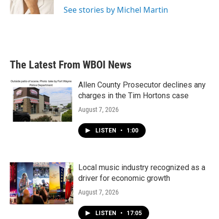
See stories by Michel Martin
The Latest From WBOI News
Allen County Prosecutor declines any
charges in the Tim Hortons case
August 7, 2026
LISTEN
•
1:00
Local music industry recognized as a
driver for economic growth
August 7, 2026
LISTEN
•
17:05