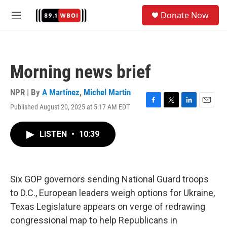
Skip to main content
S
Donate Now
e
M
a
e
r
n
c
u
h
Morning news brief
u
e
r
NPR | By
A Martínez
,
Michel Martin
y
Published August 20, 2025 at 5:17 AM EDT
F
T
L
E
a
w
i
m
c
i
n
a
LISTEN
•
10:39
e
t
k
i
b
t
e
l
o
e
d
o
r
I
k
n
Six GOP governors sending National Guard troops
to D.C., European leaders weigh options for Ukraine,
Texas Legislature appears on verge of redrawing
congressional map to help Republicans in