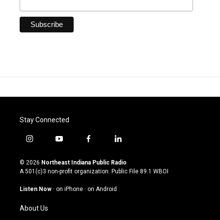
Stay Connected
i
y
f
l
n
o
a
i
s
u
c
n
© 2026
Northeast Indiana Public Radio
t
t
e
k
A 501(c)3 non-profit organization. Public File
89.1 WBOI
a
u
b
e
g
b
o
d
Listen Now
·
on iPhone
·
on Android
r
e
o
i
a
k
n
About Us
m