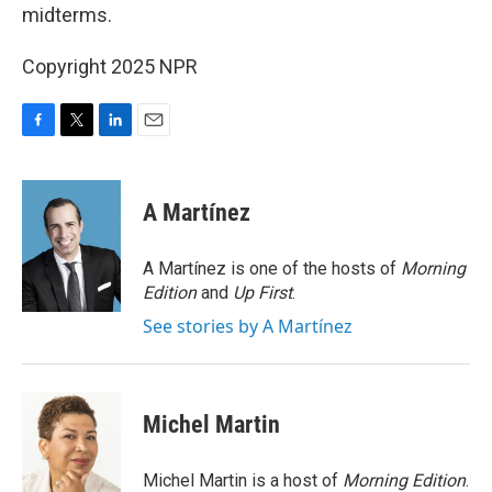
midterms.
Copyright 2025 NPR
F
T
L
E
a
w
i
m
c
i
n
a
e
t
k
i
A Martínez
b
t
e
l
o
e
d
o
r
I
A Martínez is one of the hosts of
Morning
k
n
Edition
and
Up First
.
See stories by A Martínez
Michel Martin
Michel Martin is a host of
Morning Edition
.