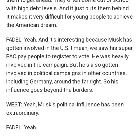
with high debt levels. And it just puts them behind.
It makes it very difficult for young people to achieve
the American dream.
FADEL: Yeah. And it's interesting because Musk has
gotten involved in the U.S. I mean, we saw his super
PAC pay people to register to vote. He was heavily
involved in the campaign. But he's also gotten
involved in political campaigns in other countries,
including Germany, around the far right. So his
influence goes beyond the borders.
WEST: Yeah, Musk's political influence has been
extraordinary.
FADEL: Yeah.