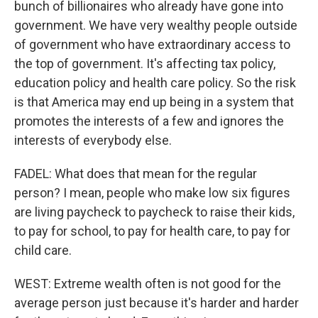
bunch of billionaires who already have gone into
government. We have very wealthy people outside
of government who have extraordinary access to
the top of government. It's affecting tax policy,
education policy and health care policy. So the risk
is that America may end up being in a system that
promotes the interests of a few and ignores the
interests of everybody else.
FADEL: What does that mean for the regular
person? I mean, people who make low six figures
are living paycheck to paycheck to raise their kids,
to pay for school, to pay for health care, to pay for
child care.
WEST: Extreme wealth often is not good for the
average person just because it's harder and harder