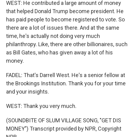
WEST: He contributed a large amount of money
that helped Donald Trump become president. He
has paid people to become registered to vote. So
there are a lot of issues there. And at the same
time, he's actually not doing very much
philanthropy. Like, there are other billionaires, such
as Bill Gates, who has given away a lot of his
money.
FADEL: That's Darrell West. He's a senior fellow at
the Brookings Institution. Thank you for your time
and your insights.
WEST: Thank you very much.
(SOUNDBITE OF SLUM VILLAGE SONG, "GET DIS
MONEY") Transcript provided by NPR, Copyright
NPR.