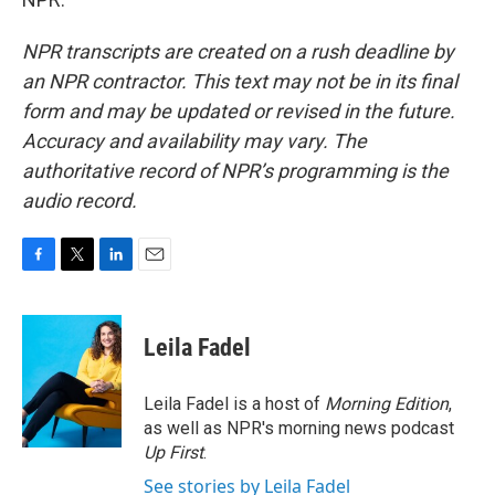
NPR transcripts are created on a rush deadline by
an NPR contractor. This text may not be in its final
form and may be updated or revised in the future.
Accuracy and availability may vary. The
authoritative record of NPR’s programming is the
audio record.
F
T
L
E
a
w
i
m
c
i
n
a
e
t
k
i
Leila Fadel
b
t
e
l
o
e
d
o
r
I
Leila Fadel is a host of
Morning Edition
,
k
n
as well as NPR's morning news podcast
Up First
.
See stories by Leila Fadel