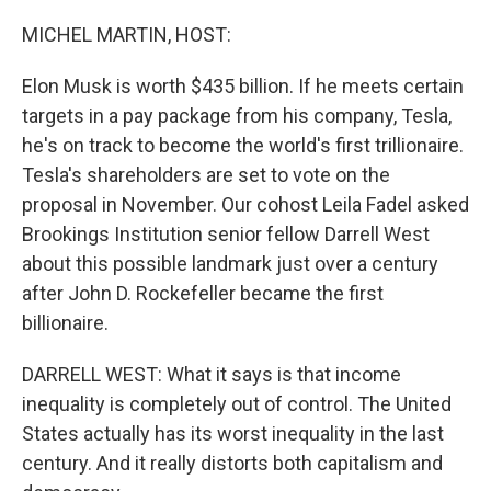
o
r
I
k
n
MICHEL MARTIN, HOST:
Elon Musk is worth $435 billion. If he meets certain
targets in a pay package from his company, Tesla,
he's on track to become the world's first trillionaire.
Tesla's shareholders are set to vote on the
proposal in November. Our cohost Leila Fadel asked
Brookings Institution senior fellow Darrell West
about this possible landmark just over a century
after John D. Rockefeller became the first
billionaire.
DARRELL WEST: What it says is that income
inequality is completely out of control. The United
States actually has its worst inequality in the last
century. And it really distorts both capitalism and