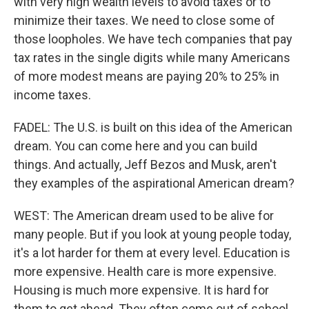
with very high wealth levels to avoid taxes or to
minimize their taxes. We need to close some of
those loopholes. We have tech companies that pay
tax rates in the single digits while many Americans
of more modest means are paying 20% to 25% in
income taxes.
FADEL: The U.S. is built on this idea of the American
dream. You can come here and you can build
things. And actually, Jeff Bezos and Musk, aren't
they examples of the aspirational American dream?
WEST: The American dream used to be alive for
many people. But if you look at young people today,
it's a lot harder for them at every level. Education is
more expensive. Health care is more expensive.
Housing is much more expensive. It is hard for
them to get ahead. They often come out of school