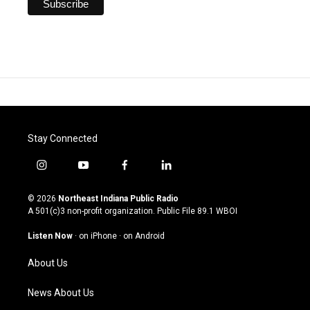
Stay Connected
i
y
f
l
n
o
a
i
s
u
c
n
© 2026
Northeast Indiana Public Radio
t
t
e
k
A 501(c)3 non-profit organization. Public File
89.1 WBOI
a
u
b
e
g
b
o
d
Listen Now
·
on iPhone
·
on Android
r
e
o
i
a
k
n
About Us
m
News About Us