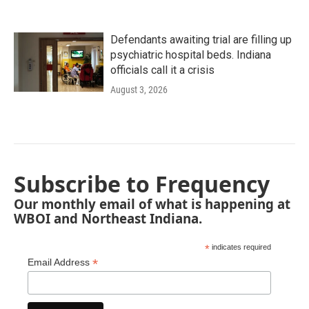
Defendants awaiting trial are filling up
psychiatric hospital beds. Indiana
officials call it a crisis
August 3, 2026
Subscribe to Frequency
Our monthly email of what is happening at
WBOI and Northeast Indiana.
*
indicates required
*
Email Address