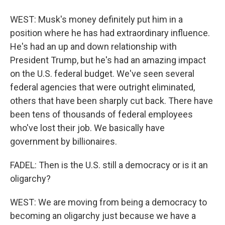
WEST: Musk's money definitely put him in a
position where he has had extraordinary influence.
He's had an up and down relationship with
President Trump, but he's had an amazing impact
on the U.S. federal budget. We've seen several
federal agencies that were outright eliminated,
others that have been sharply cut back. There have
been tens of thousands of federal employees
who've lost their job. We basically have
government by billionaires.
FADEL: Then is the U.S. still a democracy or is it an
oligarchy?
WEST: We are moving from being a democracy to
becoming an oligarchy just because we have a