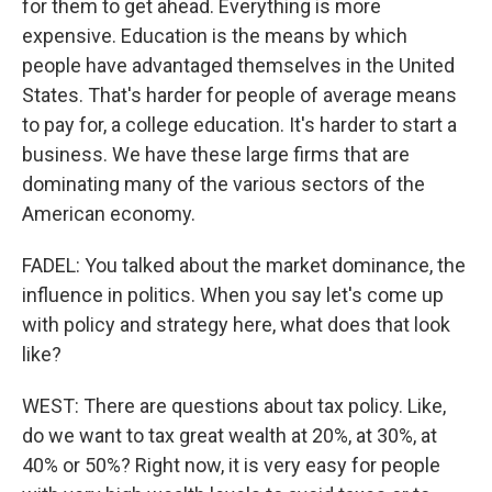
for them to get ahead. Everything is more
expensive. Education is the means by which
people have advantaged themselves in the United
States. That's harder for people of average means
to pay for, a college education. It's harder to start a
business. We have these large firms that are
dominating many of the various sectors of the
American economy.
FADEL: You talked about the market dominance, the
influence in politics. When you say let's come up
with policy and strategy here, what does that look
like?
WEST: There are questions about tax policy. Like,
do we want to tax great wealth at 20%, at 30%, at
40% or 50%? Right now, it is very easy for people