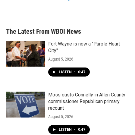
The Latest From WBOI News
Fort Wayne is now a "Purple Heart
City"
August 5, 2026
LISTEN
•
0:47
Moss ousts Connelly in Allen County
commissioner Republican primary
recount
August 5, 2026
LISTEN
•
0:47