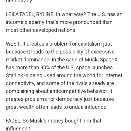
democracy.
LEILA FADEL, BYLINE: In what way? The U.S. has an
income disparity that's more pronounced than
most other developed nations.
WEST: It creates a problem for capitalism just
because it leads to the possibility of excessive
market dominance. In the case of Musk, SpaceX
has more than 90% of the U.S. space launches.
Starlink is being used around the world for internet
connectivity, and some of the rivals already are
complaining about anticompetitive behavior. It
creates problems for democracy just because
great wealth often leads to undue influence.
FADEL: So Musk's money bought him that
influence?