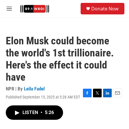
Skip to main content
S
Donate Now
e
M
a
e
r
n
c
u
h
Elon Musk could become
u
e
the world's 1st trillionaire.
r
y
Here's the effect it could
have
NPR | By
Leila Fadel
Published September 15, 2025 at 5:28 AM EDT
F
T
L
E
a
w
i
m
c
i
n
a
LISTEN
•
5:26
e
t
k
i
b
t
e
l
o
e
d