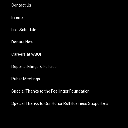
Contact Us
Events
Live Schedule
Donate Now
Careers at WBOI
Reports, Filings & Policies
Public Meetings
Special Thanks to the Foellinger Foundation
Special Thanks to Our Honor Roll Business Supporters