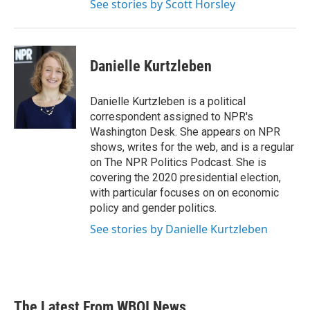
See stories by Scott Horsley
Danielle Kurtzleben
Danielle Kurtzleben is a political
correspondent assigned to NPR's
Washington Desk. She appears on NPR
shows, writes for the web, and is a regular
on The NPR Politics Podcast. She is
covering the 2020 presidential election,
with particular focuses on on economic
policy and gender politics.
See stories by Danielle Kurtzleben
The Latest From WBOI News