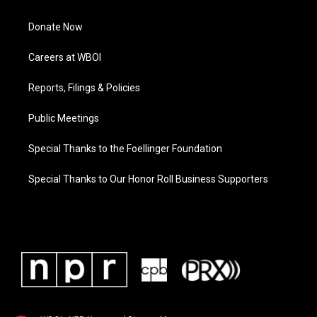
Donate Now
Careers at WBOI
Reports, Filings & Policies
Public Meetings
Special Thanks to the Foellinger Foundation
Special Thanks to Our Honor Roll Business Supporters