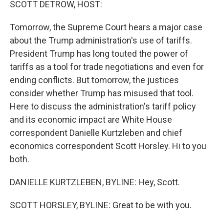
SCOTT DETROW, HOST:
Tomorrow, the Supreme Court hears a major case
about the Trump administration's use of tariffs.
President Trump has long touted the power of
tariffs as a tool for trade negotiations and even for
ending conflicts. But tomorrow, the justices
consider whether Trump has misused that tool.
Here to discuss the administration's tariff policy
and its economic impact are White House
correspondent Danielle Kurtzleben and chief
economics correspondent Scott Horsley. Hi to you
both.
DANIELLE KURTZLEBEN, BYLINE: Hey, Scott.
SCOTT HORSLEY, BYLINE: Great to be with you.