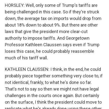
HORSLEY: Well, only some of Trump's tariffs are
being challenged in this case. So if they're struck
down, the average tax on imports would drop from
about 18% down to about 9%. But there are other
laws that give the president more clear-cut
authority to impose tariffs. And Georgetown
Professor Kathleen Claussen says even if Trump
loses this case, he could probably reassemble
much of his tariff wall.
KATHLEEN CLAUSSEN: I think, in the end, he could
probably piece together something very close to, if
not identical, frankly, to what he's done so far.
That's not to say so then we might not have legal
challenges in the courts once again. But certainly
on the surface, I think the president could move to
replicate what he's already done using these other