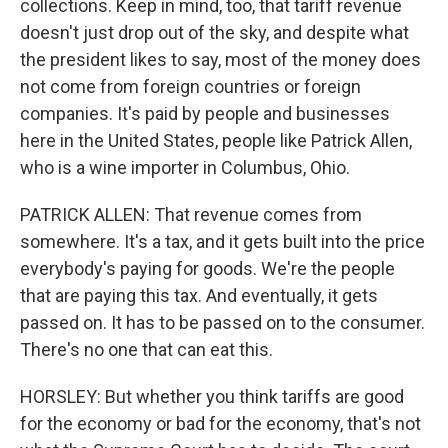
collections. Keep in mind, too, that tariff revenue
doesn't just drop out of the sky, and despite what
the president likes to say, most of the money does
not come from foreign countries or foreign
companies. It's paid by people and businesses
here in the United States, people like Patrick Allen,
who is a wine importer in Columbus, Ohio.
PATRICK ALLEN: That revenue comes from
somewhere. It's a tax, and it gets built into the price
everybody's paying for goods. We're the people
that are paying this tax. And eventually, it gets
passed on. It has to be passed on to the consumer.
There's no one that can eat this.
HORSLEY: But whether you think tariffs are good
for the economy or bad for the economy, that's not