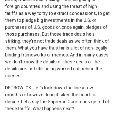
foreign countries and using the threat of high
tariffs as a way to try to extract concessions, to get
them to pledge big investments in the U.S. or
purchases of U.S. goods or, once again, pledges of
those purchases. But those trade deals he's
striking, they're not trade deals as we often think of
them. What you have thus far is a lot of non-legally
binding frameworks or memos. And in many cases,
we don't know the details of these deals or the
details are just still being worked out behind the
scenes.
DETROW: OK. Let's look down the line a few
months or however long it takes the court to
decide. Let's say the Supreme Court does get rid of
these tariffs. What happens next?