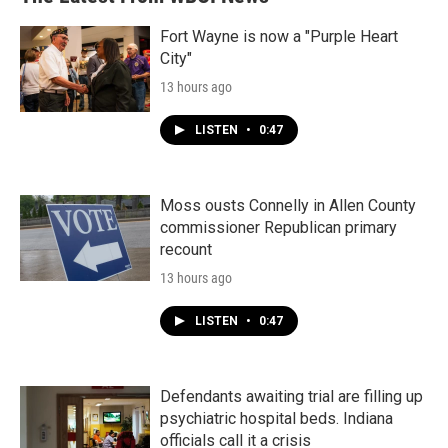
Fort Wayne is now a "Purple Heart
City"
13 hours ago
LISTEN
•
0:47
Moss ousts Connelly in Allen County
commissioner Republican primary
recount
13 hours ago
LISTEN
•
0:47
Defendants awaiting trial are filling up
psychiatric hospital beds. Indiana
officials call it a crisis