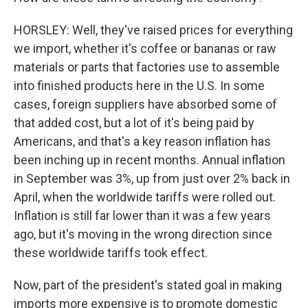
HORSLEY: Well, they've raised prices for everything
we import, whether it's coffee or bananas or raw
materials or parts that factories use to assemble
into finished products here in the U.S. In some
cases, foreign suppliers have absorbed some of
that added cost, but a lot of it's being paid by
Americans, and that's a key reason inflation has
been inching up in recent months. Annual inflation
in September was 3%, up from just over 2% back in
April, when the worldwide tariffs were rolled out.
Inflation is still far lower than it was a few years
ago, but it's moving in the wrong direction since
these worldwide tariffs took effect.
Now, part of the president's stated goal in making
imports more expensive is to promote domestic