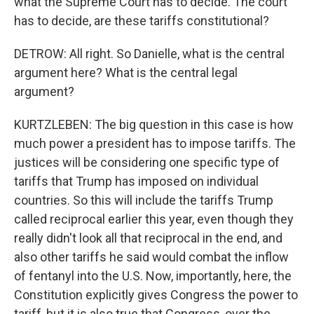
what the Supreme Court has to decide. The court
has to decide, are these tariffs constitutional?
DETROW: All right. So Danielle, what is the central
argument here? What is the central legal
argument?
KURTZLEBEN: The big question in this case is how
much power a president has to impose tariffs. The
justices will be considering one specific type of
tariffs that Trump has imposed on individual
countries. So this will include the tariffs Trump
called reciprocal earlier this year, even though they
really didn't look all that reciprocal in the end, and
also other tariffs he said would combat the inflow
of fentanyl into the U.S. Now, importantly, here, the
Constitution explicitly gives Congress the power to
tariff, but it is also true that Congress, over the