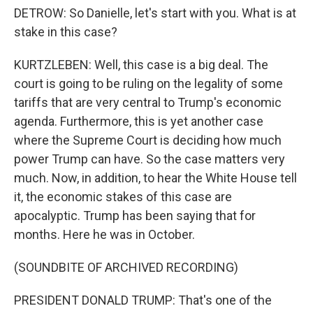
DETROW: So Danielle, let's start with you. What is at
stake in this case?
KURTZLEBEN: Well, this case is a big deal. The
court is going to be ruling on the legality of some
tariffs that are very central to Trump's economic
agenda. Furthermore, this is yet another case
where the Supreme Court is deciding how much
power Trump can have. So the case matters very
much. Now, in addition, to hear the White House tell
it, the economic stakes of this case are
apocalyptic. Trump has been saying that for
months. Here he was in October.
(SOUNDBITE OF ARCHIVED RECORDING)
PRESIDENT DONALD TRUMP: That's one of the