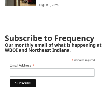
August 3, 2026
Subscribe to Frequency
Our monthly email of what is happening at
WBOI and Northeast Indiana.
*
indicates required
*
Email Address