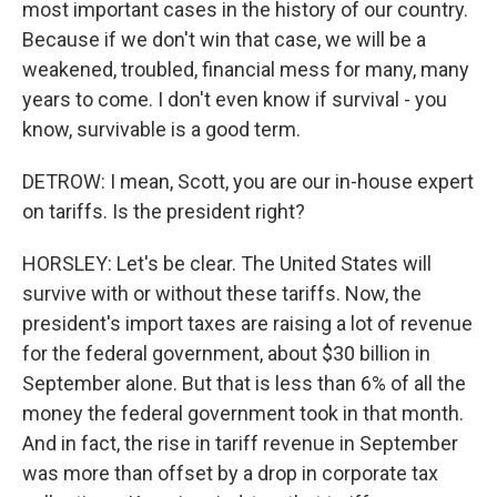
most important cases in the history of our country.
Because if we don't win that case, we will be a
weakened, troubled, financial mess for many, many
years to come. I don't even know if survival - you
know, survivable is a good term.
DETROW: I mean, Scott, you are our in-house expert
on tariffs. Is the president right?
HORSLEY: Let's be clear. The United States will
survive with or without these tariffs. Now, the
president's import taxes are raising a lot of revenue
for the federal government, about $30 billion in
September alone. But that is less than 6% of all the
money the federal government took in that month.
And in fact, the rise in tariff revenue in September
was more than offset by a drop in corporate tax