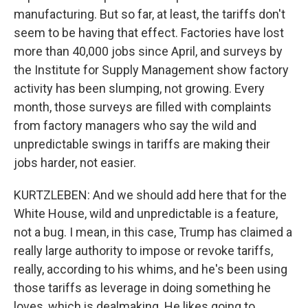
manufacturing. But so far, at least, the tariffs don't
seem to be having that effect. Factories have lost
more than 40,000 jobs since April, and surveys by
the Institute for Supply Management show factory
activity has been slumping, not growing. Every
month, those surveys are filled with complaints
from factory managers who say the wild and
unpredictable swings in tariffs are making their
jobs harder, not easier.
KURTZLEBEN: And we should add here that for the
White House, wild and unpredictable is a feature,
not a bug. I mean, in this case, Trump has claimed a
really large authority to impose or revoke tariffs,
really, according to his whims, and he's been using
those tariffs as leverage in doing something he
loves, which is dealmaking. He likes going to