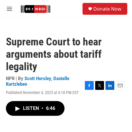
Skip to main content
S
Donate Now
e
M
a
e
r
n
c
u
h
Supreme Court to hear
u
e
arguments about tariff
r
y
legality
NPR | By
Scott Horsley
,
Danielle
Kurtzleben
F
T
L
E
Published November 4, 2025 at 4:18 PM EST
a
w
i
m
c
i
n
a
e
t
k
i
LISTEN
•
6:46
b
t
e
l
o
e
d
o
r
I
k
n