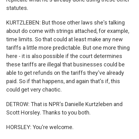
statutes.
KURTZLEBEN: But those other laws she's talking
about do come with strings attached, for example,
time limits. So that could at least make any new
tariffs a little more predictable. But one more thing
here - it is also possible if the court determines
these tariffs are illegal that businesses could be
able to get refunds on the tariffs they've already
paid. So if that happens, and again that's if, this
could get very chaotic.
DETROW: That is NPR's Danielle Kurtzleben and
Scott Horsley. Thanks to you both.
HORSLEY: You're welcome.