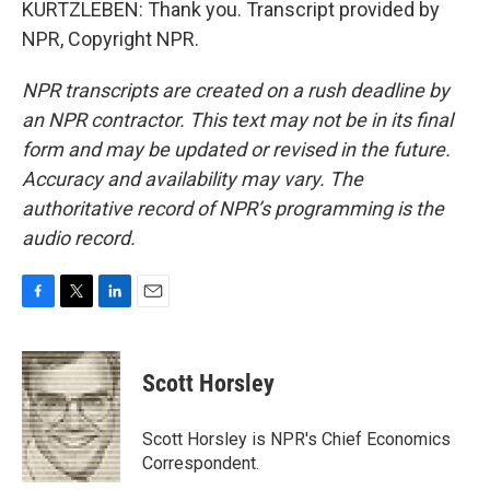
KURTZLEBEN: Thank you. Transcript provided by
NPR, Copyright NPR.
NPR transcripts are created on a rush deadline by
an NPR contractor. This text may not be in its final
form and may be updated or revised in the future.
Accuracy and availability may vary. The
authoritative record of NPR’s programming is the
audio record.
F
T
L
E
a
w
i
m
c
i
n
a
e
t
k
i
Scott Horsley
b
t
e
l
o
e
d
o
r
I
Scott Horsley is NPR's Chief Economics
k
n
Correspondent.