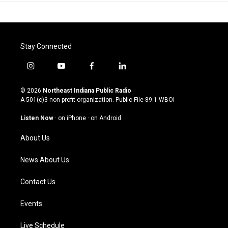
Stay Connected
i
y
f
l
n
o
a
i
s
u
c
n
© 2026
Northeast Indiana Public Radio
t
t
e
k
A 501(c)3 non-profit organization. Public File
89.1 WBOI
a
u
b
e
g
b
o
d
Listen Now
·
on iPhone
·
on Android
r
e
o
i
a
k
n
About Us
m
News About Us
Contact Us
Events
Live Schedule