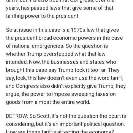
years, has passed laws that give some of that
tariffing power to the president.
So at issue in this case is a 1970s law that gives
the president broad economic powers in the case
of national emergencies. So the question is
whether Trump overstepped what that law
intended. Now, the businesses and states who
brought this case say Trump took it too far. They
say, look, this law doesn't even use the word tariff,
and Congress also didn't explicitly give Trump, they
argue, the power to impose sweeping taxes on
goods from almost the entire world.
DETROW: So Scott, it's not the question the court is
considering, but it's an important political question.
How are these tariffs affecting the economy?