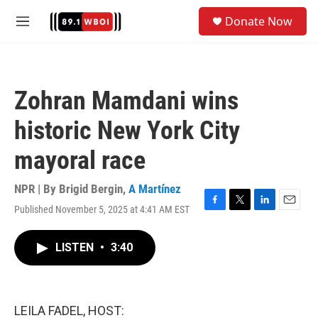
Skip to main content
S
Donate Now
e
M
a
e
r
n
c
u
h
Zohran Mamdani wins
u
e
historic New York City
r
y
mayoral race
NPR | By
Brigid Bergin
,
A Martínez
Published November 5, 2025 at 4:41 AM EST
F
T
L
E
a
w
i
m
c
i
n
a
LISTEN
•
3:40
e
t
k
i
b
t
e
l
o
e
d
o
r
I
k
n
LEILA FADEL, HOST: