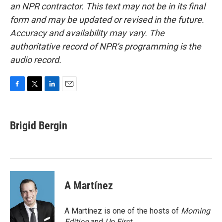
an NPR contractor. This text may not be in its final
form and may be updated or revised in the future.
Accuracy and availability may vary. The
authoritative record of NPR’s programming is the
audio record.
F
T
L
E
a
w
i
m
c
i
n
a
e
t
k
i
Brigid Bergin
b
t
e
l
o
e
d
o
r
I
k
n
A Martínez
A Martínez is one of the hosts of
Morning
Edition
and
Up First
.