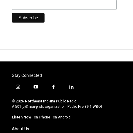
Stay Connected
i
y
f
l
n
o
a
i
s
u
c
n
© 2026
Northeast Indiana Public Radio
t
t
e
k
A 501(c)3 non-profit organization. Public File
89.1 WBOI
a
u
b
e
g
b
o
d
Listen Now
·
on iPhone
·
on Android
r
e
o
i
a
k
n
About Us
m