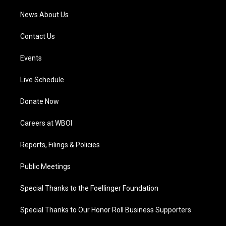
News About Us
Contact Us
Events
Live Schedule
Donate Now
Careers at WBOI
Reports, Filings & Policies
Public Meetings
Special Thanks to the Foellinger Foundation
Special Thanks to Our Honor Roll Business Supporters