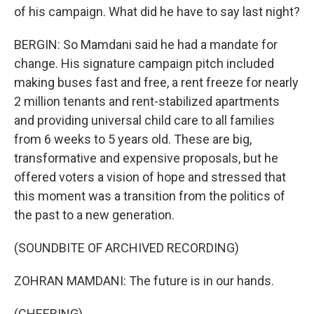
of his campaign. What did he have to say last night?
BERGIN: So Mamdani said he had a mandate for
change. His signature campaign pitch included
making buses fast and free, a rent freeze for nearly
2 million tenants and rent-stabilized apartments
and providing universal child care to all families
from 6 weeks to 5 years old. These are big,
transformative and expensive proposals, but he
offered voters a vision of hope and stressed that
this moment was a transition from the politics of
the past to a new generation.
(SOUNDBITE OF ARCHIVED RECORDING)
ZOHRAN MAMDANI: The future is in our hands.
(CHEERING)