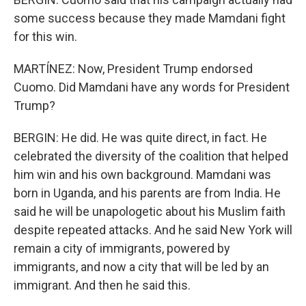
some success because they made Mamdani fight
for this win.
MARTÍNEZ: Now, President Trump endorsed
Cuomo. Did Mamdani have any words for President
Trump?
BERGIN: He did. He was quite direct, in fact. He
celebrated the diversity of the coalition that helped
him win and his own background. Mamdani was
born in Uganda, and his parents are from India. He
said he will be unapologetic about his Muslim faith
despite repeated attacks. And he said New York will
remain a city of immigrants, powered by
immigrants, and now a city that will be led by an
immigrant. And then he said this.