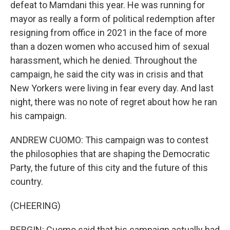
defeat to Mamdani this year. He was running for
mayor as really a form of political redemption after
resigning from office in 2021 in the face of more
than a dozen women who accused him of sexual
harassment, which he denied. Throughout the
campaign, he said the city was in crisis and that
New Yorkers were living in fear every day. And last
night, there was no note of regret about how he ran
his campaign.
ANDREW CUOMO: This campaign was to contest
the philosophies that are shaping the Democratic
Party, the future of this city and the future of this
country.
(CHEERING)
BERGIN: Cuomo said that his campaign actually had