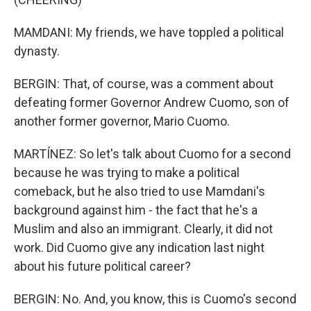
MAMDANI: My friends, we have toppled a political
dynasty.
BERGIN: That, of course, was a comment about
defeating former Governor Andrew Cuomo, son of
another former governor, Mario Cuomo.
MARTÍNEZ: So let's talk about Cuomo for a second
because he was trying to make a political
comeback, but he also tried to use Mamdani's
background against him - the fact that he's a
Muslim and also an immigrant. Clearly, it did not
work. Did Cuomo give any indication last night
about his future political career?
BERGIN: No. And, you know, this is Cuomo's second