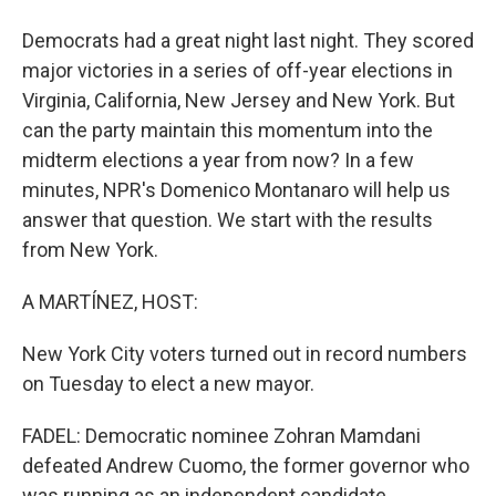
Democrats had a great night last night. They scored
major victories in a series of off-year elections in
Virginia, California, New Jersey and New York. But
can the party maintain this momentum into the
midterm elections a year from now? In a few
minutes, NPR's Domenico Montanaro will help us
answer that question. We start with the results
from New York.
A MARTÍNEZ, HOST:
New York City voters turned out in record numbers
on Tuesday to elect a new mayor.
FADEL: Democratic nominee Zohran Mamdani
defeated Andrew Cuomo, the former governor who
was running as an independent candidate.