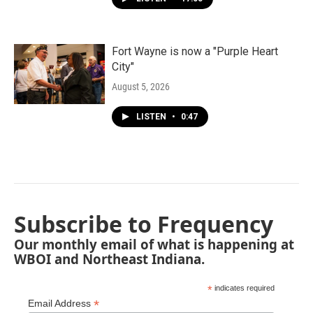
Fort Wayne is now a "Purple Heart
City"
August 5, 2026
LISTEN
•
0:47
Subscribe to Frequency
Our monthly email of what is happening at
WBOI and Northeast Indiana.
*
indicates required
*
Email Address