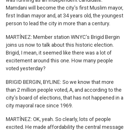
Mamdani will become the city's first Muslim mayor,
first Indian mayor and, at 34 years old, the youngest
person to lead the city in more than a century.
MARTÍNEZ: Member station WNYC's Brigid Bergin
joins us now to talk about this historic election.
Brigid, I mean, it seemed like there was a lot of
excitement around this one. How many people
voted yesterday?
BRIGID BERGIN, BYLINE: So we know that more
than 2 million people voted, A, and according to the
city's board of elections, that has not happened in a
city mayoral race since 1969.
MARTÍNEZ: OK, yeah. So clearly, lots of people
excited. He made affordability the central message