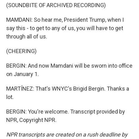
(SOUNDBITE OF ARCHIVED RECORDING)
MAMDANI: So hear me, President Trump, when I
say this - to get to any of us, you will have to get
through all of us.
(CHEERING)
BERGIN: And now Mamdani will be sworn into office
on January 1.
MARTÍNEZ: That's WNYC's Brigid Bergin. Thanks a
lot.
BERGIN: You're welcome. Transcript provided by
NPR, Copyright NPR.
NPR transcripts are created on a rush deadline by