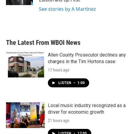
See stories by A Martínez
The Latest From WBOI News
Allen County Prosecutor declines any
charges in the Tim Hortons case
17 hours ago
LISTEN
•
1:00
Local music industry recognized as a
driver for economic growth
21 hours ago
LISTEN
•
17:05