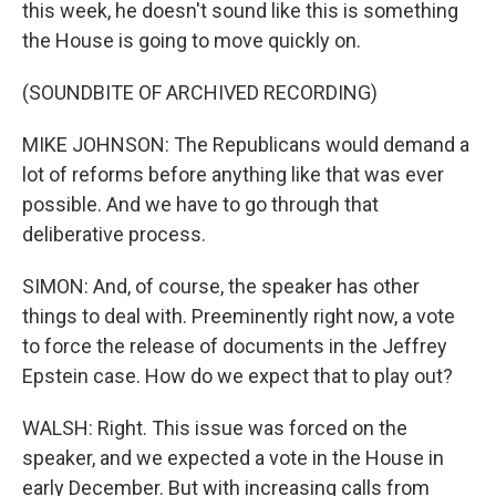
this week, he doesn't sound like this is something
the House is going to move quickly on.
(SOUNDBITE OF ARCHIVED RECORDING)
MIKE JOHNSON: The Republicans would demand a
lot of reforms before anything like that was ever
possible. And we have to go through that
deliberative process.
SIMON: And, of course, the speaker has other
things to deal with. Preeminently right now, a vote
to force the release of documents in the Jeffrey
Epstein case. How do we expect that to play out?
WALSH: Right. This issue was forced on the
speaker, and we expected a vote in the House in
early December. But with increasing calls from