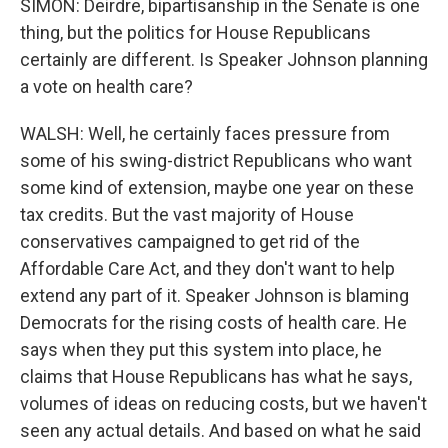
SIMON: Deirdre, bipartisanship in the Senate is one
thing, but the politics for House Republicans
certainly are different. Is Speaker Johnson planning
a vote on health care?
WALSH: Well, he certainly faces pressure from
some of his swing-district Republicans who want
some kind of extension, maybe one year on these
tax credits. But the vast majority of House
conservatives campaigned to get rid of the
Affordable Care Act, and they don't want to help
extend any part of it. Speaker Johnson is blaming
Democrats for the rising costs of health care. He
says when they put this system into place, he
claims that House Republicans has what he says,
volumes of ideas on reducing costs, but we haven't
seen any actual details. And based on what he said