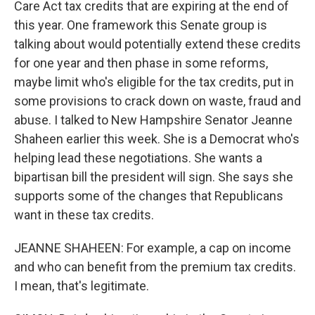
Care Act tax credits that are expiring at the end of
this year. One framework this Senate group is
talking about would potentially extend these credits
for one year and then phase in some reforms,
maybe limit who's eligible for the tax credits, put in
some provisions to crack down on waste, fraud and
abuse. I talked to New Hampshire Senator Jeanne
Shaheen earlier this week. She is a Democrat who's
helping lead these negotiations. She wants a
bipartisan bill the president will sign. She says she
supports some of the changes that Republicans
want in these tax credits.
JEANNE SHAHEEN: For example, a cap on income
and who can benefit from the premium tax credits.
I mean, that's legitimate.