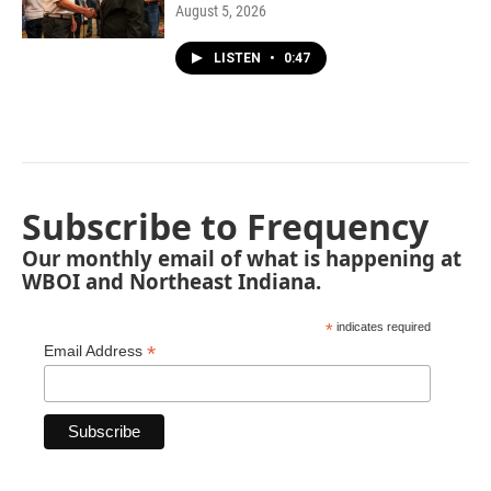
August 5, 2026
LISTEN
•
0:47
Subscribe to Frequency
Our monthly email of what is happening at
WBOI and Northeast Indiana.
*
indicates required
*
Email Address