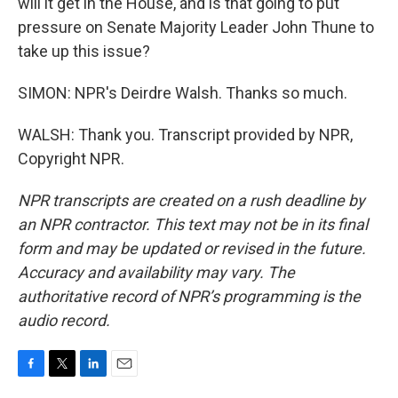
will it get in the House, and is that going to put
pressure on Senate Majority Leader John Thune to
take up this issue?
SIMON: NPR's Deirdre Walsh. Thanks so much.
WALSH: Thank you. Transcript provided by NPR,
Copyright NPR.
NPR transcripts are created on a rush deadline by
an NPR contractor. This text may not be in its final
form and may be updated or revised in the future.
Accuracy and availability may vary. The
authoritative record of NPR’s programming is the
audio record.
F
T
L
E