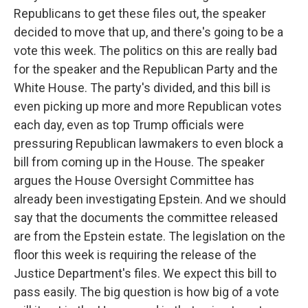
Republicans to get these files out, the speaker
decided to move that up, and there's going to be a
vote this week. The politics on this are really bad
for the speaker and the Republican Party and the
White House. The party's divided, and this bill is
even picking up more and more Republican votes
each day, even as top Trump officials were
pressuring Republican lawmakers to even block a
bill from coming up in the House. The speaker
argues the House Oversight Committee has
already been investigating Epstein. And we should
say that the documents the committee released
are from the Epstein estate. The legislation on the
floor this week is requiring the release of the
Justice Department's files. We expect this bill to
pass easily. The big question is how big of a vote