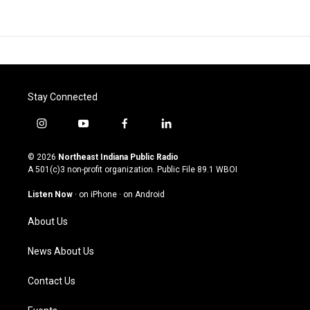
Stay Connected
i
y
f
l
n
o
a
i
s
u
c
n
© 2026
Northeast Indiana Public Radio
t
t
e
k
A 501(c)3 non-profit organization. Public File
89.1 WBOI
a
u
b
e
g
b
o
d
Listen Now
·
on iPhone
·
on Android
r
e
o
i
a
k
n
About Us
m
News About Us
Contact Us