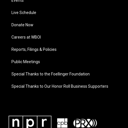
Events
Live Schedule
Donate Now
Careers at WBOI
Reports, Filings & Policies
Public Meetings
Special Thanks to the Foellinger Foundation
Special Thanks to Our Honor Roll Business Supporters