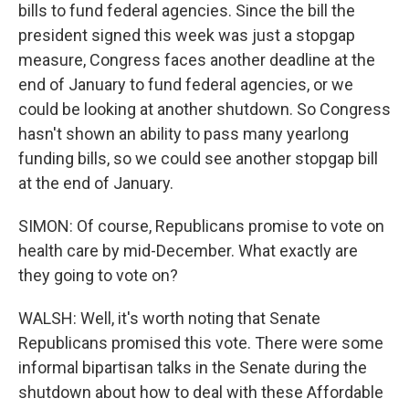
bills to fund federal agencies. Since the bill the
president signed this week was just a stopgap
measure, Congress faces another deadline at the
end of January to fund federal agencies, or we
could be looking at another shutdown. So Congress
hasn't shown an ability to pass many yearlong
funding bills, so we could see another stopgap bill
at the end of January.
SIMON: Of course, Republicans promise to vote on
health care by mid-December. What exactly are
they going to vote on?
WALSH: Well, it's worth noting that Senate
Republicans promised this vote. There were some
informal bipartisan talks in the Senate during the
shutdown about how to deal with these Affordable