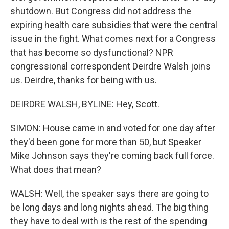
shutdown. But Congress did not address the
expiring health care subsidies that were the central
issue in the fight. What comes next for a Congress
that has become so dysfunctional? NPR
congressional correspondent Deirdre Walsh joins
us. Deirdre, thanks for being with us.
DEIRDRE WALSH, BYLINE: Hey, Scott.
SIMON: House came in and voted for one day after
they'd been gone for more than 50, but Speaker
Mike Johnson says they're coming back full force.
What does that mean?
WALSH: Well, the speaker says there are going to
be long days and long nights ahead. The big thing
they have to deal with is the rest of the spending