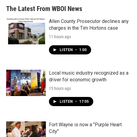
The Latest From WBOI News
Allen County Prosecutor declines any
charges in the Tim Hortons case
11 hours ago
LISTEN
•
1:00
Local music industry recognized as a
driver for economic growth
15 hours ago
LISTEN
•
17:05
Fort Wayne is now a "Purple Heart
City"