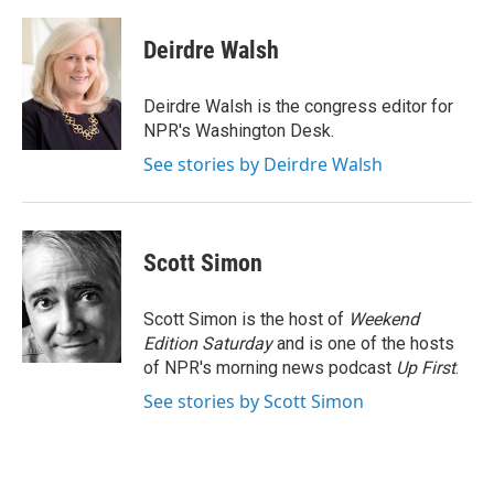
a
w
i
m
c
i
n
a
e
t
k
i
Deirdre Walsh
b
t
e
l
o
e
d
o
r
I
Deirdre Walsh is the congress editor for
k
n
NPR's Washington Desk.
See stories by Deirdre Walsh
Scott Simon
Scott Simon is the host of
Weekend
Edition Saturday
and is one of the hosts
of NPR's morning news podcast
Up First
.
See stories by Scott Simon