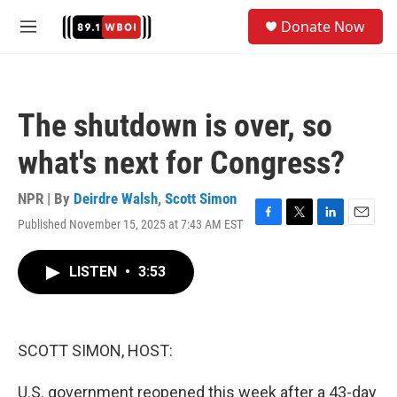
Skip to main content
S
Donate Now
e
M
a
e
r
n
c
u
h
The shutdown is over, so
u
e
what's next for Congress?
r
y
NPR | By
Deirdre Walsh
,
Scott Simon
Published November 15, 2025 at 7:43 AM EST
F
T
L
E
a
w
i
m
c
i
n
a
LISTEN
•
3:53
e
t
k
i
b
t
e
l
o
e
d
o
r
I
k
n
SCOTT SIMON, HOST:
U.S. government reopened this week after a 43-day