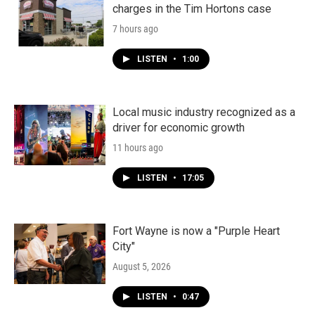
charges in the Tim Hortons case
7 hours ago
LISTEN
•
1:00
Local music industry recognized as a
driver for economic growth
11 hours ago
LISTEN
•
17:05
Fort Wayne is now a "Purple Heart
City"
August 5, 2026
LISTEN
•
0:47