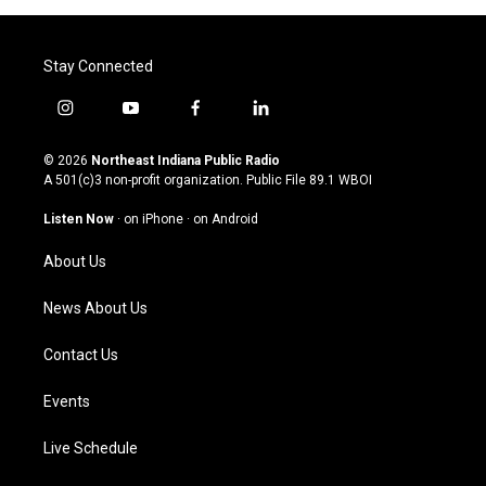
Stay Connected
i
y
f
l
n
o
a
i
s
u
c
n
© 2026
Northeast Indiana Public Radio
t
t
e
k
A 501(c)3 non-profit organization. Public File
89.1 WBOI
a
u
b
e
g
b
o
d
Listen Now
·
on iPhone
·
on Android
r
e
o
i
a
k
n
About Us
m
News About Us
Contact Us
Events
Live Schedule