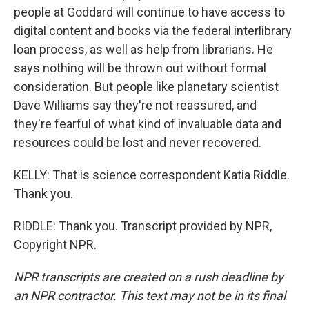
people at Goddard will continue to have access to
digital content and books via the federal interlibrary
loan process, as well as help from librarians. He
says nothing will be thrown out without formal
consideration. But people like planetary scientist
Dave Williams say they're not reassured, and
they're fearful of what kind of invaluable data and
resources could be lost and never recovered.
KELLY: That is science correspondent Katia Riddle.
Thank you.
RIDDLE: Thank you. Transcript provided by NPR,
Copyright NPR.
NPR transcripts are created on a rush deadline by
an NPR contractor. This text may not be in its final