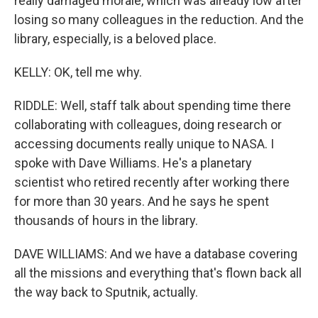
really damaged morale, which was already low after
losing so many colleagues in the reduction. And the
library, especially, is a beloved place.
KELLY: OK, tell me why.
RIDDLE: Well, staff talk about spending time there
collaborating with colleagues, doing research or
accessing documents really unique to NASA. I
spoke with Dave Williams. He's a planetary
scientist who retired recently after working there
for more than 30 years. And he says he spent
thousands of hours in the library.
DAVE WILLIAMS: And we have a database covering
all the missions and everything that's flown back all
the way back to Sputnik, actually.