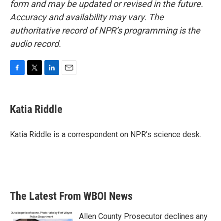
form and may be updated or revised in the future.
Accuracy and availability may vary. The
authoritative record of NPR’s programming is the
audio record.
F
T
L
E
a
w
i
m
c
i
n
a
e
t
k
i
Katia Riddle
b
t
e
l
o
e
d
o
r
I
Katia Riddle is a correspondent on NPR’s science desk.
k
n
The Latest From WBOI News
Allen County Prosecutor declines any