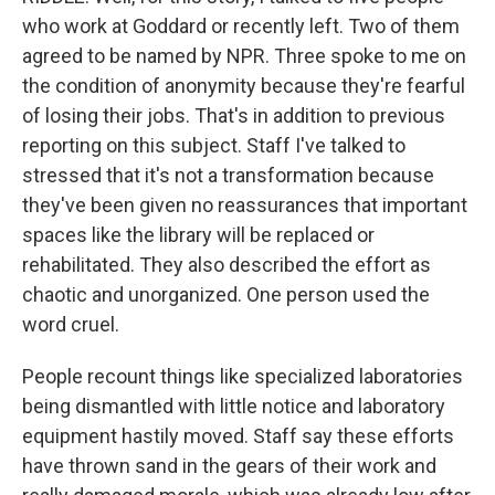
who work at Goddard or recently left. Two of them
agreed to be named by NPR. Three spoke to me on
the condition of anonymity because they're fearful
of losing their jobs. That's in addition to previous
reporting on this subject. Staff I've talked to
stressed that it's not a transformation because
they've been given no reassurances that important
spaces like the library will be replaced or
rehabilitated. They also described the effort as
chaotic and unorganized. One person used the
word cruel.
People recount things like specialized laboratories
being dismantled with little notice and laboratory
equipment hastily moved. Staff say these efforts
have thrown sand in the gears of their work and