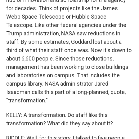
for decades. Think of projects like the James
Webb Space Telescope or Hubble Space
Telescope. Like other federal agencies under the
Trump administration, NASA saw reductions in
staff. By some estimates, Goddard lost about a
third of what their staff once was. Now it's down to
about 6,600 people. Since those reductions,
management has been working to close buildings
and laboratories on campus. That includes the
campus library. NASA administrator Jared
Isaacman calls this part of a long-planned, quote,
"transformation."
KELLY: A transformation. Do staff like this
transformation? What did they say about it?
RIDDLE: Well, for this story, I talked to five people