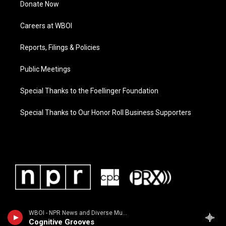
Donate Now
Careers at WBOI
Reports, Filings & Policies
Public Meetings
Special Thanks to the Foellinger Foundation
Special Thanks to Our Honor Roll Business Supporters
WBOI - NPR News and Diverse Music
Cognitive Grooves