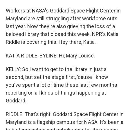
Workers at NASA's Goddard Space Flight Center in
Maryland are still struggling after workforce cuts
last year. Now they're also grieving the loss of a
beloved library that closed this week. NPR's Katia
Riddle is covering this. Hey there, Katia.
KATIA RIDDLE, BYLINE: Hi, Mary Louise.
KELLY: So I want to get to the library in just a
second, but set the stage first, 'cause I know
you've spent a lot of time these last few months
reporting on all kinds of things happening at
Goddard.
RIDDLE: That's right. Goddard Space Flight Center in
Maryland is a flagship campus for NASA. It's been a
hub of innovation and scholarship for the agency