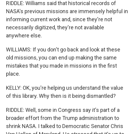
RIDDLE: Williams said that historical records of
NASA's previous missions are immensely helpful in
informing current work and, since they're not
necessarily digitized, they're not available
anywhere else.
WILLIAMS: If you don't go back and look at these
old missions, you can end up making the same
mistakes that you made in missions in the first
place.
KELLY: OK, you're helping us understand the value
of this library. Why then is it being dismantled?
RIDDLE: Well, some in Congress say it's part of a
broader effort from the Trump administration to
shrink NASA. I talked to Democratic Senator Chris