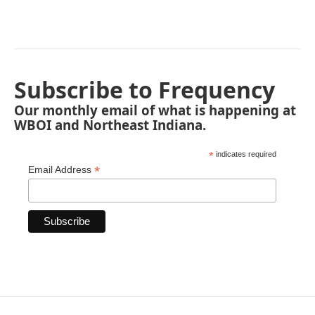
Subscribe to Frequency
Our monthly email of what is happening at
WBOI and Northeast Indiana.
*
indicates required
*
Email Address