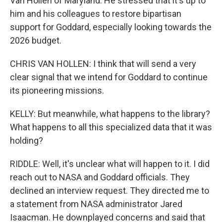
Van Hollen of Maryland. He stressed that it's up to
him and his colleagues to restore bipartisan
support for Goddard, especially looking towards the
2026 budget.
CHRIS VAN HOLLEN: I think that will send a very
clear signal that we intend for Goddard to continue
its pioneering missions.
KELLY: But meanwhile, what happens to the library?
What happens to all this specialized data that it was
holding?
RIDDLE: Well, it's unclear what will happen to it. I did
reach out to NASA and Goddard officials. They
declined an interview request. They directed me to
a statement from NASA administrator Jared
Isaacman. He downplayed concerns and said that