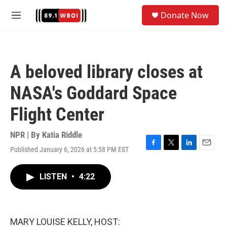
Skip to main content
S
Donate Now
e
M
a
e
r
n
c
u
h
A beloved library closes at
u
e
NASA's Goddard Space
r
y
Flight Center
NPR | By
Katia Riddle
Published January 6, 2026 at 5:58 PM EST
F
T
L
E
a
w
i
m
c
i
n
a
LISTEN
•
4:22
e
t
k
i
b
t
e
l
o
e
d
o
r
I
k
n
MARY LOUISE KELLY, HOST: