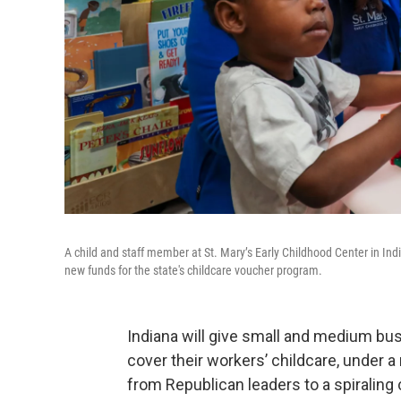
A child and staff member at St. Mary’s Early Childhood Center in Ind
new funds for the state's childcare voucher program.
Indiana will give small and medium busi
cover their workers’ childcare, under 
from Republican leaders to a spiraling c