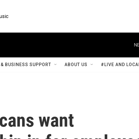
usic
NE
& BUSINESS SUPPORT
ABOUT US
#LIVE AND LOCA
icans want