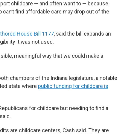
ort childcare — and often want to — because
can’t find affordable care may drop out of the
thored House Bill 1177
, said the bill expands an
gibility it was not used.
ponsible, meaningful way that we could make a
oth chambers of the Indiana legislature, a notable
lled state where
public funding for childcare is
Republicans for childcare but needing to find a
said.
edits are childcare centers, Cash said. They are