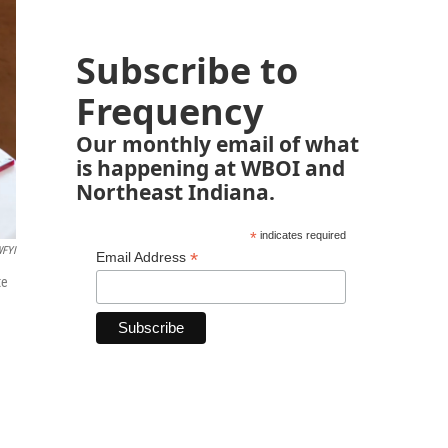
Subscribe to
Frequency
Our monthly email of what
is happening at WBOI and
Northeast Indiana.
*
indicates required
FYI
*
Email Address
te