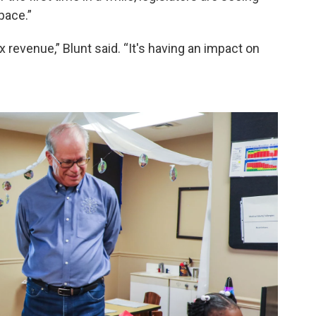
pace.”
ax revenue,” Blunt said. “It's having an impact on