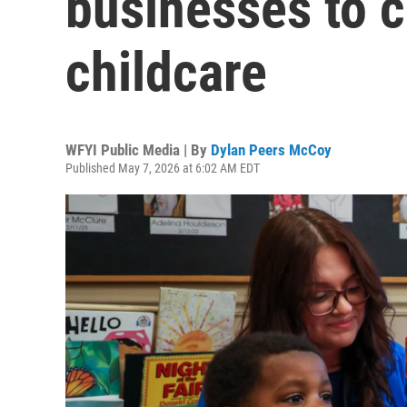
businesses to c
childcare
WFYI Public Media | By
Dylan Peers McCoy
Published May 7, 2026 at 6:02 AM EDT