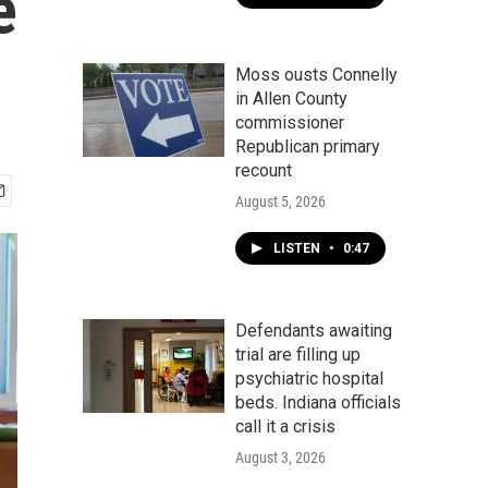
e
Moss ousts Connelly
in Allen County
commissioner
Republican primary
recount
August 5, 2026
LISTEN
•
0:47
Defendants awaiting
trial are filling up
psychiatric hospital
beds. Indiana officials
call it a crisis
August 3, 2026