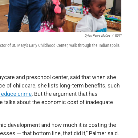
Dylan Peers McCoy
/
WFYI
or of St. Mary's Early Childhood Center, walk through the Indianapolis
ycare and preschool center, said that when she
e of childcare, she lists long-term benefits, such
 reduce crime
. But the argument that has
e talks about the economic cost of inadequate
mic development and how much it is costing the
sses — that bottom line, that did it,” Palmer said.