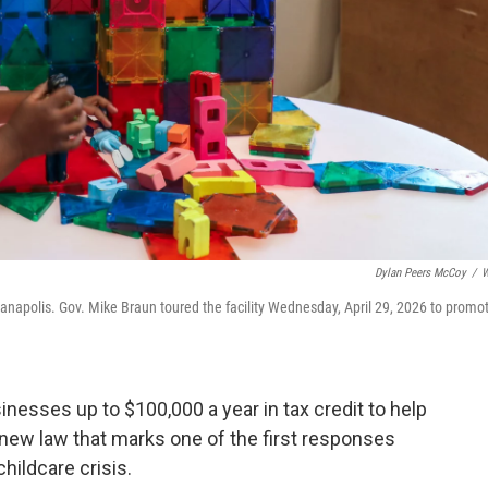
Dylan Peers McCoy
/
W
ianapolis. Gov. Mike Braun toured the facility Wednesday, April 29, 2026 to promo
nesses up to $100,000 a year in tax credit to help
a new law that marks one of the first responses
hildcare crisis.