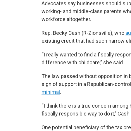
Advocates say businesses should supp
working- and middle-class parents who 
workforce altogether.
Rep. Becky Cash (R-Zionsville), who
au
existing credit that had such narrow eli
“I really wanted to find a fiscally res
difference with childcare,” she said
The law passed without opposition in b
sign of support in a Republican-contro
minimal
.
“I think there is a true concern among 
fiscally responsible way to do it,” Cash 
One potential beneficiary of the tax cr