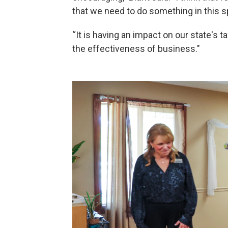
that we need to do something in this s
“It is having an impact on our state's t
the effectiveness of business."