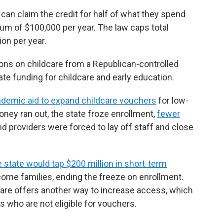
an claim the credit for half of what they spend
um of $100,000 per year. The law caps total
ion per year.
ions on childcare from a Republican-controlled
te funding for childcare and early education.
ndemic aid to expand childcare vouchers
for low-
ney ran out, the state froze enrollment,
fewer
d providers were forced to lay off staff and close
state would tap $200 million in short-term
come families, ending the freeze on enrollment.
care offers another way to increase access, which
s who are not eligible for vouchers.