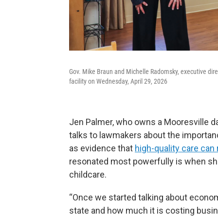
Gov. Mike Braun and Michelle Radomsky, executive direct
facility on Wednesday, April 29, 2026
Jen Palmer, who owns a Mooresville da
talks to lawmakers about the importanc
as evidence that
high-quality care can
resonated most powerfully is when sh
childcare.
“Once we started talking about econo
state and how much it is costing busine