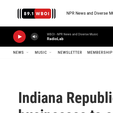
Skip to main content
NPR News and Diverse M
WBOI - NPR News and Diverse Music
RadioLab
NEWS
MUSIC
NEWSLETTER
MEMBERSHIP 
Indiana Republ