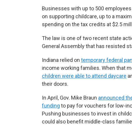
Businesses with up to 500 employees c
on supporting childcare, up to a maxim
spending on the tax credits at $2.5 mill
The law is one of two recent state act
General Assembly that has resisted sta
Indiana relied on
temporary federal pa
income working families. When that mo
children were able to attend daycare
an
their doors.
In April, Gov. Mike Braun
announced the 
funding
to pay for vouchers for low-in
Pushing businesses to invest in child
could also benefit middle-class familie