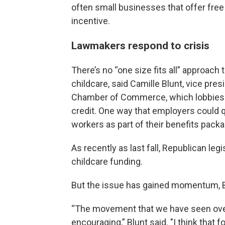
often small businesses that offer free
incentive.
Lawmakers respond to crisis
There’s no “one size fits all” approach 
childcare, said Camille Blunt, vice pre
Chamber of Commerce, which lobbies o
credit. One way that employers could qua
workers as part of their benefits packa
As recently as last fall, Republican leg
childcare funding.
But the issue has gained momentum, B
“The movement that we have seen over
encouraging,” Blunt said. "I think that fo