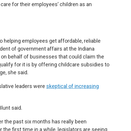
 care for their employees’ children as an
to helping employees get affordable, reliable
sident of government affairs at the Indiana
n behalf of businesses that could claim the
lify for it is by offering childcare subsidies to
ge, she said.
islative leaders were
skeptical of increasing
lunt said.
 the past six months has really been
r the first time in a while, legislators are seeing