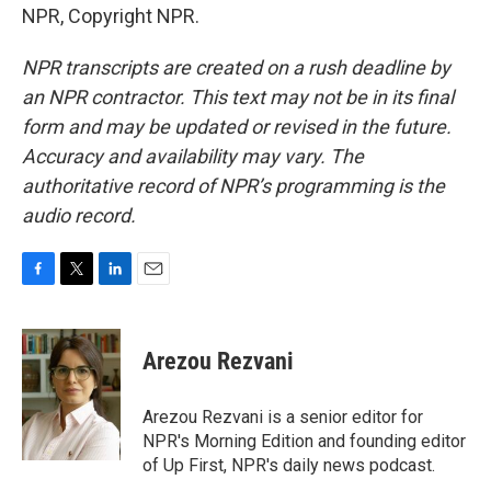
NPR, Copyright NPR.
NPR transcripts are created on a rush deadline by
an NPR contractor. This text may not be in its final
form and may be updated or revised in the future.
Accuracy and availability may vary. The
authoritative record of NPR’s programming is the
audio record.
F
T
L
E
a
w
i
m
c
i
n
a
e
t
k
i
Arezou Rezvani
b
t
e
l
o
e
d
o
r
I
Arezou Rezvani is a senior editor for
k
n
NPR's Morning Edition and founding editor
of Up First, NPR's daily news podcast.