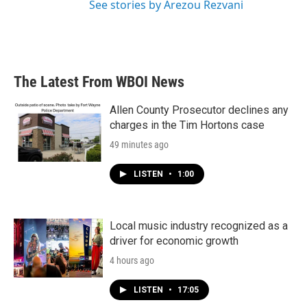
See stories by Arezou Rezvani
The Latest From WBOI News
Allen County Prosecutor declines any
charges in the Tim Hortons case
49 minutes ago
LISTEN
•
1:00
Local music industry recognized as a
driver for economic growth
4 hours ago
LISTEN
•
17:05