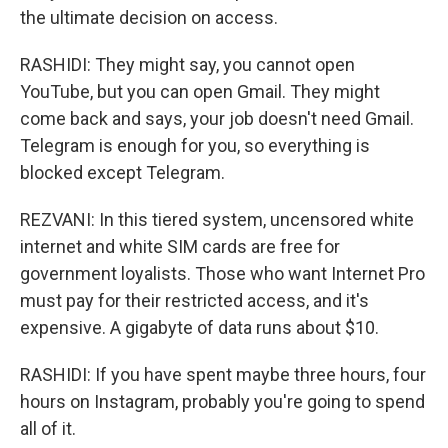
the ultimate decision on access.
RASHIDI: They might say, you cannot open
YouTube, but you can open Gmail. They might
come back and says, your job doesn't need Gmail.
Telegram is enough for you, so everything is
blocked except Telegram.
REZVANI: In this tiered system, uncensored white
internet and white SIM cards are free for
government loyalists. Those who want Internet Pro
must pay for their restricted access, and it's
expensive. A gigabyte of data runs about $10.
RASHIDI: If you have spent maybe three hours, four
hours on Instagram, probably you're going to spend
all of it.