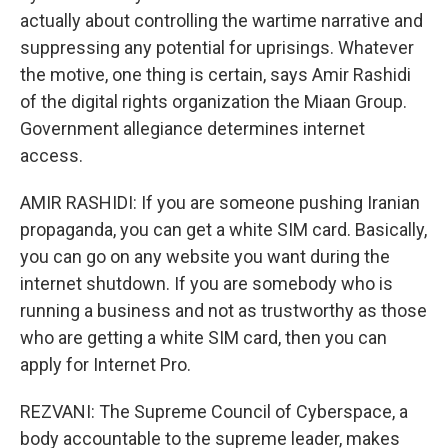
actually about controlling the wartime narrative and
suppressing any potential for uprisings. Whatever
the motive, one thing is certain, says Amir Rashidi
of the digital rights organization the Miaan Group.
Government allegiance determines internet
access.
AMIR RASHIDI: If you are someone pushing Iranian
propaganda, you can get a white SIM card. Basically,
you can go on any website you want during the
internet shutdown. If you are somebody who is
running a business and not as trustworthy as those
who are getting a white SIM card, then you can
apply for Internet Pro.
REZVANI: The Supreme Council of Cyberspace, a
body accountable to the supreme leader, makes