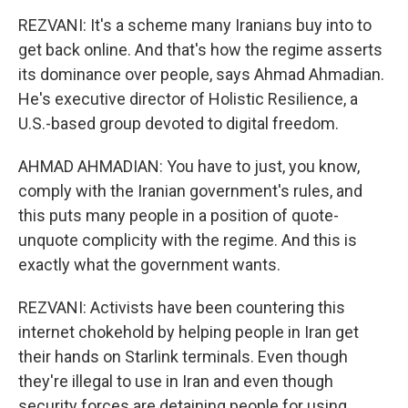
REZVANI: It's a scheme many Iranians buy into to
get back online. And that's how the regime asserts
its dominance over people, says Ahmad Ahmadian.
He's executive director of Holistic Resilience, a
U.S.-based group devoted to digital freedom.
AHMAD AHMADIAN: You have to just, you know,
comply with the Iranian government's rules, and
this puts many people in a position of quote-
unquote complicity with the regime. And this is
exactly what the government wants.
REZVANI: Activists have been countering this
internet chokehold by helping people in Iran get
their hands on Starlink terminals. Even though
they're illegal to use in Iran and even though
security forces are detaining people for using