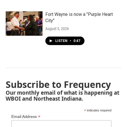
Fort Wayne is now a "Purple Heart
City"
August 5, 2026
LISTEN
•
0:47
Subscribe to Frequency
Our monthly email of what is happening at
WBOI and Northeast Indiana.
*
indicates required
*
Email Address