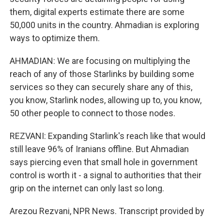
them, digital experts estimate there are some
50,000 units in the country. Ahmadian is exploring
ways to optimize them.
AHMADIAN: We are focusing on multiplying the
reach of any of those Starlinks by building some
services so they can securely share any of this,
you know, Starlink nodes, allowing up to, you know,
50 other people to connect to those nodes.
REZVANI: Expanding Starlink's reach like that would
still leave 96% of Iranians offline. But Ahmadian
says piercing even that small hole in government
control is worth it - a signal to authorities that their
grip on the internet can only last so long.
Arezou Rezvani, NPR News. Transcript provided by