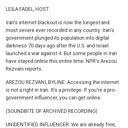
o
r
I
k
n
LEILA FADEL, HOST:
Iran's internet blackout is now the longest and
most severe ever recorded in any country. Iran's
government plunged its population into digital
darkness 70 days ago after the U.S. and Israel
launched a war against it. But some people in Iran
have stayed online this entire time. NPR's Arezou
Rezvani reports.
AREZOU REZVANI, BYLINE: Accessing the internet
is not a right in Iran. It's a privilege. If you're a pro-
government influencer, you can get online.
(SOUNDBITE OF ARCHIVED RECORDING)
UNIDENTIFIED INFLUENCER: We are already free,