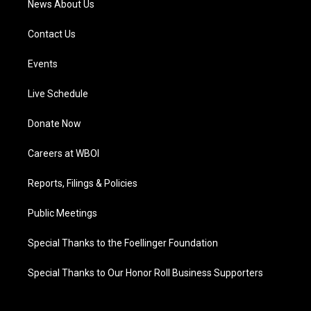
News About Us
Contact Us
Events
Live Schedule
Donate Now
Careers at WBOI
Reports, Filings & Policies
Public Meetings
Special Thanks to the Foellinger Foundation
Special Thanks to Our Honor Roll Business Supporters