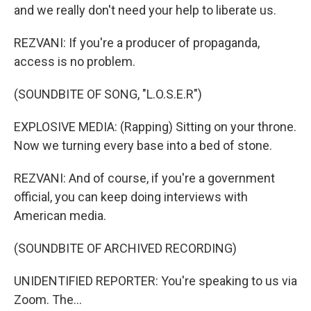
and we really don't need your help to liberate us.
REZVANI: If you're a producer of propaganda,
access is no problem.
(SOUNDBITE OF SONG, "L.O.S.E.R")
EXPLOSIVE MEDIA: (Rapping) Sitting on your throne.
Now we turning every base into a bed of stone.
REZVANI: And of course, if you're a government
official, you can keep doing interviews with
American media.
(SOUNDBITE OF ARCHIVED RECORDING)
UNIDENTIFIED REPORTER: You're speaking to us via
Zoom. The...