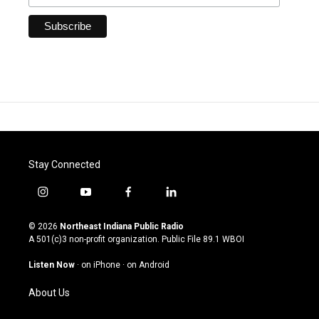
Stay Connected
i
y
f
l
n
o
a
i
s
u
c
n
© 2026
Northeast Indiana Public Radio
t
t
e
k
A 501(c)3 non-profit organization. Public File
89.1 WBOI
a
u
b
e
g
b
o
d
Listen Now
·
on iPhone
·
on Android
r
e
o
i
a
k
n
About Us
m