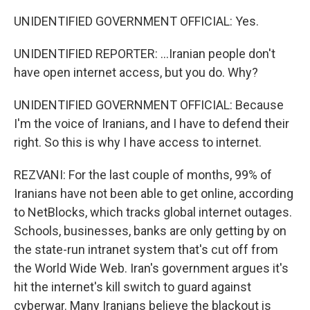
UNIDENTIFIED GOVERNMENT OFFICIAL: Yes.
UNIDENTIFIED REPORTER: ...Iranian people don't
have open internet access, but you do. Why?
UNIDENTIFIED GOVERNMENT OFFICIAL: Because
I'm the voice of Iranians, and I have to defend their
right. So this is why I have access to internet.
REZVANI: For the last couple of months, 99% of
Iranians have not been able to get online, according
to NetBlocks, which tracks global internet outages.
Schools, businesses, banks are only getting by on
the state-run intranet system that's cut off from
the World Wide Web. Iran's government argues it's
hit the internet's kill switch to guard against
cyberwar. Many Iranians believe the blackout is