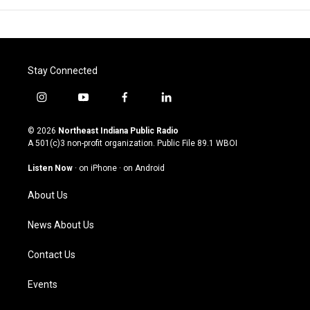
Stay Connected
i
y
f
l
n
o
a
i
s
u
c
n
© 2026
Northeast Indiana Public Radio
t
t
e
k
A 501(c)3 non-profit organization. Public File
89.1 WBOI
a
u
b
e
g
b
o
d
Listen Now
·
on iPhone
·
on Android
r
e
o
i
a
k
n
About Us
m
News About Us
Contact Us
Events