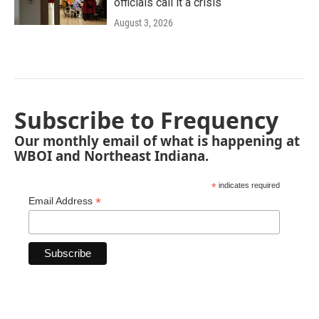
officials call it a crisis
August 3, 2026
Subscribe to Frequency
Our monthly email of what is happening at
WBOI and Northeast Indiana.
*
indicates required
*
Email Address