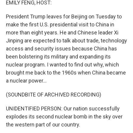
EMILY FENG, HOST:
President Trump leaves for Beijing on Tuesday to
make the first U.S. presidential visit to China in
more than eight years. He and Chinese leader Xi
Jinping are expected to talk about trade, technology
access and security issues because China has
been bolstering its military and expanding its
nuclear program. I wanted to find out why, which
brought me back to the 1960s when China became
a nuclear power...
(SOUNDBITE OF ARCHIVED RECORDING)
UNIDENTIFIED PERSON: Our nation successfully
explodes its second nuclear bomb in the sky over
the western part of our country.