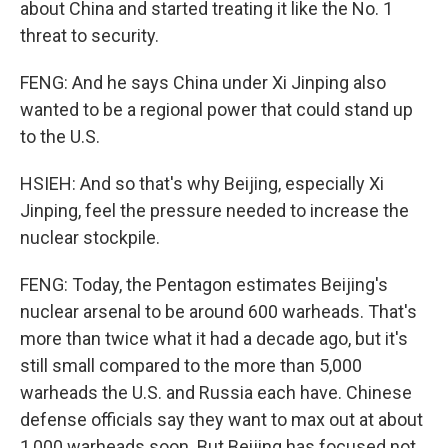
about China and started treating it like the No. 1
threat to security.
FENG: And he says China under Xi Jinping also
wanted to be a regional power that could stand up
to the U.S.
HSIEH: And so that's why Beijing, especially Xi
Jinping, feel the pressure needed to increase the
nuclear stockpile.
FENG: Today, the Pentagon estimates Beijing's
nuclear arsenal to be around 600 warheads. That's
more than twice what it had a decade ago, but it's
still small compared to the more than 5,000
warheads the U.S. and Russia each have. Chinese
defense officials say they want to max out at about
1,000 warheads soon. But Beijing has focused not