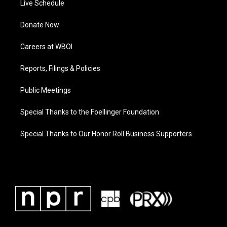
Live Schedule
Donate Now
Careers at WBOI
Reports, Filings & Policies
Public Meetings
Special Thanks to the Foellinger Foundation
Special Thanks to Our Honor Roll Business Supporters