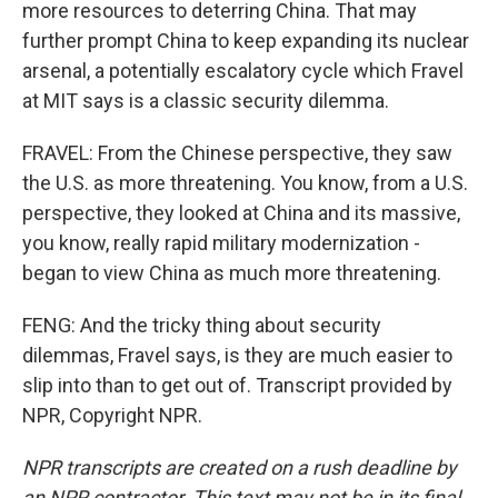
more resources to deterring China. That may
further prompt China to keep expanding its nuclear
arsenal, a potentially escalatory cycle which Fravel
at MIT says is a classic security dilemma.
FRAVEL: From the Chinese perspective, they saw
the U.S. as more threatening. You know, from a U.S.
perspective, they looked at China and its massive,
you know, really rapid military modernization -
began to view China as much more threatening.
FENG: And the tricky thing about security
dilemmas, Fravel says, is they are much easier to
slip into than to get out of. Transcript provided by
NPR, Copyright NPR.
NPR transcripts are created on a rush deadline by
an NPR contractor. This text may not be in its final