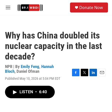
Skip to main content
S
Donate Now
e
M
a
e
r
n
c
u
h
Why has China doubled its
u
e
nuclear capacity in the last
r
y
decade?
NPR | By
Emily Feng
,
Hannah
Bloch
,
Daniel Ofman
F
T
L
E
Published May 10, 2026 at 5:04 PM EDT
a
w
i
m
c
i
n
a
e
t
k
i
LISTEN
•
6:40
b
t
e
l
o
e
d
o
r
I
k
n