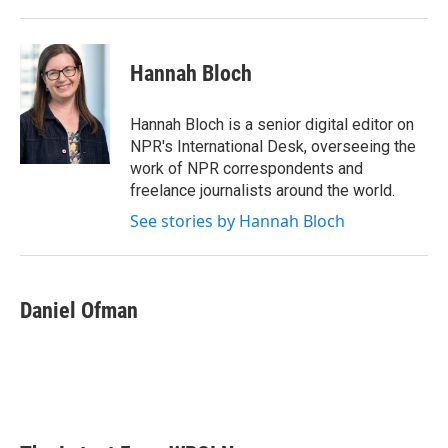
Hannah Bloch
Hannah Bloch is a senior digital editor on
NPR's International Desk, overseeing the
work of NPR correspondents and
freelance journalists around the world.
See stories by Hannah Bloch
Daniel Ofman