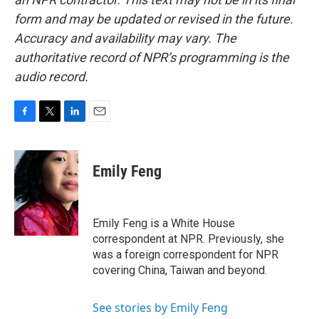
form and may be updated or revised in the future.
Accuracy and availability may vary. The
authoritative record of NPR’s programming is the
audio record.
F
T
L
E
a
w
i
m
c
i
n
a
e
t
k
i
Emily Feng
b
t
e
l
o
e
d
o
r
I
k
n
Emily Feng is a White House
correspondent at NPR. Previously, she
was a foreign correspondent for NPR
covering China, Taiwan and beyond.
See stories by Emily Feng