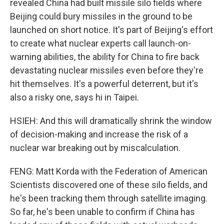
revealed China had built missile silo fields where
Beijing could bury missiles in the ground to be
launched on short notice. It's part of Beijing's effort
to create what nuclear experts call launch-on-
warning abilities, the ability for China to fire back
devastating nuclear missiles even before they're
hit themselves. It's a powerful deterrent, but it's
also a risky one, says hi in Taipei.
HSIEH: And this will dramatically shrink the window
of decision-making and increase the risk of a
nuclear war breaking out by miscalculation.
FENG: Matt Korda with the Federation of American
Scientists discovered one of these silo fields, and
he's been tracking them through satellite imaging.
So far, he's been unable to confirm if China has