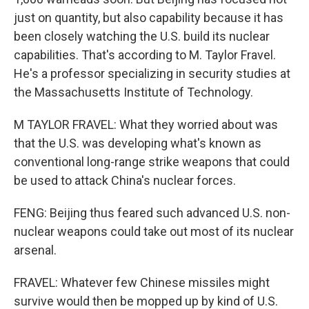
just on quantity, but also capability because it has
been closely watching the U.S. build its nuclear
capabilities. That's according to M. Taylor Fravel.
He's a professor specializing in security studies at
the Massachusetts Institute of Technology.
M TAYLOR FRAVEL: What they worried about was
that the U.S. was developing what's known as
conventional long-range strike weapons that could
be used to attack China's nuclear forces.
FENG: Beijing thus feared such advanced U.S. non-
nuclear weapons could take out most of its nuclear
arsenal.
FRAVEL: Whatever few Chinese missiles might
survive would then be mopped up by kind of U.S.