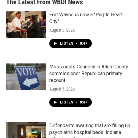
The Latest From WBOI News
Fort Wayne is now a "Purple Heart
City"
August 5, 2026
LISTEN
•
0:47
Moss ousts Connelly in Allen County
commissioner Republican primary
recount
August 5, 2026
LISTEN
•
0:47
Defendants awaiting trial are filling up
psychiatric hospital beds. Indiana