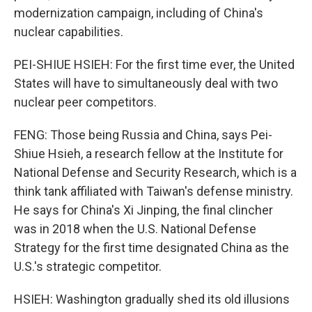
modernization campaign, including of China's
nuclear capabilities.
PEI-SHIUE HSIEH: For the first time ever, the United
States will have to simultaneously deal with two
nuclear peer competitors.
FENG: Those being Russia and China, says Pei-
Shiue Hsieh, a research fellow at the Institute for
National Defense and Security Research, which is a
think tank affiliated with Taiwan's defense ministry.
He says for China's Xi Jinping, the final clincher
was in 2018 when the U.S. National Defense
Strategy for the first time designated China as the
U.S.'s strategic competitor.
HSIEH: Washington gradually shed its old illusions