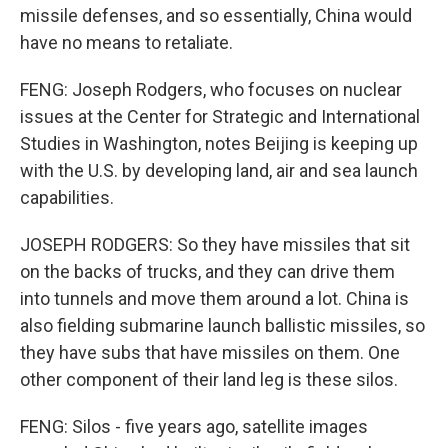
missile defenses, and so essentially, China would
have no means to retaliate.
FENG: Joseph Rodgers, who focuses on nuclear
issues at the Center for Strategic and International
Studies in Washington, notes Beijing is keeping up
with the U.S. by developing land, air and sea launch
capabilities.
JOSEPH RODGERS: So they have missiles that sit
on the backs of trucks, and they can drive them
into tunnels and move them around a lot. China is
also fielding submarine launch ballistic missiles, so
they have subs that have missiles on them. One
other component of their land leg is these silos.
FENG: Silos - five years ago, satellite images