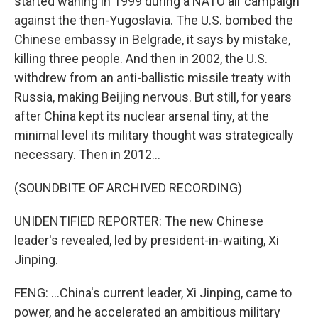
started waning in 1999 during a NATO air campaign
against the then-Yugoslavia. The U.S. bombed the
Chinese embassy in Belgrade, it says by mistake,
killing three people. And then in 2002, the U.S.
withdrew from an anti-ballistic missile treaty with
Russia, making Beijing nervous. But still, for years
after China kept its nuclear arsenal tiny, at the
minimal level its military thought was strategically
necessary. Then in 2012...
(SOUNDBITE OF ARCHIVED RECORDING)
UNIDENTIFIED REPORTER: The new Chinese
leader's revealed, led by president-in-waiting, Xi
Jinping.
FENG: ...China's current leader, Xi Jinping, came to
power, and he accelerated an ambitious military