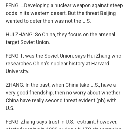
FENG: ...Developing a nuclear weapon against steep
odds in its western desert. But the threat Beijing
wanted to deter then was not the U.S.
HUI ZHANG: So China, they focus on the arsenal
target Soviet Union.
FENG: It was the Soviet Union, says Hui Zhang who
researches China's nuclear history at Harvard
University.
ZHANG: In the past, when China take U.S., have a
very good friendship, then no worry about whether
China have really second threat evident (ph) with
U.S.
FENG: Zhang says trust in U.S. restraint, however,