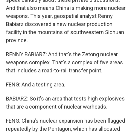
And that also means China is making more nuclear
weapons. This year, geospatial analyst Renny
Babiarz discovered a new nuclear production
facility in the mountains of southwestern Sichuan
province.
RENNY BABIARZ: And that's the Zetong nuclear
weapons complex. That's a complex of five areas
that includes a road-to-rail transfer point.
FENG: And a testing area.
BABIARZ: So it's an area that tests high explosives
that are a component of nuclear warheads.
FENG: China's nuclear expansion has been flagged
repeatedly by the Pentagon, which has allocated