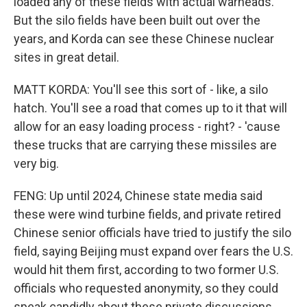
loaded any of these fields with actual warheads.
But the silo fields have been built out over the
years, and Korda can see these Chinese nuclear
sites in great detail.
MATT KORDA: You'll see this sort of - like, a silo
hatch. You'll see a road that comes up to it that will
allow for an easy loading process - right? - 'cause
these trucks that are carrying these missiles are
very big.
FENG: Up until 2024, Chinese state media said
these were wind turbine fields, and private retired
Chinese senior officials have tried to justify the silo
field, saying Beijing must expand over fears the U.S.
would hit them first, according to two former U.S.
officials who requested anonymity, so they could
speak candidly about these private discussions.