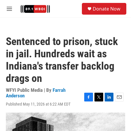
Skip to main content
S
Donate Now
e
M
a
e
r
n
c
u
h
Sentenced to prison, stuck
u
e
in jail. Hundreds wait as
r
y
Indiana's transfer backlog
drags on
WFYI Public Media | By
Farrah
Anderson
F
T
L
E
Published May 11, 2026 at 6:22 AM EDT
a
w
i
m
c
i
n
a
e
t
k
i
b
t
e
l
o
e
d