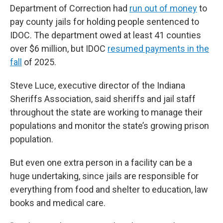
Department of Correction had
run out of money
to
pay county jails for holding people sentenced to
IDOC. The department owed at least 41 counties
over $6 million, but IDOC
resumed payments in the
fall
of 2025.
Steve Luce, executive director of the Indiana
Sheriffs Association, said sheriffs and jail staff
throughout the state are working to manage their
populations and monitor the state’s growing prison
population.
But even one extra person in a facility can be a
huge undertaking, since jails are responsible for
everything from food and shelter to education, law
books and medical care.