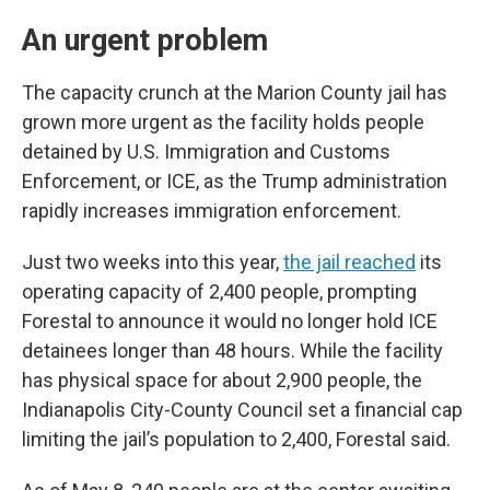
An urgent problem
The capacity crunch at the Marion County jail has
grown more urgent as the facility holds people
detained by U.S. Immigration and Customs
Enforcement, or ICE, as the Trump administration
rapidly increases immigration enforcement.
Just two weeks into this year,
the jail reached
its
operating capacity of 2,400 people, prompting
Forestal to announce it would no longer hold ICE
detainees longer than 48 hours. While the facility
has physical space for about 2,900 people, the
Indianapolis City-County Council set a financial cap
limiting the jail’s population to 2,400, Forestal said.