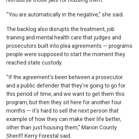
“You are automatically in the negative,” she said.
The backlog also disrupts the treatment, job
training and mental health care that judges and
prosecutors built into plea agreements — programs
people were supposed to start the moment they
reached state custody.
“If the agreement's been between a prosecutor
and a public defender that they're going to go for
this period of time, and we want to get them this
program, but then they sit here for another four
months — it's hard to sell the next person that
example of how they can make their life better,
other than just housing them,” Marion County
Sheriff Kerry Forestal said.