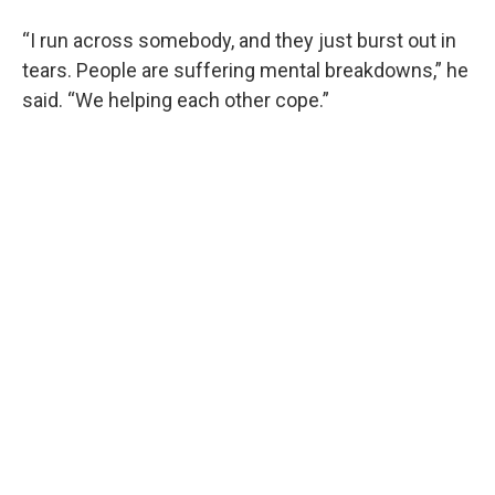
“I run across somebody, and they just burst out in
tears. People are suffering mental breakdowns,” he
said. “We helping each other cope.”