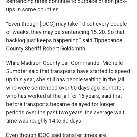
sentencing rates continue to outpace prison pick-
ups in some counties.
“Even though [IDOC] may take 10 out every couple
of weeks, they may be sentencing 15, 20. So that
backlog just keeps happening,” said Tippecanoe
County Sheriff Robert Goldsmith.
While Madison County Jail Commander Michelle
Sumpter said that transports have started to speed
up this year, she still has people waiting in the jail
who were sentenced over 60 days ago. Sumpter,
who has worked at the jail for 16 years, said that
before transports became delayed for longer
periods over the past two years, the average wait
time was roughly 14 to 30 days.
Even though IDOC said transfer times are