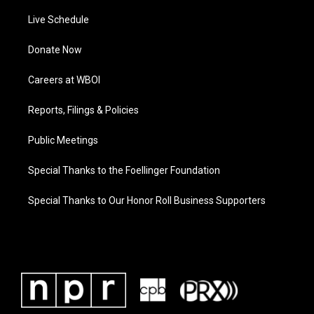
Live Schedule
Donate Now
Careers at WBOI
Reports, Filings & Policies
Public Meetings
Special Thanks to the Foellinger Foundation
Special Thanks to Our Honor Roll Business Supporters