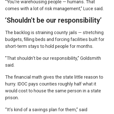
“You're warehousing people — humans. That
comes with a lot of risk management,” Luce said.
‘Shouldn't be our responsibility’
The backlog is straining county jails — stretching
budgets, filling beds and forcing facilities built for
short-term stays to hold people for months.
"That shouldn't be our responsibility," Goldsmith
said.
The financial math gives the state little reason to
hurry. IDOC pays counties roughly half what it
would cost to house the same person in a state
prison.
“It's kind of a savings plan for them,” said