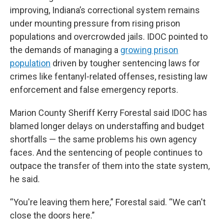
improving, Indiana’s correctional system remains
under mounting pressure from rising prison
populations and overcrowded jails. IDOC pointed to
the demands of managing a
growing prison
population
driven by tougher sentencing laws for
crimes like fentanyl-related offenses, resisting law
enforcement and false emergency reports.
Marion County Sheriff Kerry Forestal said IDOC has
blamed longer delays on understaffing and budget
shortfalls — the same problems his own agency
faces. And the sentencing of people continues to
outpace the transfer of them into the state system,
he said.
“You're leaving them here,” Forestal said. “We can't
close the doors here.”