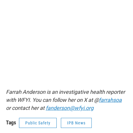
Farrah Anderson is an investigative health reporter
with WFYI. You can follow her on X at @
farrahsoa
or contact her at
fanderson@wfyi.org
Tags
Public Safety
IPB News