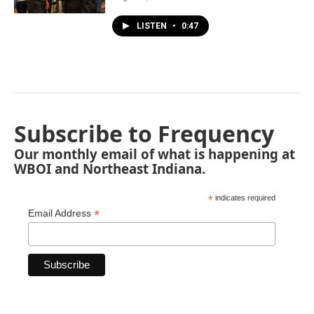
LISTEN
•
0:47
Subscribe to Frequency
Our monthly email of what is happening at
WBOI and Northeast Indiana.
*
indicates required
*
Email Address