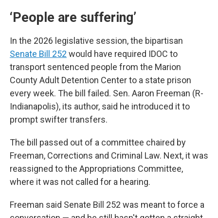
‘People are suffering’
In the 2026 legislative session, the bipartisan
Senate Bill 252
would have required IDOC to
transport sentenced people from the Marion
County Adult Detention Center to a state prison
every week. The bill failed. Sen. Aaron Freeman (R-
Indianapolis), its author, said he introduced it to
prompt swifter transfers.
The bill passed out of a committee chaired by
Freeman, Corrections and Criminal Law. Next, it was
reassigned to the Appropriations Committee,
where it was not called for a hearing.
Freeman said Senate Bill 252 was meant to force a
conversation — and he still hasn't gotten a straight