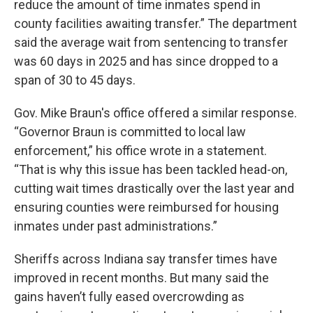
reduce the amount of time inmates spend in
county facilities awaiting transfer.” The department
said the average wait from sentencing to transfer
was 60 days in 2025 and has since dropped to a
span of 30 to 45 days.
Gov. Mike Braun's office offered a similar response.
“Governor Braun is committed to local law
enforcement,” his office wrote in a statement.
“That is why this issue has been tackled head-on,
cutting wait times drastically over the last year and
ensuring counties were reimbursed for housing
inmates under past administrations.”
Sheriffs across Indiana say transfer times have
improved in recent months. But many said the
gains haven’t fully eased overcrowding as