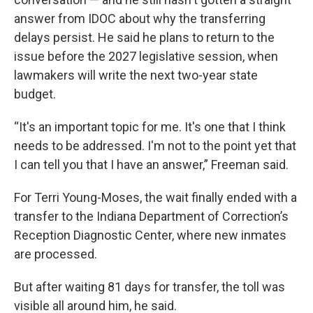
answer from IDOC about why the transferring
delays persist. He said he plans to return to the
issue before the 2027 legislative session, when
lawmakers will write the next two-year state
budget.
“It's an important topic for me. It's one that I think
needs to be addressed. I'm not to the point yet that
I can tell you that I have an answer,” Freeman said.
For Terri Young-Moses, the wait finally ended with a
transfer to the Indiana Department of Correction’s
Reception Diagnostic Center, where new inmates
are processed.
But after waiting 81 days for transfer, the toll was
visible all around him, he said.