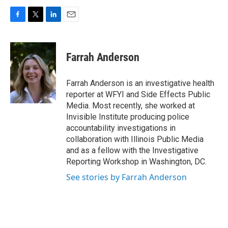
F
T
L
E
a
w
i
m
c
i
n
a
e
t
k
i
Farrah Anderson
b
t
e
l
o
e
d
o
r
I
Farrah Anderson is an investigative health
k
n
reporter at WFYI and Side Effects Public
Media. Most recently, she worked at
Invisible Institute producing police
accountability investigations in
collaboration with Illinois Public Media
and as a fellow with the Investigative
Reporting Workshop in Washington, DC.
See stories by Farrah Anderson