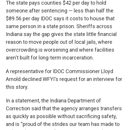
The state pays counties $42 per day to hold
someone after sentencing — less than half the
$89.56 per day IDOC says it costs to house that
same person in a state prison. Sheriffs across
Indiana say the gap gives the state little financial
reason to move people out of local jails, where
overcrowding is worsening and where facilities
aren't built for long-term incarceration.
A representative for IDOC Commissioner Lloyd
Arnold declined WFYI's request for an interview for
this story.
In a statement, the Indiana Department of
Correction said that the agency arranges transfers
as quickly as possible without sacrificing safety,
and is “proud of the strides our team has made to