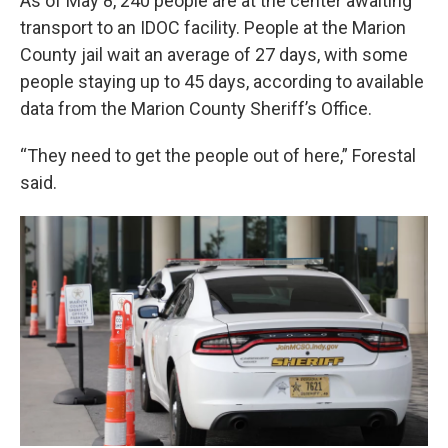
As of May 8, 240 people are at the center awaiting
transport to an IDOC facility. People at the Marion
County jail wait an average of 27 days, with some
people staying up to 45 days, according to available
data from the Marion County Sheriff’s Office.
“They need to get the people out of here,” Forestal
said.