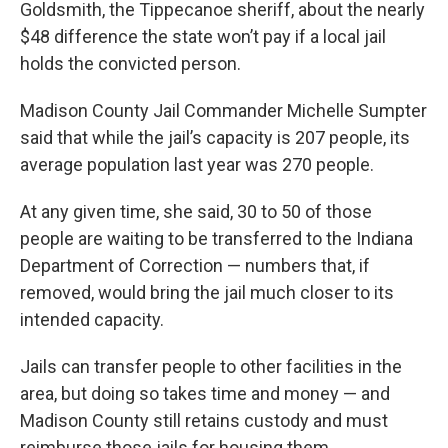
Goldsmith, the Tippecanoe sheriff, about the nearly
$48 difference the state won’t pay if a local jail
holds the convicted person.
Madison County Jail Commander Michelle Sumpter
said that while the jail’s capacity is 207 people, its
average population last year was 270 people.
At any given time, she said, 30 to 50 of those
people are waiting to be transferred to the Indiana
Department of Correction — numbers that, if
removed, would bring the jail much closer to its
intended capacity.
Jails can transfer people to other facilities in the
area, but doing so takes time and money — and
Madison County still retains custody and must
reimburse those jails for housing them.