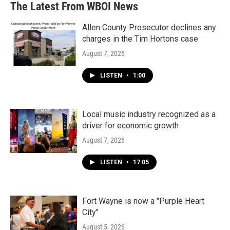
The Latest From WBOI News
Allen County Prosecutor declines any
charges in the Tim Hortons case
August 7, 2026
LISTEN
•
1:00
Local music industry recognized as a
driver for economic growth
August 7, 2026
LISTEN
•
17:05
Fort Wayne is now a "Purple Heart
City"
August 5, 2026