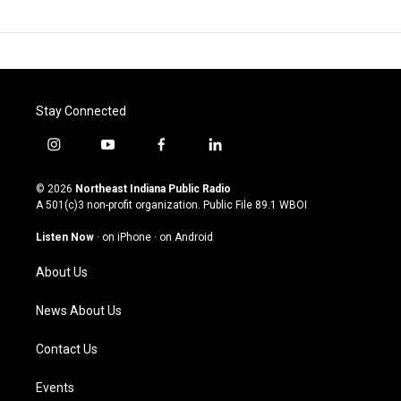
Stay Connected
i
y
f
l
n
o
a
i
s
u
c
n
© 2026
Northeast Indiana Public Radio
t
t
e
k
A 501(c)3 non-profit organization. Public File
89.1 WBOI
a
u
b
e
g
b
o
d
Listen Now
·
on iPhone
·
on Android
r
e
o
i
a
k
n
About Us
m
News About Us
Contact Us
Events