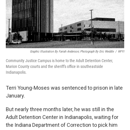
o
r
I
k
n
Graphic Illustration By Farrah Anderson; Photograph By Eric Weddle
/
WFYI
Community Justice Campus is home to the Adult Detention Center,
Marion County courts and the sheriff's office in southeastside
Indianapolis.
Terri Young-Moses was sentenced to prison in late
January.
But nearly three months later, he was still in the
Adult Detention Center in Indianapolis, waiting for
the Indiana Department of Correction to pick him