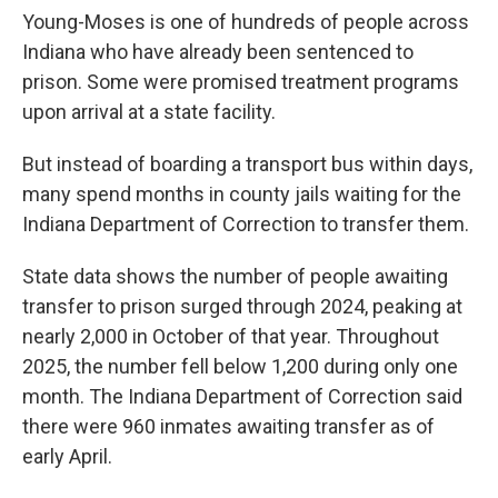
Young-Moses is one of hundreds of people across
Indiana who have already been sentenced to
prison. Some were promised treatment programs
upon arrival at a state facility.
But instead of boarding a transport bus within days,
many spend months in county jails waiting for the
Indiana Department of Correction to transfer them.
State data shows the number of people awaiting
transfer to prison surged through 2024, peaking at
nearly 2,000 in October of that year. Throughout
2025, the number fell below 1,200 during only one
month. The Indiana Department of Correction said
there were 960 inmates awaiting transfer as of
early April.