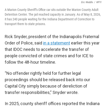
Eric Weddle
/
WFYI
A Marion County Sheriff’s Office car sits outside the Marion County Adult
Detention Center. The jail reached capacity in January. As of May 8, 2026,
it has 240 people waiting for the Indiana Department of Correction to
transport them to state prisons.
Rick Snyder, president of the Indianapolis Fraternal
Order of Police, said
in a statement
earlier this year
that IDOC needs to accelerate the transfer of
people convicted of state crimes and for ICE to
follow the 48-hour timeline.
“No offender rightly held for further legal
proceedings should be released back into our
Capital City simply because of dereliction of
transfer responsibilities,” Snyder wrote.
In 2025, county sheriff offices reported the Indiana