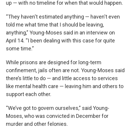
up — with no timeline for when that would happen.
“They haven't estimated anything — haven't even
told me what time that I should be leaving,
anything,” Young-Moses said in an interview on
April 14. “I been dealing with this case for quite
some time.”
While prisons are designed for long-term
confinement, jails often are not. Young-Moses said
there’s little to do — and little access to services
like mental health care — leaving him and others to
support each other.
“We’ve got to govern ourselves,” said Young-
Moses, who was convicted in December for
murder and other felonies.