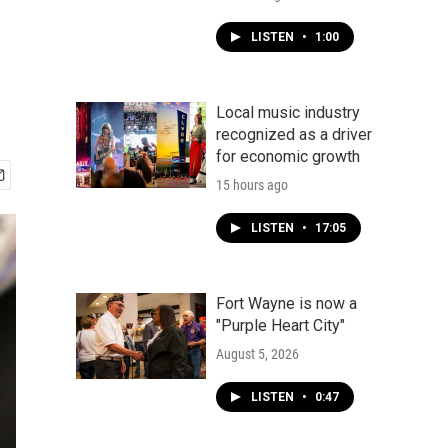
LISTEN
•
1:00
Local music industry
recognized as a driver
for economic growth
15 hours ago
LISTEN
•
17:05
Fort Wayne is now a
"Purple Heart City"
August 5, 2026
LISTEN
•
0:47