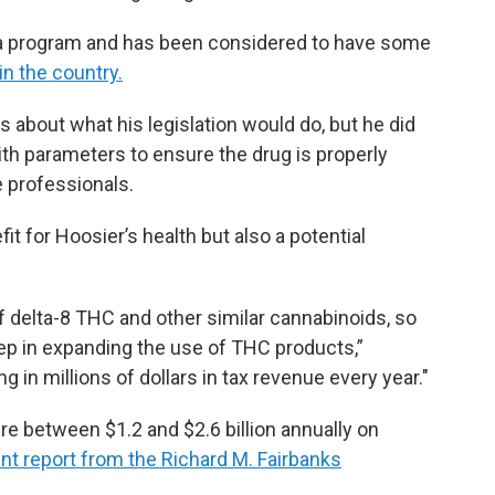
ana program and has been considered to have some
in the country.
 about what his legislation would do, but he did
th parameters to ensure the drug is properly
e professionals.
it for Hoosier’s health but also a potential
of delta-8 THC and other similar cannabinoids, so
 step in expanding the use of THC products,”
g in millions of dollars in tax revenue every year."
e between $1.2 and $2.6 billion annually on
nt report from the Richard M. Fairbanks