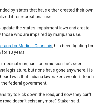
unded by states that have either created their own
zed it for recreational use.
o update the state’s impairment laws and create
fy those who are impaired by marijuana use.
terans for Medical Cannabis
, has been fighting for
 for 10 years.
r a medical marijuana commission, he’s seen
iana legislature, but none have gone anywhere. He
eard was that Indiana lawmakers wouldn’t touch
y the federal government.
ians try to kick down the road, and now they can’t
 road doesn’t exist anymore,” Staker said.