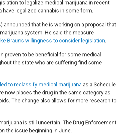
ation to legalize medical marijuana in recent
ana have legalized cannabis in some form.
 announced that he is working on a proposal that
l marijuana system. He said the measure
ke Braun’s willingness to consider legislation
.
n proven to be beneficial for some medical
ghout the state who are suffering find some
ded to reclassify medical marijuana
as a Schedule
ove now places the drug in the same category as
oids. The change also allows for more research to
arijuana is still uncertain. The Drug Enforcement
on the issue beginning in June.