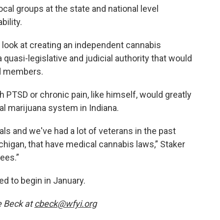
al groups at the state and national level
ility.
 look at creating an independent cannabis
quasi-legislative and judicial authority that would
rd members.
 PTSD or chronic pain, like himself, would greatly
al marijuana system in Indiana.
als and we've had a lot of veterans in the past
ichigan, that have medical cannabis laws,” Staker
ees.”
ed to begin in January.
e Beck at
cbeck@wfyi.org