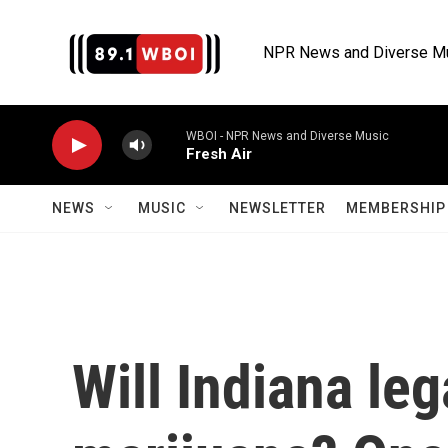
Skip to main content
NPR News and Diverse M
WBOI - NPR News and Diverse Music
Fresh Air
NEWS
MUSIC
NEWSLETTER
MEMBERSHIP 
Will Indiana le