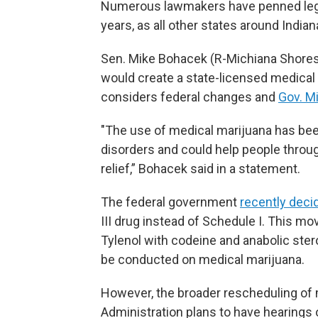
Numerous lawmakers have penned legisl
years, as all other states around Indi
Sen. Mike Bohacek (R-Michiana Shores)
would create a state-licensed medica
considers federal changes and
Gov. Mi
"The use of medical marijuana has bee
disorders and could help people throu
relief,” Bohacek said in a statement.
The federal government
recently deci
III drug instead of Schedule I. This m
Tylenol with codeine and anabolic ster
be conducted on medical marijuana.
However, the broader rescheduling of m
Administration plans to have hearings 