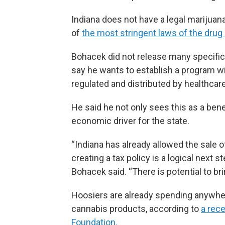
Indiana does not have a legal mariju
of
the most stringent laws of the drug 
Bohacek did not release many specifics
say he wants to establish a program wi
regulated and distributed by healthcar
He said he not only sees this as a benef
economic driver for the state.
“Indiana has already allowed the sale 
creating a tax policy is a logical next
Bohacek said. “There is potential to brin
Hoosiers are already spending anywher
cannabis products, according to
a rece
Foundation.