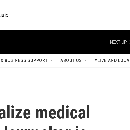
usic
NEXT UP:
& BUSINESS SUPPORT
ABOUT US
#LIVE AND LOCA
galize medical