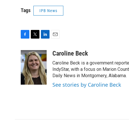
Tags
IPB News
F
T
L
E
a
w
i
m
c
i
n
a
Caroline Beck
e
t
k
i
Caroline Beck is a government reporte
b
t
e
l
o
e
d
IndyStar, with a focus on Marion Coun
o
r
I
Daily News in Montgomery, Alabama.
k
n
See stories by Caroline Beck