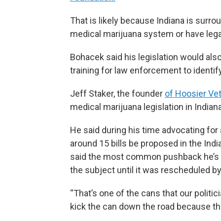
That is likely because Indiana is surro
medical marijuana system or have legali
Bohacek said his legislation would als
training for law enforcement to identi
Jeff Staker, the founder
of Hoosier Ve
medical marijuana legislation in Indiana
He said during his time advocating fo
around 15 bills be proposed in the Ind
said the most common pushback he’s h
the subject until it was rescheduled b
“That’s one of the cans that our politic
kick the can down the road because the