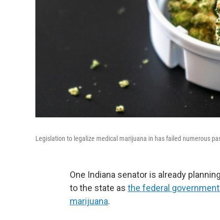
Legislation to legalize medical marijuana in has failed numerous pas
One Indiana senator is already planning
to the state as
the federal government
marijuana
.