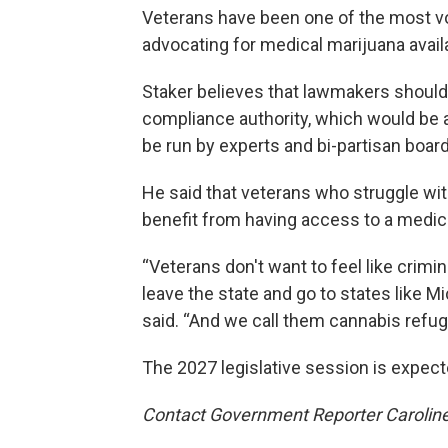
Veterans have been one of the most voc
advocating for medical marijuana availab
Staker believes that lawmakers should
compliance authority, which would be a 
be run by experts and bi-partisan boa
He said that veterans who struggle with
benefit from having access to a medic
“Veterans don't want to feel like crimin
leave the state and go to states like M
said. “And we call them cannabis refug
The 2027 legislative session is expect
Contact Government Reporter Carolin