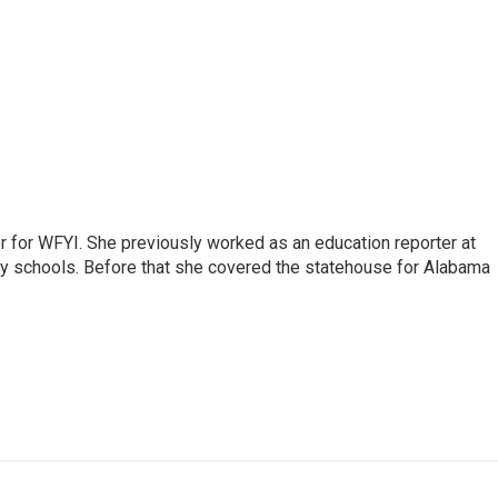
r for WFYI. She previously worked as an education reporter at
ty schools. Before that she covered the statehouse for Alabama