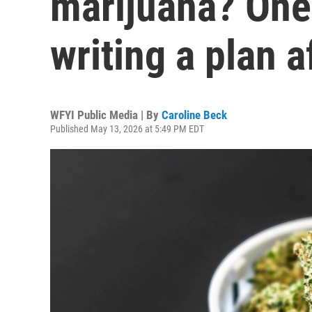
marijuana? One
writing a plan 
WFYI Public Media | By
Caroline Beck
Published May 13, 2026 at 5:49 PM EDT