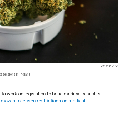
Jess Vide
/
Pe
t sessions in Indiana.
 to work on legislation to bring medical cannabis
 moves to lessen restrictions on medical