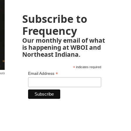
Subscribe to
Frequency
Our monthly email of what
is happening at WBOI and
Northeast Indiana.
*
indicates required
*
Email Address
xels